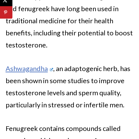
and fenugreek have long been used in
traditional medicine for their health
benefits, including their potential to boost
testosterone.
Ashwagandha
, an adaptogenic herb, has
been shown in some studies to improve
testosterone levels and sperm quality,
particularly in stressed or infertile men.
Fenugreek contains compounds called