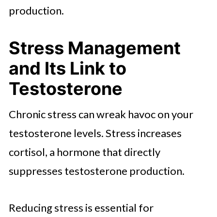
production.
Stress Management
and Its Link to
Testosterone
Chronic stress can wreak havoc on your
testosterone levels. Stress increases
cortisol, a hormone that directly
suppresses testosterone production.
Reducing stress is essential for