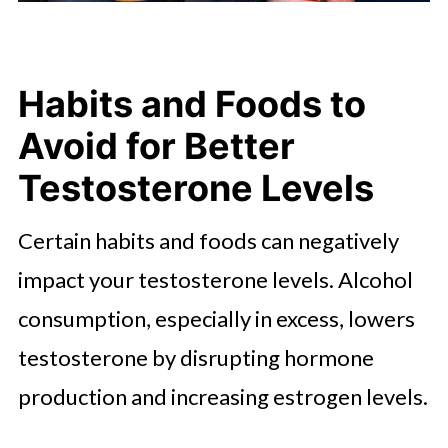
Habits and Foods to
Avoid for Better
Testosterone Levels
Certain habits and foods can negatively
impact your testosterone levels. Alcohol
consumption, especially in excess, lowers
testosterone by disrupting hormone
production and increasing estrogen levels.