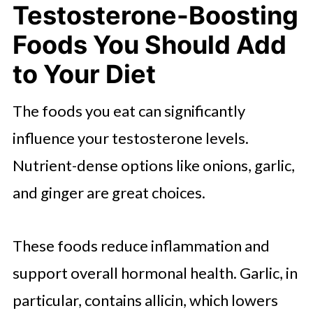
Testosterone-Boosting
Foods You Should Add
to Your Diet
The foods you eat can significantly
influence your testosterone levels.
Nutrient-dense options like onions, garlic,
and ginger are great choices.
These foods reduce inflammation and
support overall hormonal health. Garlic, in
particular, contains allicin, which lowers