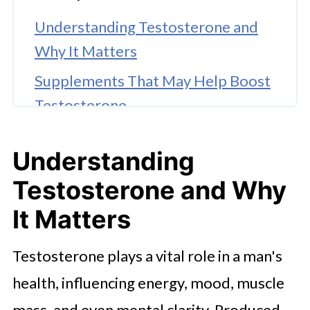
Understanding Testosterone and
Why It Matters
Supplements That May Help Boost
Testosterone
Key Vitamins for Supporting
Understanding
Testosterone Levels
Testosterone and Why
Herbal Options: Exploring
Ashwagandha and Fenugreek
It Matters
Testosterone-Boosting Foods You
Testosterone plays a vital role in a man's
Should Add to Your Diet
health, influencing energy, mood, muscle
🤖 Looking For An Answer?
mass, and even mental clarity. Produced