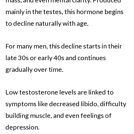
Lifestyle Changes That Impact
mainly in the testes, this hormone begins
Hormonal Health
to decline naturally with age.
Stress Management and Its Link to
Testosterone
For many men, this decline starts in their
Habits and Foods to Avoid for
late 30s or early 40s and continues
Better Testosterone Levels
gradually over time.
Low testosterone levels are linked to
symptoms like decreased libido, difficulty
building muscle, and even feelings of
depression.