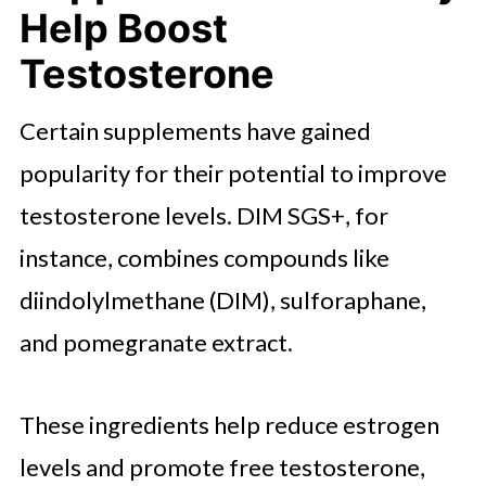
Help Boost
Testosterone
Certain supplements have gained
popularity for their potential to improve
testosterone levels. DIM SGS+, for
instance, combines compounds like
diindolylmethane (DIM), sulforaphane,
and pomegranate extract.
These ingredients help reduce estrogen
levels and promote free testosterone,