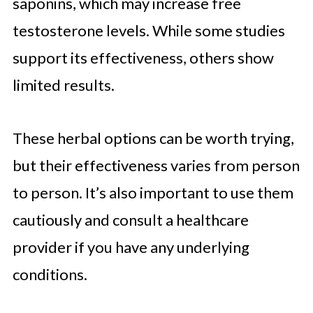
saponins, which may increase free
testosterone levels. While some studies
support its effectiveness, others show
limited results.
These herbal options can be worth trying,
but their effectiveness varies from person
to person. It’s also important to use them
cautiously and consult a healthcare
provider if you have any underlying
conditions.