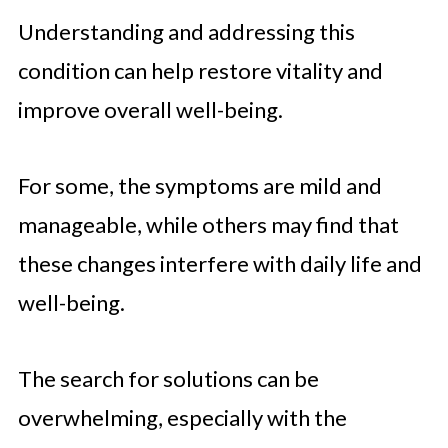
Understanding and addressing this
condition can help restore vitality and
improve overall well-being.
For some, the symptoms are mild and
manageable, while others may find that
these changes interfere with daily life and
well-being.
The search for solutions can be
overwhelming, especially with the