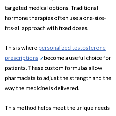
targeted medical options. Traditional
hormone therapies often use a one-size-
fits-all approach with fixed doses.
This is where
personalized testosterone
prescriptions
become a useful choice for
patients. These custom formulas allow
pharmacists to adjust the strength and the
way the medicine is delivered.
This method helps meet the unique needs