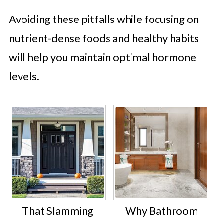
Avoiding these pitfalls while focusing on
nutrient-dense foods and healthy habits
will help you maintain optimal hormone
levels.
That Slamming
Why Bathroom