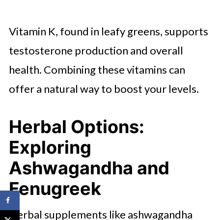
Vitamin K, found in leafy greens, supports
testosterone production and overall
health. Combining these vitamins can
offer a natural way to boost your levels.
Herbal Options:
Exploring
Ashwagandha and
Fenugreek
Herbal supplements like ashwagandha