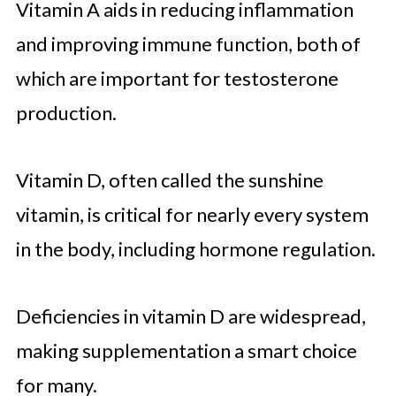
Vitamin A aids in reducing inflammation
and improving immune function, both of
which are important for testosterone
production.
Vitamin D, often called the sunshine
vitamin, is critical for nearly every system
in the body, including hormone regulation.
Deficiencies in vitamin D are widespread,
making supplementation a smart choice
for many.