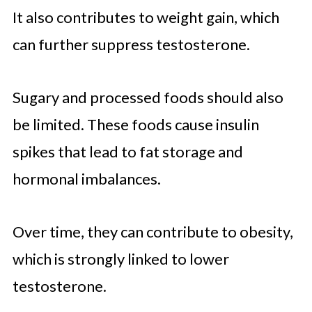
It also contributes to weight gain, which
can further suppress testosterone.
Sugary and processed foods should also
be limited. These foods cause insulin
spikes that lead to fat storage and
hormonal imbalances.
Over time, they can contribute to obesity,
which is strongly linked to lower
testosterone.