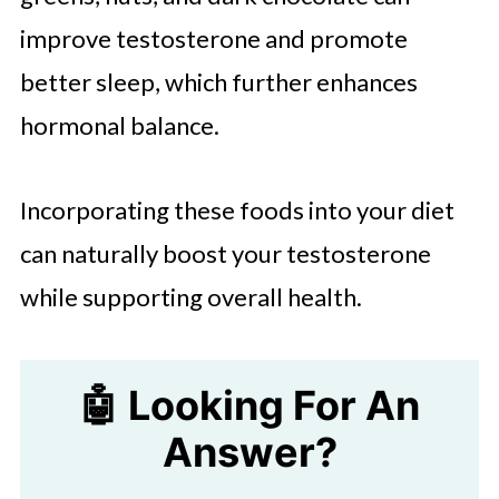
improve testosterone and promote
better sleep, which further enhances
hormonal balance.
Incorporating these foods into your diet
can naturally boost your testosterone
while supporting overall health.
🤖 Looking For An
Answer?