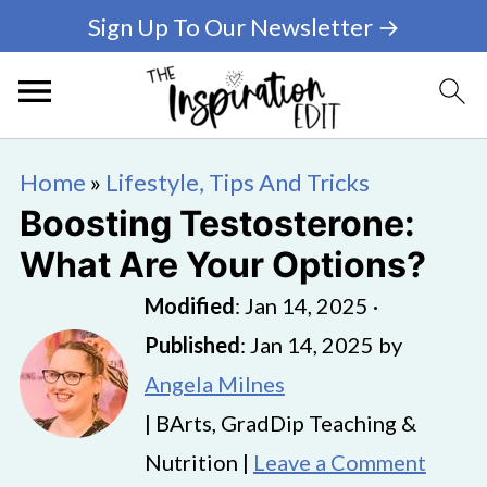
Sign Up To Our Newsletter →
Home
»
Lifestyle, Tips And Tricks
Boosting Testosterone:
What Are Your Options?
Modified
:
Jan 14, 2025
·
Published
:
Jan 14, 2025
by
Angela Milnes
| BArts, GradDip Teaching &
Nutrition |
Leave a Comment