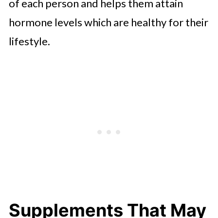
of each person and helps them attain
hormone levels which are healthy for their
lifestyle.
Supplements That May