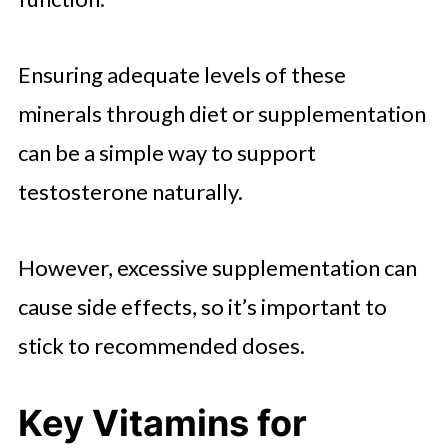
Ensuring adequate levels of these
minerals through diet or supplementation
can be a simple way to support
testosterone naturally.
However, excessive supplementation can
cause side effects, so it’s important to
stick to recommended doses.
Key Vitamins for