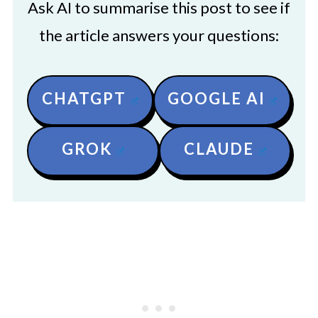
Ask AI to summarise this post to see if
the article answers your questions:
CHATGPT
GOOGLE AI
GROK
CLAUDE