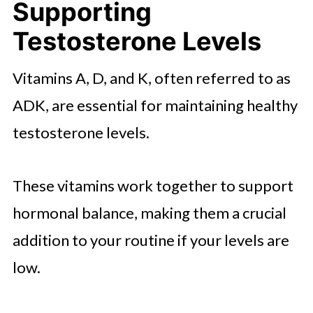
Supporting
Testosterone Levels
Vitamins A, D, and K, often referred to as
ADK, are essential for maintaining healthy
testosterone levels.
These vitamins work together to support
hormonal balance, making them a crucial
addition to your routine if your levels are
low.