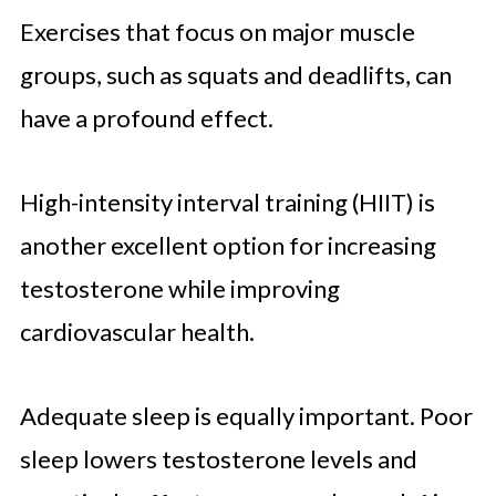
Exercises that focus on major muscle
groups, such as squats and deadlifts, can
have a profound effect.
High-intensity interval training (HIIT) is
another excellent option for increasing
testosterone while improving
cardiovascular health.
Adequate sleep is equally important. Poor
sleep lowers testosterone levels and