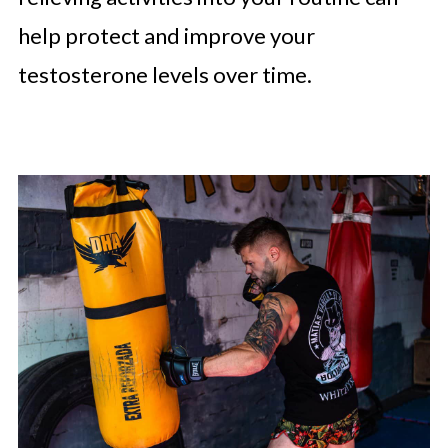
help protect and improve your
testosterone levels over time.