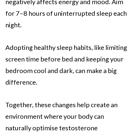
negatively affects energy and mood. Aim
for 7–8 hours of uninterrupted sleep each
night.
Adopting healthy sleep habits, like limiting
screen time before bed and keeping your
bedroom cool and dark, can make a big
difference.
Together, these changes help create an
environment where your body can
naturally optimise testosterone