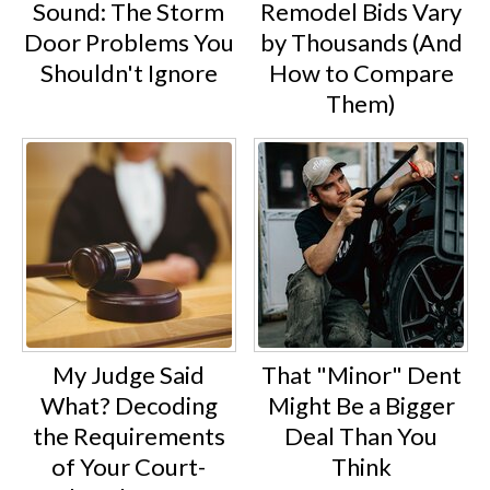
Sound: The Storm
Remodel Bids Vary
Door Problems You
by Thousands (And
Shouldn't Ignore
How to Compare
Them)
My Judge Said
That "Minor" Dent
What? Decoding
Might Be a Bigger
the Requirements
Deal Than You
of Your Court-
Think