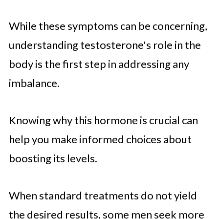
While these symptoms can be concerning,
understanding testosterone's role in the
body is the first step in addressing any
imbalance.
Knowing why this hormone is crucial can
help you make informed choices about
boosting its levels.
When standard treatments do not yield
the desired results, some men seek more