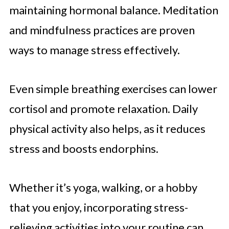
maintaining hormonal balance. Meditation
and mindfulness practices are proven
ways to manage stress effectively.
Even simple breathing exercises can lower
cortisol and promote relaxation. Daily
physical activity also helps, as it reduces
stress and boosts endorphins.
Whether it’s yoga, walking, or a hobby
that you enjoy, incorporating stress-
relieving activities into your routine can