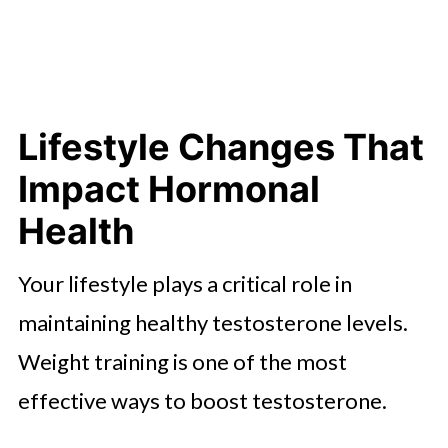
Lifestyle Changes That
Impact Hormonal
Health
Your lifestyle plays a critical role in
maintaining healthy testosterone levels.
Weight training is one of the most
effective ways to boost testosterone.