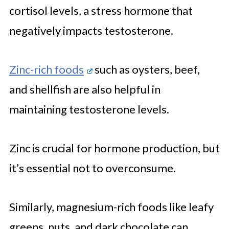
cortisol levels, a stress hormone that
negatively impacts testosterone.
Zinc-rich foods
such as oysters, beef,
and shellfish are also helpful in
maintaining testosterone levels.
Zinc is crucial for hormone production, but
it’s essential not to overconsume.
Similarly, magnesium-rich foods like leafy
greens, nuts, and dark chocolate can