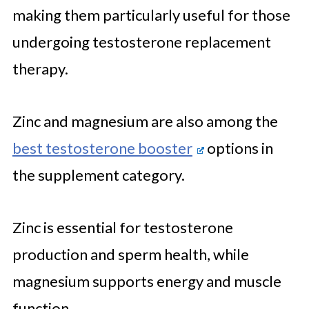
making them particularly useful for those
undergoing testosterone replacement
therapy.
Zinc and magnesium are also among the
best testosterone booster
options in
the supplement category.
Zinc is essential for testosterone
production and sperm health, while
magnesium supports energy and muscle
function.