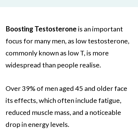
Boosting Testosterone
is an important
focus for many men, as low testosterone,
commonly known as low T, is more
widespread than people realise.
Over 39% of men aged 45 and older face
its effects, which often include fatigue,
reduced muscle mass, and a noticeable
drop in energy levels.