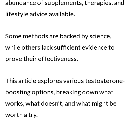
abundance of supplements, therapies, and
lifestyle advice available.
Some methods are backed by science,
while others lack sufficient evidence to
prove their effectiveness.
This article explores various testosterone-
boosting options, breaking down what
works, what doesn’t, and what might be
worth a try.