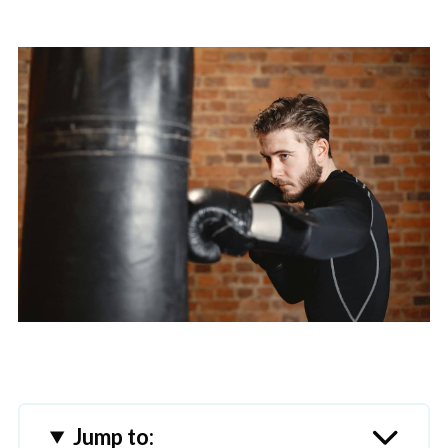
Jump to: