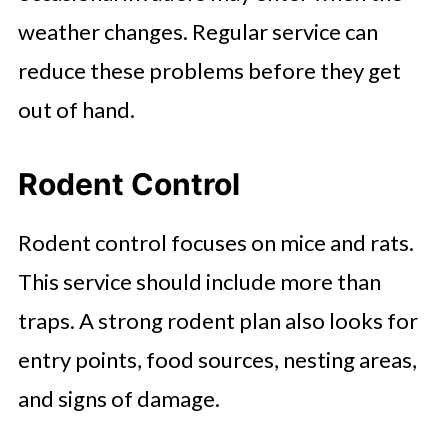
weather changes. Regular service can
reduce these problems before they get
out of hand.
Rodent Control
Rodent control focuses on mice and rats.
This service should include more than
traps. A strong rodent plan also looks for
entry points, food sources, nesting areas,
and signs of damage.