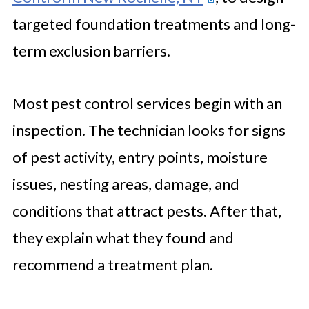
targeted foundation treatments and long-
term exclusion barriers.
Most pest control services begin with an
inspection. The technician looks for signs
of pest activity, entry points, moisture
issues, nesting areas, damage, and
conditions that attract pests. After that,
they explain what they found and
recommend a treatment plan.