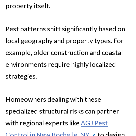
Problem Seriously Before It Grows
property itself.
Pest patterns shift significantly based on
local geography and property types. For
example, older construction and coastal
environments require highly localized
strategies.
Homeowners dealing with these
specialized structural risks can partner
with regional experts like
AGJ Pest
Control in New Rochelle, NY
, to design