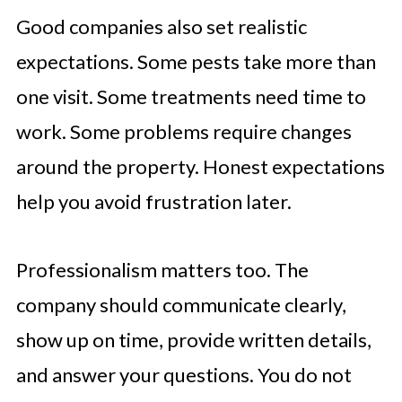
Good companies also set realistic
expectations. Some pests take more than
one visit. Some treatments need time to
work. Some problems require changes
around the property. Honest expectations
help you avoid frustration later.
Professionalism matters too. The
company should communicate clearly,
show up on time, provide written details,
and answer your questions. You do not