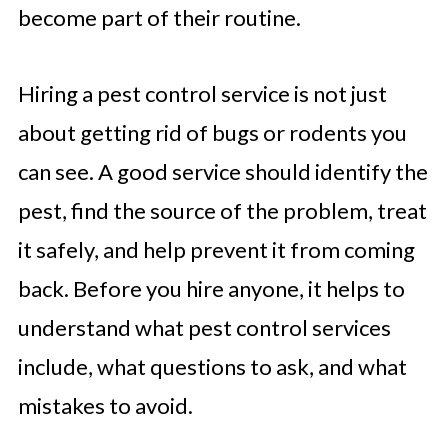
become part of their routine.
Hiring a pest control service is not just
about getting rid of bugs or rodents you
can see. A good service should identify the
pest, find the source of the problem, treat
it safely, and help prevent it from coming
back. Before you hire anyone, it helps to
understand what pest control services
include, what questions to ask, and what
mistakes to avoid.