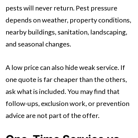
pests will never return. Pest pressure
depends on weather, property conditions,
nearby buildings, sanitation, landscaping,
and seasonal changes.
A low price can also hide weak service. If
one quote is far cheaper than the others,
ask what is included. You may find that
follow-ups, exclusion work, or prevention
advice are not part of the offer.