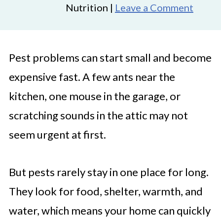
Nutrition |
Leave a Comment
Pest problems can start small and become
expensive fast. A few ants near the
kitchen, one mouse in the garage, or
scratching sounds in the attic may not
seem urgent at first.
But pests rarely stay in one place for long.
They look for food, shelter, warmth, and
water, which means your home can quickly