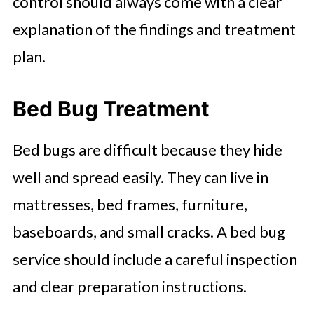
control should always come with a clear
explanation of the findings and treatment
plan.
Bed Bug Treatment
Bed bugs are difficult because they hide
well and spread easily. They can live in
mattresses, bed frames, furniture,
baseboards, and small cracks. A bed bug
service should include a careful inspection
and clear preparation instructions.