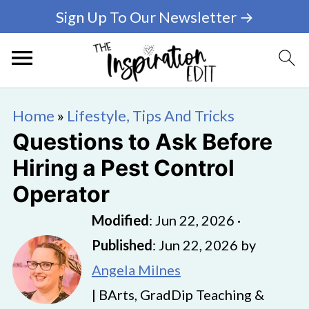
Sign Up To Our Newsletter →
Home
»
Lifestyle, Tips And Tricks
Questions to Ask Before
Hiring a Pest Control
Operator
Modified
:
Jun 22, 2026
·
Published
:
Jun 22, 2026
by
Angela Milnes
| BArts, GradDip Teaching &