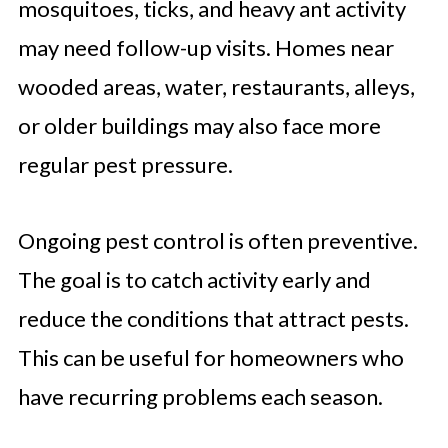
mosquitoes, ticks, and heavy ant activity
may need follow-up visits. Homes near
wooded areas, water, restaurants, alleys,
or older buildings may also face more
regular pest pressure.
Ongoing pest control is often preventive.
The goal is to catch activity early and
reduce the conditions that attract pests.
This can be useful for homeowners who
have recurring problems each season.