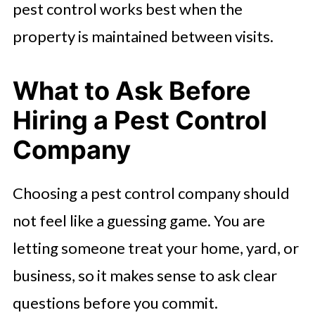
pest control works best when the
property is maintained between visits.
What to Ask Before
Hiring a Pest Control
Company
Choosing a pest control company should
not feel like a guessing game. You are
letting someone treat your home, yard, or
business, so it makes sense to ask clear
questions before you commit.