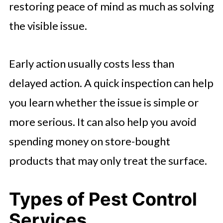
restoring peace of mind as much as solving
the visible issue.
Early action usually costs less than
delayed action. A quick inspection can help
you learn whether the issue is simple or
more serious. It can also help you avoid
spending money on store-bought
products that may only treat the surface.
Types of Pest Control
Services