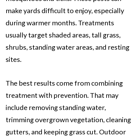
make yards difficult to enjoy, especially
during warmer months. Treatments
usually target shaded areas, tall grass,
shrubs, standing water areas, and resting
sites.
The best results come from combining
treatment with prevention. That may
include removing standing water,
trimming overgrown vegetation, cleaning
gutters, and keeping grass cut. Outdoor