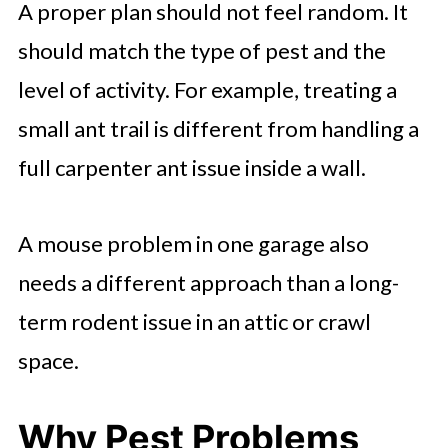
A proper plan should not feel random. It
should match the type of pest and the
level of activity. For example, treating a
small ant trail is different from handling a
full carpenter ant issue inside a wall.
A mouse problem in one garage also
needs a different approach than a long-
term rodent issue in an attic or crawl
space.
Why Pest Problems