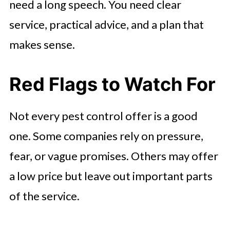
need a long speech. You need clear
service, practical advice, and a plan that
makes sense.
Red Flags to Watch For
Not every pest control offer is a good
one. Some companies rely on pressure,
fear, or vague promises. Others may offer
a low price but leave out important parts
of the service.