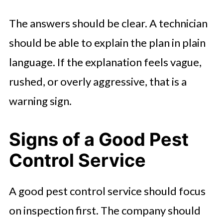
The answers should be clear. A technician
should be able to explain the plan in plain
language. If the explanation feels vague,
rushed, or overly aggressive, that is a
warning sign.
Signs of a Good Pest
Control Service
A good pest control service should focus
on inspection first. The company should