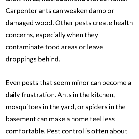
Carpenter ants can weaken damp or
damaged wood. Other pests create health
concerns, especially when they
contaminate food areas or leave
droppings behind.
Even pests that seem minor can become a
daily frustration. Ants in the kitchen,
mosquitoes in the yard, or spiders in the
basement can make a home feel less
comfortable. Pest control is often about