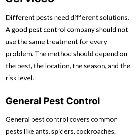
Different pests need different solutions.
A good pest control company should not
use the same treatment for every
problem. The method should depend on
the pest, the location, the season, and the
risk level.
General Pest Control
General pest control covers common
pests like ants, spiders, cockroaches,