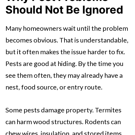
Should Not Be Ignored
Many homeowners wait until the problem
becomes obvious. That is understandable,
but it often makes the issue harder to fix.
Pests are good at hiding. By the time you
see them often, they may already have a
nest, food source, or entry route.
Some pests damage property. Termites
can harm wood structures. Rodents can
chew wires, insulation, and stored items.