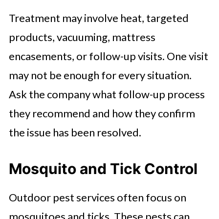
Treatment may involve heat, targeted
products, vacuuming, mattress
encasements, or follow-up visits. One visit
may not be enough for every situation.
Ask the company what follow-up process
they recommend and how they confirm
the issue has been resolved.
Mosquito and Tick Control
Outdoor pest services often focus on
mosquitoes and ticks. These pests can