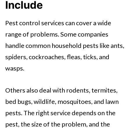
Include
Signs of a Good Pest Control
Service
Pest control services can cover a wide
Red Flags to Watch For
range of problems. Some companies
One-Time Service vs Ongoing Pest
handle common household pests like ants,
Control
spiders, cockroaches, fleas, ticks, and
How Pricing Usually Works
wasps.
How to Prepare for Pest Control
Service
Others also deal with rodents, termites,
Practical Pest Prevention Tips
bed bugs, wildlife, mosquitoes, and lawn
Common Hiring Mistakes to Avoid
pests. The right service depends on the
Final Thoughts: Take the Pest
pest, the size of the problem, and the