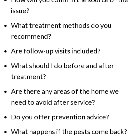
issue?
What treatment methods do you
recommend?
Are follow-up visits included?
What should I do before and after
treatment?
Are there any areas of the home we
need to avoid after service?
Do you offer prevention advice?
What happens if the pests come back?