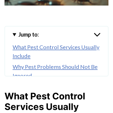
Jump to:
What Pest Control Services Usually
Include
Why Pest Problems Should Not Be
Ignored
Types of Pest Control Services
What Pest Control
What to Ask Before Hiring a Pest
Services Usually
Control Company