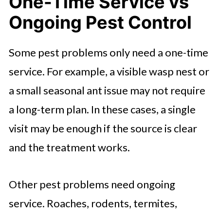
One-Time Service vs
Ongoing Pest Control
Some pest problems only need a one-time
service. For example, a visible wasp nest or
a small seasonal ant issue may not require
a long-term plan. In these cases, a single
visit may be enough if the source is clear
and the treatment works.
Other pest problems need ongoing
service. Roaches, rodents, termites,