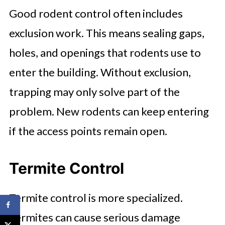
Good rodent control often includes
exclusion work. This means sealing gaps,
holes, and openings that rodents use to
enter the building. Without exclusion,
trapping may only solve part of the
problem. New rodents can keep entering
if the access points remain open.
Termite Control
Termite control is more specialized.
Termites can cause serious damage