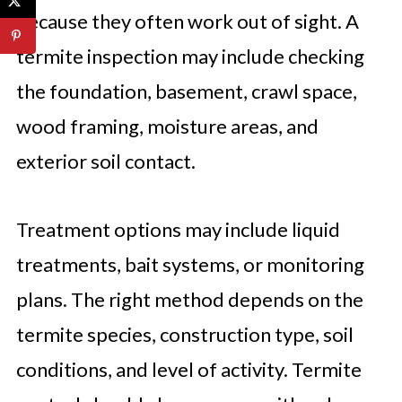
because they often work out of sight. A
termite inspection may include checking
the foundation, basement, crawl space,
wood framing, moisture areas, and
exterior soil contact.
Treatment options may include liquid
treatments, bait systems, or monitoring
plans. The right method depends on the
termite species, construction type, soil
conditions, and level of activity. Termite