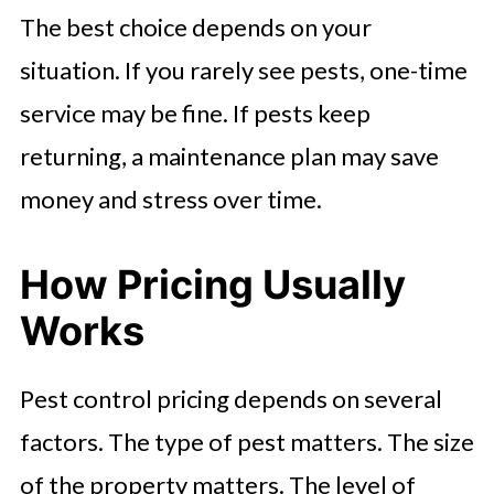
The best choice depends on your
situation. If you rarely see pests, one-time
service may be fine. If pests keep
returning, a maintenance plan may save
money and stress over time.
How Pricing Usually
Works
Pest control pricing depends on several
factors. The type of pest matters. The size
of the property matters. The level of