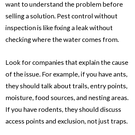
want to understand the problem before
selling a solution. Pest control without
inspection is like fixing a leak without
checking where the water comes from.
Look for companies that explain the cause
of the issue. For example, if you have ants,
they should talk about trails, entry points,
moisture, food sources, and nesting areas.
If you have rodents, they should discuss
access points and exclusion, not just traps.