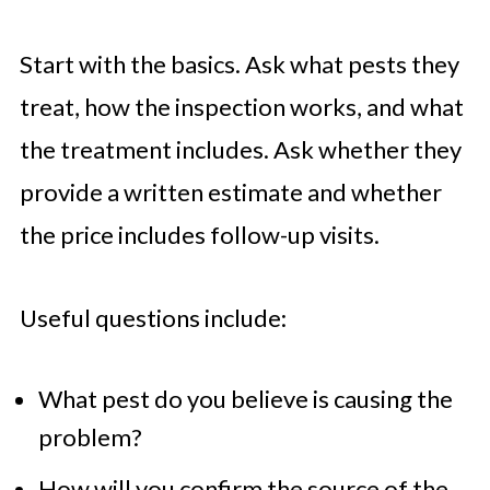
Start with the basics. Ask what pests they
treat, how the inspection works, and what
the treatment includes. Ask whether they
provide a written estimate and whether
the price includes follow-up visits.
Useful questions include:
What pest do you believe is causing the
problem?
How will you confirm the source of the