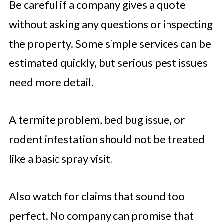
Be careful if a company gives a quote
without asking any questions or inspecting
the property. Some simple services can be
estimated quickly, but serious pest issues
need more detail.
A termite problem, bed bug issue, or
rodent infestation should not be treated
like a basic spray visit.
Also watch for claims that sound too
perfect. No company can promise that