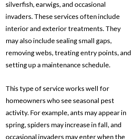
silverfish, earwigs, and occasional
invaders. These services often include
interior and exterior treatments. They
may also include sealing small gaps,
removing webs, treating entry points, and
setting up a maintenance schedule.
This type of service works well for
homeowners who see seasonal pest
activity. For example, ants may appear in
spring, spiders may increase in fall, and
occasional invaders may enter when the