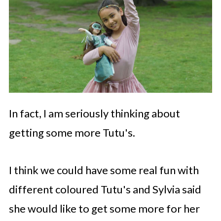
In fact, I am seriously thinking about
getting some more Tutu's.
I think we could have some real fun with
different coloured Tutu's and Sylvia said
she would like to get some more for her