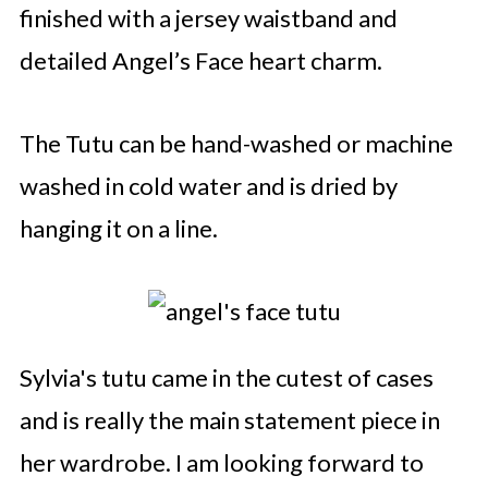
finished with a jersey waistband and
detailed Angel’s Face heart charm.
The Tutu can be hand-washed or machine
washed in cold water and is dried by
hanging it on a line.
Sylvia's tutu came in the cutest of cases
and is really the main statement piece in
her wardrobe. I am looking forward to