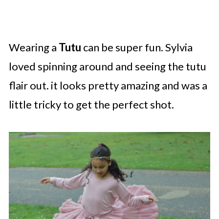
Wearing a
Tutu
can be super fun. Sylvia
loved spinning around and seeing the tutu
flair out. it looks pretty amazing and was a
little tricky to get the perfect shot.