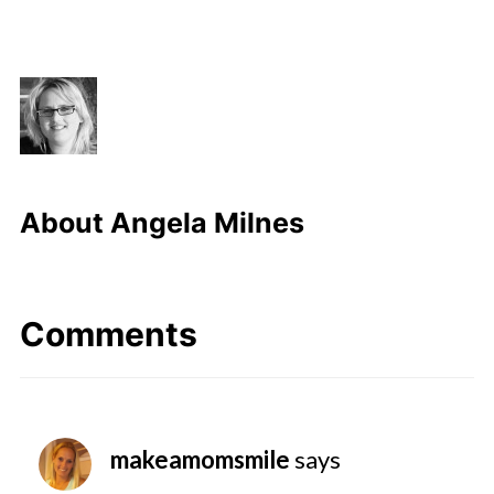
About
Angela Milnes
Comments
makeamomsmile
says