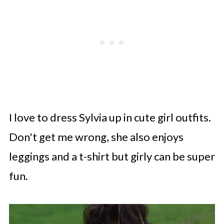
I love to dress Sylvia up in cute girl outfits.
Don't get me wrong, she also enjoys
leggings and a t-shirt but girly can be super
fun.