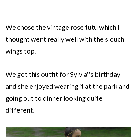
We chose the vintage rose tutu which I
thought went really well with the slouch
wings top.
We got this outfit for Sylvia''s birthday
and she enjoyed wearing it at the park and
going out to dinner looking quite
different.