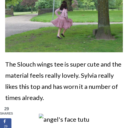
The Slouch wings tee is super cute and the
material feels really lovely. Sylvia really
likes this top and has worn it a number of
times already.
29
SHARES
29