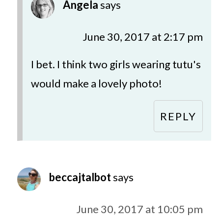
Angela
says
June 30, 2017 at 2:17 pm
I bet. I think two girls wearing tutu's
would make a lovely photo!
REPLY
beccajtalbot
says
June 30, 2017 at 10:05 pm