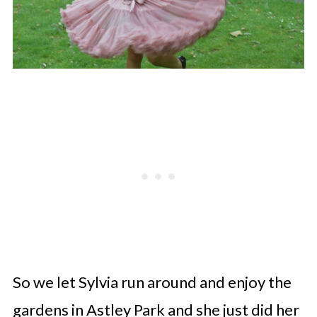
So we let Sylvia run around and enjoy the
gardens in Astley Park and she just did her