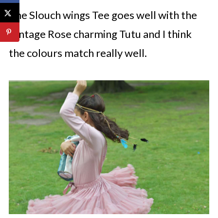
The Slouch wings Tee goes well with the
Vintage Rose charming Tutu and I think
the colours match really well.