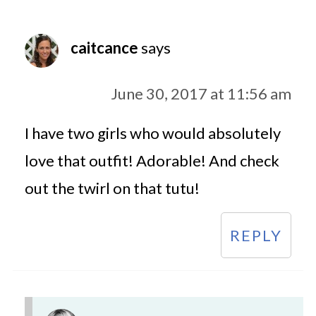
caitcance
says
June 30, 2017 at 11:56 am
I have two girls who would absolutely
love that outfit! Adorable! And check
out the twirl on that tutu!
REPLY