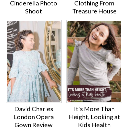
Cinderella Photo
Clothing From
Shoot
Treasure House
David Charles
It's More Than
London Opera
Height, Looking at
Gown Review
Kids Health