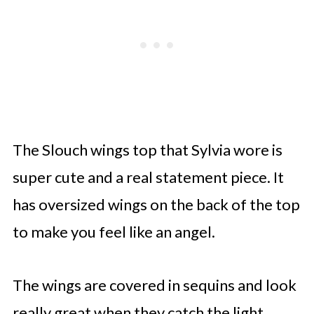
The Slouch wings top that Sylvia wore is
super cute and a real statement piece. It
has oversized wings on the back of the top
to make you feel like an angel.
The wings are covered in sequins and look
really great when they catch the light.