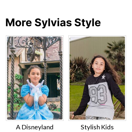
More Sylvias Style
A Disneyland
Stylish Kids