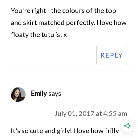
You're right - the colours of the top
and skirt matched perfectly. I love how
floaty the tutu is! x
REPLY
Emily
says
July 01, 2017 at 4:55 am
It's so cute and girly! I love how frilly