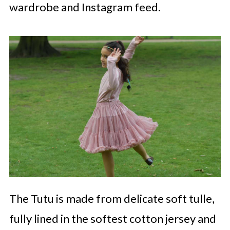
wardrobe and Instagram feed.
The Tutu is made from delicate soft tulle,
fully lined in the softest cotton jersey and