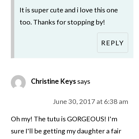
It is super cute and i love this one
too. Thanks for stopping by!
REPLY
Christine Keys
says
June 30, 2017 at 6:38 am
Oh my! The tutu is GORGEOUS! I'm
sure I'll be getting my daughter a fair