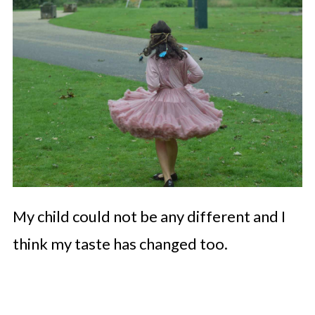
My child could not be any different and I
think my taste has changed too.