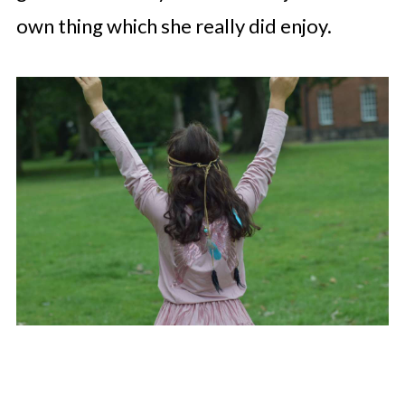
own thing which she really did enjoy.