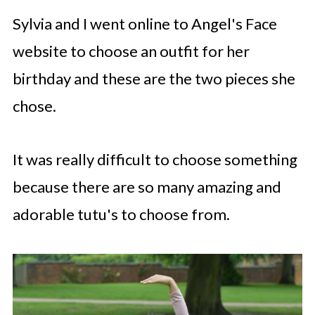
Sylvia and I went online to Angel's Face
website to choose an outfit for her
birthday and these are the two pieces she
chose.
It was really difficult to choose something
because there are so many amazing and
adorable tutu's to choose from.