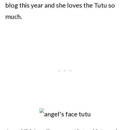
blog this year and she loves the Tutu so
much.