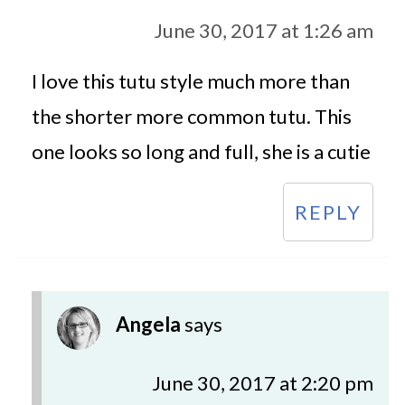
June 30, 2017 at 1:26 am
I love this tutu style much more than
the shorter more common tutu. This
one looks so long and full, she is a cutie
REPLY
Angela
says
June 30, 2017 at 2:20 pm