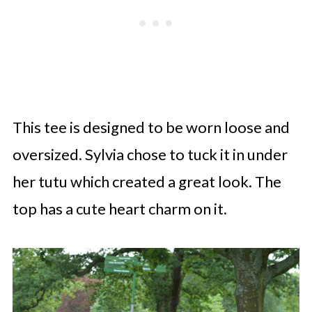
This tee is designed to be worn loose and
oversized. Sylvia chose to tuck it in under
her tutu which created a great look. The
top has a cute heart charm on it.