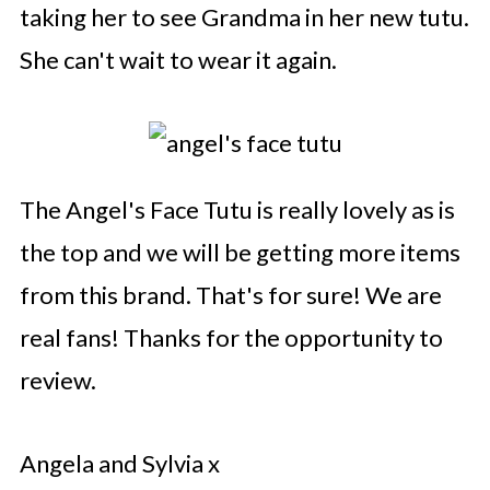
taking her to see Grandma in her new tutu.
She can't wait to wear it again.
The Angel's Face Tutu is really lovely as is
the top and we will be getting more items
from this brand. That's for sure! We are
real fans! Thanks for the opportunity to
review.
Angela and Sylvia x