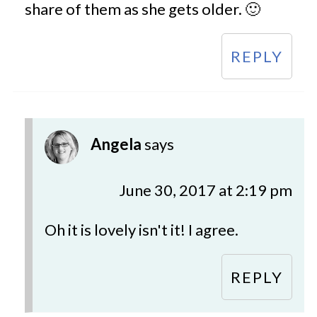
share of them as she gets older. 🙂
REPLY
Angela
says
June 30, 2017 at 2:19 pm
Oh it is lovely isn't it! I agree.
REPLY