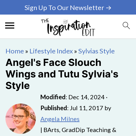
Sign Up To Our Newsletter →
Home
»
Lifestyle Index
»
Sylvias Style
Angel's Face Slouch
Wings and Tutu Sylvia's
Style
Modified
:
Dec 14, 2024
·
Published
:
Jul 11, 2017
by
Angela Milnes
| BArts, GradDip Teaching &