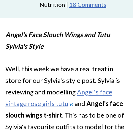
Nutrition |
18 Comments
Angel's Face Slouch Wings and Tutu
Sylvia's Style
Well, this week we have a real treat in
store for our Sylvia's style post. Sylvia is
reviewing and modelling
Angel's face
vintage rose girls tutu
and
Angel's face
slouch wings t-shirt.
This has to be one of
Sylvia's favourite outfits to model for the