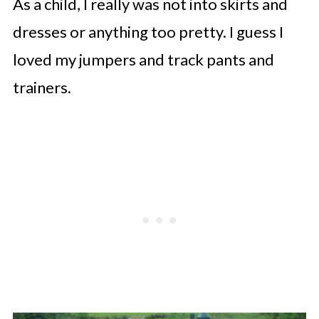
As a child, I really was not into skirts and
dresses or anything too pretty. I guess I
loved my jumpers and track pants and
trainers.