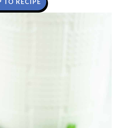
 TO RECIPE