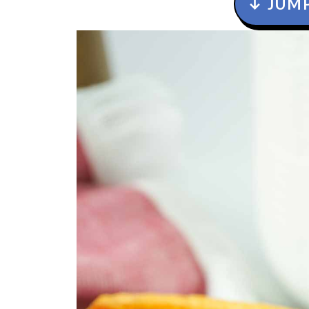
↓ JUMP