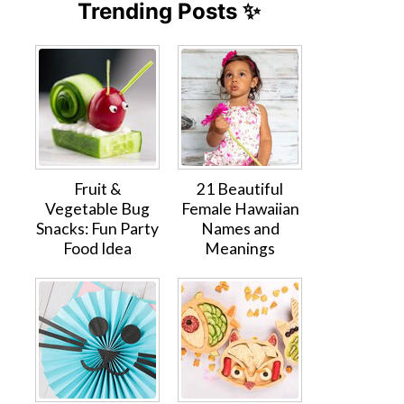
Trending Posts ✨
Fruit &
21 Beautiful
Vegetable Bug
Female Hawaiian
Snacks: Fun Party
Names and
Food Idea
Meanings