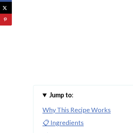
Jump to:
Why This Recipe Works
📋 Ingredients