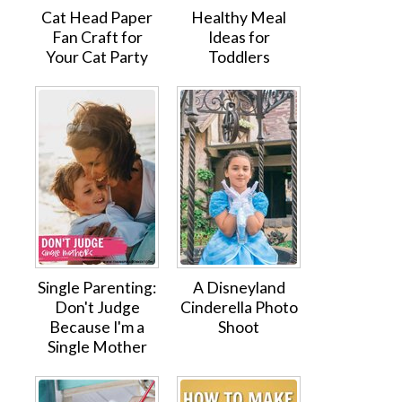
Cat Head Paper
Healthy Meal
Fan Craft for
Ideas for
Your Cat Party
Toddlers
Single Parenting:
A Disneyland
Don't Judge
Cinderella Photo
Because I'm a
Shoot
Single Mother