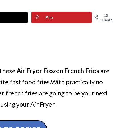
12
Pin
SHARES
 These
Air Fryer Frozen French Fries
are
rite fast food fries.With practically no
yer french fries are going to be your next
using your Air Fryer.