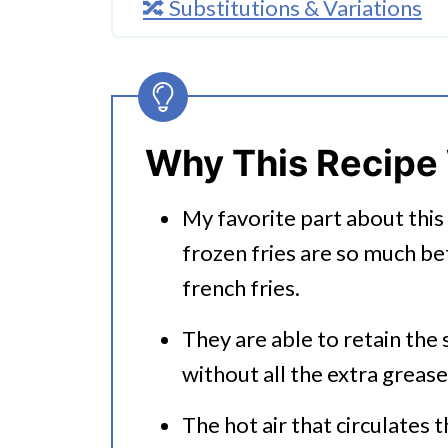
🔀 Substitutions & Variations
🔪How To Make Air Fryer Frozen
👩‍🍳 Expert Tips
💭 FAQs
Why This Recipe
Serving Suggestions
My favorite part about this 
🍜 Related Recipes
frozen fries are so much be
Air Fryer Frozen French Fries
french fries.
More Tasty And Easy Air Fryer 
They are able to retain the
without all the extra grease
The hot air that circulates 