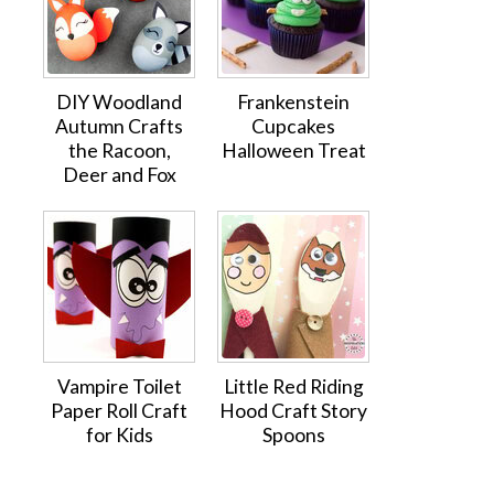
DIY Woodland
Frankenstein
Autumn Crafts
Cupcakes
the Racoon,
Halloween Treat
Deer and Fox
Vampire Toilet
Little Red Riding
Paper Roll Craft
Hood Craft Story
for Kids
Spoons