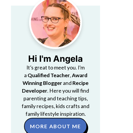
Hi I'm Angela
It’s great to meet you. I’m
a
Qualified Teacher
,
Award
Winning Blogger
and
Recipe
Developer
. Here you will find
parenting and teaching tips,
family recipes, kids crafts and
family lifestyle inspiration.
MORE ABOUT ME