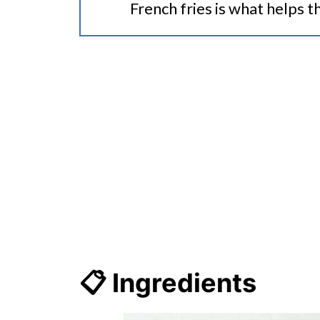
French fries is what helps th
📋 Ingredients