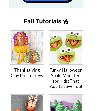
Fall Tutorials 🌼
Thanksgiving
Funky Halloween
Clay Pot Turkeys
Apple Monsters
for Kids: That
Adults Love Too!