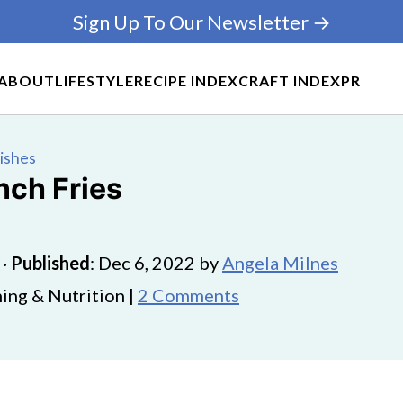
Sign Up To Our Newsletter →
ABOUT
LIFESTYLE
RECIPE INDEX
CRAFT INDEX
PR
Dishes
nch Fries
·
Published
:
Dec 6, 2022
by
Angela Milnes
ing & Nutrition |
2 Comments