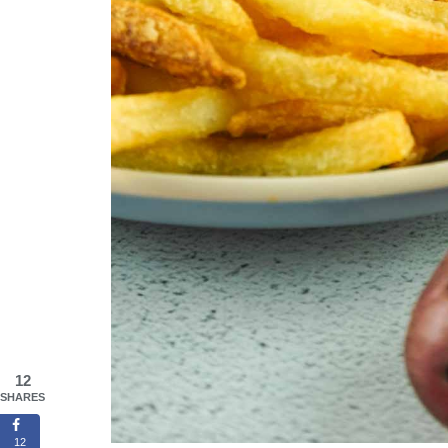
12
SHARES
12