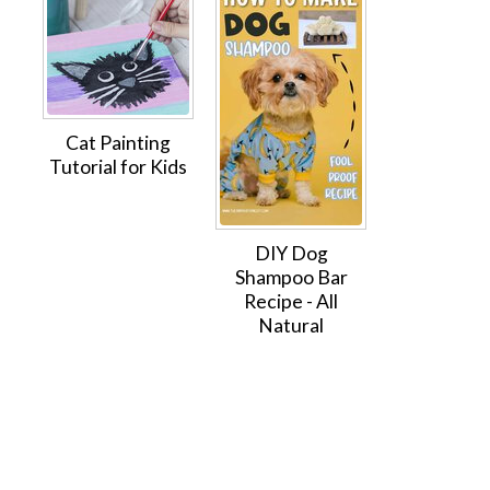
Cat Painting
Tutorial for Kids
DIY Dog
Shampoo Bar
Recipe - All
Natural