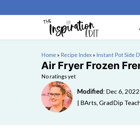
Home
»
Recipe Index
»
Instant Pot Side 
Air Fryer Frozen Fre
No ratings yet
Modified
:
Dec 6, 2022
| BArts, GradDip Teach