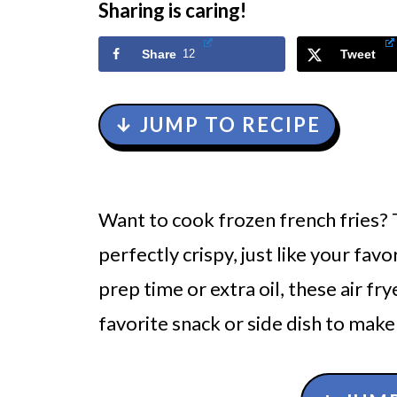
Sharing is caring!
Share
12
Tweet
↓ JUMP TO RECIPE
Want to cook frozen french fries?
perfectly crispy, just like your favo
prep time or extra oil, these air fr
favorite snack or side dish to make 