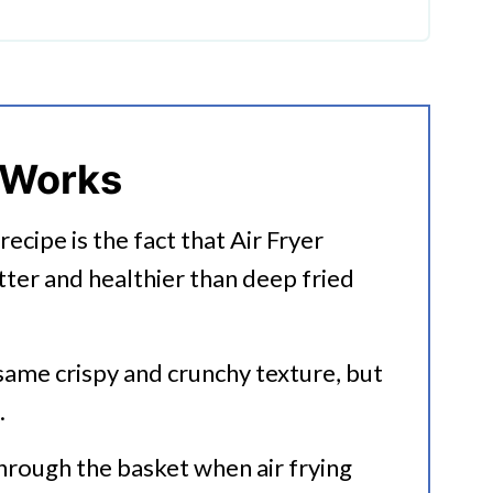
 French Fries?
 Works
recipe is the fact that Air Fryer
tter and healthier than deep fried
Recipes
 same crispy and crunchy texture, but
.
through the basket when air frying