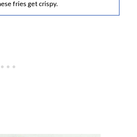
ese fries get crispy.