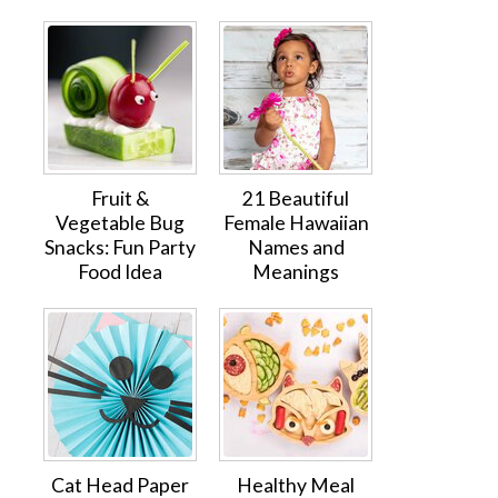
Fruit &
21 Beautiful
Vegetable Bug
Female Hawaiian
Snacks: Fun Party
Names and
Food Idea
Meanings
Cat Head Paper
Healthy Meal