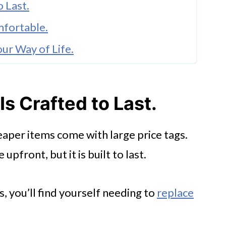
o Last.
mfortable.
ur Way of Life.
Unique Atmosphere.
Is Crafted to Last.
tions.
eaper items come with large price tags.
pfront, but it is built to last.
 you’ll find yourself needing to
replace