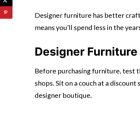
Designer furniture has better craf
means you’ll spend less in the year
Designer Furniture
Before purchasing furniture, test th
shops. Sit on a couch at a discount 
designer boutique.