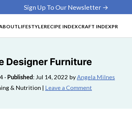
Sign Up To Our Newsletter →
ABOUT
LIFESTYLE
RECIPE INDEX
CRAFT INDEX
PR
 Designer Furniture
24
·
Published
:
Jul 14, 2022
by
Angela Milnes
ing & Nutrition |
Leave a Comment