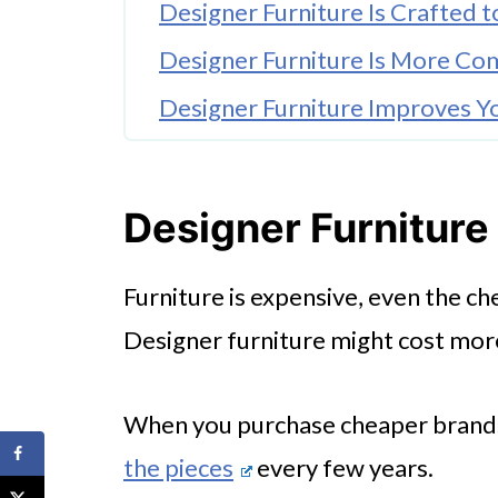
Designer Furniture Is Crafted t
Designer Furniture Is More Co
Designer Furniture Improves Yo
🤖 Looking For An Answer?
Designer Furniture Creates a 
Designer Furniture 
Designer Furniture Evokes Emo
Furniture is expensive, even the ch
Designer furniture might cost more u
When you purchase cheaper brands,
the pieces
every few years.