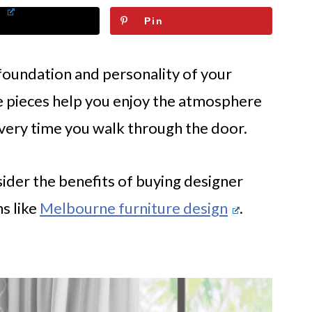
Pin
foundation and personality of your
 pieces help you enjoy the atmosphere
every time you walk through the door.
ider the benefits of buying designer
s like
Melbourne furniture design
.