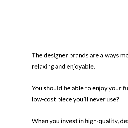
The designer brands are always m
relaxing and enjoyable.
You should be able to enjoy your f
low-cost piece you’ll never use?
When you invest in high-quality, de