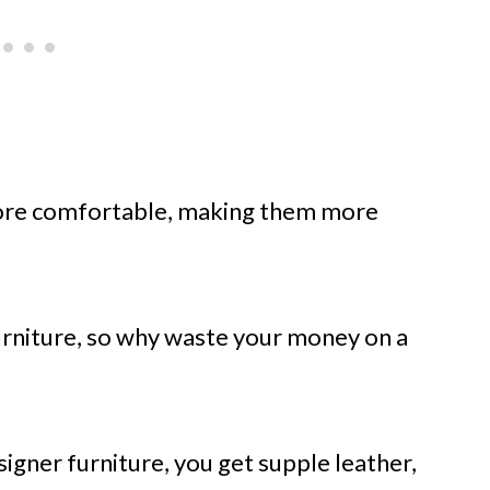
ore comfortable, making them more
urniture, so why waste your money on a
signer furniture, you get supple leather,