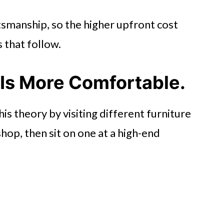
tsmanship, so the higher upfront cost
s that follow.
 Is More Comfortable.
is theory by visiting different furniture
shop, then sit on one at a high-end