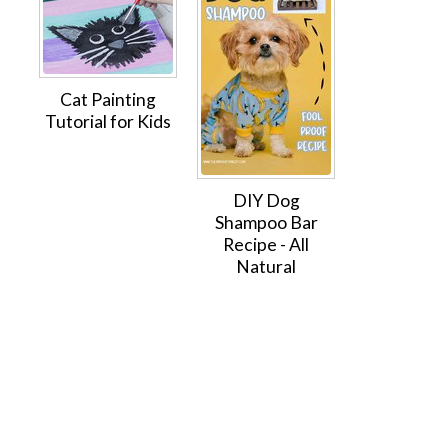
Cat Painting
Tutorial for Kids
DIY Dog
Shampoo Bar
Recipe - All
Natural