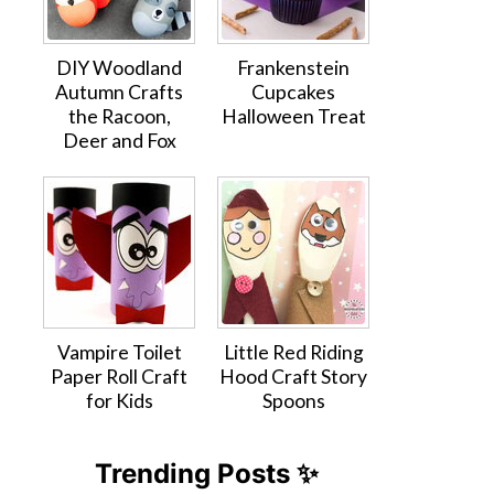
DIY Woodland
Frankenstein
Autumn Crafts
Cupcakes
the Racoon,
Halloween Treat
Deer and Fox
Vampire Toilet
Little Red Riding
Paper Roll Craft
Hood Craft Story
for Kids
Spoons
Trending Posts ✨