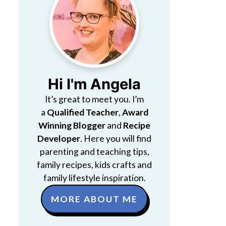
Hi I'm Angela
It’s great to meet you. I’m
a
Qualified Teacher
,
Award
Winning Blogger
and
Recipe
Developer
. Here you will find
parenting and teaching tips,
family recipes, kids crafts and
family lifestyle inspiration.
MORE ABOUT ME