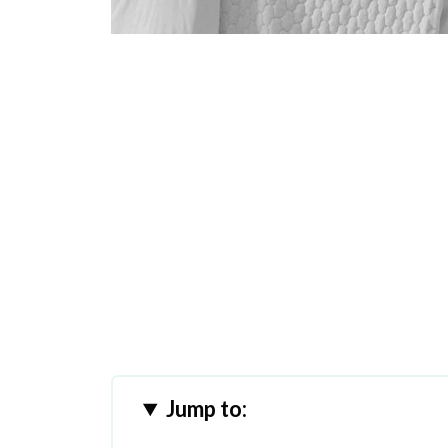
Jump to: