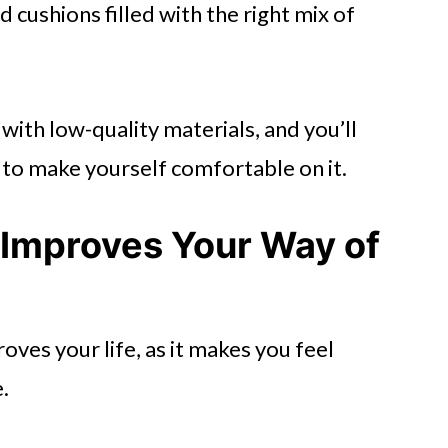
cushions filled with the right mix of
with low-quality materials, and you’ll
 to make yourself comfortable on it.
 Improves Your Way of
oves your life, as it makes you feel
.