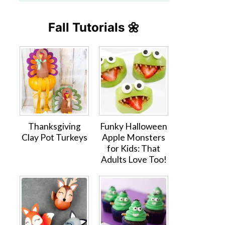
Fall Tutorials 🌼
Thanksgiving
Funky Halloween
Clay Pot Turkeys
Apple Monsters
for Kids: That
Adults Love Too!