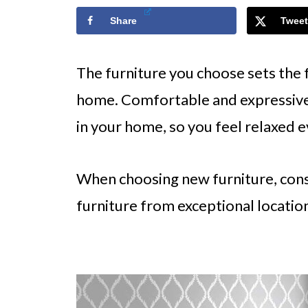
Share
Tweet
The furniture you choose sets the 
home. Comfortable and expressive
in your home, so you feel relaxed 
When choosing new furniture, cons
furniture from exceptional location