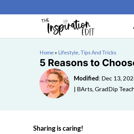
Home
»
Lifestyle, Tips And Tricks
5 Reasons to Choose
Modified
:
Dec 13, 20
| BArts, GradDip Teach
Sharing is caring!