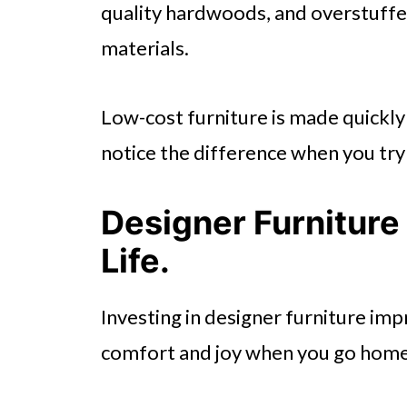
quality hardwoods, and overstuffed 
materials.
Low-cost furniture is made quickly 
notice the difference when you try
Designer Furniture
Life.
Investing in designer furniture impr
comfort and joy when you go home