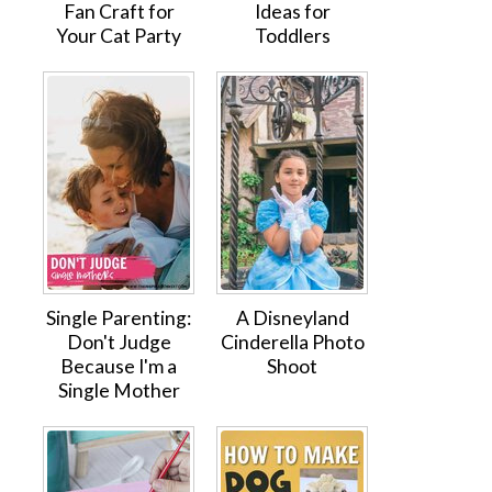
Fan Craft for
Ideas for
Your Cat Party
Toddlers
Single Parenting:
A Disneyland
Don't Judge
Cinderella Photo
Because I'm a
Shoot
Single Mother