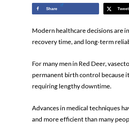
Share
Tweet
Modern healthcare decisions are i
recovery time, and long-term reliab
For many men in Red Deer, vasect
permanent birth control because it 
requiring lengthy downtime.
Advances in medical techniques ha
and more efficient than many peop