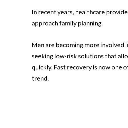
In recent years, healthcare provide
approach family planning.
Men are becoming more involved in
seeking low-risk solutions that al
quickly. Fast recovery is now one of
trend.