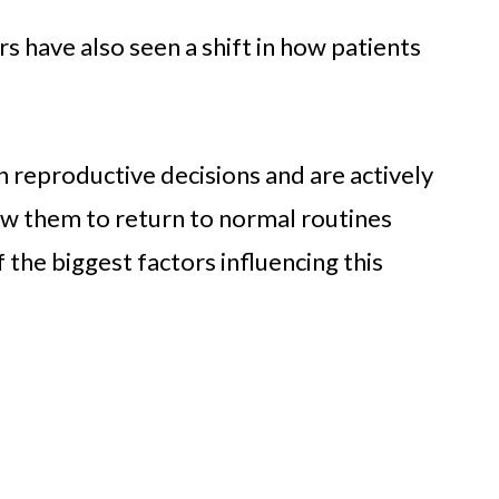
rs have also seen a shift in how patients
 reproductive decisions and are actively
low them to return to normal routines
 the biggest factors influencing this