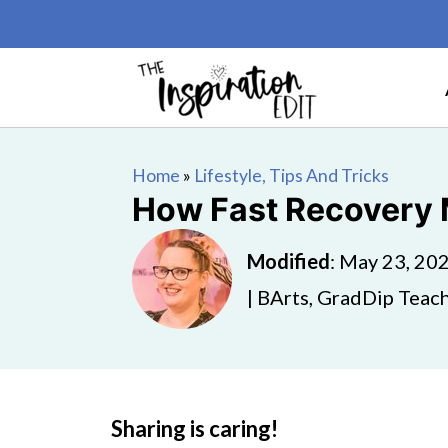
Home
»
Lifestyle, Tips And Tricks
How Fast Recovery 
Modified
:
May 23, 20
| BArts, GradDip Teach
Sharing is caring!