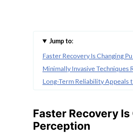
Jump to:
Faster Recovery Is Changing Pu
Minimally Invasive Technique
Long-Term Reliability Appeals 
Better Patient Education Redu
Recovery Expectations Continu
Faster Recovery Is
Conclusion
Perception