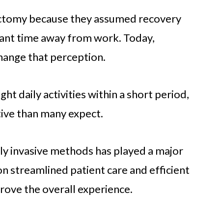
ectomy because they assumed recovery
icant time away from work. Today,
ange that perception.
ht daily activities within a short period,
tive than many expect.
lly invasive methods has played a major
s on streamlined patient care and efficient
rove the overall experience.