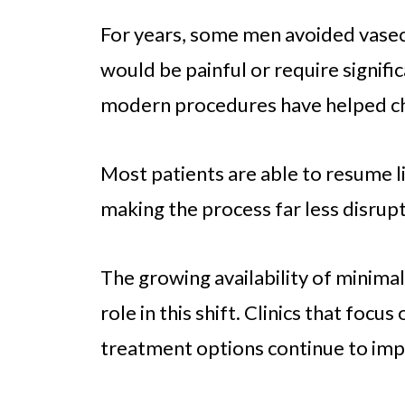
For years, some men avoided vas
would be painful or require signif
modern procedures have helped ch
Most patients are able to resume lig
making the process far less disrup
The growing availability of minima
role in this shift. Clinics that focu
treatment options continue to imp