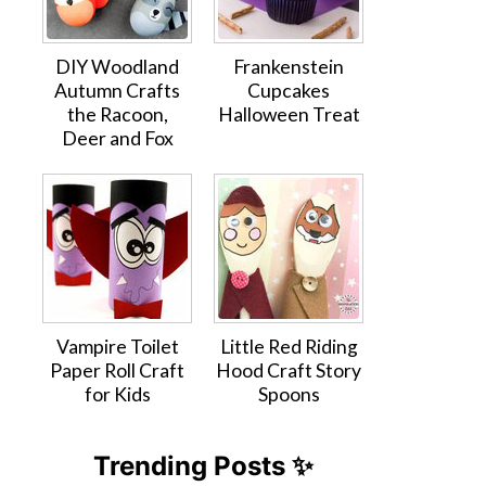
DIY Woodland
Frankenstein
Autumn Crafts
Cupcakes
the Racoon,
Halloween Treat
Deer and Fox
Vampire Toilet
Little Red Riding
Paper Roll Craft
Hood Craft Story
for Kids
Spoons
Trending Posts ✨