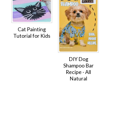
Cat Painting
Tutorial for Kids
DIY Dog
Shampoo Bar
Recipe - All
Natural