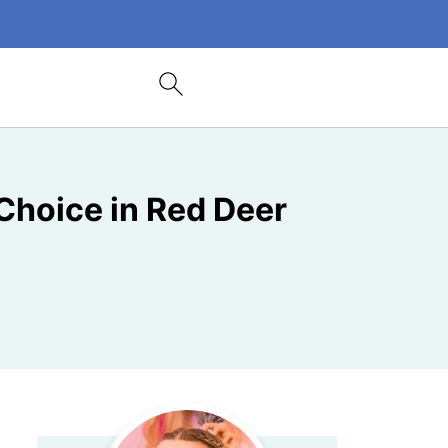
hoice in Red Deer