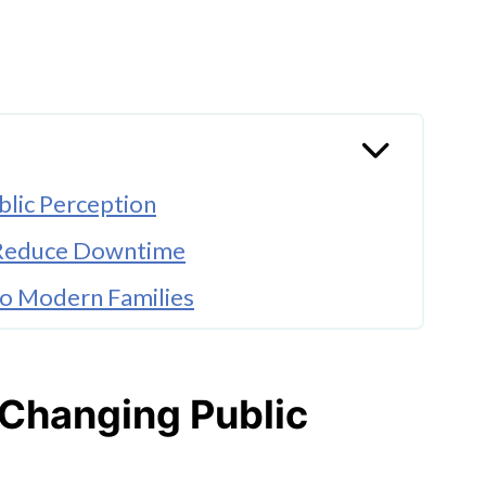
blic Perception
s Reduce Downtime
to Modern Families
ces Anxiety
e to Improve
 Changing Public