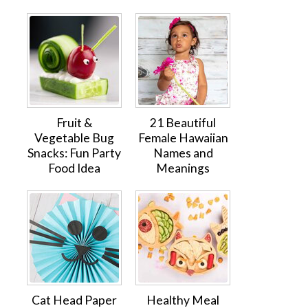
Fruit &
21 Beautiful
Vegetable Bug
Female Hawaiian
Snacks: Fun Party
Names and
Food Idea
Meanings
Cat Head Paper
Healthy Meal