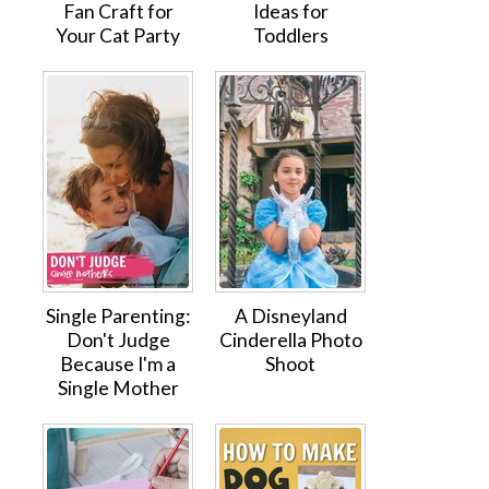
Fan Craft for
Ideas for
Your Cat Party
Toddlers
Single Parenting:
A Disneyland
Don't Judge
Cinderella Photo
Because I'm a
Shoot
Single Mother