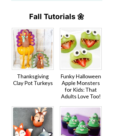
Fall Tutorials 🌼
Thanksgiving
Funky Halloween
Clay Pot Turkeys
Apple Monsters
for Kids: That
Adults Love Too!