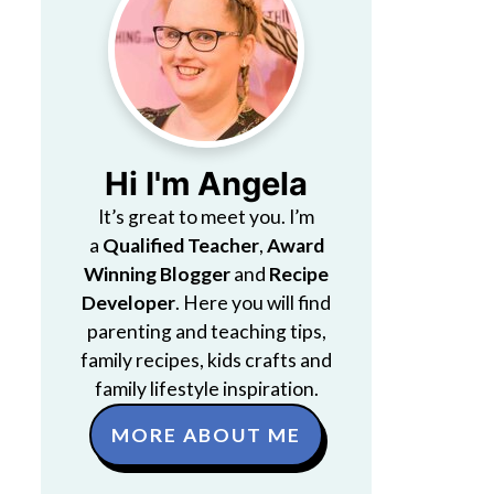
Hi I'm Angela
It’s great to meet you. I’m
a
Qualified Teacher
,
Award
Winning Blogger
and
Recipe
Developer
. Here you will find
parenting and teaching tips,
family recipes, kids crafts and
family lifestyle inspiration.
MORE ABOUT ME