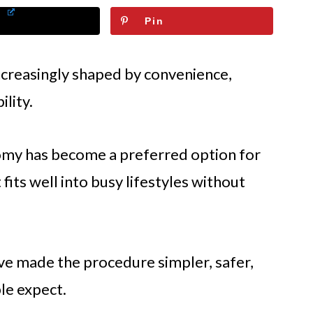
Pin
ncreasingly shaped by convenience,
ility.
omy has become a preferred option for
fits well into busy lifestyles without
ve made the procedure simpler, safer,
le expect.