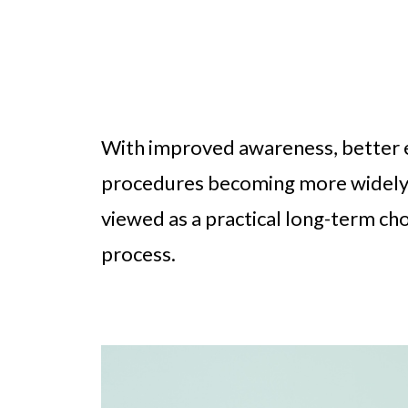
With improved awareness, better e
procedures becoming more widely a
viewed as a practical long-term ch
process.