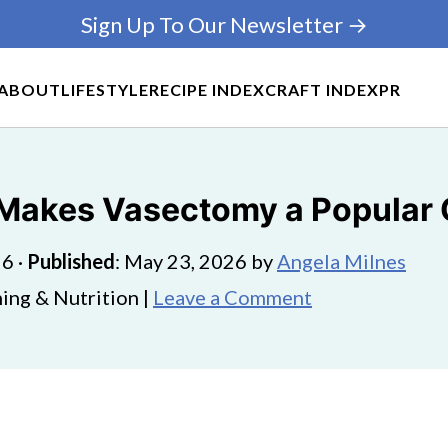
Sign Up To Our Newsletter →
ABOUT
LIFESTYLE
RECIPE INDEX
CRAFT INDEX
PR
Makes Vasectomy a Popular C
26
·
Published
:
May 23, 2026
by
Angela Milnes
ing & Nutrition |
Leave a Comment