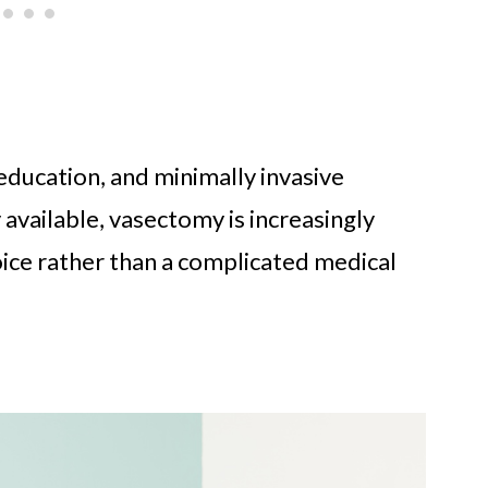
ducation, and minimally invasive
vailable, vasectomy is increasingly
oice rather than a complicated medical