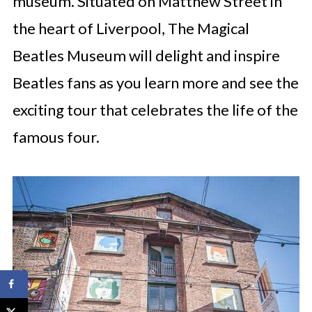
museum. Situated on Matthew Street in
the heart of Liverpool, The Magical
Beatles Museum will delight and inspire
Beatles fans as you learn more and see the
exciting tour that celebrates the life of the
famous four.