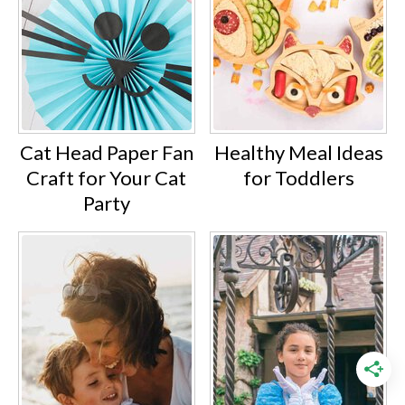
Cat Head Paper Fan
Healthy Meal Ideas
Craft for Your Cat
for Toddlers
Party