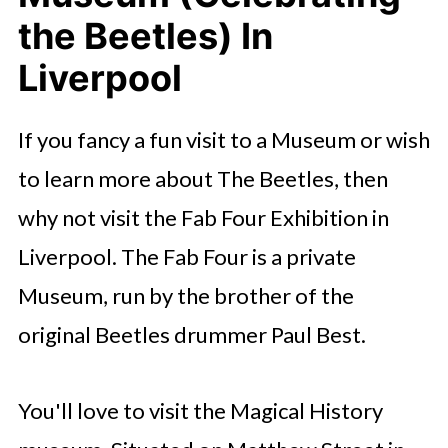
the Beetles) In
Liverpool
If you fancy a fun visit to a Museum or wish
to learn more about The Beetles, then
why not visit the Fab Four Exhibition in
Liverpool. The Fab Four is a private
Museum, run by the brother of the
original Beetles drummer Paul Best.
You'll love to visit the Magical History