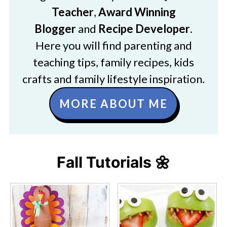
Teacher
,
Award Winning
Blogger
and
Recipe Developer
.
Here you will find parenting and
teaching tips, family recipes, kids
crafts and family lifestyle inspiration.
MORE ABOUT ME
Fall Tutorials 🌼