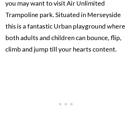
you may want to visit Air Unlimited
Trampoline park. Situated in Merseyside
this is a fantastic Urban playground where
both adults and children can bounce, flip,
climb and jump till your hearts content.