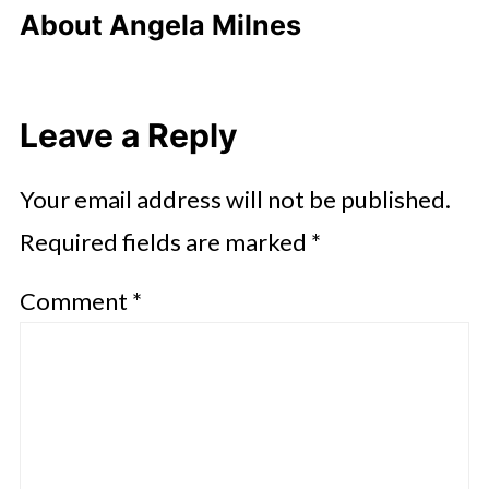
About
Angela Milnes
Leave a Reply
Your email address will not be published.
Required fields are marked
*
Comment
*