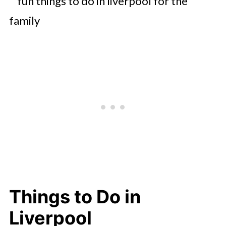
Things to Do in
Liverpool