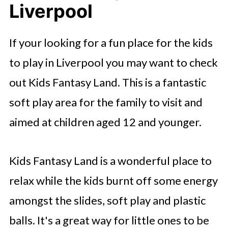
Liverpool
If your looking for a fun place for the kids
to play in Liverpool you may want to check
out Kids Fantasy Land. This is a fantastic
soft play area for the family to visit and
aimed at children aged 12 and younger.
Kids Fantasy Land is a wonderful place to
relax while the kids burnt off some energy
amongst the slides, soft play and plastic
balls. It's a great way for little ones to be