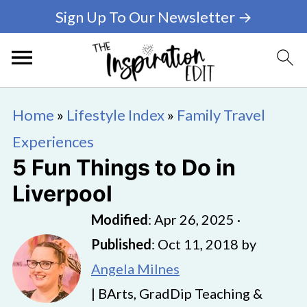
Sign Up To Our Newsletter →
Home
»
Lifestyle Index
»
Family Travel
Experiences
5 Fun Things to Do in
Liverpool
Modified
:
Apr 26, 2025
·
Published
:
Oct 11, 2018
by
Angela Milnes
| BArts, GradDip Teaching &