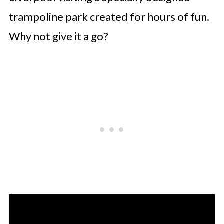
trampoline park created for hours of fun.
Why not give it a go?