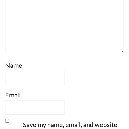
Name
Email
Save my name, email, and website