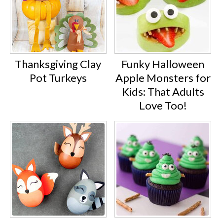
Thanksgiving Clay
Funky Halloween
Pot Turkeys
Apple Monsters for
Kids: That Adults
Love Too!