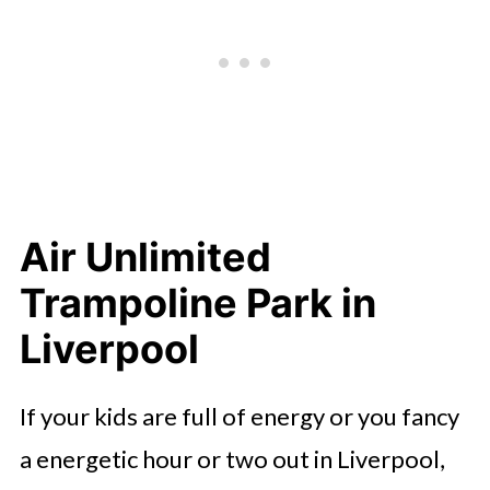
Air Unlimited
Trampoline Park in
Liverpool
If your kids are full of energy or you fancy
a energetic hour or two out in Liverpool,