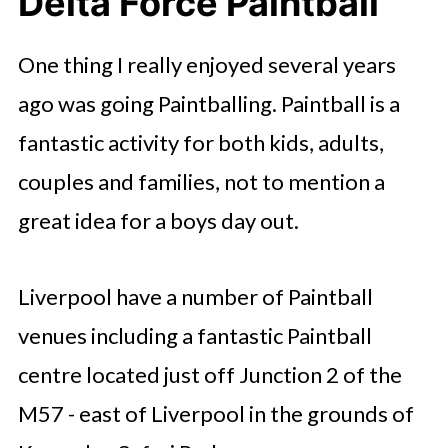
Delta Force Paintball
One thing I really enjoyed several years
ago was going Paintballing. Paintball is a
fantastic activity for both kids, adults,
couples and families, not to mention a
great idea for a boys day out.
Liverpool have a number of Paintball
venues including a fantastic Paintball
centre located just off Junction 2 of the
M57 - east of Liverpool in the grounds of