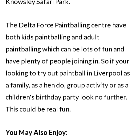
Knowsley Safari Park.
The Delta Force Paintballing centre have
both kids paintballing and adult
paintballing which can be lots of fun and
have plenty of people joining in. So if your
looking to try out paintball in Liverpool as
a family, as a hen do, group activity or as a
children's birthday party look no further.
This could be real fun.
You May Also Enjoy: