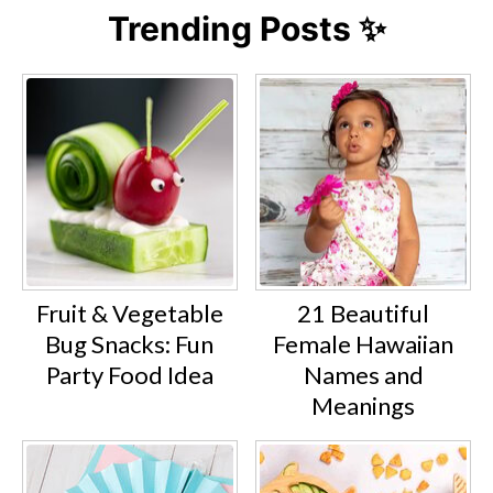
Trending Posts ✨
Fruit & Vegetable
21 Beautiful
Bug Snacks: Fun
Female Hawaiian
Party Food Idea
Names and
Meanings