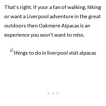
That's right. If your a fan of walking, hiking
or want a Liverpool adventure in the great
outdoors then Oakmere Alpacas is an
experience you won't want to miss.