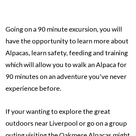
Going on a 90 minute excursion, you will
have the opportunity to learn more about
Alpacas, learn safety, feeding and training
which will allow you to walk an Alpaca for
90 minutes on an adventure you've never
experience before.
If your wanting to explore the great
outdoors near Liverpool or go on a group
outing visiting the Oakmere Alpacas might