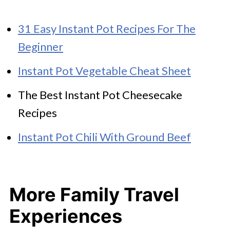
31 Easy Instant Pot Recipes For The
Beginner
Instant Pot Vegetable Cheat Sheet
The Best Instant Pot Cheesecake
Recipes
Instant Pot Chili With Ground Beef
More Family Travel
Experiences