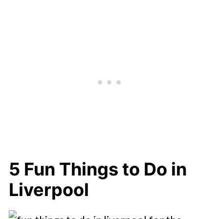
5 Fun Things to Do in
Liverpool