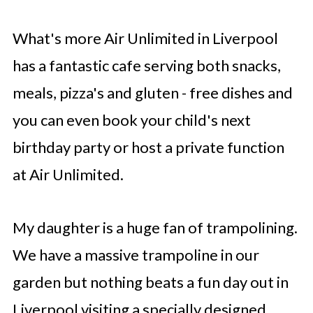
What's more Air Unlimited in Liverpool
has a fantastic cafe serving both snacks,
meals, pizza's and gluten - free dishes and
you can even book your child's next
birthday party or host a private function
at Air Unlimited.
My daughter is a huge fan of trampolining.
We have a massive trampoline in our
garden but nothing beats a fun day out in
Liverpool visiting a specially designed