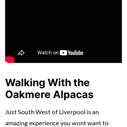
Walking With the
Oakmere Alpacas
Just South West of Liverpool is an
amazing experience you wont want to