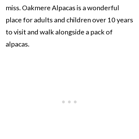
miss. Oakmere Alpacas is a wonderful
place for adults and children over 10 years
to visit and walk alongside a pack of
alpacas.