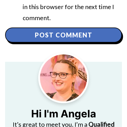
in this browser for the next time I
comment.
Hi I'm Angela
It’s great to meet you. I’m a
Qualified