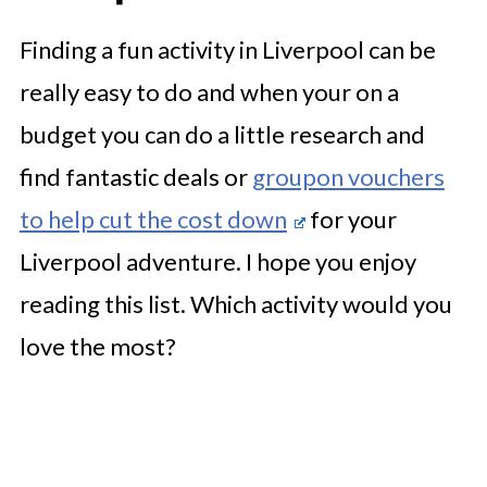
Finding a fun activity in Liverpool can be
really easy to do and when your on a
budget you can do a little research and
find fantastic deals or
groupon vouchers
to help cut the cost down
for your
Liverpool adventure. I hope you enjoy
reading this list. Which activity would you
love the most?