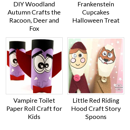
DIY Woodland
Frankenstein
Autumn Crafts the
Cupcakes
Racoon, Deer and
Halloween Treat
Fox
Vampire Toilet
Little Red Riding
Paper Roll Craft for
Hood Craft Story
Kids
Spoons