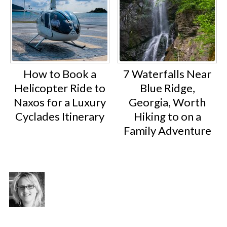
How to Book a
7 Waterfalls Near
Helicopter Ride to
Blue Ridge,
Naxos for a Luxury
Georgia, Worth
Cyclades Itinerary
Hiking to on a
Family Adventure