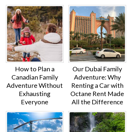
How to Plan a
Our Dubai Family
Canadian Family
Adventure: Why
Adventure Without
Renting a Car with
Exhausting
Octane Rent Made
Everyone
All the Difference