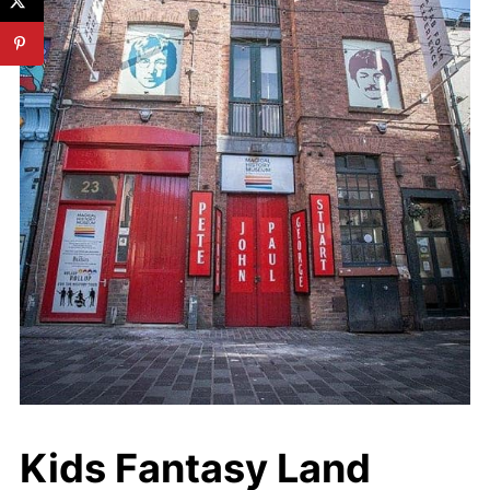
Kids Fantasy Land