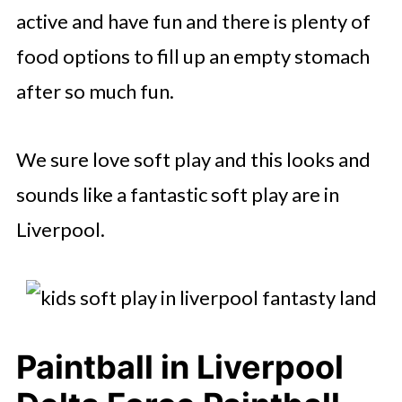
active and have fun and there is plenty of
food options to fill up an empty stomach
after so much fun.
We sure love soft play and this looks and
sounds like a fantastic soft play are in
Liverpool.
Paintball in Liverpool