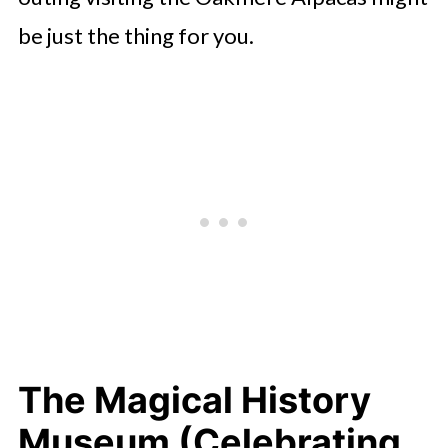
be just the thing for you.
The Magical History
Museum (Celebrating