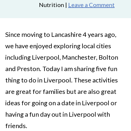
Nutrition |
Leave a Comment
Since moving to Lancashire 4 years ago,
we have enjoyed exploring local cities
including Liverpool, Manchester, Bolton
and Preston. Today I am sharing five fun
thing to do in Liverpool. These activities
are great for families but are also great
ideas for going on a date in Liverpool or
having a fun day out in Liverpool with
friends.