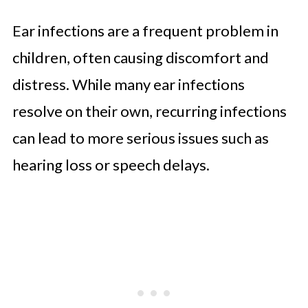
Ear infections are a frequent problem in
children, often causing discomfort and
distress. While many ear infections
resolve on their own, recurring infections
can lead to more serious issues such as
hearing loss or speech delays.