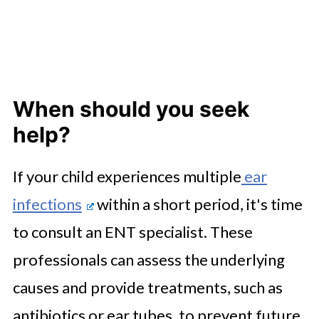
When should you seek
help?
If your child experiences multiple
ear
infections
within a short period, it's time
to consult an ENT specialist. These
professionals can assess the underlying
causes and provide treatments, such as
antibiotics or ear tubes, to prevent future