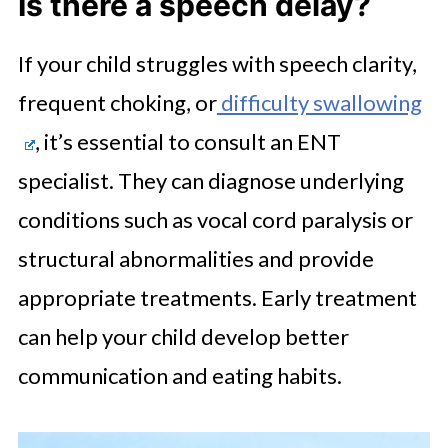
Is there a speech delay?
If your child struggles with speech clarity,
frequent choking, or
difficulty swallowing
, it’s essential to consult an ENT
specialist. They can diagnose underlying
conditions such as vocal cord paralysis or
structural abnormalities and provide
appropriate treatments. Early treatment
can help your child develop better
communication and eating habits.