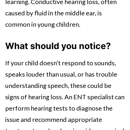
learning. Conductive hearing loss, often
caused by fluid in the middle ear, is
common in young children.
What should you notice?
If your child doesn’t respond to sounds,
speaks louder than usual, or has trouble
understanding speech, these could be
signs of hearing loss. An ENT specialist can
perform hearing tests to diagnose the
issue and recommend appropriate