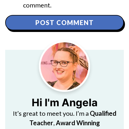
comment.
Hi I'm Angela
It’s great to meet you. I’m a
Qualified
Teacher
,
Award Winning