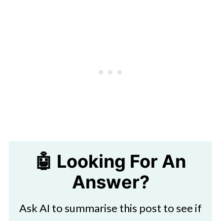
🤖 Looking For An
Answer?
Ask AI to summarise this post to see if