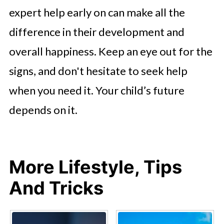
expert help early on can make all the
difference in their development and
overall happiness. Keep an eye out for the
signs, and don't hesitate to seek help
when you need it. Your child’s future
depends on it.
More Lifestyle, Tips
And Tricks