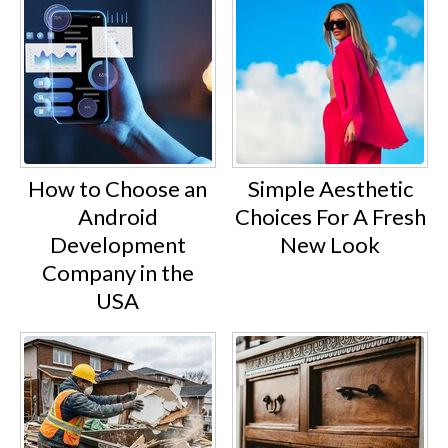
How to Choose an
Simple Aesthetic
Android
Choices For A Fresh
Development
New Look
Company in the
USA