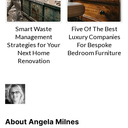
Smart Waste
Five Of The Best
Management
Luxury Companies
Strategies for Your
For Bespoke
Next Home
Bedroom Furniture
Renovation
About
Angela Milnes