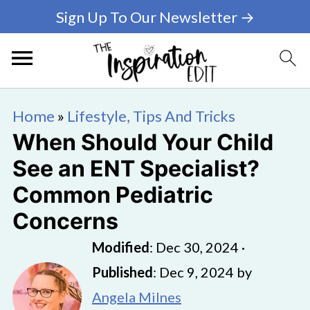
Sign Up To Our Newsletter →
Home
»
Lifestyle, Tips And Tricks
When Should Your Child
See an ENT Specialist?
Common Pediatric
Concerns
Modified
:
Dec 30, 2024
·
Published
:
Dec 9, 2024
by
Angela Milnes