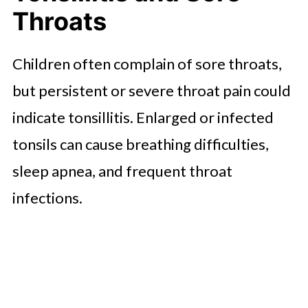
Throats
Children often complain of sore throats,
but persistent or severe throat pain could
indicate tonsillitis. Enlarged or infected
tonsils can cause breathing difficulties,
sleep apnea, and frequent throat
infections.