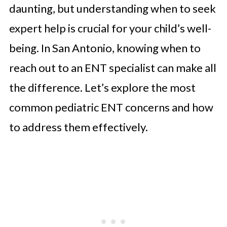
daunting, but understanding when to seek
expert help is crucial for your child’s well-
being. In San Antonio, knowing when to
reach out to an ENT specialist can make all
the difference. Let’s explore the most
common pediatric ENT concerns and how
to address them effectively.