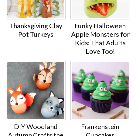
Thanksgiving Clay
Funky Halloween
Pot Turkeys
Apple Monsters for
Kids: That Adults
Love Too!
DIY Woodland
Frankenstein
Autumn Crafts the
Cupcakes