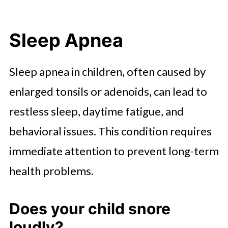
Sleep Apnea
Sleep apnea in children, often caused by
enlarged tonsils or adenoids, can lead to
restless sleep, daytime fatigue, and
behavioral issues. This condition requires
immediate attention to prevent long-term
health problems.
Does your child snore
loudly?