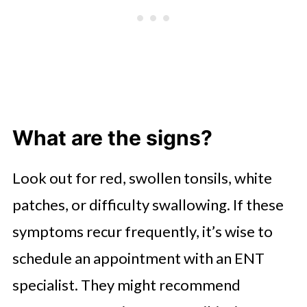
What are the signs?
Look out for red, swollen tonsils, white
patches, or difficulty swallowing. If these
symptoms recur frequently, it’s wise to
schedule an appointment with an ENT
specialist. They might recommend