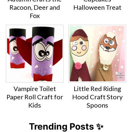
Racoon, Deer and
Halloween Treat
Fox
Vampire Toilet
Little Red Riding
Paper Roll Craft for
Hood Craft Story
Kids
Spoons
Trending Posts ✨