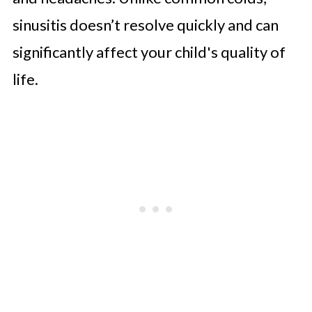
sinusitis doesn’t resolve quickly and can
significantly affect your child's quality of
life.