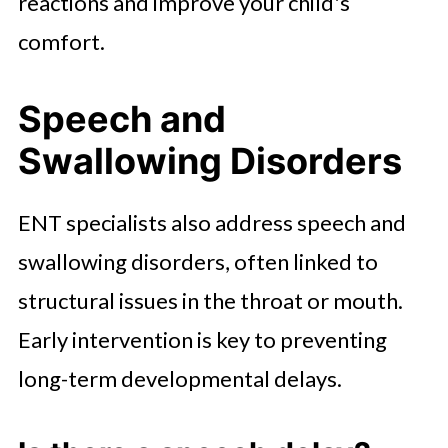
reactions and improve your child's
comfort.
Speech and
Swallowing Disorders
ENT specialists also address speech and
swallowing disorders, often linked to
structural issues in the throat or mouth.
Early intervention is key to preventing
long-term developmental delays.