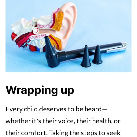
Wrapping up
Every child deserves to be heard—
whether it's their voice, their health, or
their comfort. Taking the steps to seek