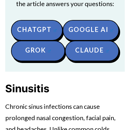
the article answers your questions:
CHATGPT
GOOGLE AI
GROK
CLAUDE
Sinusitis
Chronic sinus infections can cause
prolonged nasal congestion, facial pain,
and headaches. Unlike common colds,