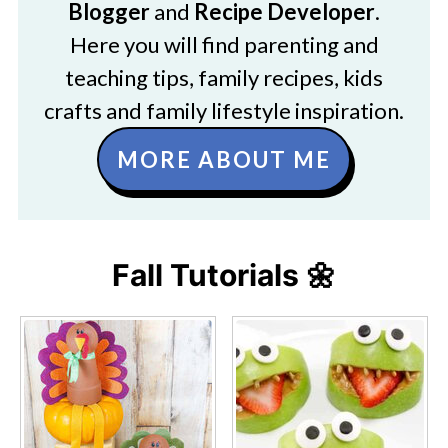
Blogger
and
Recipe Developer
.
Here you will find parenting and
teaching tips, family recipes, kids
crafts and family lifestyle inspiration.
MORE ABOUT ME
Fall Tutorials 🌼