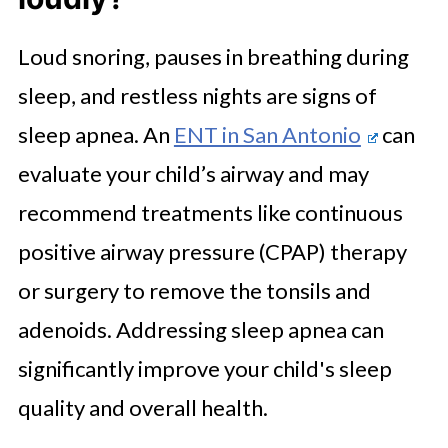
Loud snoring, pauses in breathing during
sleep, and restless nights are signs of
sleep apnea. An
ENT in San Antonio
can
evaluate your child’s airway and may
recommend treatments like continuous
positive airway pressure (CPAP) therapy
or surgery to remove the tonsils and
adenoids. Addressing sleep apnea can
significantly improve your child's sleep
quality and overall health.