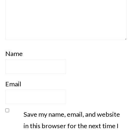
Name
Email
Save my name, email, and website
in this browser for the next time I