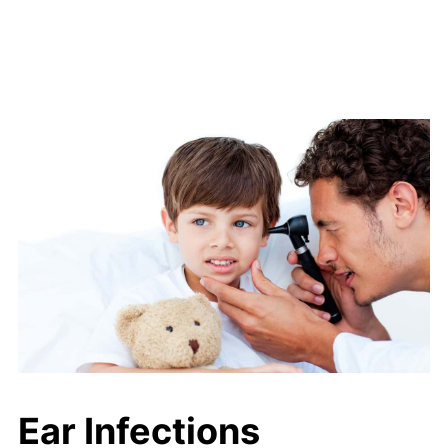
Ear Infections