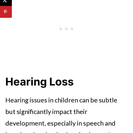
Hearing Loss
Hearing issues in children can be subtle
but significantly impact their
development, especially in speech and