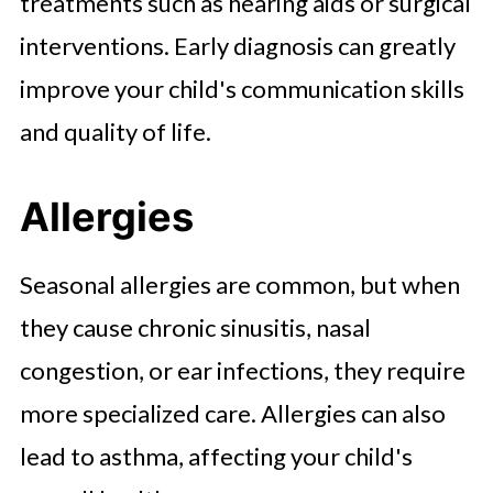
treatments such as hearing aids or surgical
interventions. Early diagnosis can greatly
improve your child's communication skills
and quality of life.
Allergies
Seasonal allergies are common, but when
they cause chronic sinusitis, nasal
congestion, or ear infections, they require
more specialized care. Allergies can also
lead to asthma, affecting your child's