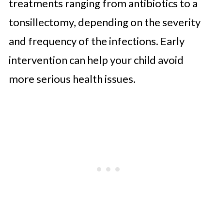
treatments ranging from antibiotics to a
tonsillectomy, depending on the severity
and frequency of the infections. Early
intervention can help your child avoid
more serious health issues.