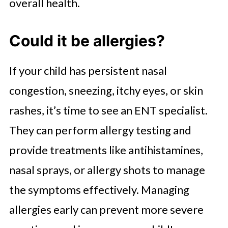
overall health.
Could it be allergies?
If your child has persistent nasal
congestion, sneezing, itchy eyes, or skin
rashes, it’s time to see an ENT specialist.
They can perform allergy testing and
provide treatments like antihistamines,
nasal sprays, or allergy shots to manage
the symptoms effectively. Managing
allergies early can prevent more severe