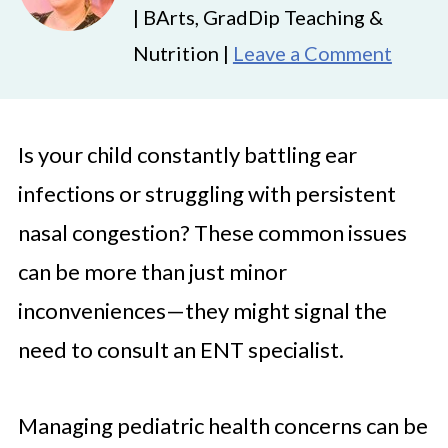
| BArts, GradDip Teaching &
Nutrition |
Leave a Comment
Is your child constantly battling ear
infections or struggling with persistent
nasal congestion? These common issues
can be more than just minor
inconveniences—they might signal the
need to consult an ENT specialist.
Managing pediatric health concerns can be