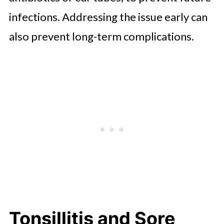
infections. Addressing the issue early can
also prevent long-term complications.
Tonsillitis and Sore