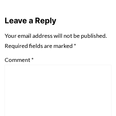
Leave a Reply
Your email address will not be published.
Required fields are marked
*
Comment
*