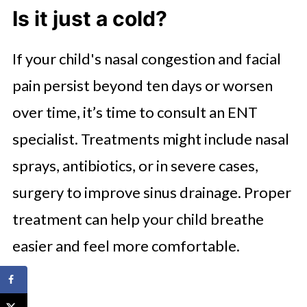
Is it just a cold?
If your child's nasal congestion and facial
pain persist beyond ten days or worsen
over time, it’s time to consult an ENT
specialist. Treatments might include nasal
sprays, antibiotics, or in severe cases,
surgery to improve sinus drainage. Proper
treatment can help your child breathe
easier and feel more comfortable.