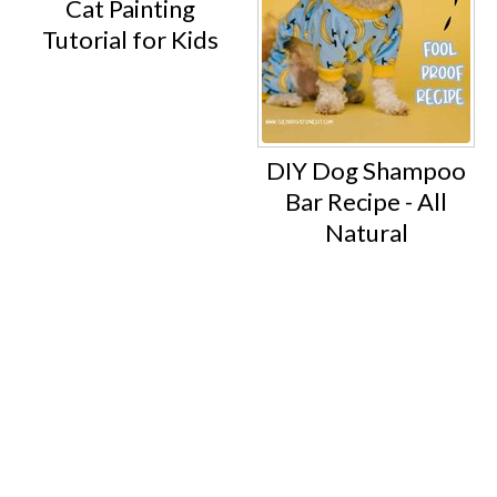
Cat Painting
Tutorial for Kids
DIY Dog Shampoo
Bar Recipe - All
Natural
Footer