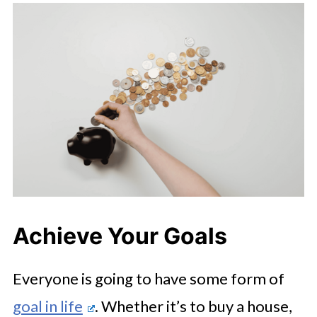
Achieve Your Goals
Everyone is going to have some form of
goal in life
. Whether it’s to buy a house,