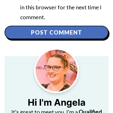
in this browser for the next time I
comment.
Hi I'm Angela
It’s great to meet you. I’m a
Qualified