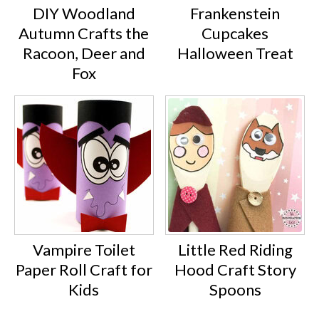
DIY Woodland
Frankenstein
Autumn Crafts the
Cupcakes
Racoon, Deer and
Halloween Treat
Fox
Vampire Toilet
Little Red Riding
Paper Roll Craft for
Hood Craft Story
Kids
Spoons