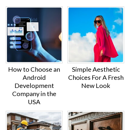
How to Choose an
Simple Aesthetic
Android
Choices For A Fresh
Development
New Look
Company in the
USA