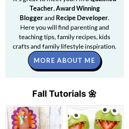
Teacher
,
Award Winning
Blogger
and
Recipe Developer
.
Here you will find parenting and
teaching tips, family recipes, kids
crafts and family lifestyle inspiration.
MORE ABOUT ME
Fall Tutorials 🌼