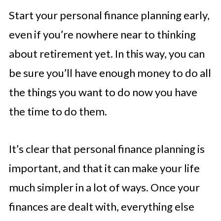
Start your personal finance planning early,
even if you’re nowhere near to thinking
about retirement yet. In this way, you can
be sure you’ll have enough money to do all
the things you want to do now you have
the time to do them.
It’s clear that personal finance planning is
important, and that it can make your life
much simpler in a lot of ways. Once your
finances are dealt with, everything else