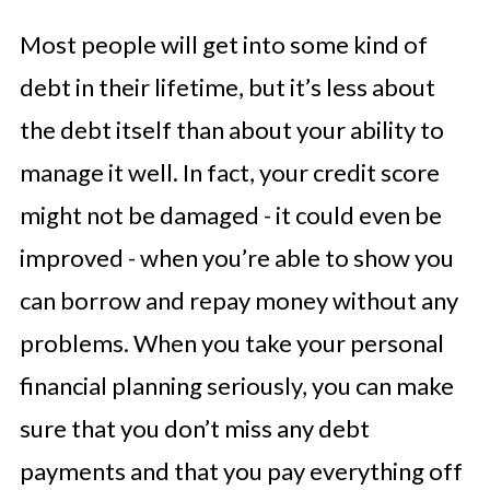
Most people will get into some kind of
debt in their lifetime, but it’s less about
the debt itself than about your ability to
manage it well. In fact, your credit score
might not be damaged - it could even be
improved - when you’re able to show you
can borrow and repay money without any
problems. When you take your personal
financial planning seriously, you can make
sure that you don’t miss any debt
payments and that you pay everything off