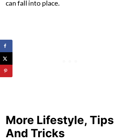
can fall into place.
More Lifestyle, Tips
And Tricks