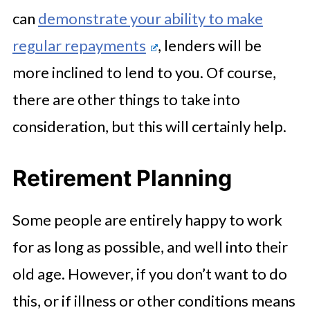
can
demonstrate your ability to make
regular repayments
, lenders will be
more inclined to lend to you. Of course,
there are other things to take into
consideration, but this will certainly help.
Retirement Planning
Some people are entirely happy to work
for as long as possible, and well into their
old age. However, if you don’t want to do
this, or if illness or other conditions means