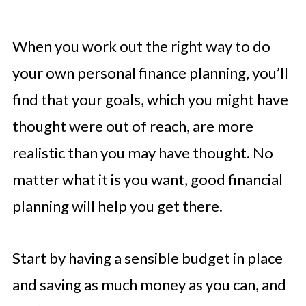
When you work out the right way to do
your own personal finance planning, you’ll
find that your goals, which you might have
thought were out of reach, are more
realistic than you may have thought. No
matter what it is you want, good financial
planning will help you get there.
Start by having a sensible budget in place
and saving as much money as you can, and