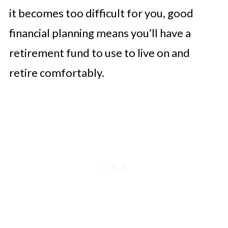
it becomes too difficult for you, good
financial planning means you’ll have a
retirement fund to use to live on and
retire comfortably.