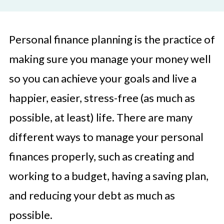
Personal finance planning is the practice of
making sure you manage your money well
so you can achieve your goals and live a
happier, easier, stress-free (as much as
possible, at least) life. There are many
different ways to manage your personal
finances properly, such as creating and
working to a budget, having a saving plan,
and reducing your debt as much as
possible.