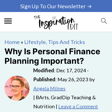
Sign Up To Our Newsletter →
Home
»
Lifestyle, Tips And Tricks
Why Is Personal Finance
Planning Important?
Modified
:
Dec 17, 2024
·
Published
:
May 26, 2023
by
Angela Milnes
| BArts, GradDip Teaching &
Nutrition |
Leave a Comment