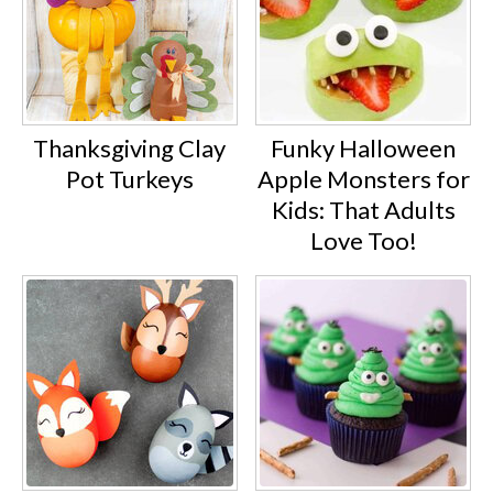
Thanksgiving Clay
Funky Halloween
Pot Turkeys
Apple Monsters for
Kids: That Adults
Love Too!