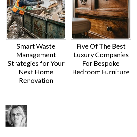
Smart Waste
Five Of The Best
Management
Luxury Companies
Strategies for Your
For Bespoke
Next Home
Bedroom Furniture
Renovation