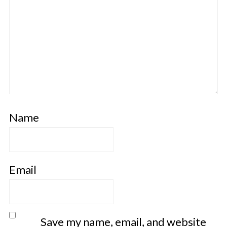
Name
Email
Save my name, email, and website