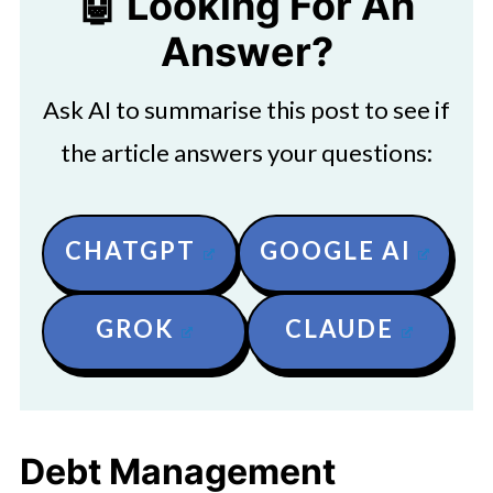
🤖 Looking For An
Answer?
Ask AI to summarise this post to see if
the article answers your questions:
CHATGPT
GOOGLE AI
GROK
CLAUDE
Debt Management