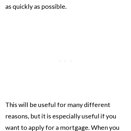
as quickly as possible.
This will be useful for many different
reasons, but it is especially useful if you
want to apply for a mortgage. When you