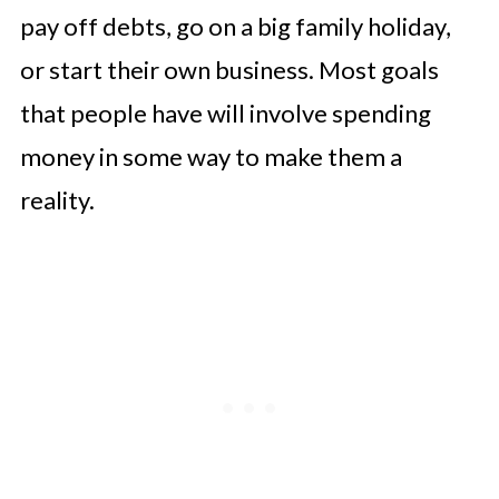
pay off debts, go on a big family holiday,
or start their own business. Most goals
that people have will involve spending
money in some way to make them a
reality.