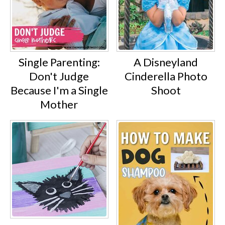
Single Parenting:
A Disneyland
Don't Judge
Cinderella Photo
Because I'm a Single
Shoot
Mother