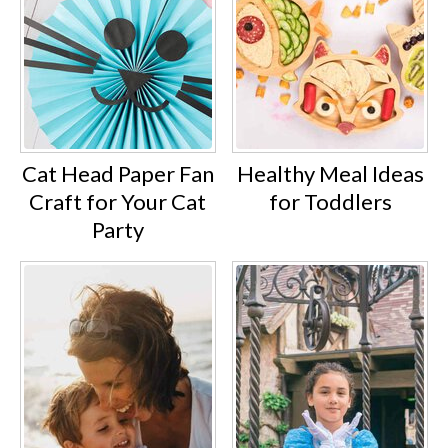
Cat Head Paper Fan
Healthy Meal Ideas
Craft for Your Cat
for Toddlers
Party