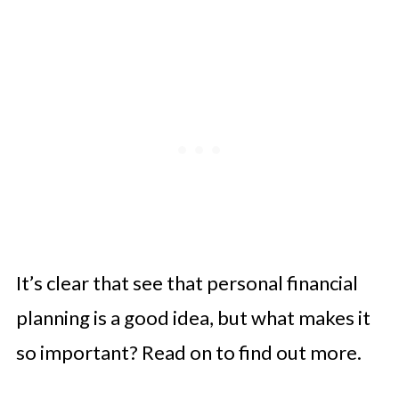
It’s clear that see that personal financial
planning is a good idea, but what makes it
so important? Read on to find out more.