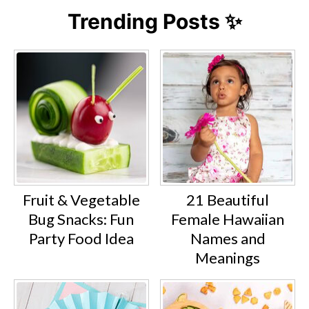
Trending Posts ✨
Fruit & Vegetable
21 Beautiful
Bug Snacks: Fun
Female Hawaiian
Party Food Idea
Names and
Meanings