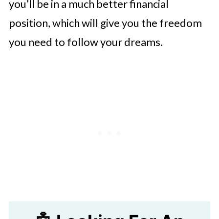
you’ll be in a much better financial
position, which will give you the freedom
you need to follow your dreams.