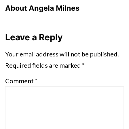
About
Angela Milnes
Leave a Reply
Your email address will not be published.
Required fields are marked
*
Comment
*