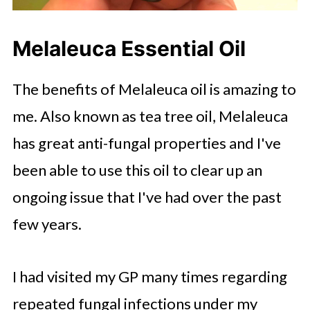
Melaleuca Essential Oil
The benefits of Melaleuca oil is amazing to
me. Also known as tea tree oil, Melaleuca
has great anti-fungal properties and I've
been able to use this oil to clear up an
ongoing issue that I've had over the past
few years.
I had visited my GP many times regarding
repeated fungal infections under my