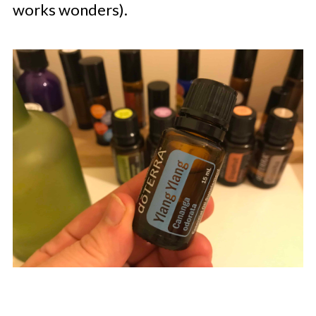
works wonders).