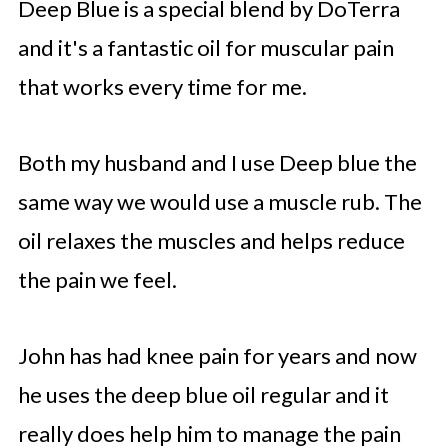
Deep Blue is a special blend by DoTerra
and it's a fantastic oil for muscular pain
that works every time for me.
Both my husband and I use Deep blue the
same way we would use a muscle rub. The
oil relaxes the muscles and helps reduce
the pain we feel.
John has had knee pain for years and now
he uses the deep blue oil regular and it
really does help him to manage the pain