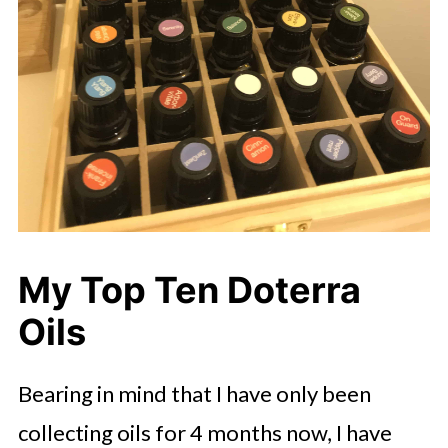
My Top Ten Doterra
Oils
Bearing in mind that I have only been
collecting oils for 4 months now, I have