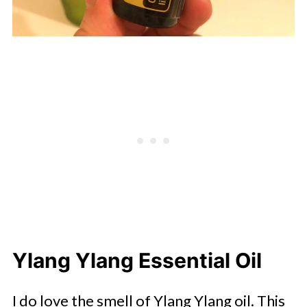
Ylang Ylang Essential Oil
I do love the smell of Ylang Ylang oil. This