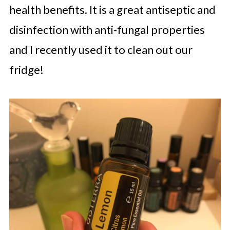
health benefits. It is a great antiseptic and
disinfection with anti-fungal properties
and I recently used it to clean out our
fridge!