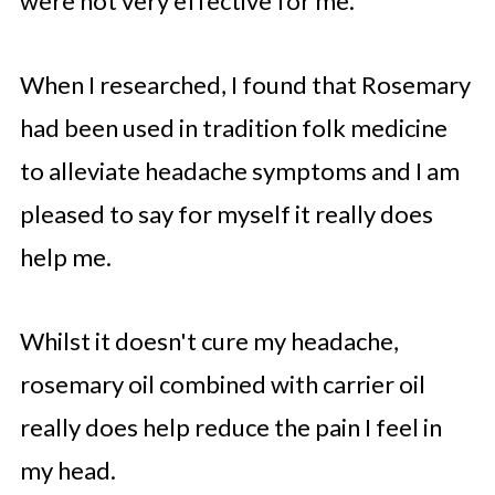
were not very effective for me.
When I researched, I found that Rosemary
had been used in tradition folk medicine
to alleviate headache symptoms and I am
pleased to say for myself it really does
help me.
Whilst it doesn't cure my headache,
rosemary oil combined with carrier oil
really does help reduce the pain I feel in
my head.