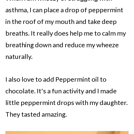
asthma, I can place a drop of peppermint
in the roof of my mouth and take deep
breaths. It really does help me to calm my
breathing down and reduce my wheeze
naturally.
I also love to add Peppermint oil to
chocolate. It's a fun activity and I made
little peppermint drops with my daughter.
They tasted amazing.