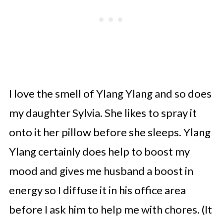
I love the smell of Ylang Ylang and so does
my daughter Sylvia. She likes to spray it
onto it her pillow before she sleeps. Ylang
Ylang certainly does help to boost my
mood and gives me husband a boost in
energy so I diffuse it in his office area
before I ask him to help me with chores. (It