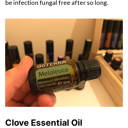
be infection fungal free after so long.
Clove Essential Oil