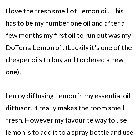
I love the fresh smell of Lemon oil. This
has to be my number one oil and after a
few months my first oil to run out was my
DoTerra Lemon oil. (Luckily it's one of the
cheaper oils to buy and I ordered a new
one).
I enjoy diffusing Lemon in my essential oil
diffusor. It really makes the room smell
fresh. However my favourite way to use
lemon is to add it to a spray bottle and use