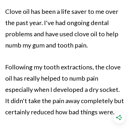
Clove oil has been a life saver to me over
the past year. I've had ongoing dental
problems and have used clove oil to help
numb my gum and tooth pain.
Following my tooth extractions, the clove
oil has really helped to numb pain
especially when I developed a dry socket.
It didn't take the pain away completely but
certainly reduced how bad things were.