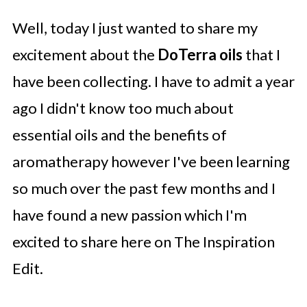
Well, today I just wanted to share my
excitement about the
DoTerra oils
that I
have been collecting. I have to admit a year
ago I didn't know too much about
essential oils and the benefits of
aromatherapy however I've been learning
so much over the past few months and I
have found a new passion which I'm
excited to share here on The Inspiration
Edit.