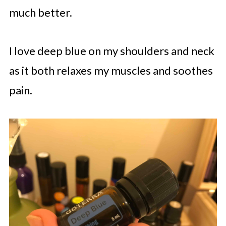
much better.
I love deep blue on my shoulders and neck
as it both relaxes my muscles and soothes
pain.