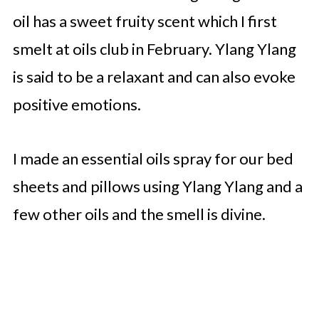
oil has a sweet fruity scent which I first
smelt at oils club in February. Ylang Ylang
is said to be a relaxant and can also evoke
positive emotions.
I made an essential oils spray for our bed
sheets and pillows using Ylang Ylang and a
few other oils and the smell is divine.