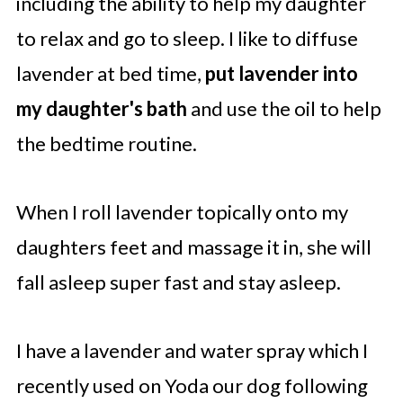
including the ability to help my daughter
to relax and go to sleep. I like to diffuse
lavender at bed time,
put lavender into
my daughter's bath
and use the oil to help
the bedtime routine.
When I roll lavender topically onto my
daughters feet and massage it in, she will
fall asleep super fast and stay asleep.
I have a lavender and water spray which I
recently used on Yoda our dog following