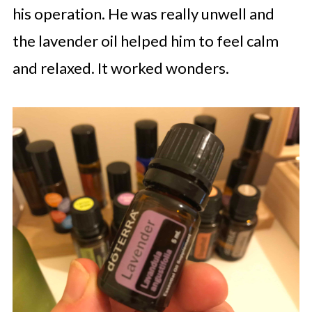
his operation. He was really unwell and
the lavender oil helped him to feel calm
and relaxed. It worked wonders.