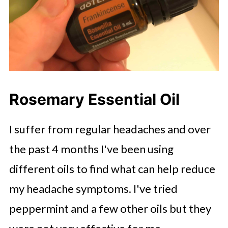
Rosemary Essential Oil
I suffer from regular headaches and over
the past 4 months I've been using
different oils to find what can help reduce
my headache symptoms. I've tried
peppermint and a few other oils but they