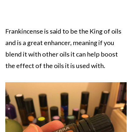
Frankincense is said to be the King of oils
and is a great enhancer, meaning if you
blend it with other oils it can help boost
the effect of the oils it is used with.