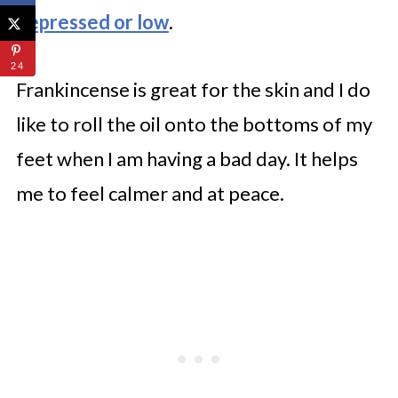
depressed or low
.
24
Frankincense is great for the skin and I do
like to roll the oil onto the bottoms of my
feet when I am having a bad day. It helps
me to feel calmer and at peace.