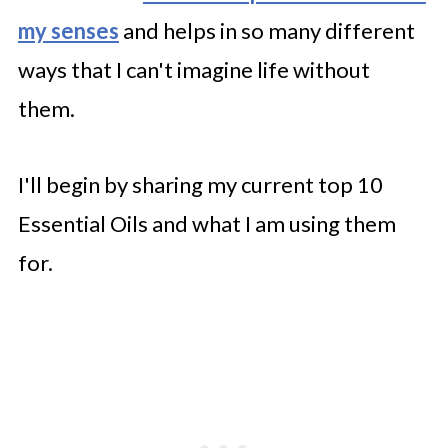
my senses
and helps in so many different
ways that I can't imagine life without
them.
I'll begin by sharing my current top 10
Essential Oils and what I am using them
for.