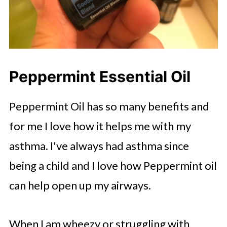
Peppermint Essential Oil
Peppermint Oil has so many benefits and
for me I love how it helps me with my
asthma. I've always had asthma since
being a child and I love how Peppermint oil
can help open up my airways.
When I am wheezy or struggling with