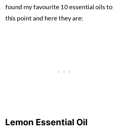
found my favourite 10 essential oils to
this point and here they are:
Lemon Essential Oil