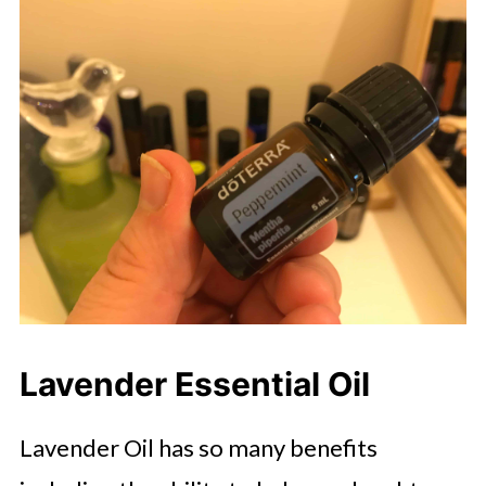
Lavender Essential Oil
Lavender Oil has so many benefits