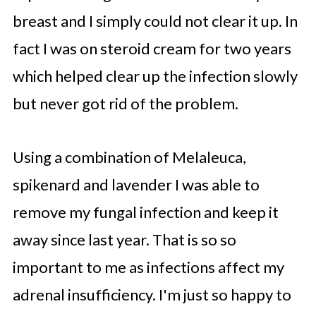
breast and I simply could not clear it up. In
fact I was on steroid cream for two years
which helped clear up the infection slowly
but never got rid of the problem.
Using a combination of Melaleuca,
spikenard and lavender I was able to
remove my fungal infection and keep it
away since last year. That is so so
important to me as infections affect my
adrenal insufficiency. I'm just so happy to