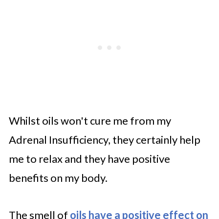
Whilst oils won't cure me from my
Adrenal Insufficiency, they certainly help
me to relax and they have positive
benefits on my body.
The smell of
oils have a positive effect on