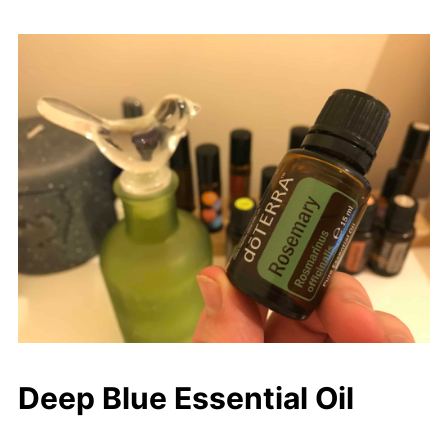
Deep Blue Essential Oil