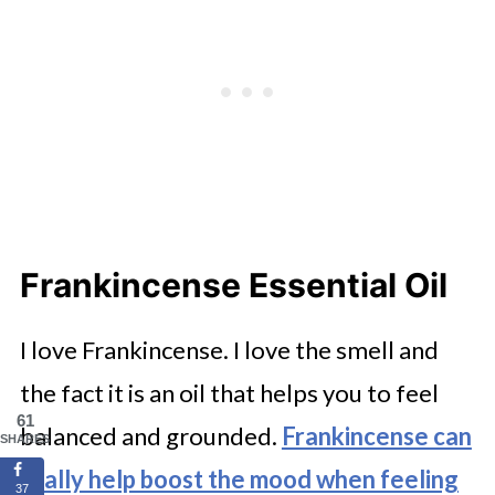
Frankincense Essential Oil
I love Frankincense. I love the smell and
the fact it is an oil that helps you to feel
61
balanced and grounded.
Frankincense can
SHARES
really help boost the mood when feeling
37