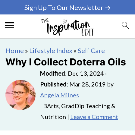
Sign Up To Our Newsletter →
Home
»
Lifestyle Index
»
Self Care
Why I Collect Doterra Oils
Modified
:
Dec 13, 2024
·
Published
:
Mar 28, 2019
by
Angela Milnes
| BArts, GradDip Teaching &
Nutrition |
Leave a Comment