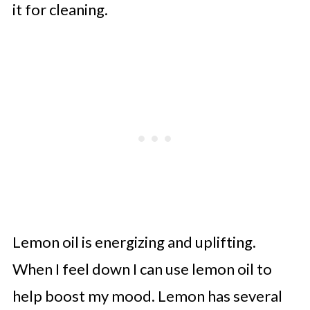
it for cleaning.
Lemon oil is energizing and uplifting.
When I feel down I can use lemon oil to
help boost my mood. Lemon has several