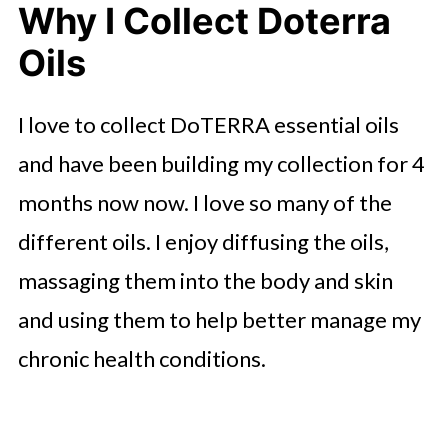
Why I Collect Doterra
Oils
I love to collect DoTERRA essential oils
and have been building my collection for 4
months now now. I love so many of the
different oils. I enjoy diffusing the oils,
massaging them into the body and skin
and using them to help better manage my
chronic health conditions.