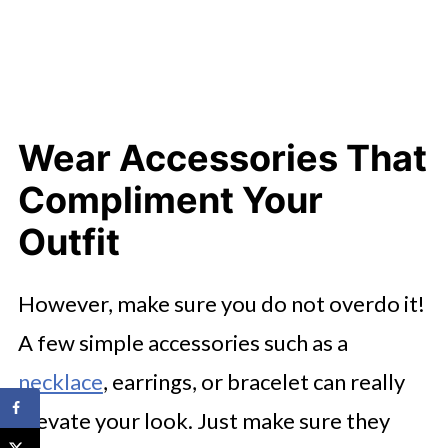
Wear Accessories That
Compliment Your
Outfit
However, make sure you do not overdo it!
A few simple accessories such as a
necklace
, earrings, or bracelet can really
elevate your look. Just make sure they