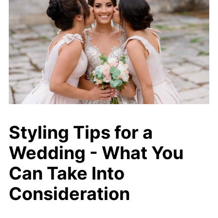
Styling Tips for a
Wedding - What You
Can Take Into
Consideration