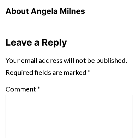
About
Angela Milnes
Leave a Reply
Your email address will not be published.
Required fields are marked
*
Comment
*