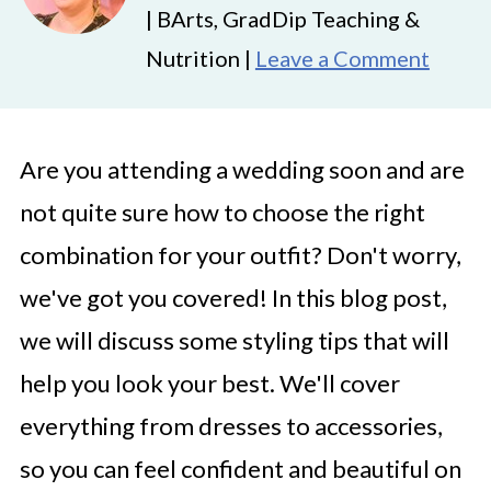
| BArts, GradDip Teaching &
Nutrition |
Leave a Comment
Are you attending a wedding soon and are
not quite sure how to choose the right
combination for your outfit? Don't worry,
we've got you covered! In this blog post,
we will discuss some styling tips that will
help you look your best. We'll cover
everything from dresses to accessories,
so you can feel confident and beautiful on