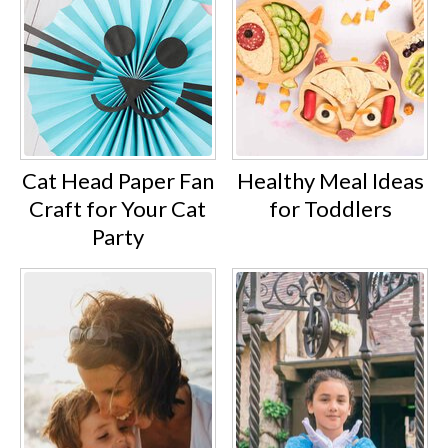
Cat Head Paper Fan
Healthy Meal Ideas
Craft for Your Cat
for Toddlers
Party