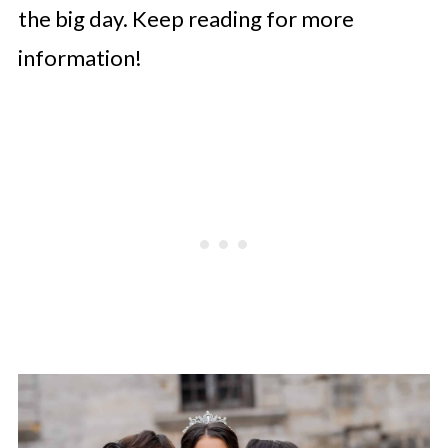
the big day. Keep reading for more
information!