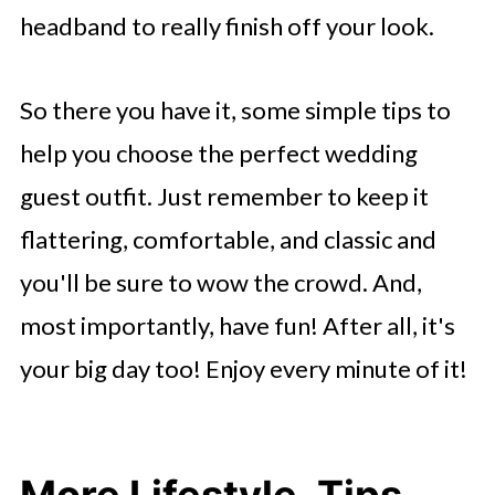
headband to really finish off your look.
So there you have it, some simple tips to
help you choose the perfect wedding
guest outfit. Just remember to keep it
flattering, comfortable, and classic and
you'll be sure to wow the crowd. And,
most importantly, have fun! After all, it's
your big day too! Enjoy every minute of it!
More Lifestyle, Tips