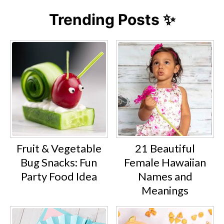
Trending Posts ✨
Fruit & Vegetable
21 Beautiful
Bug Snacks: Fun
Female Hawaiian
Party Food Idea
Names and
Meanings