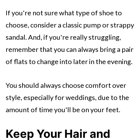
If you're not sure what type of shoe to
choose, consider a classic pump or strappy
sandal. And, if you're really struggling,
remember that you can always bring a pair
of flats to change into later in the evening.
You should always choose comfort over
style, especially for weddings, due to the
amount of time you'll be on your feet.
Keep Your Hair and