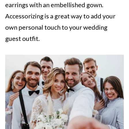
earrings with an embellished gown.
Accessorizing is a great way to add your
own personal touch to your wedding
guest outfit.