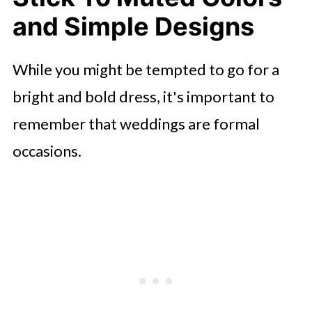
and Simple Designs
While you might be tempted to go for a
bright and bold dress, it's important to
remember that weddings are formal
occasions.