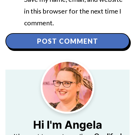
in this browser for the next time I
comment.
Hi I'm Angela