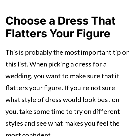
Choose a Dress That
Flatters Your Figure
This is probably the most important tip on
this list. When picking a dress for a
wedding, you want to make sure that it
flatters your figure. If you're not sure
what style of dress would look best on
you, take some time to try on different
styles and see what makes you feel the
most confident.