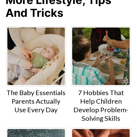
And Tricks
The Baby Essentials
7 Hobbies That
Parents Actually
Help Children
Use Every Day
Develop Problem-
Solving Skills