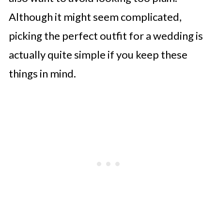
Although it might seem complicated,
picking the perfect outfit for a wedding is
actually quite simple if you keep these
things in mind.