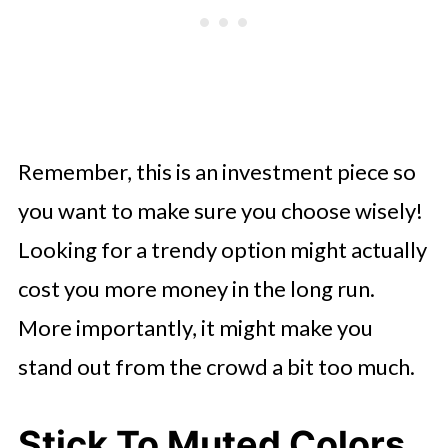
Remember, this is an investment piece so
you want to make sure you choose wisely!
Looking for a trendy option might actually
cost you more money in the long run.
More importantly, it might make you
stand out from the crowd a bit too much.
Stick To Muted Colors