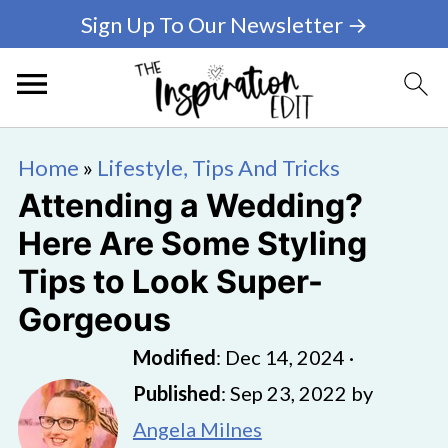
Sign Up To Our Newsletter →
Home
»
Lifestyle, Tips And Tricks
Attending a Wedding?
Here Are Some Styling
Tips to Look Super-
Gorgeous
Modified
:
Dec 14, 2024
·
Published
:
Sep 23, 2022
by
Angela Milnes