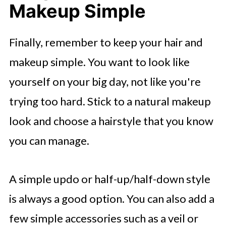
Makeup Simple
Finally, remember to keep your hair and
makeup simple. You want to look like
yourself on your big day, not like you're
trying too hard. Stick to a natural makeup
look and choose a hairstyle that you know
you can manage.
A simple updo or half-up/half-down style
is always a good option. You can also add a
few simple accessories such as a veil or