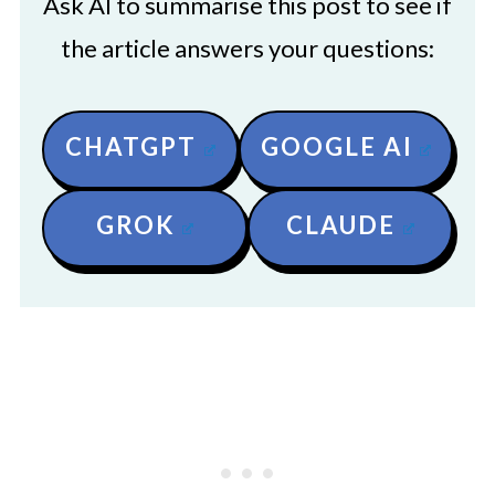
Ask AI to summarise this post to see if
the article answers your questions:
CHATGPT
GOOGLE AI
GROK
CLAUDE