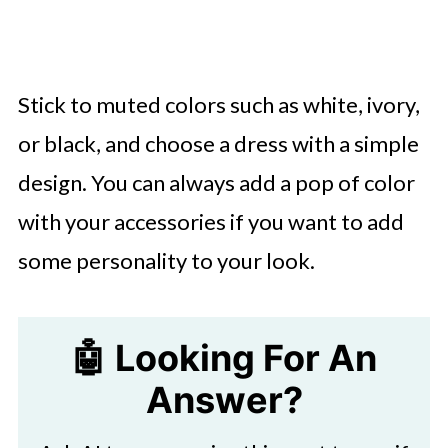
Stick to muted colors such as white, ivory,
or black, and choose a dress with a simple
design. You can always add a pop of color
with your accessories if you want to add
some personality to your look.
🤖 Looking For An
Answer?