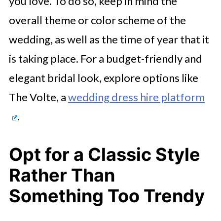
you love. To do so, keep in mind the
overall theme or color scheme of the
wedding, as well as the time of year that it
is taking place. For a budget-friendly and
elegant bridal look, explore options like
The Volte, a
wedding dress hire platform
.
Opt for a Classic Style
Rather Than
Something Too Trendy