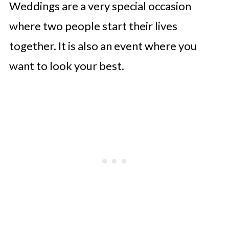
Weddings are a very special occasion
where two people start their lives
together. It is also an event where you
want to look your best.