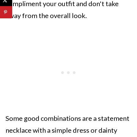
compliment your outfit and don't take
away from the overall look.
Some good combinations are a statement
necklace with a simple dress or dainty