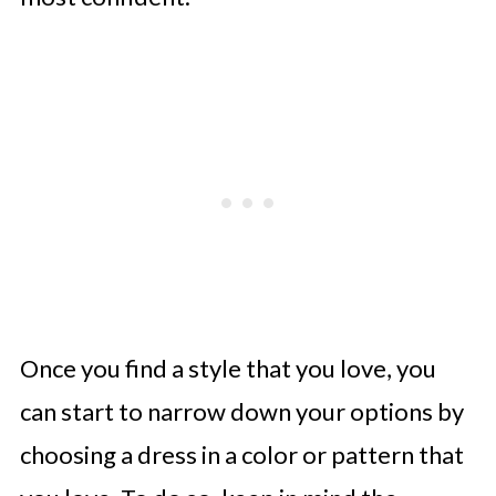
Once you find a style that you love, you
can start to narrow down your options by
choosing a dress in a color or pattern that