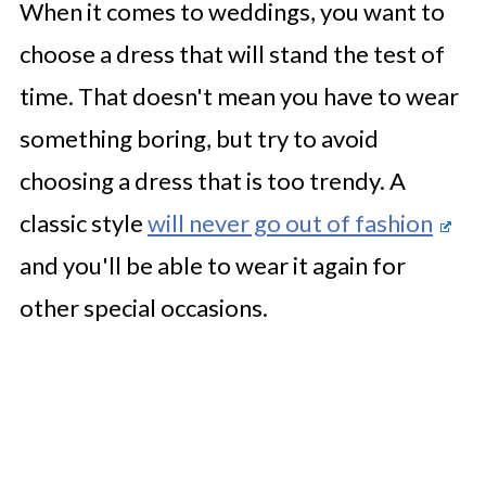
When it comes to weddings, you want to
choose a dress that will stand the test of
time. That doesn't mean you have to wear
something boring, but try to avoid
choosing a dress that is too trendy. A
classic style
will never go out of fashion
and you'll be able to wear it again for
other special occasions.