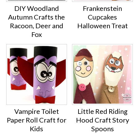
DIY Woodland
Frankenstein
Autumn Crafts the
Cupcakes
Racoon, Deer and
Halloween Treat
Fox
Vampire Toilet
Little Red Riding
Paper Roll Craft for
Hood Craft Story
Kids
Spoons