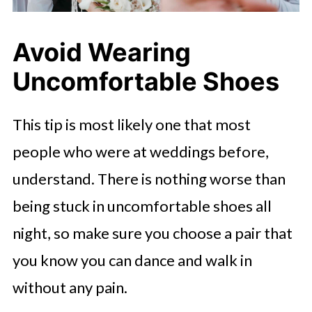
Avoid Wearing
Uncomfortable Shoes
This tip is most likely one that most
people who were at weddings before,
understand. There is nothing worse than
being stuck in uncomfortable shoes all
night, so make sure you choose a pair that
you know you can dance and walk in
without any pain.