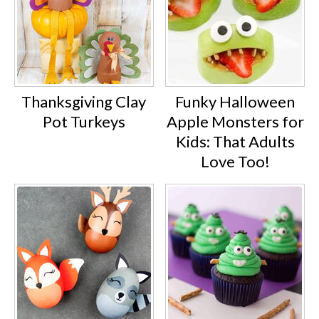
Thanksgiving Clay
Funky Halloween
Pot Turkeys
Apple Monsters for
Kids: That Adults
Love Too!