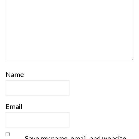
Name
Email
Save my name, email, and website