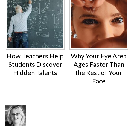
How Teachers Help
Why Your Eye Area
Students Discover
Ages Faster Than
Hidden Talents
the Rest of Your
Face