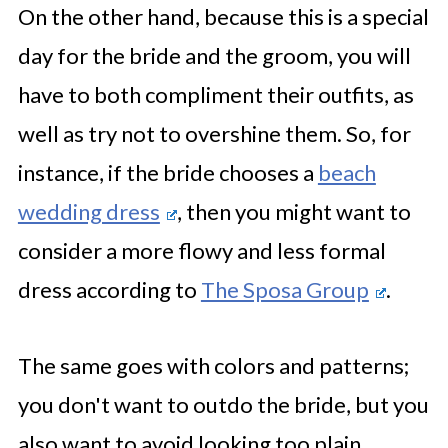
On the other hand, because this is a special
day for the bride and the groom, you will
have to both compliment their outfits, as
well as try not to overshine them. So, for
instance, if the bride chooses a
beach
wedding dress
, then you might want to
consider a more flowy and less formal
dress according to
The Sposa Group
.
The same goes with colors and patterns;
you don't want to outdo the bride, but you
also want to avoid looking too plain.