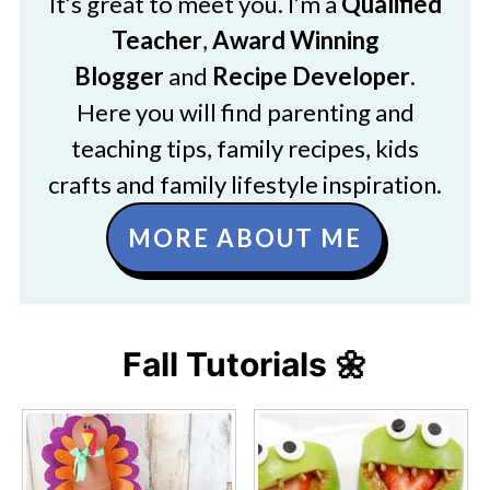
It’s great to meet you. I’m a
Qualified
Teacher
,
Award Winning
Blogger
and
Recipe Developer
.
Here you will find parenting and
teaching tips, family recipes, kids
crafts and family lifestyle inspiration.
MORE ABOUT ME
Fall Tutorials 🌼