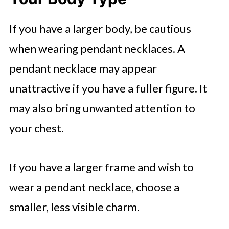
If you have a larger body, be cautious
when wearing pendant necklaces. A
pendant necklace may appear
unattractive if you have a fuller figure. It
may also bring unwanted attention to
your chest.
If you have a larger frame and wish to
wear a pendant necklace, choose a
smaller, less visible charm.