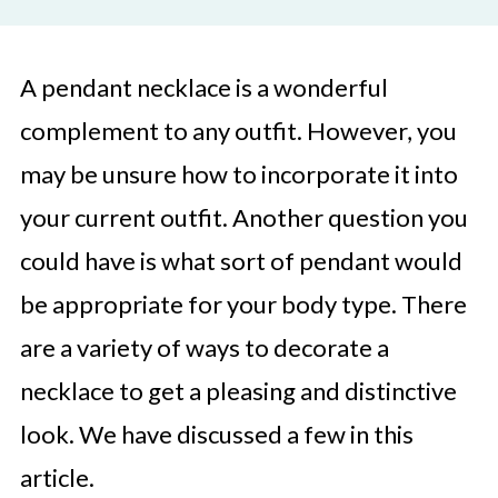
A pendant necklace is a wonderful
complement to any outfit. However, you
may be unsure how to incorporate it into
your current outfit. Another question you
could have is what sort of pendant would
be appropriate for your body type. There
are a variety of ways to decorate a
necklace to get a pleasing and distinctive
look. We have discussed a few in this
article.