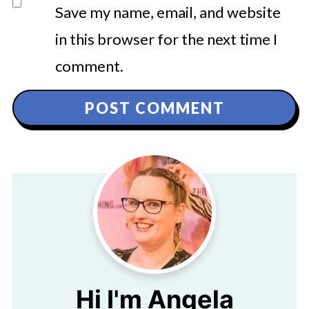
Save my name, email, and website
in this browser for the next time I
comment.
Hi I'm Angela