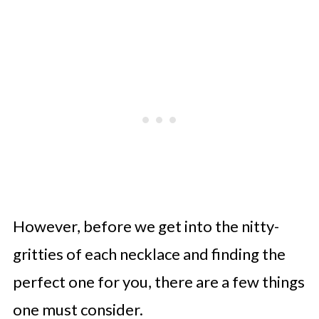
However, before we get into the nitty-
gritties of each necklace and finding the
perfect one for you, there are a few things
one must consider.