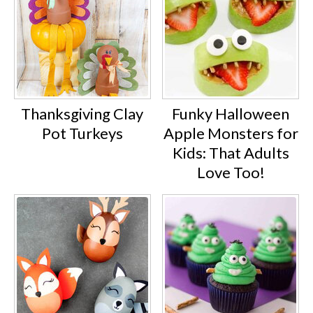
Thanksgiving Clay
Funky Halloween
Pot Turkeys
Apple Monsters for
Kids: That Adults
Love Too!