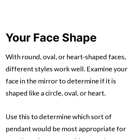
Your Face Shape
With round, oval, or heart-shaped faces,
different styles work well. Examine your
face in the mirror to determine if it is
shaped like a circle, oval, or heart.
Use this to determine which sort of
pendant would be most appropriate for