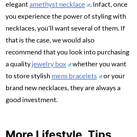
elegant
amethyst necklace
. Infact, once
you experience the power of styling with
necklaces, you’ll want several of them. If
that is the case, we would also
recommend that you look into purchasing
a quality
jewelry box
whether you want
to store stylish
mens bracelets
or your
brand new necklaces, they are always a
good investment.
More Lifestyle, Tips