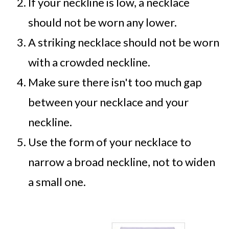
If your neckline is low, a necklace
should not be worn any lower.
A striking necklace should not be worn
with a crowded neckline.
Make sure there isn't too much gap
between your necklace and your
neckline.
Use the form of your necklace to
narrow a broad neckline, not to widen
a small one.