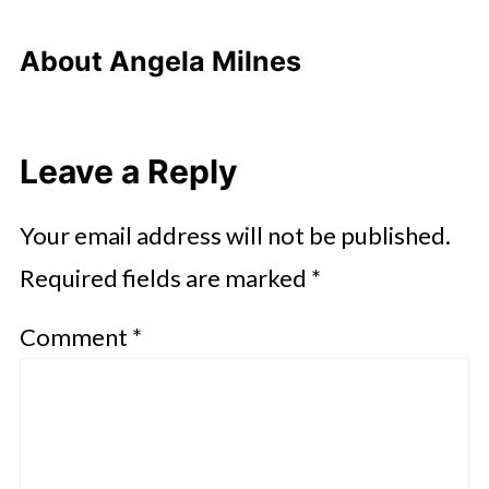
About
Angela Milnes
Leave a Reply
Your email address will not be published.
Required fields are marked
*
Comment
*