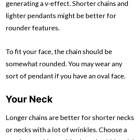
generating a v-effect. Shorter chains and
lighter pendants might be better for
rounder features.
To fit your face, the chain should be
somewhat rounded. You may wear any
sort of pendant if you have an oval face.
Your Neck
Longer chains are better for shorter necks
or necks with a lot of wrinkles. Choose a