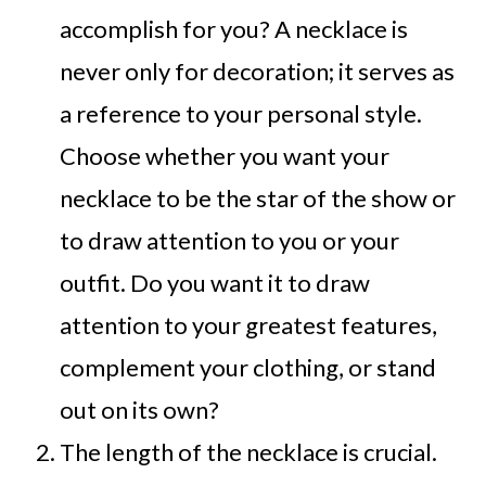
accomplish for you? A necklace is
never only for decoration; it serves as
a reference to your personal style.
Choose whether you want your
necklace to be the star of the show or
to draw attention to you or your
outfit. Do you want it to draw
attention to your greatest features,
complement your clothing, or stand
out on its own?
The length of the necklace is crucial.