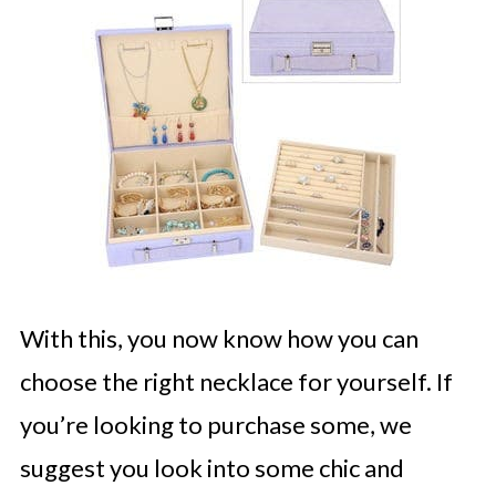
With this, you now know how you can
choose the right necklace for yourself. If
you’re looking to purchase some, we
suggest you look into some chic and