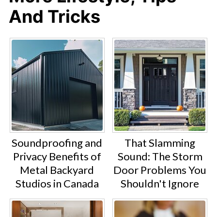
And Tricks
Soundproofing and
That Slamming
Privacy Benefits of
Sound: The Storm
Metal Backyard
Door Problems You
Studios in Canada
Shouldn't Ignore