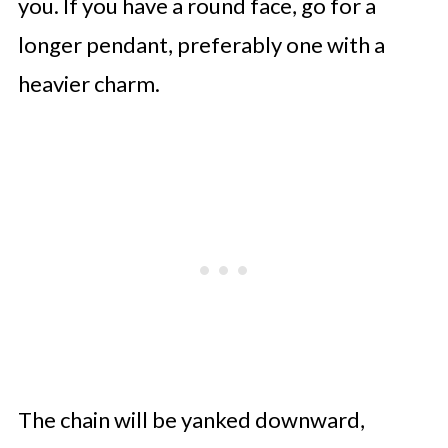
you. If you have a round face, go for a
longer pendant, preferably one with a
heavier charm.
The chain will be yanked downward,