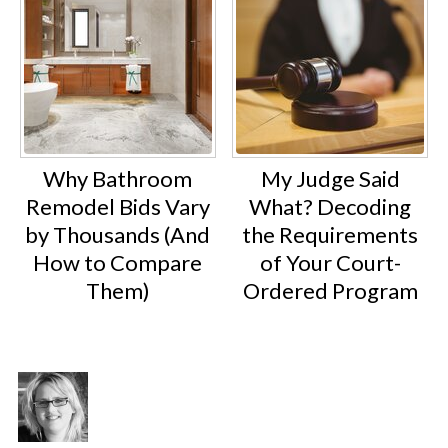
Why Bathroom
My Judge Said
Remodel Bids Vary
What? Decoding
by Thousands (And
the Requirements
How to Compare
of Your Court-
Them)
Ordered Program