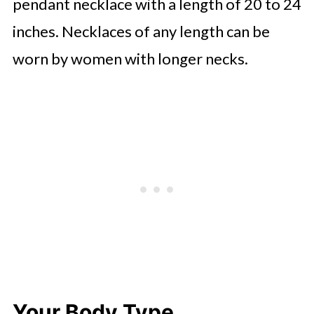
pendant necklace with a length of 20 to 24
inches. Necklaces of any length can be
worn by women with longer necks.
Your Body Type