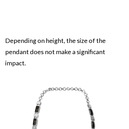
Depending on height, the size of the
pendant does not make a significant
impact.