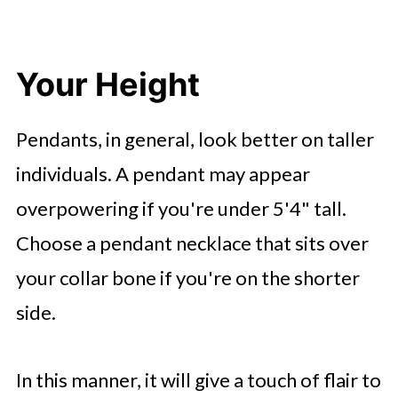
Your Height
Pendants, in general, look better on taller
individuals. A pendant may appear
overpowering if you're under 5'4" tall.
Choose a pendant necklace that sits over
your collar bone if you're on the shorter
side.
In this manner, it will give a touch of flair to