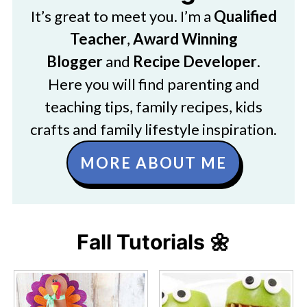
It’s great to meet you. I’m a
Qualified
Teacher
,
Award Winning
Blogger
and
Recipe Developer
.
Here you will find parenting and
teaching tips, family recipes, kids
crafts and family lifestyle inspiration.
MORE ABOUT ME
Fall Tutorials 🌼