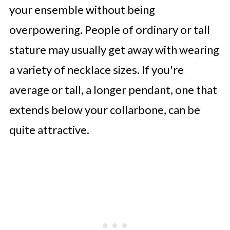
your ensemble without being
overpowering. People of ordinary or tall
stature may usually get away with wearing
a variety of necklace sizes. If you're
average or tall, a longer pendant, one that
extends below your collarbone, can be
quite attractive.