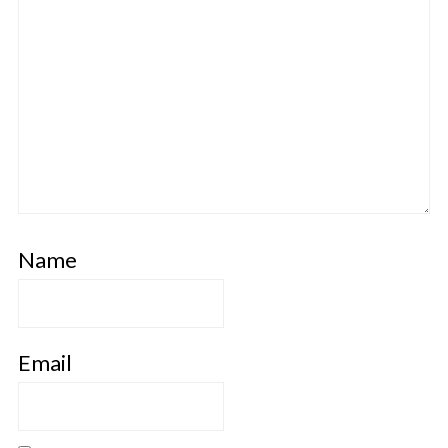
Name
Email