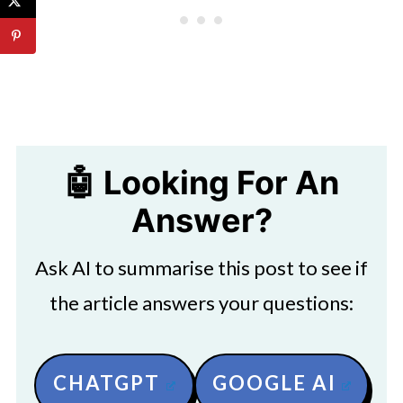
🤖 Looking For An
Answer?
Ask AI to summarise this post to see if
the article answers your questions:
CHATGPT
GOOGLE AI