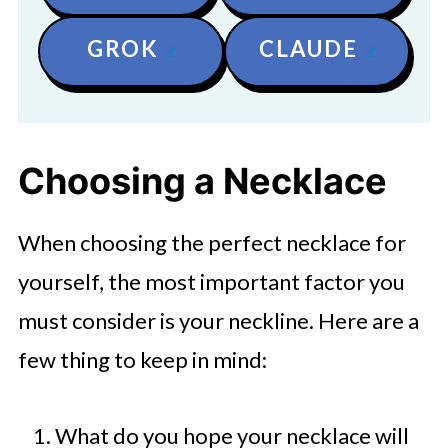
GROK
CLAUDE
Choosing a Necklace
When choosing the perfect necklace for
yourself, the most important factor you
must consider is your neckline. Here are a
few thing to keep in mind:
What do you hope your necklace will