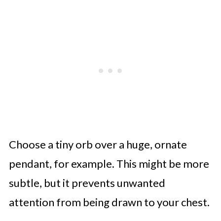
Choose a tiny orb over a huge, ornate
pendant, for example. This might be more
subtle, but it prevents unwanted
attention from being drawn to your chest.