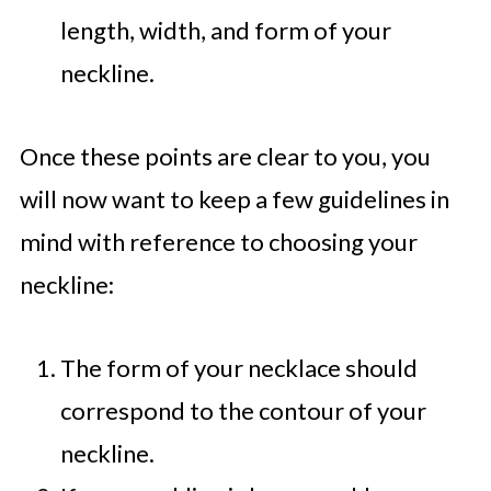
length, width, and form of your
neckline.
Once these points are clear to you, you
will now want to keep a few guidelines in
mind with reference to choosing your
neckline:
The form of your necklace should
correspond to the contour of your
neckline.