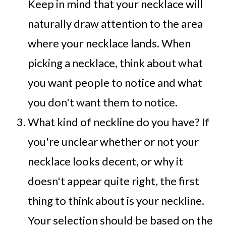
Keep in mind that your necklace will
naturally draw attention to the area
where your necklace lands. When
picking a necklace, think about what
you want people to notice and what
you don't want them to notice.
What kind of neckline do you have? If
you're unclear whether or not your
necklace looks decent, or why it
doesn't appear quite right, the first
thing to think about is your neckline.
Your selection should be based on the