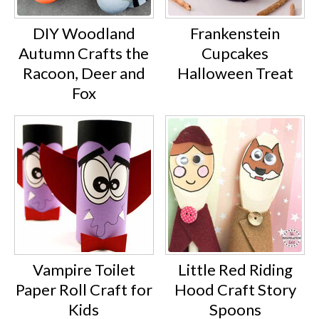
DIY Woodland
Frankenstein
Autumn Crafts the
Cupcakes
Racoon, Deer and
Halloween Treat
Fox
Vampire Toilet
Little Red Riding
Paper Roll Craft for
Hood Craft Story
Kids
Spoons