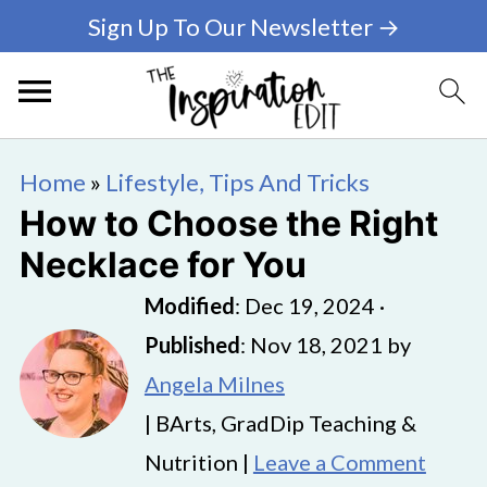
Sign Up To Our Newsletter →
Home
»
Lifestyle, Tips And Tricks
How to Choose the Right
Necklace for You
Modified
:
Dec 19, 2024
·
Published
:
Nov 18, 2021
by
Angela Milnes
| BArts, GradDip Teaching &
Nutrition |
Leave a Comment