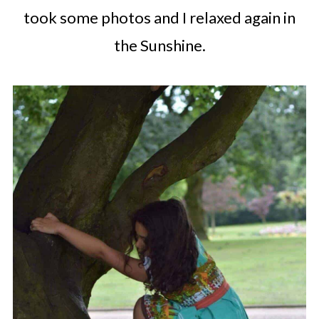
took some photos and I relaxed again in
the Sunshine.