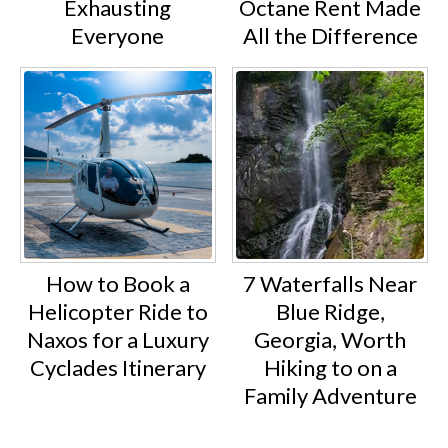
Exhausting
Octane Rent Made
Everyone
All the Difference
How to Book a
7 Waterfalls Near
Helicopter Ride to
Blue Ridge,
Naxos for a Luxury
Georgia, Worth
Cyclades Itinerary
Hiking to on a
Family Adventure