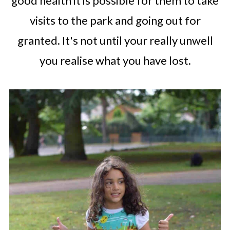
good health it is possible for them to take
visits to the park and going out for
granted. It's not until your really unwell
you realise what you have lost.