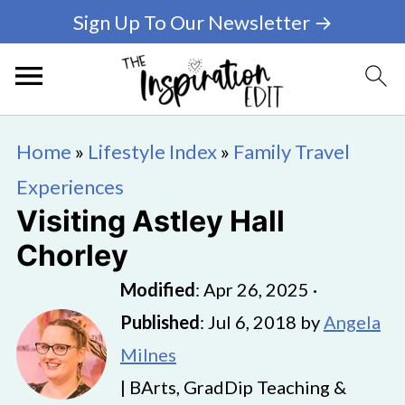
Sign Up To Our Newsletter →
Home
»
Lifestyle Index
»
Family Travel
Experiences
Visiting Astley Hall
Chorley
Modified
:
Apr 26, 2025
·
Published
:
Jul 6, 2018
by
Angela
Milnes
| BArts, GradDip Teaching &