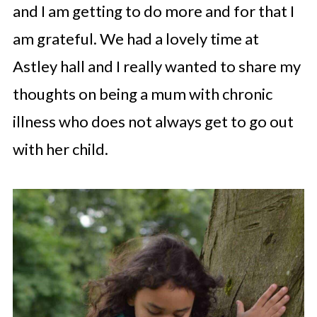
and I am getting to do more and for that I
am grateful. We had a lovely time at
Astley hall and I really wanted to share my
thoughts on being a mum with chronic
illness who does not always get to go out
with her child.