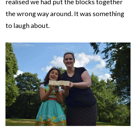
realised we had put the blocks together
the wrong way around. It was something
to laugh about.