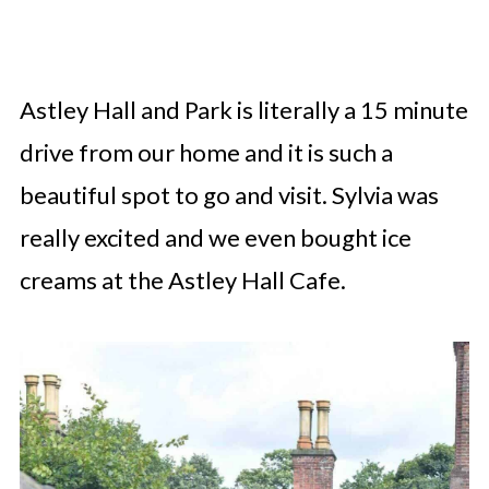
Astley Hall and Park is literally a 15 minute
drive from our home and it is such a
beautiful spot to go and visit. Sylvia was
really excited and we even bought ice
creams at the Astley Hall Cafe.