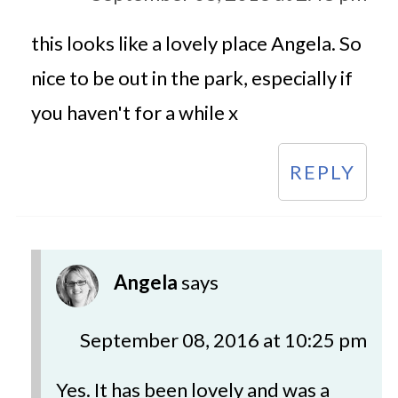
this looks like a lovely place Angela. So
nice to be out in the park, especially if
you haven't for a while x
REPLY
Angela
says
September 08, 2016 at 10:25 pm
Yes. It has been lovely and was a