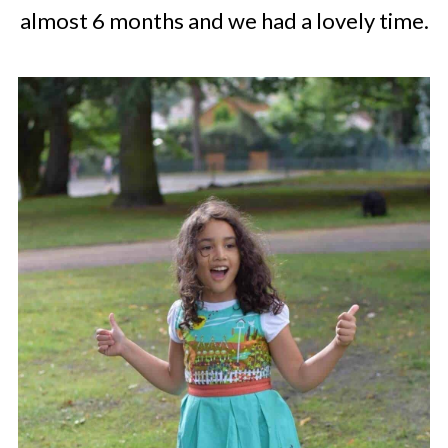
almost 6 months and we had a lovely time.