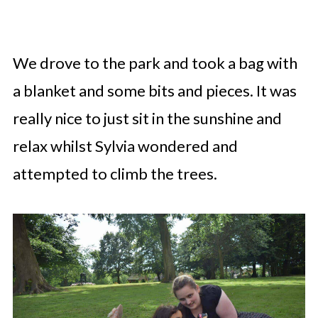
We drove to the park and took a bag with
a blanket and some bits and pieces. It was
really nice to just sit in the sunshine and
relax whilst Sylvia wondered and
attempted to climb the trees.