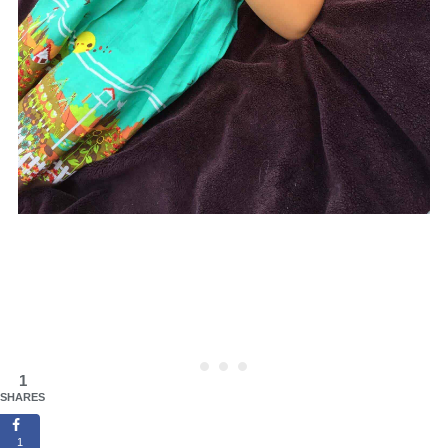
1
SHARES
1