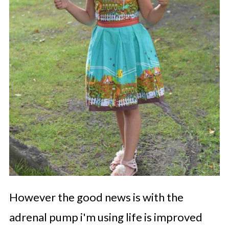
However the good news is with the
adrenal pump i'm using life is improved