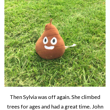
Then Sylvia was off again. She climbed
trees for ages and had a great time. John