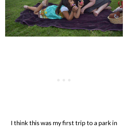
I think this was my first trip to a park in