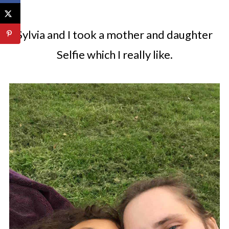
Sylvia and I took a mother and daughter
Selfie which I really like.