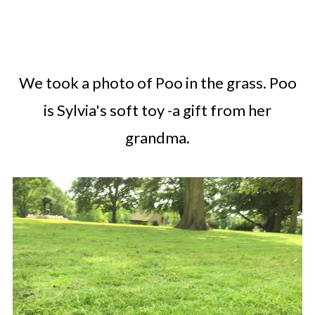
We took a photo of Poo in the grass. Poo
is Sylvia's soft toy -a gift from her
grandma.