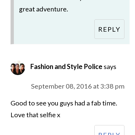
great adventure.
REPLY
Fashion and Style Police
says
September 08, 2016 at 3:38 pm
Good to see you guys had a fab time.
Love that selfie x
REPLY