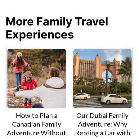
More Family Travel
Experiences
How to Plan a
Our Dubai Family
Canadian Family
Adventure: Why
Adventure Without
Renting a Car with