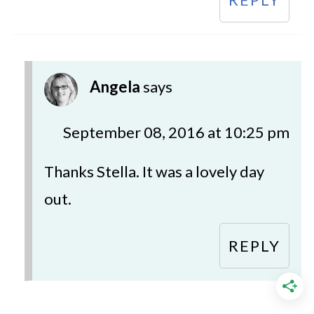
Angela
says
September 08, 2016 at 10:25 pm
Thanks Stella. It was a lovely day
out.
REPLY