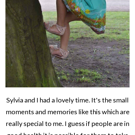
Sylvia and I had a lovely time. It's the small
moments and memories like this which are
really special to me. I guess if people are in