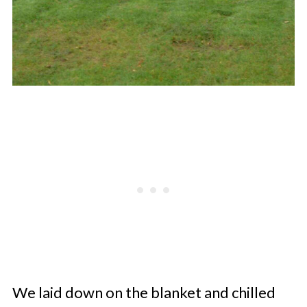
We laid down on the blanket and chilled