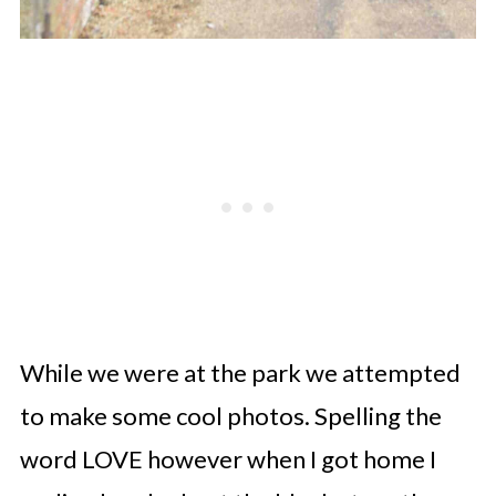
While we were at the park we attempted
to make some cool photos. Spelling the
word LOVE however when I got home I