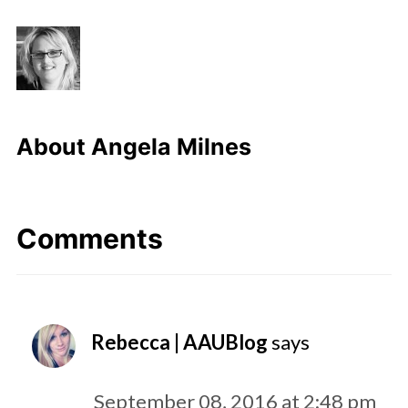
About
Angela Milnes
Comments
Rebecca | AAUBlog
says
September 08, 2016 at 2:48 pm