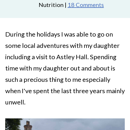
Nutrition |
18 Comments
During the holidays I was able to go on
some local adventures with my daughter
including a visit to Astley Hall. Spending
time with my daughter out and about is
such a precious thing to me especially
when I've spent the last three years mainly
unwell.