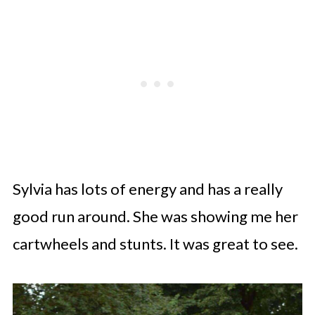
Sylvia has lots of energy and has a really
good run around. She was showing me her
cartwheels and stunts. It was great to see.