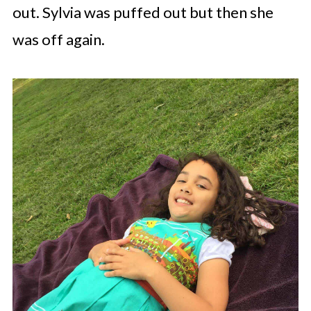
out. Sylvia was puffed out but then she
was off again.