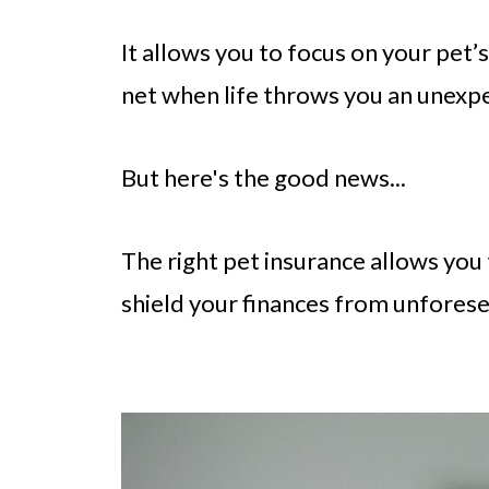
It allows you to focus on your pet’
net when life throws you an unexpe
But here's the good news...
The right pet insurance allows you
shield your finances from unfores