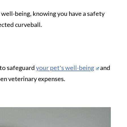
s well-being, knowing you have a safety
cted curveball.
 to safeguard
your pet's well-being
and
een veterinary expenses.