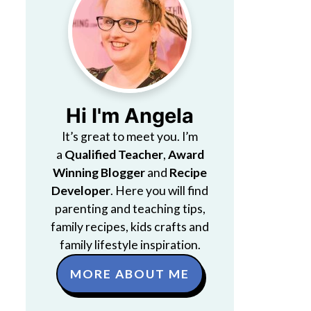
Hi I'm Angela
It’s great to meet you. I’m
a
Qualified Teacher
,
Award
Winning Blogger
and
Recipe
Developer
. Here you will find
parenting and teaching tips,
family recipes, kids crafts and
family lifestyle inspiration.
MORE ABOUT ME