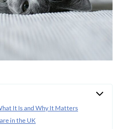
hat It Is and Why It Matters
are in the UK