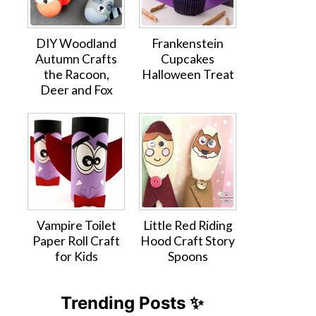
DIY Woodland
Frankenstein
Autumn Crafts
Cupcakes
the Racoon,
Halloween Treat
Deer and Fox
Vampire Toilet
Little Red Riding
Paper Roll Craft
Hood Craft Story
for Kids
Spoons
Trending Posts ✨