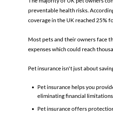
The majority of UK pet owners cont
preventable health risks. According
coverage in the UK reached 25% fo
Most pets and their owners face th
expenses which could reach thous
Pet insurance isn't just about savin
Pet insurance helps you provi
eliminating financial limitations
Pet insurance offers protecti