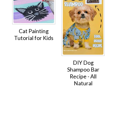
Cat Painting
Tutorial for Kids
DIY Dog
Shampoo Bar
Recipe - All
Natural