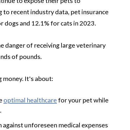
inue to expose their pets to
 to recent industry data, pet insurance
r dogs and 12.1% for cats in 2023.
e danger of receiving large veterinary
ands of pounds.
g money. It's about:
de
optimal healthcare
for your pet while
.
on against unforeseen medical expenses