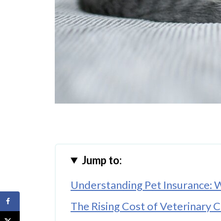
Jump to:
Understanding Pet Insurance: W
The Rising Cost of Veterinary C