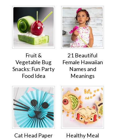
Fruit &
21 Beautiful
Vegetable Bug
Female Hawaiian
Snacks: Fun Party
Names and
Food Idea
Meanings
Cat Head Paper
Healthy Meal