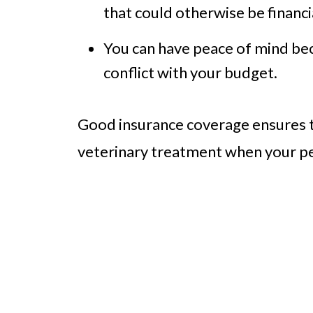
that could otherwise be financi
You can have peace of mind be
conflict with your budget.
Good insurance coverage ensures 
veterinary treatment when your pet