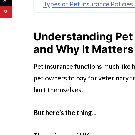
Types of Pet Insurance Policies
How to Choose the Right Cover
🤖 Looking For An Answer?
Understanding Pet 
Making the Most of Your Pet I
and Why It Matters
Weighing Up The Options
Pet insurance functions much like 
Ready To Protect Your Pet?
pet owners to pay for veterinary t
hurt themselves.
But here's the thing...