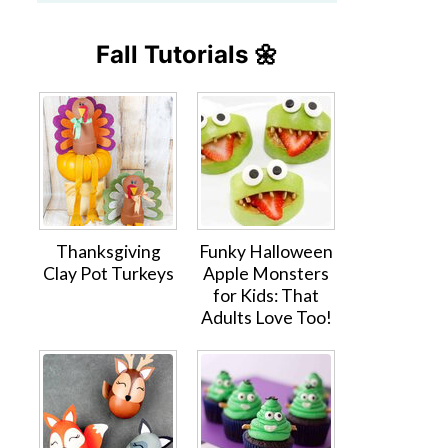
Fall Tutorials 🌼
Thanksgiving
Funky Halloween
Clay Pot Turkeys
Apple Monsters
for Kids: That
Adults Love Too!