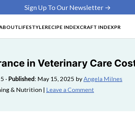
Sign Up To Our Newsletter →
ABOUT
LIFESTYLE
RECIPE INDEX
CRAFT INDEX
PR
rance in Veterinary Care Cos
25
·
Published
:
May 15, 2025
by
Angela Milnes
ing & Nutrition |
Leave a Comment