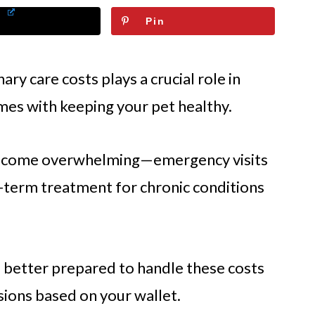
Pin
ary care costs plays a crucial role in
omes with keeping your pet healthy.
 become overwhelming—emergency visits
-term treatment for chronic conditions
 better prepared to handle these costs
ions based on your wallet.