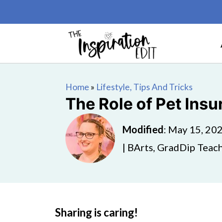
Home
»
Lifestyle, Tips And Tricks
The Role of Pet Insu
Modified
:
May 15, 20
| BArts, GradDip Teach
Sharing is caring!