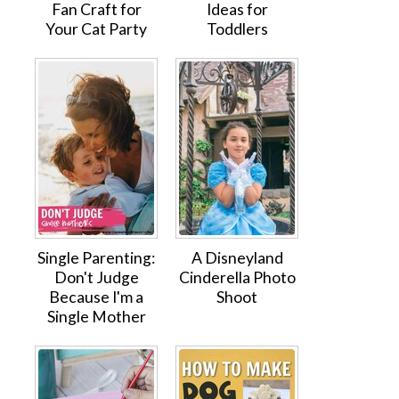
Fan Craft for
Ideas for
Your Cat Party
Toddlers
Single Parenting:
A Disneyland
Don't Judge
Cinderella Photo
Because I'm a
Shoot
Single Mother