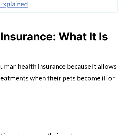
 Explained
age for Your Pet
Insurance: What It Is
nsurance
human health insurance because it allows
reatments when their pets become ill or