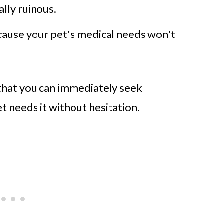
ally ruinous.
cause your pet's medical needs won't
that you can immediately seek
 needs it without hesitation.