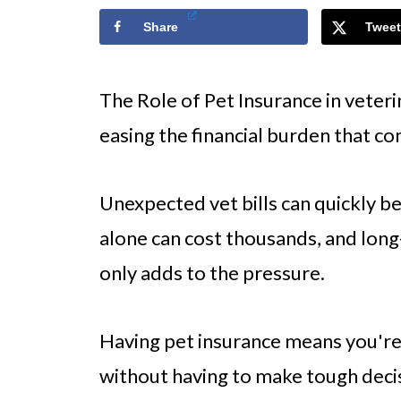
Share
Tweet
The Role of Pet Insurance in veterin
easing the financial burden that c
Unexpected vet bills can quickly
alone can cost thousands, and long
only adds to the pressure.
Having pet insurance means you're
without having to make tough decis