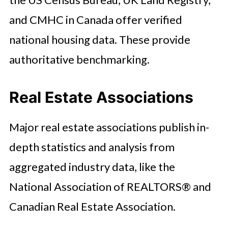
and CMHC in Canada offer verified
national housing data. These provide
authoritative benchmarking.
Real Estate Associations
Major real estate associations publish in-
depth statistics and analysis from
aggregated industry data, like the
National Association of REALTORS® and
Canadian Real Estate Association.