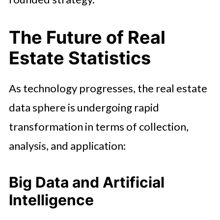
The Future of Real
Estate Statistics
As technology progresses, the real estate
data sphere is undergoing rapid
transformation in terms of collection,
analysis, and application:
Big Data and Artificial
Intelligence