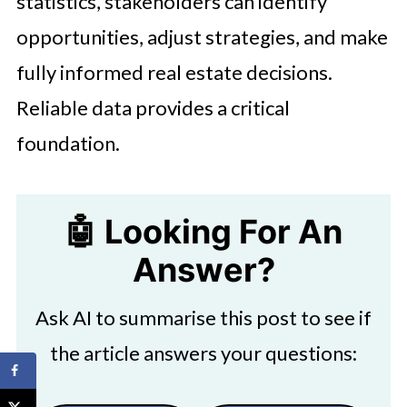
statistics, stakeholders can identify
opportunities, adjust strategies, and make
fully informed real estate decisions.
Reliable data provides a critical
foundation.
🤖 Looking For An
Answer?
Ask AI to summarise this post to see if
the article answers your questions: