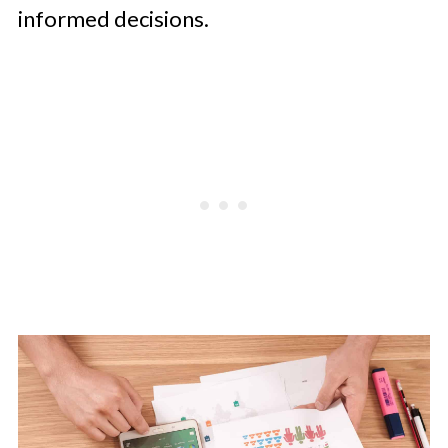
informed decisions.