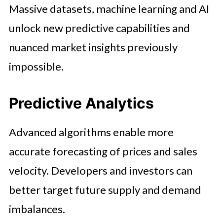
Massive datasets, machine learning and AI
unlock new predictive capabilities and
nuanced market insights previously
impossible.
Predictive Analytics
Advanced algorithms enable more
accurate forecasting of prices and sales
velocity. Developers and investors can
better target future supply and demand
imbalances.