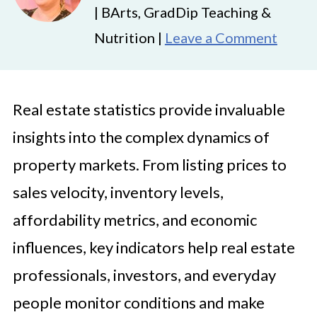
| BArts, GradDip Teaching &
Nutrition |
Leave a Comment
Real estate statistics provide invaluable
insights into the complex dynamics of
property markets. From listing prices to
sales velocity, inventory levels,
affordability metrics, and economic
influences, key indicators help real estate
professionals, investors, and everyday
people monitor conditions and make