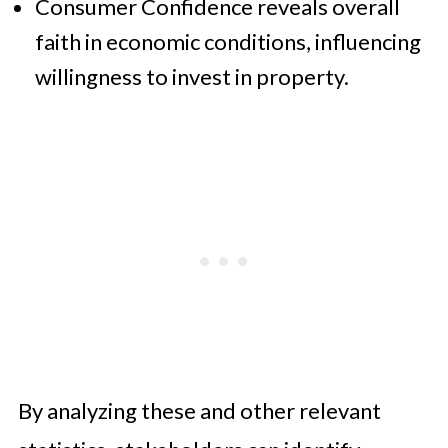
Consumer Confidence reveals overall
faith in economic conditions, influencing
willingness to invest in property.
By analyzing these and other relevant