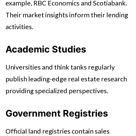
example, RBC Economics and Scotiabank.
Their market insights inform their lending
activities.
Academic Studies
Universities and think tanks regularly
publish leading-edge real estate research
providing specialized perspectives.
Government Registries
Official land registries contain sales