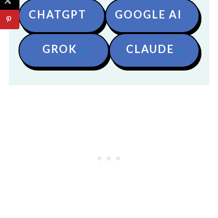
CHATGPT
GOOGLE AI
GROK
CLAUDE