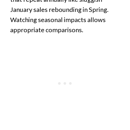
January sales rebounding in Spring.
Watching seasonal impacts allows
appropriate comparisons.