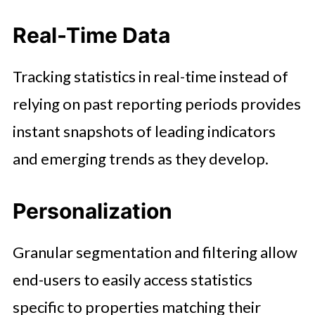
Real-Time Data
Tracking statistics in real-time instead of
relying on past reporting periods provides
instant snapshots of leading indicators
and emerging trends as they develop.
Personalization
Granular segmentation and filtering allow
end-users to easily access statistics
specific to properties matching their