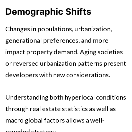
Demographic Shifts
Changes in populations, urbanization,
generational preferences, and more
impact property demand. Aging societies
or reversed urbanization patterns present
developers with new considerations.
Understanding both hyperlocal conditions
through real estate statistics as well as
macro global factors allows a well-
rounded strategy.