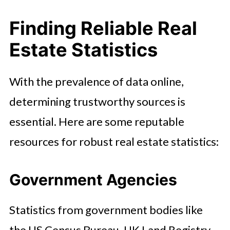
Finding Reliable Real
Estate Statistics
With the prevalence of data online,
determining trustworthy sources is
essential. Here are some reputable
resources for robust real estate statistics:
Government Agencies
Statistics from government bodies like
the US Census Bureau, UK Land Registry,