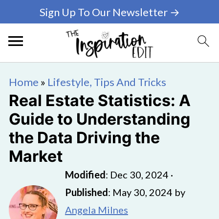
Sign Up To Our Newsletter →
Home
»
Lifestyle, Tips And Tricks
Real Estate Statistics: A
Guide to Understanding
the Data Driving the
Market
Modified
:
Dec 30, 2024
·
Published
:
May 30, 2024
by
Angela Milnes