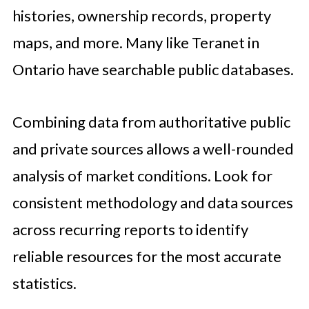
histories, ownership records, property
maps, and more. Many like Teranet in
Ontario have searchable public databases.
Combining data from authoritative public
and private sources allows a well-rounded
analysis of market conditions. Look for
consistent methodology and data sources
across recurring reports to identify
reliable resources for the most accurate
statistics.