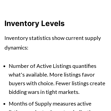
Inventory Levels
Inventory statistics show current supply
dynamics:
Number of Active Listings quantifies
what's available. More listings favor
buyers with choice. Fewer listings create
bidding wars in tight markets.
Months of Supply measures active