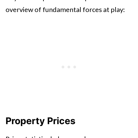
overview of fundamental forces at play:
Property Prices