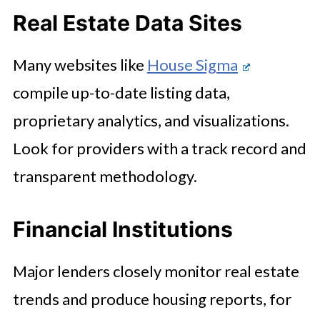
Real Estate Data Sites
Many websites like
House Sigma
compile up-to-date listing data,
proprietary analytics, and visualizations.
Look for providers with a track record and
transparent methodology.
Financial Institutions
Major lenders closely monitor real estate
trends and produce housing reports, for