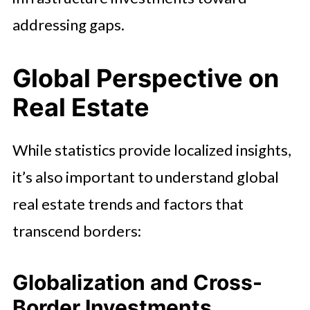
addressing gaps.
Global Perspective on
Real Estate
While statistics provide localized insights,
it’s also important to understand global
real estate trends and factors that
transcend borders:
Globalization and Cross-
Border Investments