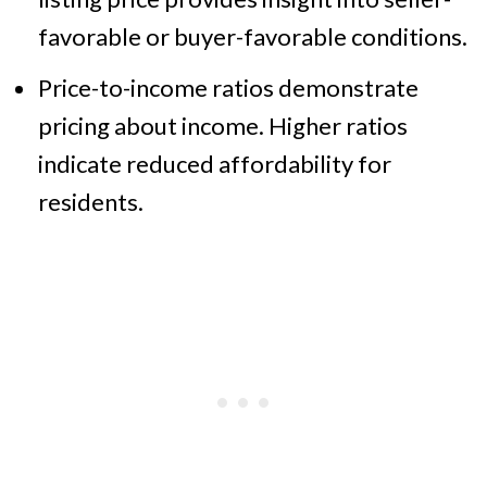
favorable or buyer-favorable conditions.
Price-to-income ratios demonstrate
pricing about income. Higher ratios
indicate reduced affordability for
residents.