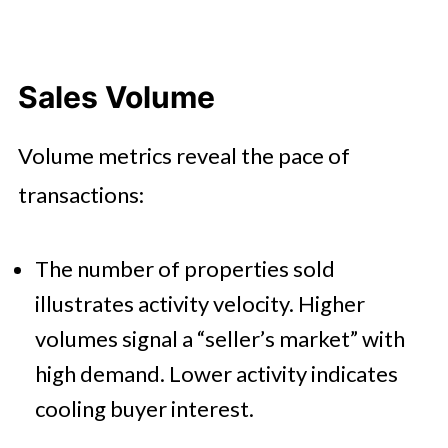
Sales Volume
Volume metrics reveal the pace of
transactions:
The number of properties sold
illustrates activity velocity. Higher
volumes signal a “seller’s market” with
high demand. Lower activity indicates
cooling buyer interest.