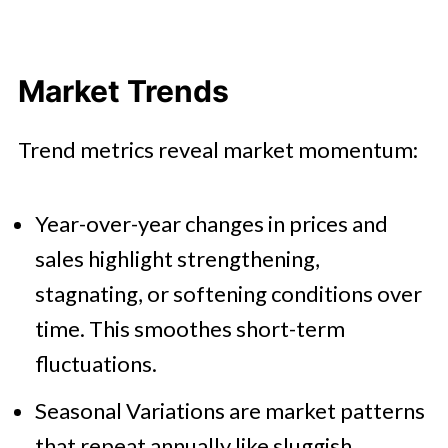
Market Trends
Trend metrics reveal market momentum:
Year-over-year changes in prices and
sales highlight strengthening,
stagnating, or softening conditions over
time. This smoothes short-term
fluctuations.
Seasonal Variations are market patterns
that repeat annually like sluggish