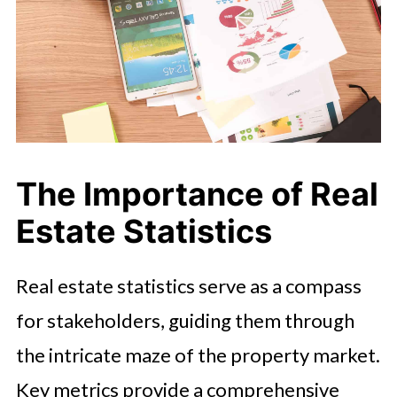
The Importance of Real
Estate Statistics
Real estate statistics serve as a compass
for stakeholders, guiding them through
the intricate maze of the property market.
Key metrics provide a comprehensive