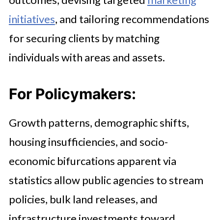
initiatives
, and tailoring recommendations
for securing clients by matching
individuals with areas and assets.
For Policymakers:
Growth patterns, demographic shifts,
housing insufficiencies, and socio-
economic bifurcations apparent via
statistics allow public agencies to stream
policies, bulk land releases, and
infrastructure investments toward