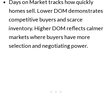
Days on Market tracks how quickly
homes sell. Lower DOM demonstrates
competitive buyers and scarce
inventory. Higher DOM reflects calmer
markets where buyers have more
selection and negotiating power.