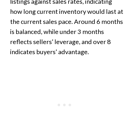
listings against sales rates, indicating
how long current inventory would last at
the current sales pace. Around 6 months
is balanced, while under 3 months
reflects sellers’ leverage, and over 8
indicates buyers’ advantage.