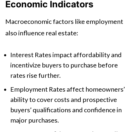
Economic Indicators
Macroeconomic factors like employment
also influence real estate:
Interest Rates impact affordability and
incentivize buyers to purchase before
rates rise further.
Employment Rates affect homeowners’
ability to cover costs and prospective
buyers’ qualifications and confidence in
major purchases.