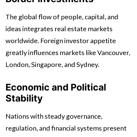
The global flow of people, capital, and
ideas integrates real estate markets
worldwide. Foreign investor appetite
greatly influences markets like Vancouver,
London, Singapore, and Sydney.
Economic and Political
Stability
Nations with steady governance,
regulation, and financial systems present