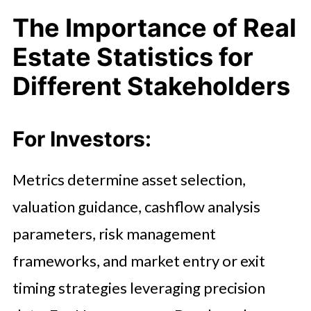
The Importance of Real
Estate Statistics for
Different Stakeholders
For Investors:
Metrics determine asset selection,
valuation guidance, cashflow analysis
parameters, risk management
frameworks, and market entry or exit
timing strategies leveraging precision