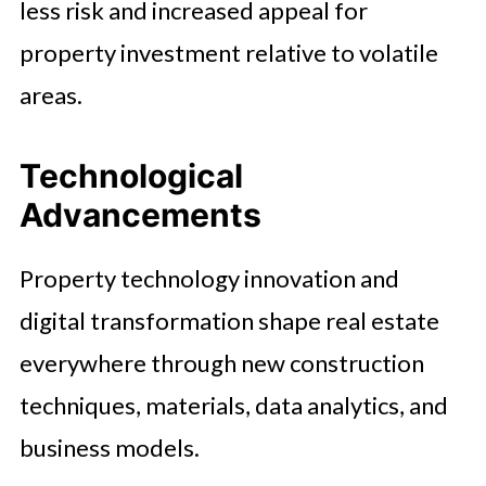
less risk and increased appeal for
property investment relative to volatile
areas.
Technological
Advancements
Property technology innovation and
digital transformation shape real estate
everywhere through new construction
techniques, materials, data analytics, and
business models.