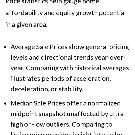
Price statistics help gauge home
affordability and equity growth potential
in a given area:
Average Sale Prices show general pricing
levels and directional trends year-over-
year. Comparing with historical averages
illustrates periods of acceleration,
deceleration, or stability.
Median Sale Prices offer a normalized
midpoint snapshot unaffected by ultra-
high or -low outliers. Comparing to
listing price provides insight into seller-