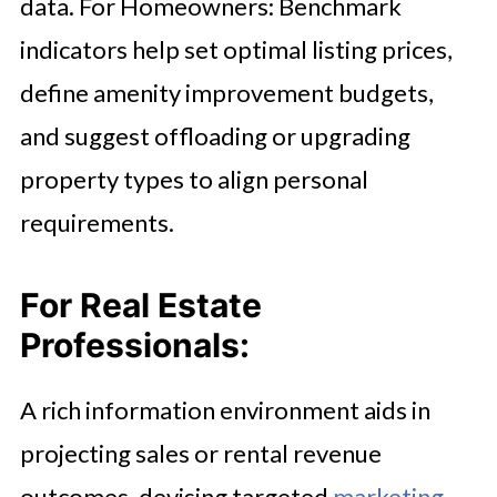
data. For Homeowners: Benchmark
indicators help set optimal listing prices,
define amenity improvement budgets,
and suggest offloading or upgrading
property types to align personal
requirements.
For Real Estate
Professionals:
A rich information environment aids in
projecting sales or rental revenue
outcomes, devising targeted
marketing