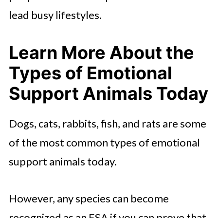
lead busy lifestyles.
Learn More About the
Types of Emotional
Support Animals Today
Dogs, cats, rabbits, fish, and rats are some
of the most common types of emotional
support animals today.
However, any species can become
recognized as an ESA if you can prove that