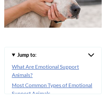
Jump to:
What Are Emotional Support
Animals?
Most Common Types of Emotional
Support Animals
Learn More About the Types of