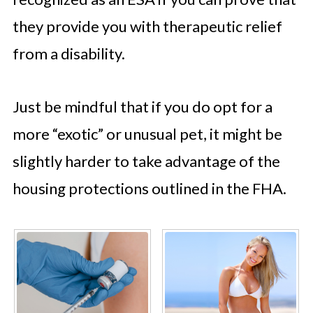
they provide you with therapeutic relief
from a disability.
Just be mindful that if you do opt for a
more “exotic” or unusual pet, it might be
slightly harder to take advantage of the
housing protections outlined in the FHA.