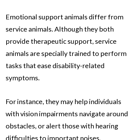
Emotional support animals differ from
service animals. Although they both
provide therapeutic support, service
animals are specially trained to perform
tasks that ease disability-related
symptoms.
For instance, they may help individuals
with vision impairments navigate around
obstacles, or alert those with hearing
difficulties to important noises.