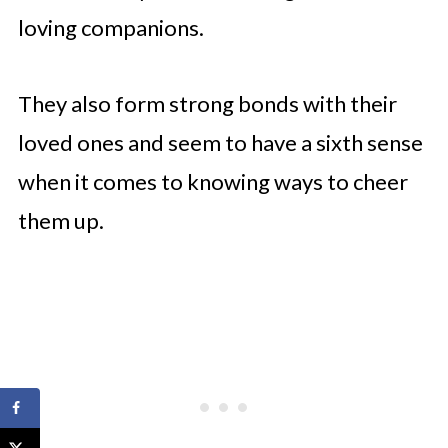
loving companions.
They also form strong bonds with their
loved ones and seem to have a sixth sense
when it comes to knowing ways to cheer
them up.