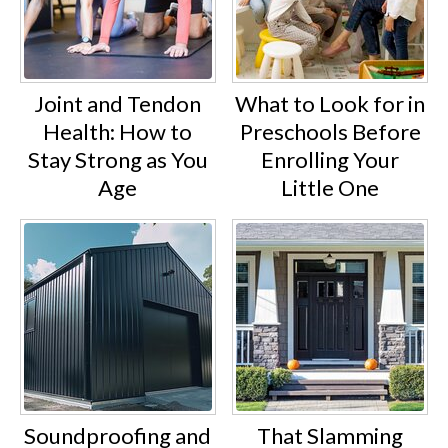
Joint and Tendon
What to Look for in
Health: How to
Preschools Before
Stay Strong as You
Enrolling Your
Age
Little One
Soundproofing and
That Slamming