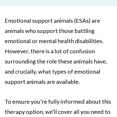
Emotional support animals (ESAs) are
animals who support those battling
emotional or mental health disabilities.
However, there is a lot of confusion
surrounding the role these animals have,
and crucially, what types of emotional
support animals are available.
To ensure you’re fully informed about this
therapy option, we’ll cover all you need to