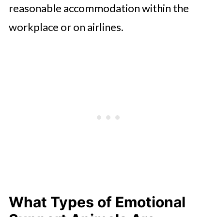
reasonable accommodation within the
workplace or on airlines.
What Types of Emotional