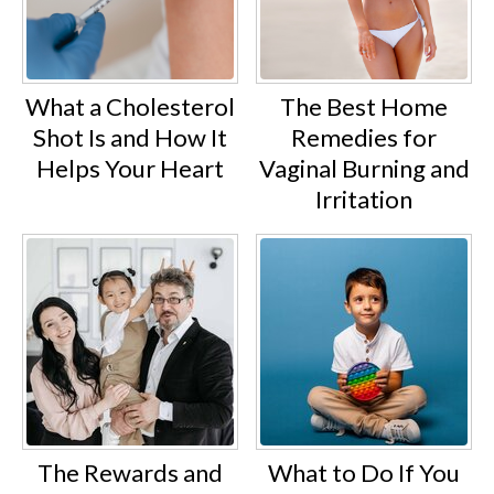
What a Cholesterol
The Best Home
Shot Is and How It
Remedies for
Helps Your Heart
Vaginal Burning and
Irritation
The Rewards and
What to Do If You