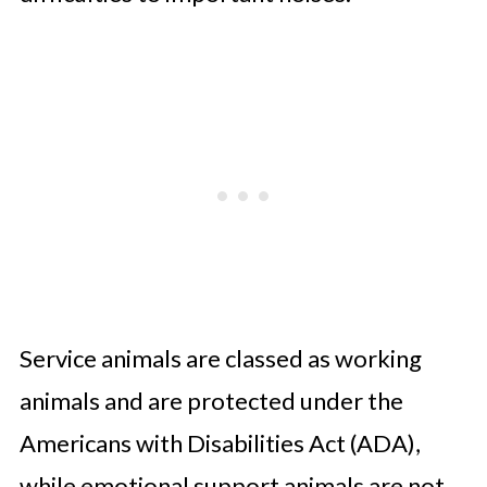
Service animals are classed as working
animals and are protected under the
Americans with Disabilities Act (ADA),
while emotional support animals are not.