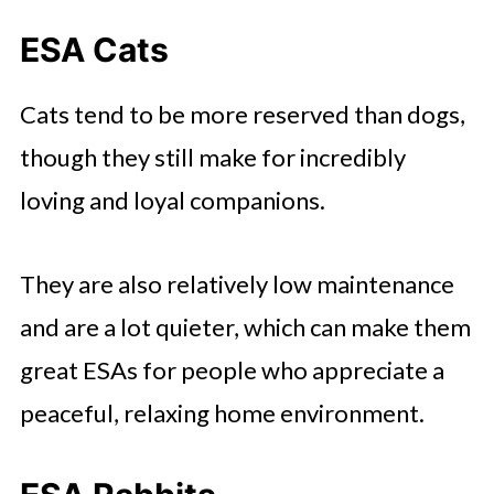
ESA Cats
Cats tend to be more reserved than dogs,
though they still make for incredibly
loving and loyal companions.
They are also relatively low maintenance
and are a lot quieter, which can make them
great ESAs for people who appreciate a
peaceful, relaxing home environment.