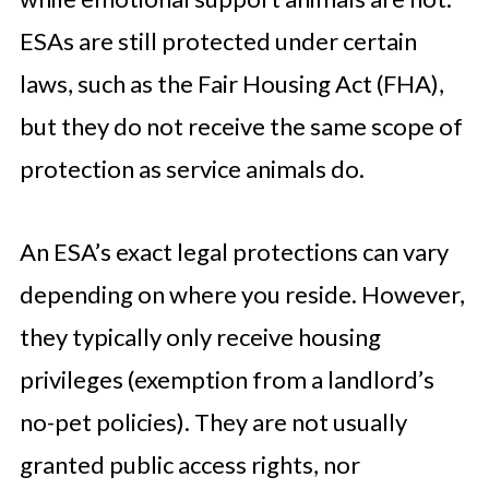
ESAs are still protected under certain
laws, such as the Fair Housing Act (FHA),
but they do not receive the same scope of
protection as service animals do.
An ESA’s exact legal protections can vary
depending on where you reside. However,
they typically only receive housing
privileges (exemption from a landlord’s
no-pet policies). They are not usually
granted public access rights, nor