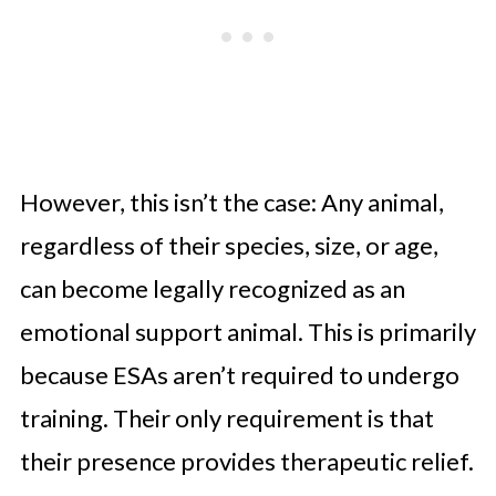
However, this isn’t the case: Any animal,
regardless of their species, size, or age,
can become legally recognized as an
emotional support animal. This is primarily
because ESAs aren’t required to undergo
training. Their only requirement is that
their presence provides therapeutic relief.