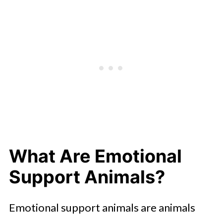
Emotional Support Animals Today
What Are Emotional
Support Animals?
Emotional support animals are animals