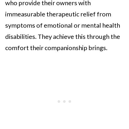
who provide their owners with
immeasurable therapeutic relief from
symptoms of emotional or mental health
disabilities. They achieve this through the
comfort their companionship brings.