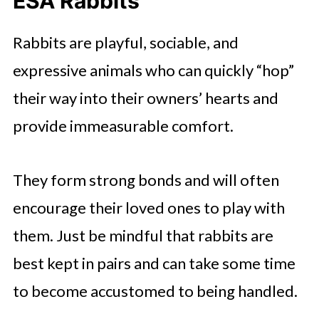
ESA Rabbits
Rabbits are playful, sociable, and
expressive animals who can quickly “hop”
their way into their owners’ hearts and
provide immeasurable comfort.
They form strong bonds and will often
encourage their loved ones to play with
them. Just be mindful that rabbits are
best kept in pairs and can take some time
to become accustomed to being handled.