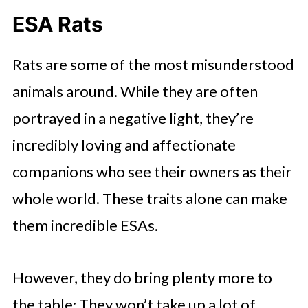
ESA Rats
Rats are some of the most misunderstood
animals around. While they are often
portrayed in a negative light, they’re
incredibly loving and affectionate
companions who see their owners as their
whole world. These traits alone can make
them incredible ESAs.
However, they do bring plenty more to
the table: They won’t take up a lot of