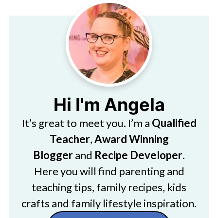
Hi I'm Angela
It’s great to meet you. I’m a
Qualified
Teacher
,
Award Winning
Blogger
and
Recipe Developer
.
Here you will find parenting and
teaching tips, family recipes, kids
crafts and family lifestyle inspiration.