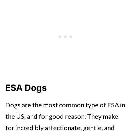
ESA Dogs
Dogs are the most common type of ESA in
the US, and for good reason: They make
for incredibly affectionate, gentle, and