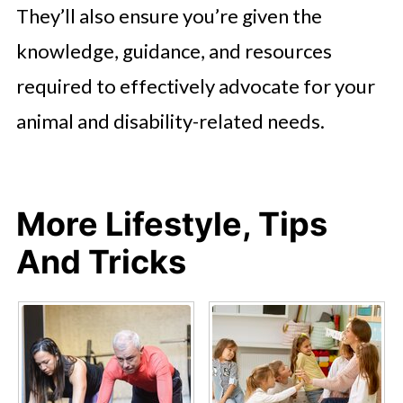
They’ll also ensure you’re given the
knowledge, guidance, and resources
required to effectively advocate for your
animal and disability-related needs.
More Lifestyle, Tips
And Tricks