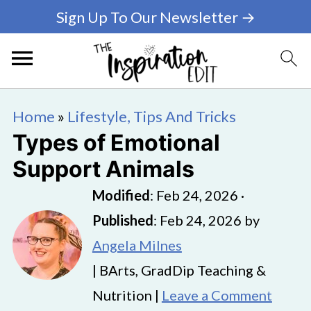
Sign Up To Our Newsletter →
Home
»
Lifestyle, Tips And Tricks
Types of Emotional
Support Animals
Modified
:
Feb 24, 2026
·
Published
:
Feb 24, 2026
by
Angela Milnes
| BArts, GradDip Teaching &
Nutrition |
Leave a Comment