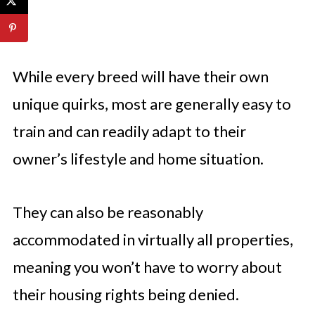
While every breed will have their own
unique quirks, most are generally easy to
train and can readily adapt to their
owner’s lifestyle and home situation.
They can also be reasonably
accommodated in virtually all properties,
meaning you won’t have to worry about
their housing rights being denied.