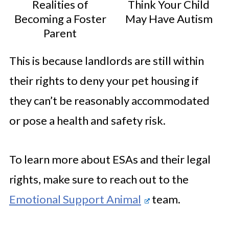
Realities of
Think Your Child
Becoming a Foster
May Have Autism
Parent
This is because landlords are still within
their rights to deny your pet housing if
they can’t be reasonably accommodated
or pose a health and safety risk.
To learn more about ESAs and their legal
rights, make sure to reach out to the
Emotional Support Animal
team.