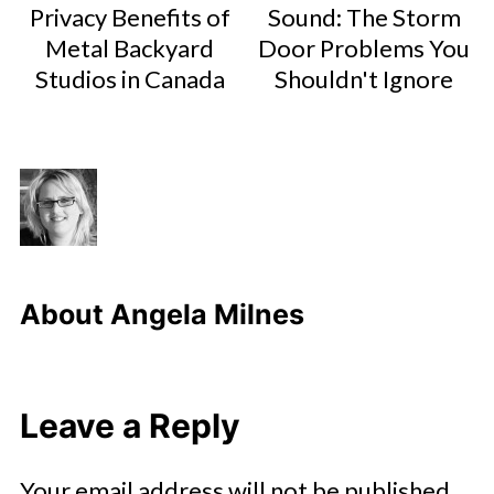
Privacy Benefits of
Sound: The Storm
Metal Backyard
Door Problems You
Studios in Canada
Shouldn't Ignore
About
Angela Milnes
Leave a Reply
Your email address will not be published.