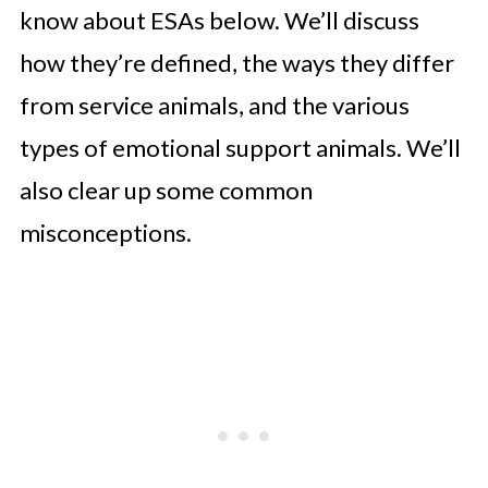
know about ESAs below. We’ll discuss
how they’re defined, the ways they differ
from service animals, and the various
types of emotional support animals. We’ll
also clear up some common
misconceptions.