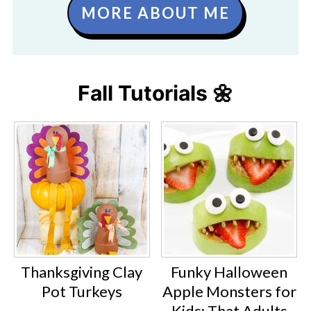
MORE ABOUT ME
Fall Tutorials 🌼
Thanksgiving Clay
Funky Halloween
Pot Turkeys
Apple Monsters for
Kids: That Adults