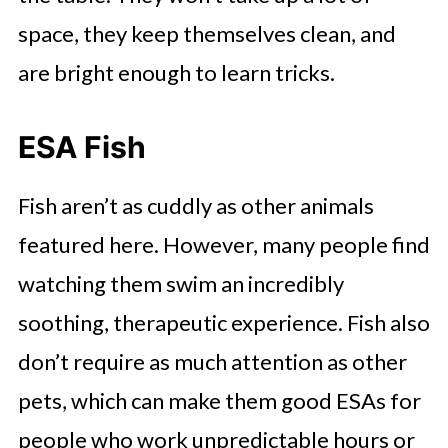
space, they keep themselves clean, and
are bright enough to learn tricks.
ESA Fish
Fish aren’t as cuddly as other animals
featured here. However, many people find
watching them swim an incredibly
soothing, therapeutic experience. Fish also
don’t require as much attention as other
pets, which can make them good ESAs for
people who work unpredictable hours or