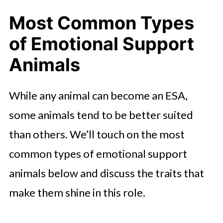
Most Common Types
of Emotional Support
Animals
While any animal can become an ESA,
some animals tend to be better suited
than others. We’ll touch on the most
common types of emotional support
animals below and discuss the traits that
make them shine in this role.