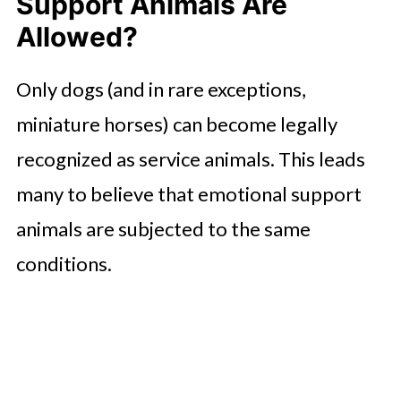
Support Animals Are
Allowed?
Only dogs (and in rare exceptions,
miniature horses) can become legally
recognized as service animals. This leads
many to believe that emotional support
animals are subjected to the same
conditions.