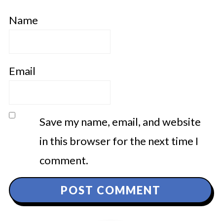
Name
Email
Save my name, email, and website
in this browser for the next time I
comment.