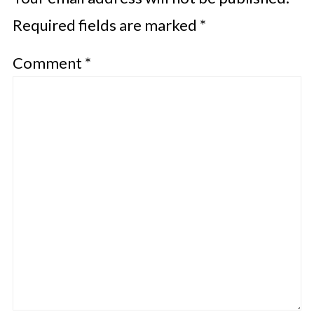
Required fields are marked
*
Comment
*