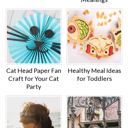
Cat Head Paper Fan
Healthy Meal Ideas
Craft for Your Cat
for Toddlers
Party