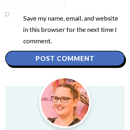
Save my name, email, and website
in this browser for the next time I
comment.