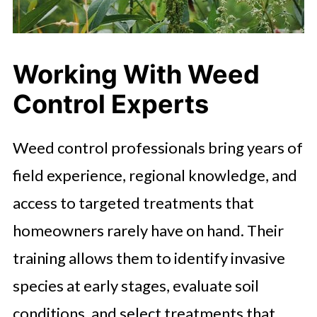
Working With Weed
Control Experts
Weed control professionals bring years of
field experience, regional knowledge, and
access to targeted treatments that
homeowners rarely have on hand. Their
training allows them to identify invasive
species at early stages, evaluate soil
conditions, and select treatments that