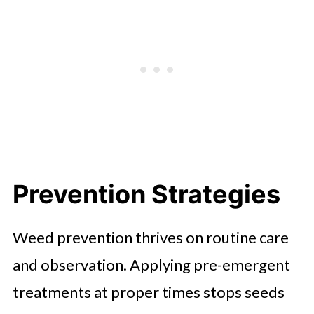
Prevention Strategies
Weed prevention thrives on routine care
and observation. Applying pre-emergent
treatments at proper times stops seeds