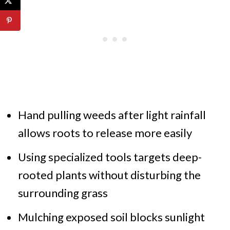
Hand pulling weeds after light rainfall
allows roots to release more easily
Using specialized tools targets deep-
rooted plants without disturbing the
surrounding grass
Mulching exposed soil blocks sunlight