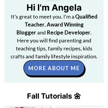
Hi I'm Angela
It’s great to meet you. I’m a
Qualified
Teacher
,
Award Winning
Blogger
and
Recipe Developer
.
Here you will find parenting and
teaching tips, family recipes, kids
crafts and family lifestyle inspiration.
MORE ABOUT ME
Fall Tutorials 🌼