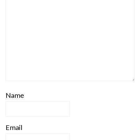
Name
Email