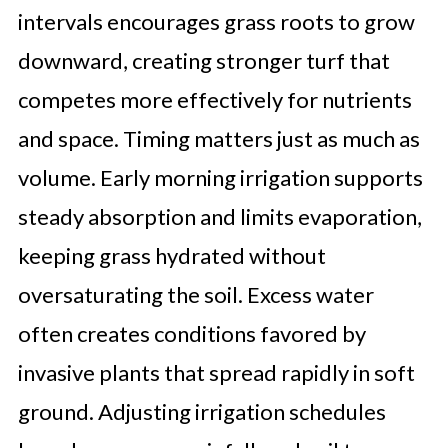
intervals encourages grass roots to grow
downward, creating stronger turf that
competes more effectively for nutrients
and space. Timing matters just as much as
volume. Early morning irrigation supports
steady absorption and limits evaporation,
keeping grass hydrated without
oversaturating the soil. Excess water
often creates conditions favored by
invasive plants that spread rapidly in soft
ground. Adjusting irrigation schedules