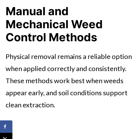
Manual and
Mechanical Weed
Control Methods
Physical removal remains a reliable option
when applied correctly and consistently.
These methods work best when weeds
appear early, and soil conditions support
clean extraction.