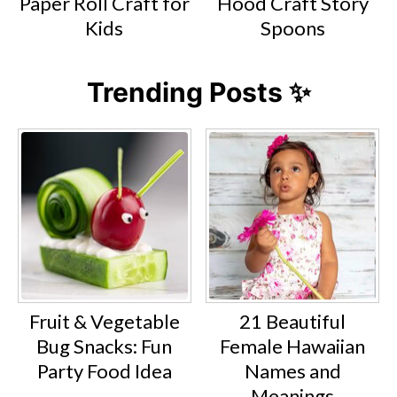
Paper Roll Craft for
Hood Craft Story
Kids
Spoons
Trending Posts ✨
Fruit & Vegetable
21 Beautiful
Bug Snacks: Fun
Female Hawaiian
Party Food Idea
Names and
Meanings