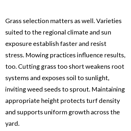
Grass selection matters as well. Varieties
suited to the regional climate and sun
exposure establish faster and resist
stress. Mowing practices influence results,
too. Cutting grass too short weakens root
systems and exposes soil to sunlight,
inviting weed seeds to sprout. Maintaining
appropriate height protects turf density
and supports uniform growth across the
yard.