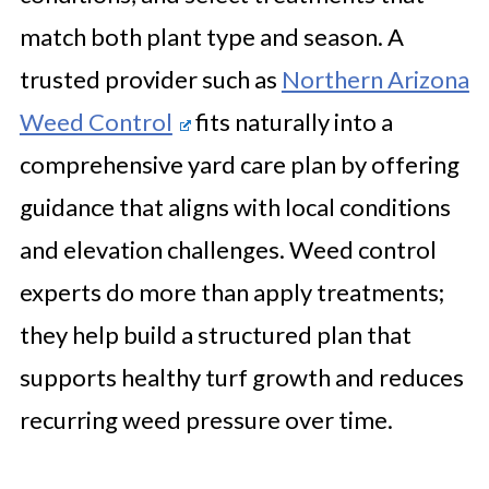
match both plant type and season. A
trusted provider such as
Northern Arizona
Weed Control
fits naturally into a
comprehensive yard care plan by offering
guidance that aligns with local conditions
and elevation challenges. Weed control
experts do more than apply treatments;
they help build a structured plan that
supports healthy turf growth and reduces
recurring weed pressure over time.