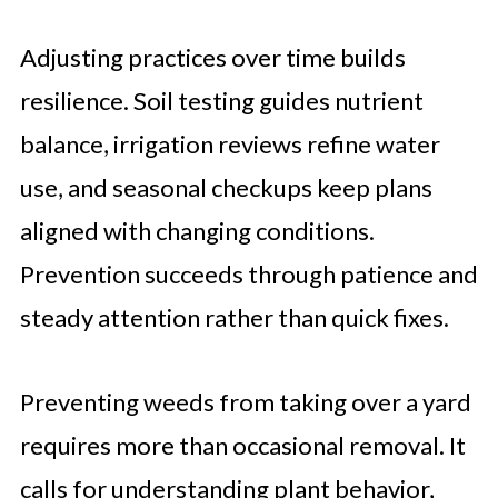
Adjusting practices over time builds
resilience. Soil testing guides nutrient
balance, irrigation reviews refine water
use, and seasonal checkups keep plans
aligned with changing conditions.
Prevention succeeds through patience and
steady attention rather than quick fixes.
Preventing weeds from taking over a yard
requires more than occasional removal. It
calls for understanding plant behavior,