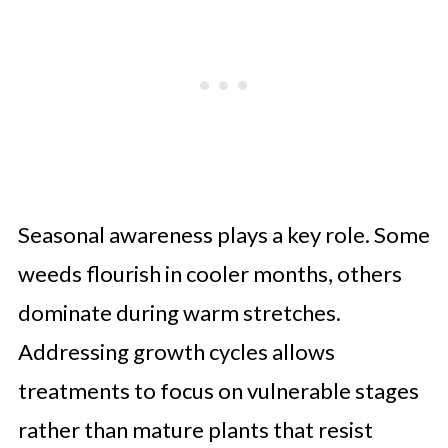
Seasonal awareness plays a key role. Some
weeds flourish in cooler months, others
dominate during warm stretches.
Addressing growth cycles allows
treatments to focus on vulnerable stages
rather than mature plants that resist