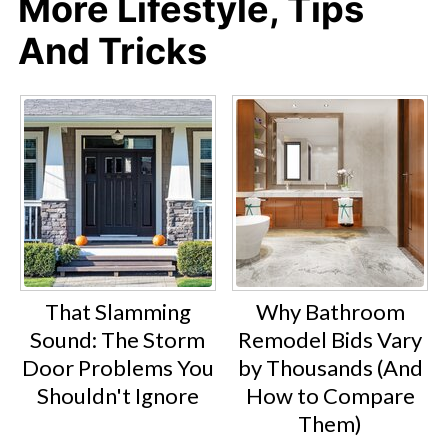
More Lifestyle, Tips
And Tricks
That Slamming
Why Bathroom
Sound: The Storm
Remodel Bids Vary
Door Problems You
by Thousands (And
Shouldn't Ignore
How to Compare
Them)