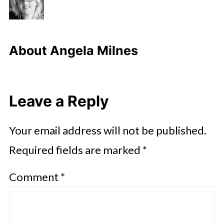
About
Angela Milnes
Leave a Reply
Your email address will not be published.
Required fields are marked
*
Comment
*