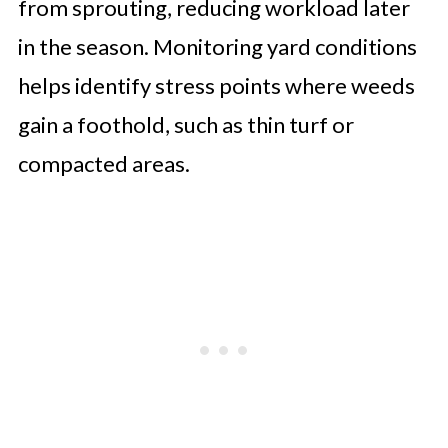
from sprouting, reducing workload later
in the season. Monitoring yard conditions
helps identify stress points where weeds
gain a foothold, such as thin turf or
compacted areas.