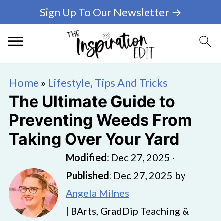
Sign Up To Our Newsletter →
Home
»
Lifestyle, Tips And Tricks
The Ultimate Guide to
Preventing Weeds From
Taking Over Your Yard
Modified
:
Dec 27, 2025
·
Published
:
Dec 27, 2025
by
Angela Milnes
| BArts, GradDip Teaching &