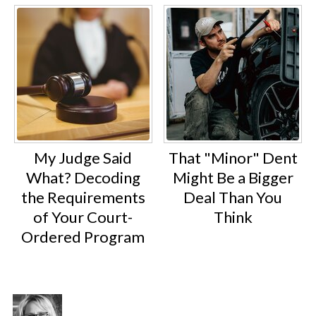
My Judge Said
That "Minor" Dent
What? Decoding
Might Be a Bigger
the Requirements
Deal Than You
of Your Court-
Think
Ordered Program