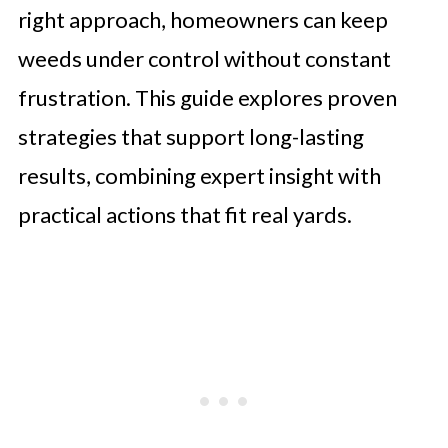
right approach, homeowners can keep
weeds under control without constant
frustration. This guide explores proven
strategies that support long-lasting
results, combining expert insight with
practical actions that fit real yards.