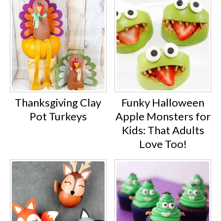
Thanksgiving Clay
Funky Halloween
Pot Turkeys
Apple Monsters for
Kids: That Adults
Love Too!