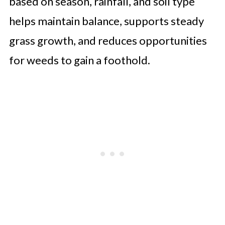
based on season, rainfall, and soil type
helps maintain balance, supports steady
grass growth, and reduces opportunities
for weeds to gain a foothold.