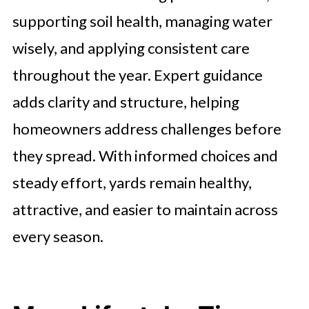
supporting soil health, managing water
wisely, and applying consistent care
throughout the year. Expert guidance
adds clarity and structure, helping
homeowners address challenges before
they spread. With informed choices and
steady effort, yards remain healthy,
attractive, and easier to maintain across
every season.