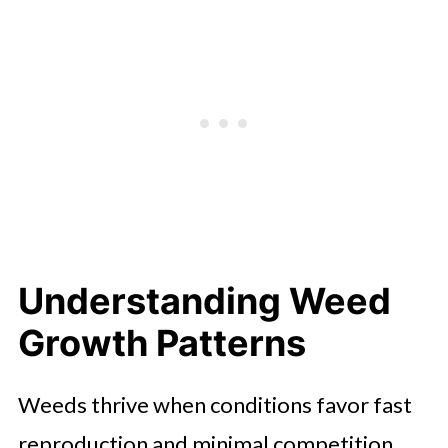
Understanding Weed
Growth Patterns
Weeds thrive when conditions favor fast
reproduction and minimal competition.