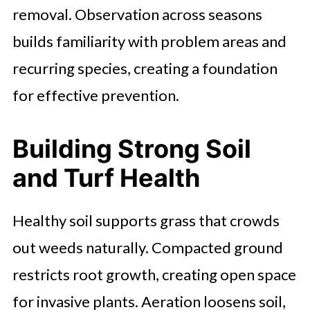
removal. Observation across seasons
builds familiarity with problem areas and
recurring species, creating a foundation
for effective prevention.
Building Strong Soil
and Turf Health
Healthy soil supports grass that crowds
out weeds naturally. Compacted ground
restricts root growth, creating open space
for invasive plants. Aeration loosens soil,