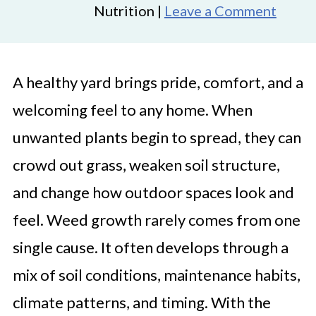
Nutrition |
Leave a Comment
A healthy yard brings pride, comfort, and a
welcoming feel to any home. When
unwanted plants begin to spread, they can
crowd out grass, weaken soil structure,
and change how outdoor spaces look and
feel. Weed growth rarely comes from one
single cause. It often develops through a
mix of soil conditions, maintenance habits,
climate patterns, and timing. With the