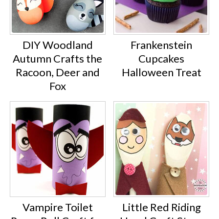
DIY Woodland
Frankenstein
Autumn Crafts the
Cupcakes
Racoon, Deer and
Halloween Treat
Fox
Vampire Toilet
Little Red Riding