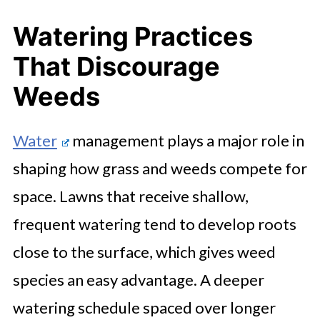
Watering Practices
That Discourage
Weeds
Water
management plays a major role in
shaping how grass and weeds compete for
space. Lawns that receive shallow,
frequent watering tend to develop roots
close to the surface, which gives weed
species an easy advantage. A deeper
watering schedule spaced over longer