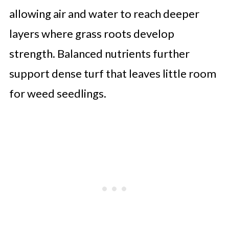
allowing air and water to reach deeper
layers where grass roots develop
strength. Balanced nutrients further
support dense turf that leaves little room
for weed seedlings.