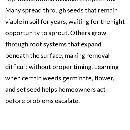
Many spread through seeds that remain
viable in soil for years, waiting for the right
opportunity to sprout. Others grow
through root systems that expand
beneath the surface, making removal
difficult without proper timing. Learning
when certain weeds germinate, flower,
and set seed helps homeowners act
before problems escalate.