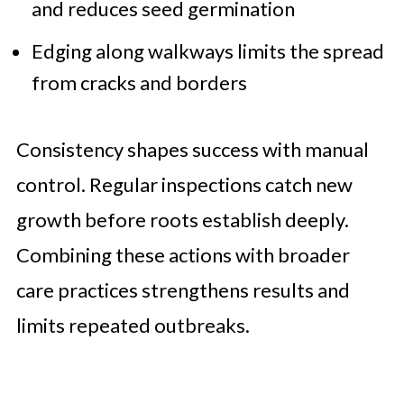
and reduces seed germination
Edging along walkways limits the spread
from cracks and borders
Consistency shapes success with manual
control. Regular inspections catch new
growth before roots establish deeply.
Combining these actions with broader
care practices strengthens results and
limits repeated outbreaks.