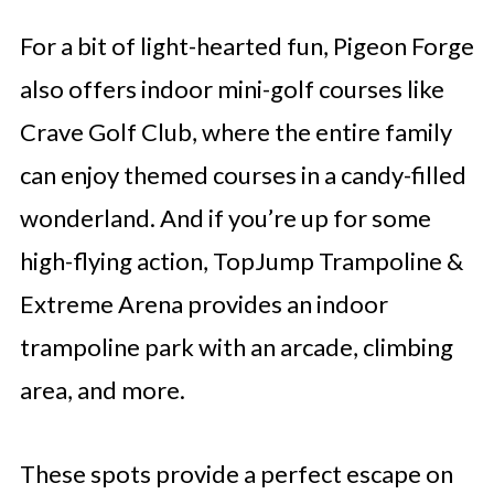
For a bit of light-hearted fun, Pigeon Forge
also offers indoor mini-golf courses like
Crave Golf Club, where the entire family
can enjoy themed courses in a candy-filled
wonderland. And if you’re up for some
high-flying action, TopJump Trampoline &
Extreme Arena provides an indoor
trampoline park with an arcade, climbing
area, and more.
These spots provide a perfect escape on