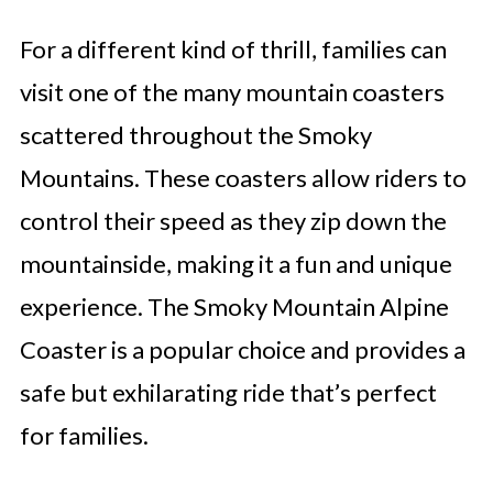
For a different kind of thrill, families can
visit one of the many mountain coasters
scattered throughout the Smoky
Mountains. These coasters allow riders to
control their speed as they zip down the
mountainside, making it a fun and unique
experience. The Smoky Mountain Alpine
Coaster is a popular choice and provides a
safe but exhilarating ride that’s perfect
for families.