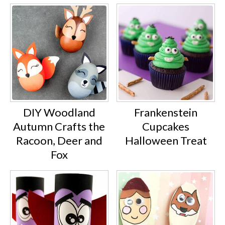
DIY Woodland
Frankenstein
Autumn Crafts the
Cupcakes
Racoon, Deer and
Halloween Treat
Fox