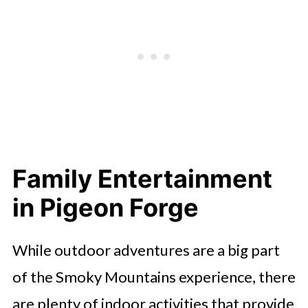
Family Entertainment
in Pigeon Forge
While outdoor adventures are a big part
of the Smoky Mountains experience, there
are plenty of indoor activities that provide