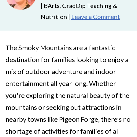
| BArts, GradDip Teaching &
Nutrition |
Leave a Comment
The Smoky Mountains are a fantastic
destination for families looking to enjoy a
mix of outdoor adventure and indoor
entertainment all year long. Whether
you're exploring the natural beauty of the
mountains or seeking out attractions in
nearby towns like Pigeon Forge, there’s no
shortage of activities for families of all