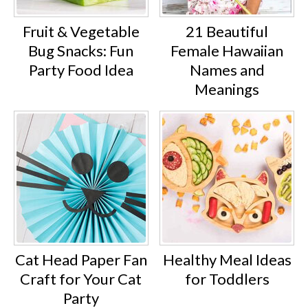
Fruit & Vegetable
21 Beautiful
Bug Snacks: Fun
Female Hawaiian
Party Food Idea
Names and
Meanings
Cat Head Paper Fan
Healthy Meal Ideas
Craft for Your Cat
for Toddlers
Party