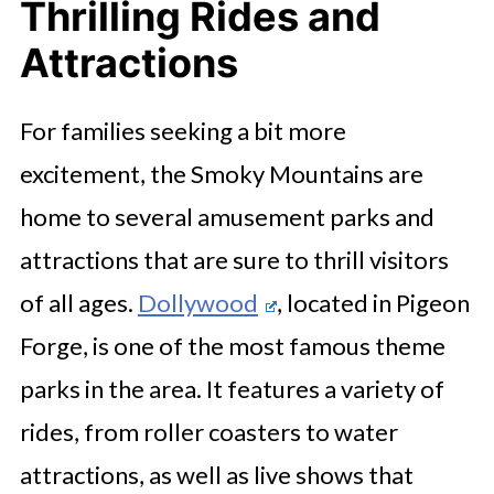
Thrilling Rides and
Attractions
For families seeking a bit more
excitement, the Smoky Mountains are
home to several amusement parks and
attractions that are sure to thrill visitors
of all ages.
Dollywood
, located in Pigeon
Forge, is one of the most famous theme
parks in the area. It features a variety of
rides, from roller coasters to water
attractions, as well as live shows that