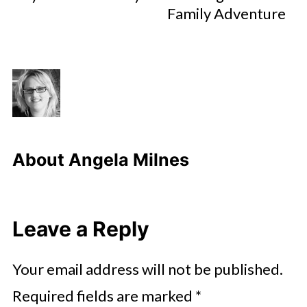
Family Adventure
About
Angela Milnes
Leave a Reply
Your email address will not be published.
Required fields are marked
*