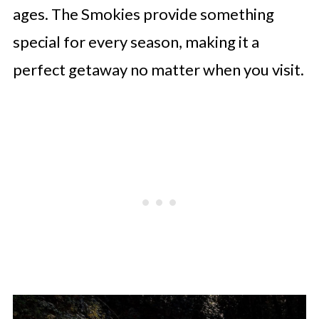
ages. The Smokies provide something
special for every season, making it a
perfect getaway no matter when you visit.