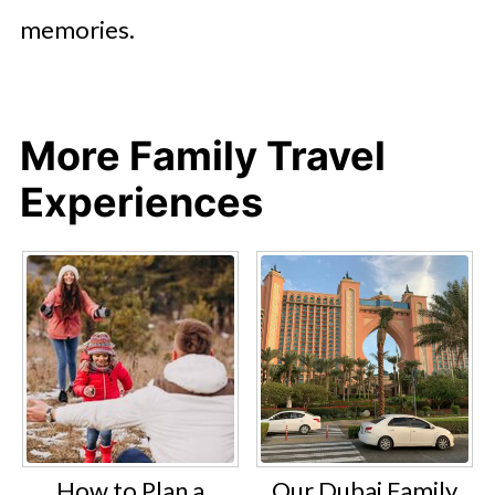
memories.
More Family Travel
Experiences
How to Plan a
Our Dubai Family