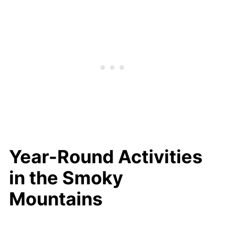
Year-Round Activities
in the Smoky
Mountains