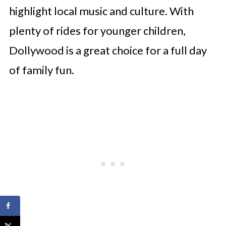
highlight local music and culture. With
plenty of rides for younger children,
Dollywood is a great choice for a full day
of family fun.