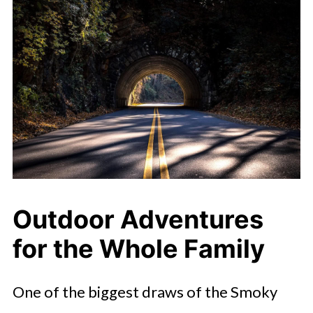
Outdoor Adventures
for the Whole Family
One of the biggest draws of the Smoky