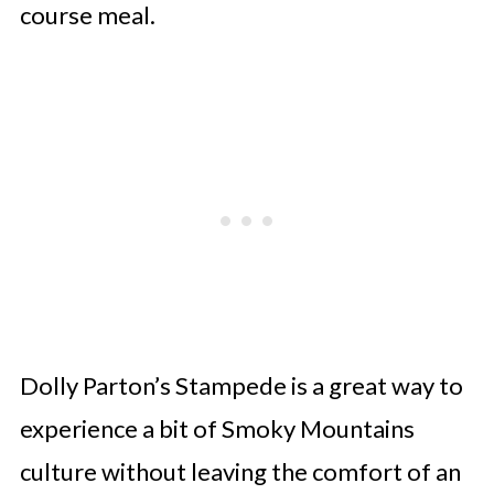
course meal.
Dolly Parton’s Stampede is a great way to
experience a bit of Smoky Mountains
culture without leaving the comfort of an