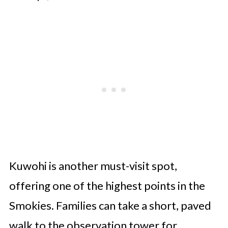
Kuwohi is another must-visit spot,
offering one of the highest points in the
Smokies. Families can take a short, paved
walk to the observation tower for