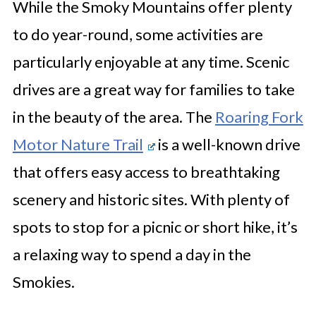
While the Smoky Mountains offer plenty
to do year-round, some activities are
particularly enjoyable at any time. Scenic
drives are a great way for families to take
in the beauty of the area. The
Roaring Fork
Motor Nature Trail
is a well-known drive
that offers easy access to breathtaking
scenery and historic sites. With plenty of
spots to stop for a picnic or short hike, it’s
a relaxing way to spend a day in the
Smokies.