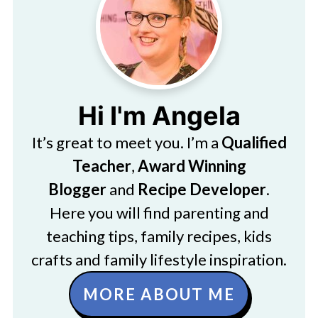
Hi I'm Angela
It’s great to meet you. I’m a
Qualified
Teacher
,
Award Winning
Blogger
and
Recipe Developer
.
Here you will find parenting and
teaching tips, family recipes, kids
crafts and family lifestyle inspiration.
MORE ABOUT ME