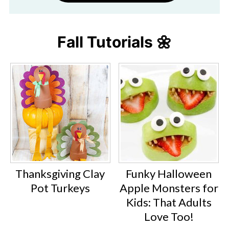
Fall Tutorials 🌼
Thanksgiving Clay
Funky Halloween
Pot Turkeys
Apple Monsters for
Kids: That Adults
Love Too!