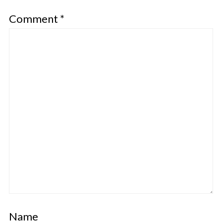
Comment
*
Name