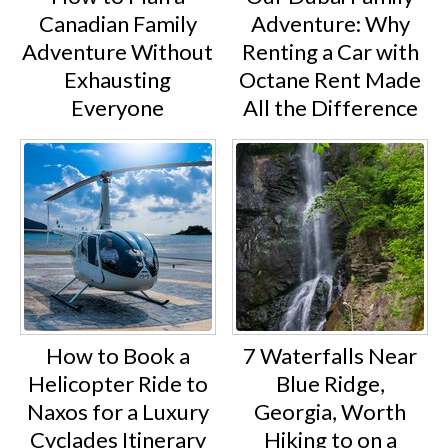
Canadian Family
Adventure: Why
Adventure Without
Renting a Car with
Exhausting
Octane Rent Made
Everyone
All the Difference
How to Book a
7 Waterfalls Near
Helicopter Ride to
Blue Ridge,
Naxos for a Luxury
Georgia, Worth
Cyclades Itinerary
Hiking to on a