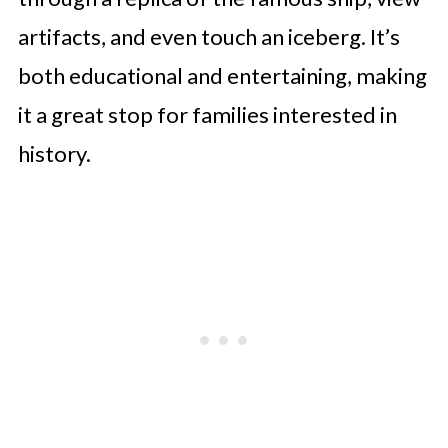
artifacts, and even touch an iceberg. It’s
both educational and entertaining, making
it a great stop for families interested in
history.