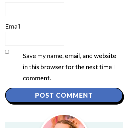
Email
Save my name, email, and website
in this browser for the next time I
comment.