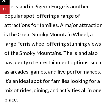
The Island in Pigeon Forge is another
popular spot, offering a range of
attractions for families. A major attraction
is the Great Smoky Mountain Wheel, a
large Ferris wheel offering stunning views
of the Smoky Mountains. The Island also
has plenty of entertainment options, such
as arcades, games, and live performances.
It’s an ideal spot for families looking for a
mix of rides, dining, and activities all in one
place.