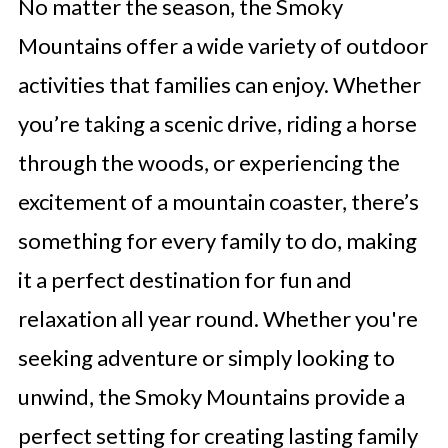
No matter the season, the Smoky
Mountains offer a wide variety of outdoor
activities that families can enjoy. Whether
you’re taking a scenic drive, riding a horse
through the woods, or experiencing the
excitement of a mountain coaster, there’s
something for every family to do, making
it a perfect destination for fun and
relaxation all year round. Whether you're
seeking adventure or simply looking to
unwind, the Smoky Mountains provide a
perfect setting for creating lasting family