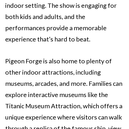
indoor setting. The show is engaging for
both kids and adults, and the
performances provide a memorable
experience that’s hard to beat.
Pigeon Forge is also home to plenty of
other indoor attractions, including
museums, arcades, and more. Families can
explore interactive museums like the
Titanic Museum Attraction, which offers a
unique experience where visitors can walk
through a replica of the famous ship, view