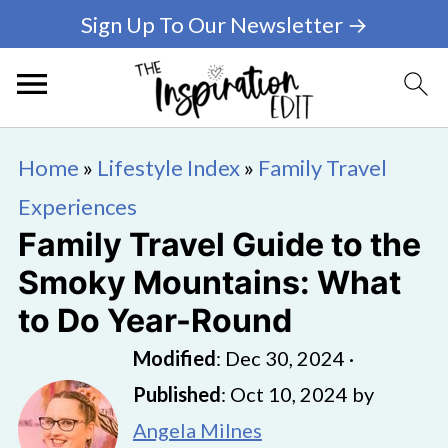
Sign Up To Our Newsletter →
Home
»
Lifestyle Index
»
Family Travel
Experiences
Family Travel Guide to the
Smoky Mountains: What
to Do Year-Round
Modified
:
Dec 30, 2024
·
Published
:
Oct 10, 2024
by
Angela Milnes