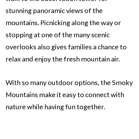
stunning panoramic views of the
mountains. Picnicking along the way or
stopping at one of the many scenic
overlooks also gives families a chance to
relax and enjoy the fresh mountain air.
With so many outdoor options, the Smoky
Mountains make it easy to connect with
nature while having fun together.