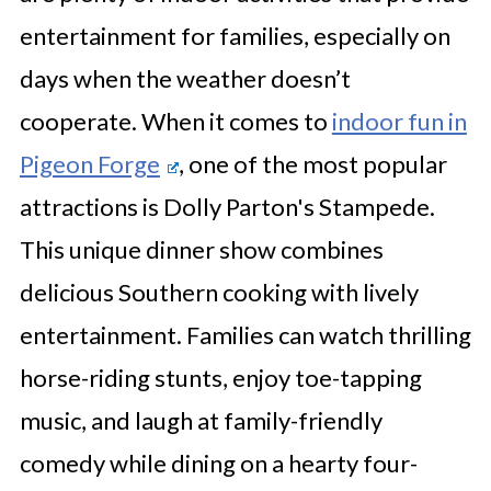
entertainment for families, especially on
days when the weather doesn’t
cooperate. When it comes to
indoor fun in
Pigeon Forge
, one of the most popular
attractions is Dolly Parton's Stampede.
This unique dinner show combines
delicious Southern cooking with lively
entertainment. Families can watch thrilling
horse-riding stunts, enjoy toe-tapping
music, and laugh at family-friendly
comedy while dining on a hearty four-