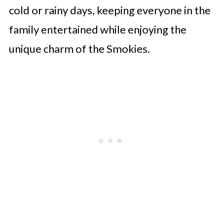
cold or rainy days, keeping everyone in the
family entertained while enjoying the
unique charm of the Smokies.