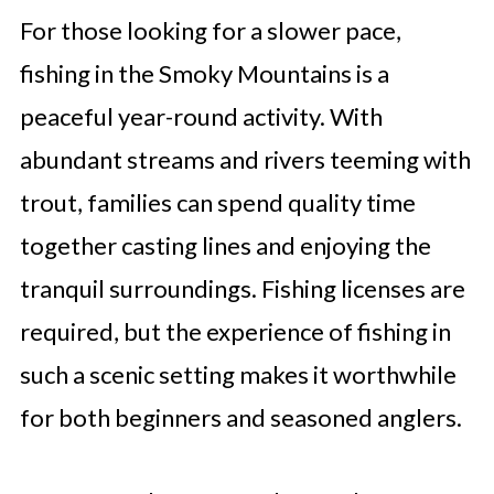
For those looking for a slower pace,
fishing in the Smoky Mountains is a
peaceful year-round activity. With
abundant streams and rivers teeming with
trout, families can spend quality time
together casting lines and enjoying the
tranquil surroundings. Fishing licenses are
required, but the experience of fishing in
such a scenic setting makes it worthwhile
for both beginners and seasoned anglers.