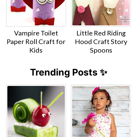
Vampire Toilet
Little Red Riding
Paper Roll Craft for
Hood Craft Story
Kids
Spoons
Trending Posts ✨