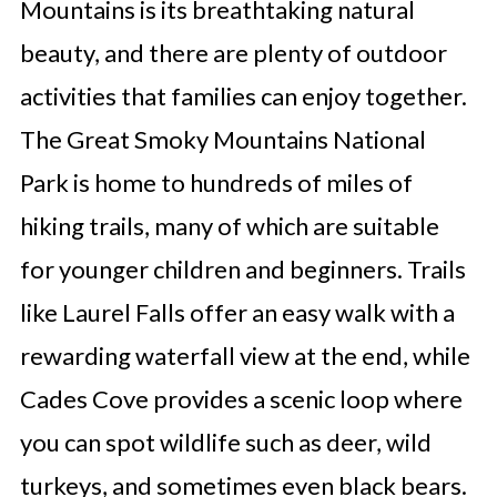
Mountains is its breathtaking natural
beauty, and there are plenty of outdoor
activities that families can enjoy together.
The Great Smoky Mountains National
Park is home to hundreds of miles of
hiking trails, many of which are suitable
for younger children and beginners. Trails
like Laurel Falls offer an easy walk with a
rewarding waterfall view at the end, while
Cades Cove provides a scenic loop where
you can spot wildlife such as deer, wild
turkeys, and sometimes even black bears.