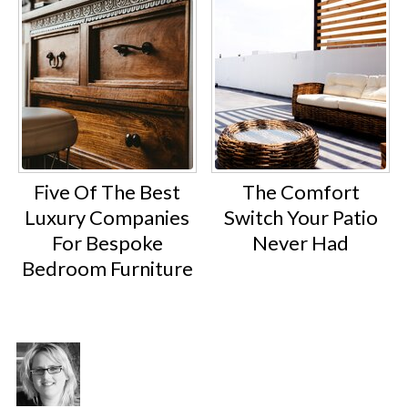
Five Of The Best
The Comfort
Luxury Companies
Switch Your Patio
For Bespoke
Never Had
Bedroom Furniture