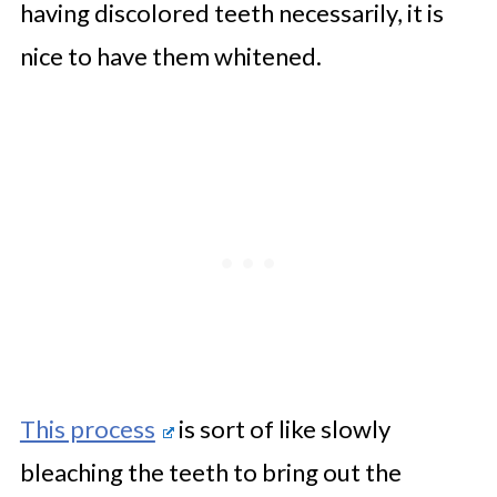
having discolored teeth necessarily, it is
nice to have them whitened.
This process
is sort of like slowly
bleaching the teeth to bring out the