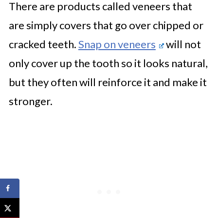
There are products called veneers that
are simply covers that go over chipped or
cracked teeth.
Snap on veneers
will not
only cover up the tooth so it looks natural,
but they often will reinforce it and make it
stronger.