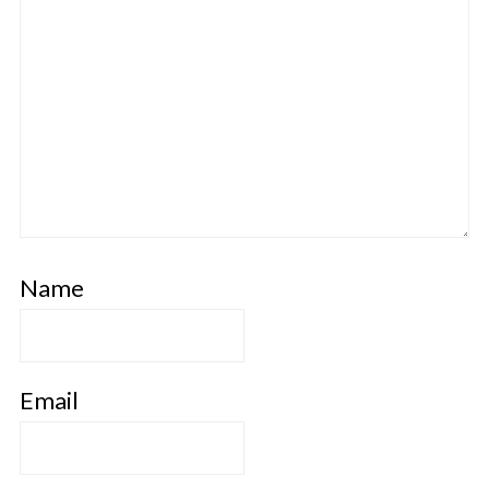
Name
Email