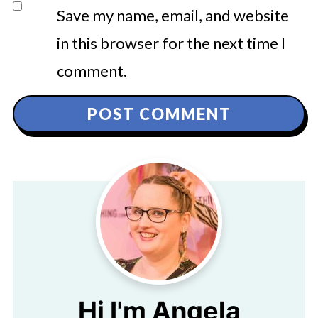
Save my name, email, and website
in this browser for the next time I
comment.
Hi I'm Angela