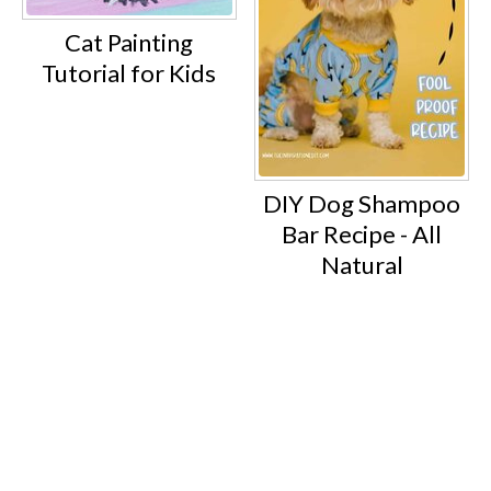
Cat Painting
Tutorial for Kids
DIY Dog Shampoo
Bar Recipe - All
Natural
Footer