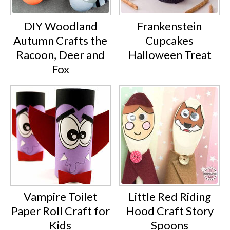
DIY Woodland
Frankenstein
Autumn Crafts the
Cupcakes
Racoon, Deer and
Halloween Treat
Fox
Vampire Toilet
Little Red Riding
Paper Roll Craft for
Hood Craft Story
Kids
Spoons