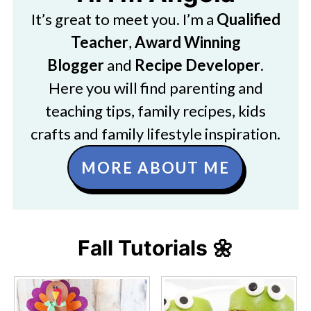
It’s great to meet you. I’m a
Qualified
Teacher
,
Award Winning
Blogger
and
Recipe Developer
.
Here you will find parenting and
teaching tips, family recipes, kids
crafts and family lifestyle inspiration.
MORE ABOUT ME
Fall Tutorials 🌼