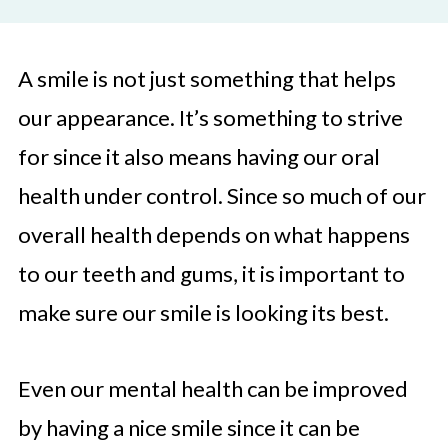
A smile is not just something that helps
our appearance. It’s something to strive
for since it also means having our oral
health under control. Since so much of our
overall health depends on what happens
to our teeth and gums, it is important to
make sure our smile is looking its best.
Even our mental health can be improved
by having a nice smile since it can be