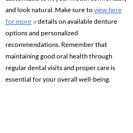
and look natural. Make sure to
view here
for more
details on available denture
options and personalized
recommendations. Remember that
maintaining good oral health through
regular dental visits and proper care is
essential for your overall well-being.