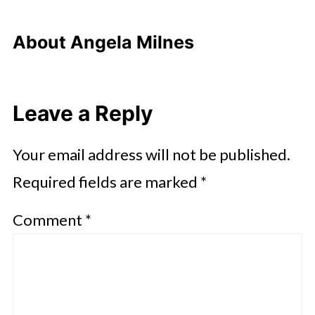
About
Angela Milnes
Leave a Reply
Your email address will not be published.
Required fields are marked
*
Comment
*