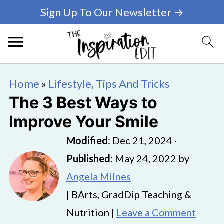
Sign Up To Our Newsletter →
Home
»
Lifestyle, Tips And Tricks
The 3 Best Ways to
Improve Your Smile
Modified
:
Dec 21, 2024
·
Published
:
May 24, 2022
by
Angela Milnes
| BArts, GradDip Teaching &
Nutrition |
Leave a Comment