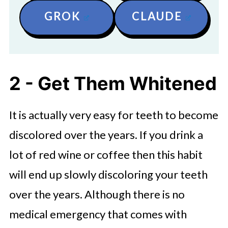
GROK
CLAUDE
2 - Get Them Whitened
It is actually very easy for teeth to become
discolored over the years. If you drink a
lot of red wine or coffee then this habit
will end up slowly discoloring your teeth
over the years. Although there is no
medical emergency that comes with