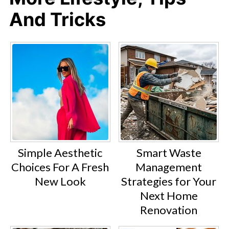
And Tricks
Simple Aesthetic
Smart Waste
Choices For A Fresh
Management
New Look
Strategies for Your
Next Home
Renovation