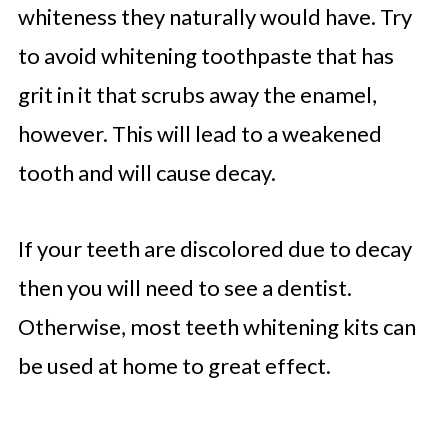
whiteness they naturally would have. Try
to avoid whitening toothpaste that has
grit in it that scrubs away the enamel,
however. This will lead to a weakened
tooth and will cause decay.
If your teeth are discolored due to decay
then you will need to see a dentist.
Otherwise, most teeth whitening kits can
be used at home to great effect.