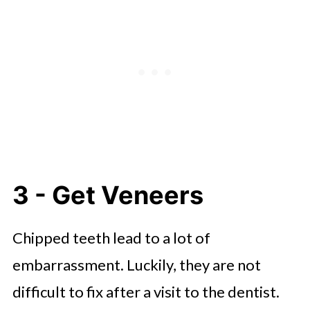
3 - Get Veneers
Chipped teeth lead to a lot of
embarrassment. Luckily, they are not
difficult to fix after a visit to the dentist.