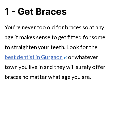
1 - Get Braces
You’re never too old for braces so at any
age it makes sense to get fitted for some
to straighten your teeth. Look for the ​​
best dentist in Gurgaon
or whatever
town you live in and they will surely offer
braces no matter what age you are.