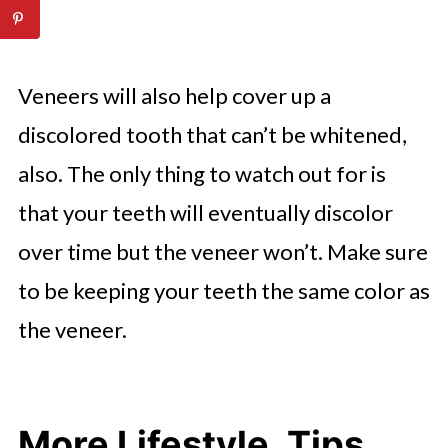
Veneers will also help cover up a
discolored tooth that can’t be whitened,
also. The only thing to watch out for is
that your teeth will eventually discolor
over time but the veneer won’t. Make sure
to be keeping your teeth the same color as
the veneer.
More Lifestyle, Tips