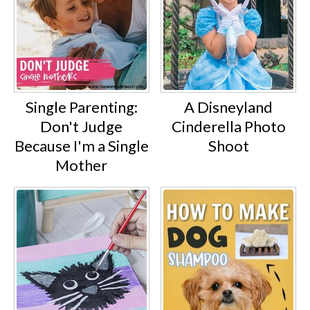
Single Parenting:
A Disneyland
Don't Judge
Cinderella Photo
Because I'm a Single
Shoot
Mother