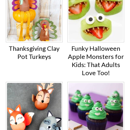
Thanksgiving Clay
Funky Halloween
Pot Turkeys
Apple Monsters for
Kids: That Adults
Love Too!