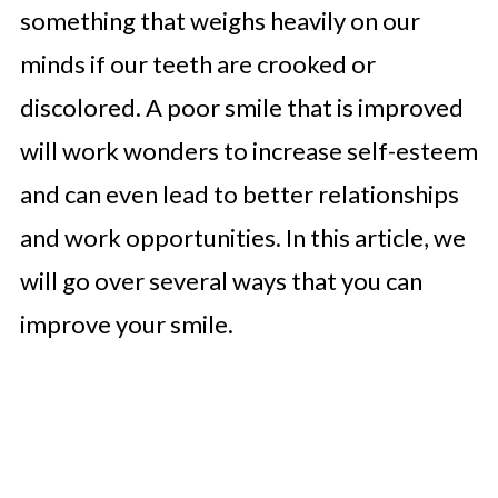
something that weighs heavily on our
minds if our teeth are crooked or
discolored. A poor smile that is improved
will work wonders to increase self-esteem
and can even lead to better relationships
and work opportunities. In this article, we
will go over several ways that you can
improve your smile.