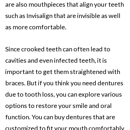
are also mouthpieces that align your teeth
such as Invisalign that are invisible as well
as more comfortable.
Since crooked teeth can often lead to
cavities and even infected teeth, it is
important to get them straightened with
braces. But if you think you need dentures
due to tooth loss, you can explore various
options to restore your smile and oral
function. You can buy dentures that are
customized to fit your mouth comfortably