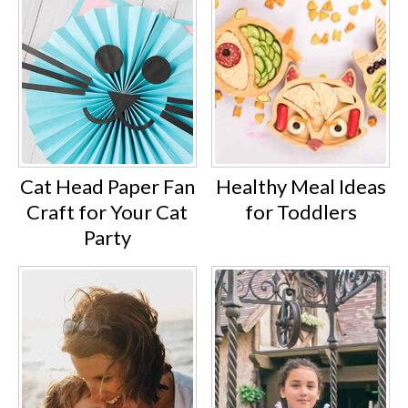
Cat Head Paper Fan
Healthy Meal Ideas
Craft for Your Cat
for Toddlers
Party