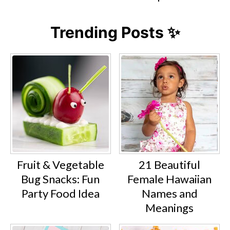
Trending Posts ✨
Fruit & Vegetable
21 Beautiful
Bug Snacks: Fun
Female Hawaiian
Party Food Idea
Names and
Meanings