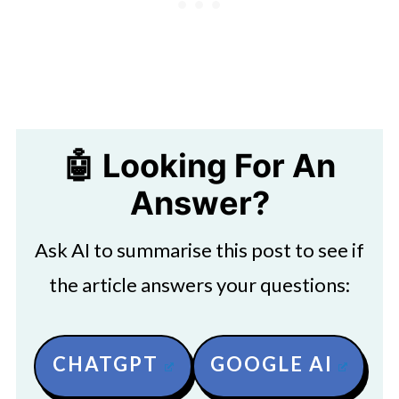
🤖 Looking For An
Answer?
Ask AI to summarise this post to see if
the article answers your questions:
CHATGPT
GOOGLE AI