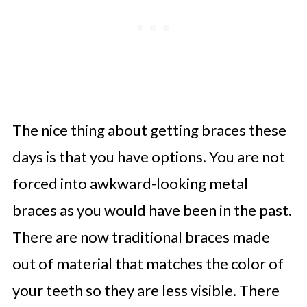
The nice thing about getting braces these
days is that you have options. You are not
forced into awkward-looking metal
braces as you would have been in the past.
There are now traditional braces made
out of material that matches the color of
your teeth so they are less visible. There