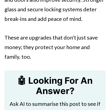
glass and secure locking systems deter
break-ins and add peace of mind.
These are upgrades that don’t just save
money; they protect your home and
family, too.
🤖 Looking For An
Answer?
Ask AI to summarise this post to see if