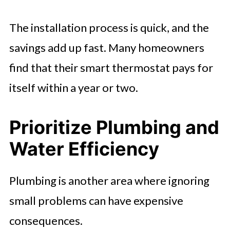
The installation process is quick, and the
savings add up fast. Many homeowners
find that their smart thermostat pays for
itself within a year or two.
Prioritize Plumbing and
Water Efficiency
Plumbing is another area where ignoring
small problems can have expensive
consequences.