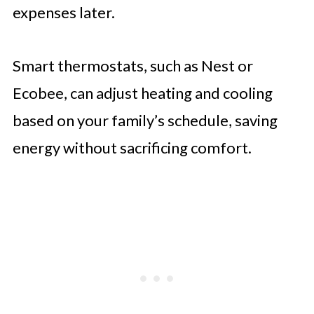
expenses later.
Smart thermostats, such as Nest or
Ecobee, can adjust heating and cooling
based on your family’s schedule, saving
energy without sacrificing comfort.