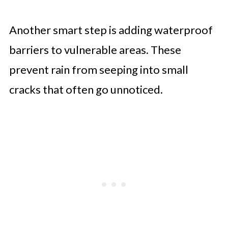
Another smart step is adding waterproof
barriers to vulnerable areas. These
prevent rain from seeping into small
cracks that often go unnoticed.