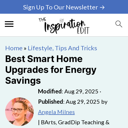
Sign Up To Our Newsletter →
Home
»
Lifestyle, Tips And Tricks
Best Smart Home
Upgrades for Energy
Savings
Modified
:
Aug 29, 2025
·
Published
:
Aug 29, 2025
by
Angela Milnes
| BArts, GradDip Teaching &