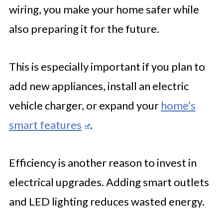
wiring, you make your home safer while
also preparing it for the future.
This is especially important if you plan to
add new appliances, install an electric
vehicle charger, or expand your
home’s
smart features
.
Efficiency is another reason to invest in
electrical upgrades. Adding smart outlets
and LED lighting reduces wasted energy.