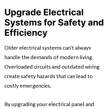
Upgrade Electrical
Systems for Safety and
Efficiency
Older electrical systems can’t always
handle the demands of modern living.
Overloaded circuits and outdated wiring
create safety hazards that can lead to
costly emergencies.
By upgrading your electrical panel and