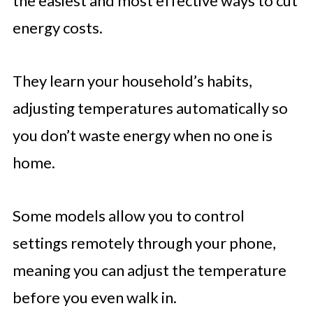
the easiest and most effective ways to cut
energy costs.
They learn your household’s habits,
adjusting temperatures automatically so
you don’t waste energy when no one is
home.
Some models allow you to control
settings remotely through your phone,
meaning you can adjust the temperature
before you even walk in.