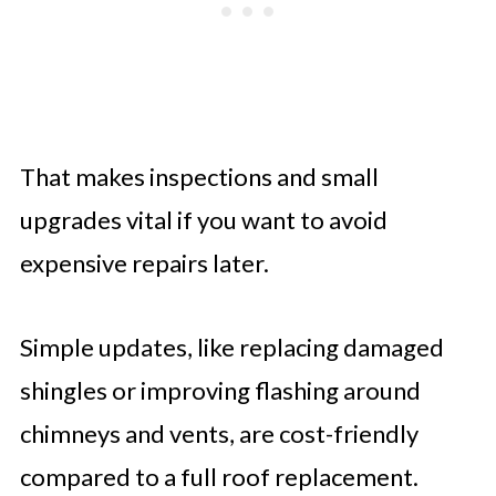
That makes inspections and small
upgrades vital if you want to avoid
expensive repairs later.
Simple updates, like replacing damaged
shingles or improving flashing around
chimneys and vents, are cost-friendly
compared to a full roof replacement.