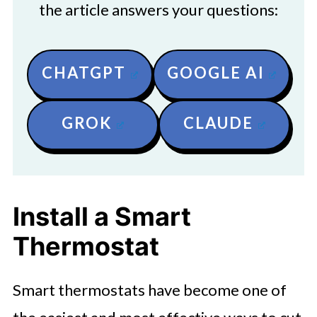
the article answers your questions:
CHATGPT
GOOGLE AI
GROK
CLAUDE
Install a Smart
Thermostat
Smart thermostats have become one of