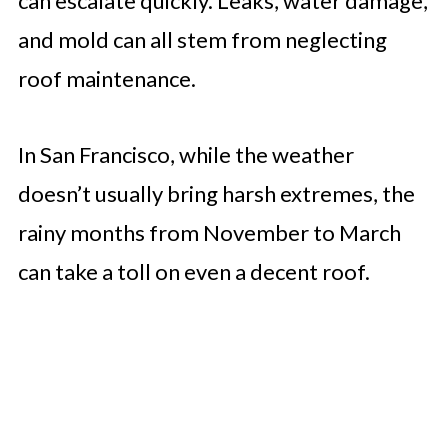
can escalate quickly. Leaks, water damage,
and mold can all stem from neglecting
roof maintenance.
In San Francisco, while the weather
doesn’t usually bring harsh extremes, the
rainy months from November to March
can take a toll on even a decent roof.