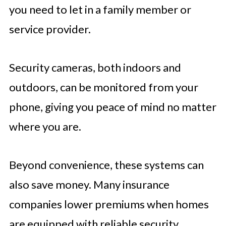
you need to let in a family member or
service provider.
Security cameras, both indoors and
outdoors, can be monitored from your
phone, giving you peace of mind no matter
where you are.
Beyond convenience, these systems can
also save money. Many insurance
companies lower premiums when homes
are equipped with reliable security