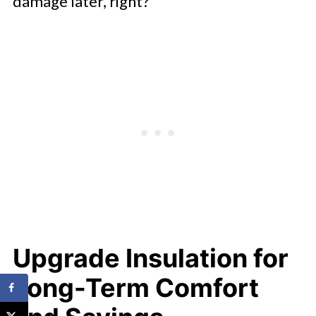
damage later, right?
Upgrade Insulation for
Long-Term Comfort