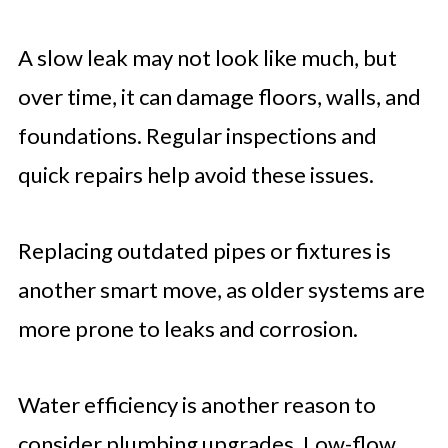
A slow leak may not look like much, but
over time, it can damage floors, walls, and
foundations. Regular inspections and
quick repairs help avoid these issues.
Replacing outdated pipes or fixtures is
another smart move, as older systems are
more prone to leaks and corrosion.
Water efficiency is another reason to
consider plumbing upgrades. Low-flow