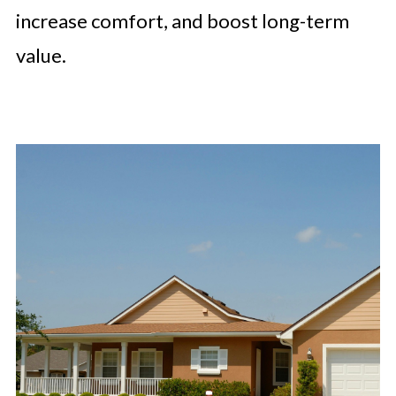
increase comfort, and boost long-term
value.