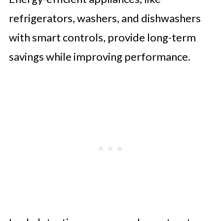
refrigerators, washers, and dishwashers
with smart controls, provide long-term
savings while improving performance.