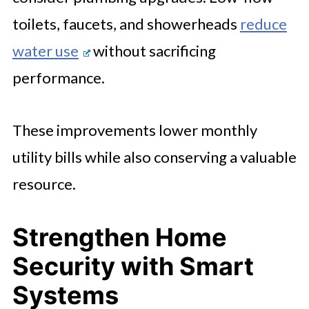
toilets, faucets, and showerheads
reduce
water use
without sacrificing
performance.
These improvements lower monthly
utility bills while also conserving a valuable
resource.
Strengthen Home
Security with Smart
Systems