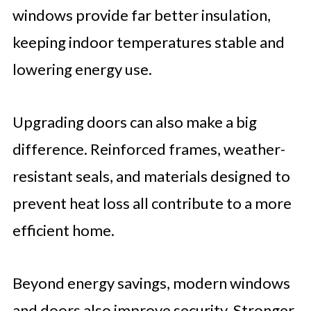
windows provide far better insulation,
keeping indoor temperatures stable and
lowering energy use.
Upgrading doors can also make a big
difference. Reinforced frames, weather-
resistant seals, and materials designed to
prevent heat loss all contribute to a more
efficient home.
Beyond energy savings, modern windows
and doors also improve security. Stronger