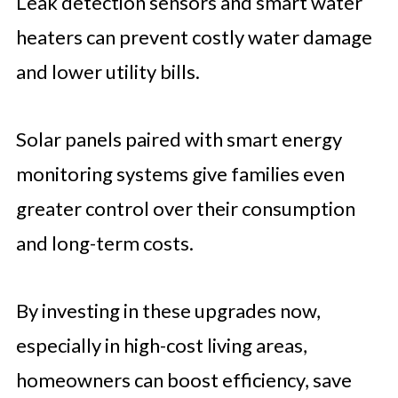
Leak detection sensors and smart water
heaters can prevent costly water damage
and lower utility bills.
Solar panels paired with smart energy
monitoring systems give families even
greater control over their consumption
and long-term costs.
By investing in these upgrades now,
especially in high-cost living areas,
homeowners can boost efficiency, save