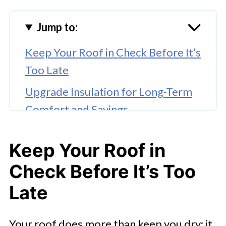
Jump to:
Keep Your Roof in Check Before It’s
Too Late
Upgrade Insulation for Long-Term
Comfort and Savings
Modernize Windows and Doors
Keep Your Roof in
🤖 Looking For An Answer?
Check Before It’s Too
Install a Smart Thermostat
Late
Prioritize Plumbing and Water
Efficiency
Your roof does more than keep you dry; it