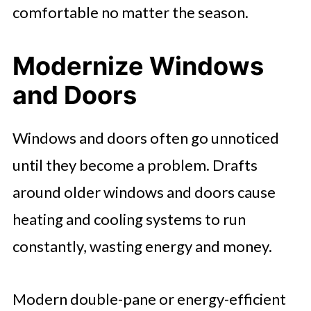
comfortable no matter the season.
Modernize Windows
and Doors
Windows and doors often go unnoticed
until they become a problem. Drafts
around older windows and doors cause
heating and cooling systems to run
constantly, wasting energy and money.
Modern double-pane or energy-efficient