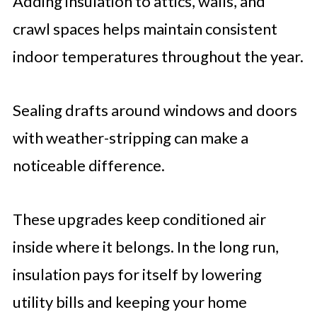
Adding insulation to attics, walls, and
crawl spaces helps maintain consistent
indoor temperatures throughout the year.
Sealing drafts around windows and doors
with weather-stripping can make a
noticeable difference.
These upgrades keep conditioned air
inside where it belongs. In the long run,
insulation pays for itself by lowering
utility bills and keeping your home