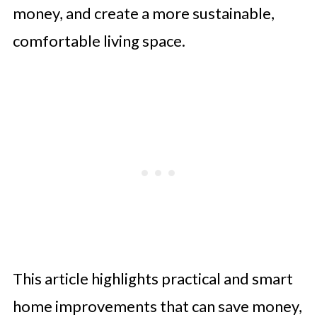
money, and create a more sustainable,
comfortable living space.
This article highlights practical and smart
home improvements that can save money,