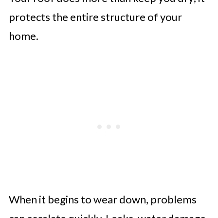
Strengthen Home Security with
protects the entire structure of your
Smart Systems
home.
Upgrade Electrical Systems for
Safety and Efficiency
Improve Outdoor Spaces with
Smart Landscaping
When it begins to wear down, problems