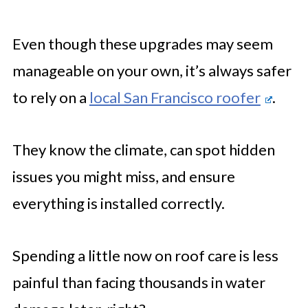
Even though these upgrades may seem
manageable on your own, it’s always safer
to rely on a
local San Francisco roofer
.
They know the climate, can spot hidden
issues you might miss, and ensure
everything is installed correctly.
Spending a little now on roof care is less
painful than facing thousands in water