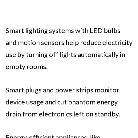
Smart lighting systems with LED bulbs
and motion sensors help reduce electricity
use by turning off lights automatically in
empty rooms.
Smart plugs and power strips monitor
device usage and cut phantom energy
drain from electronics left on standby.
Energy-efficient appliances, like