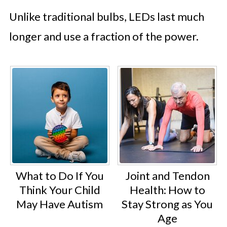
Unlike traditional bulbs, LEDs last much
longer and use a fraction of the power.
What to Do If You
Joint and Tendon
Think Your Child
Health: How to
May Have Autism
Stay Strong as You
Age