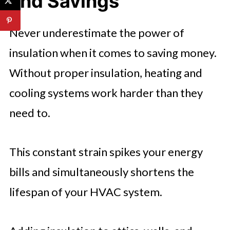
and Savings
Never underestimate the power of
insulation when it comes to saving money.
Without proper insulation, heating and
cooling systems work harder than they
need to.
This constant strain spikes your energy
bills and simultaneously shortens the
lifespan of your HVAC system.