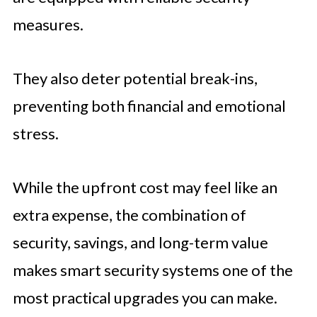
measures.
They also deter potential break-ins,
preventing both financial and emotional
stress.
While the upfront cost may feel like an
extra expense, the combination of
security, savings, and long-term value
makes smart security systems one of the
most practical upgrades you can make.