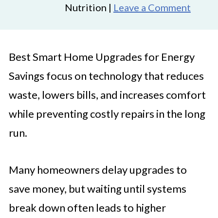
Nutrition |
Leave a Comment
Best Smart Home Upgrades for Energy
Savings focus on technology that reduces
waste, lowers bills, and increases comfort
while preventing costly repairs in the long
run.
Many homeowners delay upgrades to
save money, but waiting until systems
break down often leads to higher