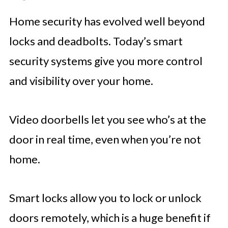
Home security has evolved well beyond
locks and deadbolts. Today’s smart
security systems give you more control
and visibility over your home.
Video doorbells let you see who’s at the
door in real time, even when you’re not
home.
Smart locks allow you to lock or unlock
doors remotely, which is a huge benefit if