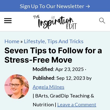
Sign Up To Our Newsletter →
Home
»
Lifestyle, Tips And Tricks
Seven Tips to Follow for a
Stress-Free Move
Modified
:
Apr 23, 2025
·
Published
:
Sep 12, 2023
by
Angela Milnes
| BArts, GradDip Teaching &
Nutrition |
Leave a Comment