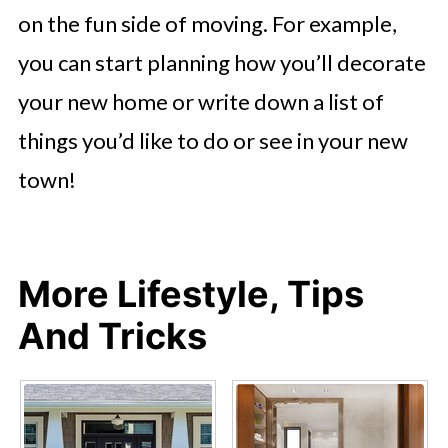
on the fun side of moving. For example,
you can start planning how you’ll decorate
your new home or write down a list of
things you’d like to do or see in your new
town!
More Lifestyle, Tips
And Tricks