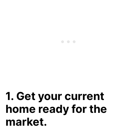
1. Get your current
home ready for the
market.