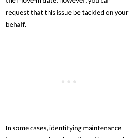
the move-in date, however, you can
request that this issue be tackled on your
behalf.
In some cases, identifying maintenance