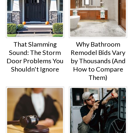
That Slamming
Why Bathroom
Sound: The Storm
Remodel Bids Vary
Door Problems You
by Thousands (And
Shouldn't Ignore
How to Compare
Them)