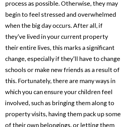
process as possible. Otherwise, they may
begin to feel stressed and overwhelmed
when the big day occurs. After all, if
they’ve lived in your current property
their entire lives, this marks a significant
change, especially if they’ll have to change
schools or make new friends as a result of
this. Fortunately, there are many ways in
which you can ensure your children feel
involved, such as bringing them along to
property visits, having them pack up some
of their own belongings, or letting them