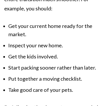
example, you should:
Get your current home ready for the
market.
Inspect your new home.
Get the kids involved.
Start packing sooner rather than later.
Put together a moving checklist.
Take good care of your pets.