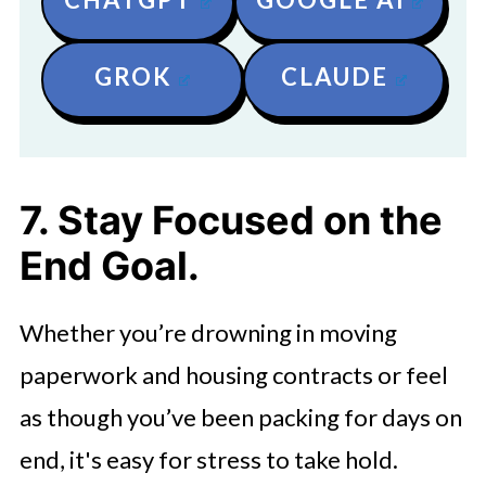
GROK
CLAUDE
7. Stay Focused on the
End Goal.
Whether you’re drowning in moving
paperwork and housing contracts or feel
as though you’ve been packing for days on
end, it's easy for stress to take hold.