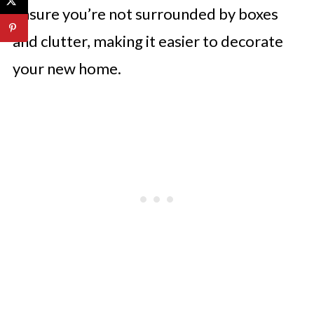
ensure you’re not surrounded by boxes
and clutter, making it easier to decorate
your new home.