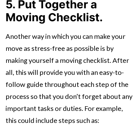
5. Put Together a
Moving Checklist.
Another way in which you can make your
move as stress-free as possible is by
making yourself a moving checklist. After
all, this will provide you with an easy-to-
follow guide throughout each step of the
process so that you don’t forget about any
important tasks or duties. For example,
this could include steps such as: