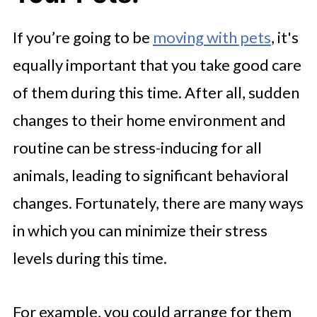
If you’re going to be
moving with pets
, it's
equally important that you take good care
of them during this time. After all, sudden
changes to their home environment and
routine can be stress-inducing for all
animals, leading to significant behavioral
changes. Fortunately, there are many ways
in which you can minimize their stress
levels during this time.
For example, you could arrange for them