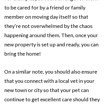
to be cared for by a friend or family
member on moving day itself so that
they’re not overwhelmed by the chaos
happening around them. Then, once your
new property is set up and ready, you can
bring the home!
On a similar note, you should also ensure
that you connect with a local vet in your
new town or city so that your pet can
continue to get excellent care should they