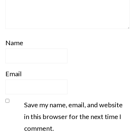
Name
Email
Save my name, email, and website
in this browser for the next time I
comment.