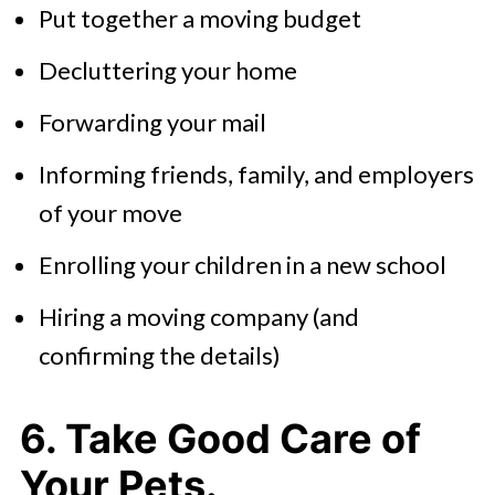
Put together a moving budget
Decluttering your home
Forwarding your mail
Informing friends, family, and employers
of your move
Enrolling your children in a new school
Hiring a moving company (and
confirming the details)
6. Take Good Care of
Your Pets.