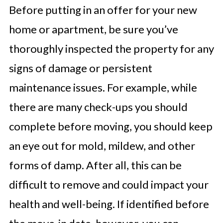
Before putting in an offer for your new
home or apartment, be sure you’ve
thoroughly inspected the property for any
signs of damage or persistent
maintenance issues. For example, while
there are many check-ups you should
complete before moving, you should keep
an eye out for mold, mildew, and other
forms of damp. After all, this can be
difficult to remove and could impact your
health and well-being. If identified before