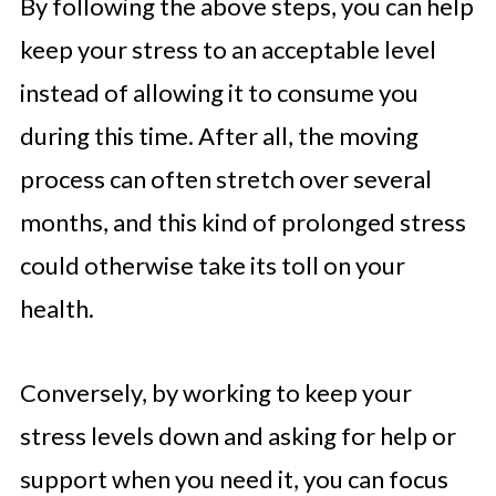
By following the above steps, you can help
keep your stress to an acceptable level
instead of allowing it to consume you
during this time. After all, the moving
process can often stretch over several
months, and this kind of prolonged stress
could otherwise take its toll on your
health.
Conversely, by working to keep your
stress levels down and asking for help or
support when you need it, you can focus