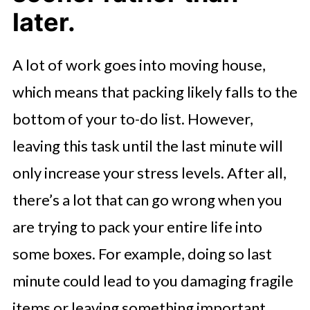
later.
A lot of work goes into moving house,
which means that packing likely falls to the
bottom of your to-do list. However,
leaving this task until the last minute will
only increase your stress levels. After all,
there’s a lot that can go wrong when you
are trying to pack your entire life into
some boxes. For example, doing so last
minute could lead to you damaging fragile
items or leaving something important