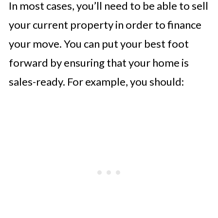
In most cases, you’ll need to be able to sell
your current property in order to finance
your move. You can put your best foot
forward by ensuring that your home is
sales-ready. For example, you should: