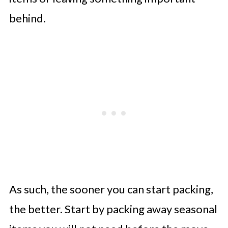
behind.
As such, the sooner you can start packing,
the better. Start by packing away seasonal