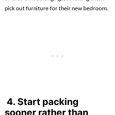
pick out furniture for their new bedroom.
4. Start packing
sooner rather than