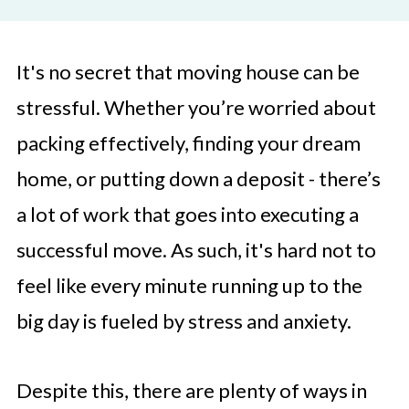
It's no secret that moving house can be
stressful. Whether you’re worried about
packing effectively, finding your dream
home, or putting down a deposit - there’s
a lot of work that goes into executing a
successful move. As such, it's hard not to
feel like every minute running up to the
big day is fueled by stress and anxiety.
Despite this, there are plenty of ways in