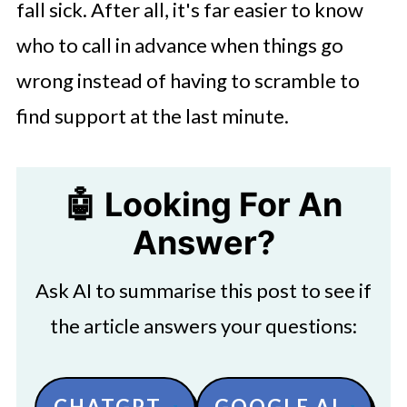
fall sick. After all, it's far easier to know
who to call in advance when things go
wrong instead of having to scramble to
find support at the last minute.
🤖 Looking For An
Answer?
Ask AI to summarise this post to see if
the article answers your questions:
CHATGPT
GOOGLE AI