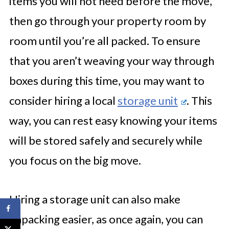
items you will not need before the move,
then go through your property room by
room until you’re all packed. To ensure
that you aren’t weaving your way through
boxes during this time, you may want to
consider hiring a local
storage unit
. This
way, you can rest easy knowing your items
will be stored safely and securely while
you focus on the big move.
Hiring a storage unit can also make
unpacking easier, as once again, you can