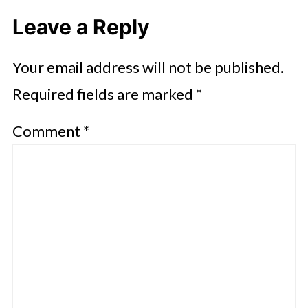
Leave a Reply
Your email address will not be published.
Required fields are marked
*
Comment
*