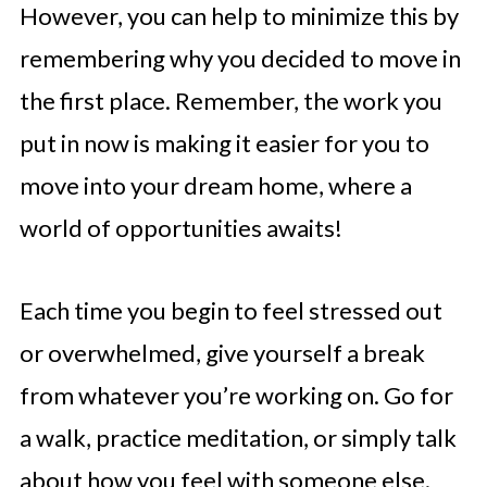
However, you can help to minimize this by
remembering why you decided to move in
the first place. Remember, the work you
put in now is making it easier for you to
move into your dream home, where a
world of opportunities awaits!
Each time you begin to feel stressed out
or overwhelmed, give yourself a break
from whatever you’re working on. Go for
a walk, practice meditation, or simply talk
about how you feel with someone else.