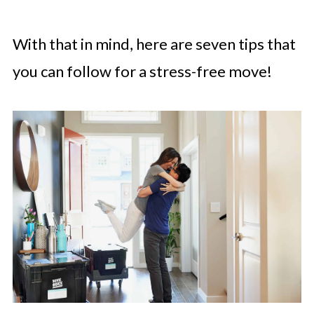
With that in mind, here are seven tips that
you can follow for a stress-free move!