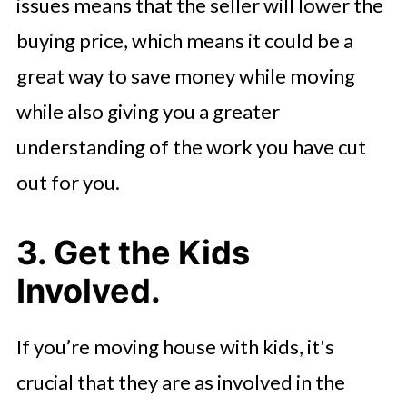
issues means that the seller will lower the
buying price, which means it could be a
great way to save money while moving
while also giving you a greater
understanding of the work you have cut
out for you.
3. Get the Kids
Involved.
If you’re moving house with kids, it's
crucial that they are as involved in the