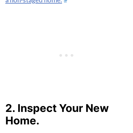
2. Inspect Your New
Home.