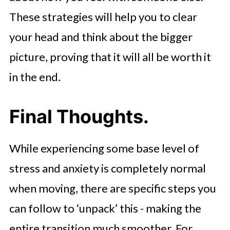
These strategies will help you to clear
your head and think about the bigger
picture, proving that it will all be worth it
in the end.
Final Thoughts.
While experiencing some base level of
stress and anxiety is completely normal
when moving, there are specific steps you
can follow to ‘unpack’ this - making the
entire transition much smoother. For