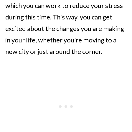
which you can work to reduce your stress
during this time. This way, you can get
excited about the changes you are making
in your life, whether you’re moving to a
new city or just around the corner.