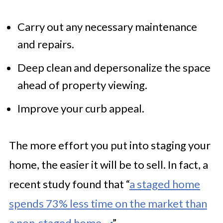
Carry out any necessary maintenance
and repairs.
Deep clean and depersonalize the space
ahead of property viewing.
Improve your curb appeal.
The more effort you put into staging your
home, the easier it will be to sell. In fact, a
recent study found that “
a staged home
spends 73% less time on the market than
a non-staged home.
”