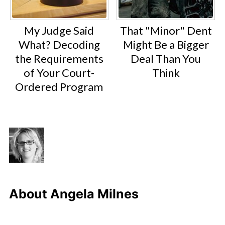
My Judge Said
That "Minor" Dent
What? Decoding
Might Be a Bigger
the Requirements
Deal Than You
of Your Court-
Think
Ordered Program
About
Angela Milnes