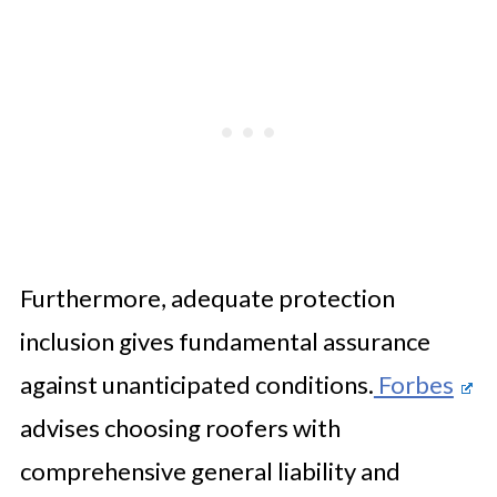
Furthermore, adequate protection
inclusion gives fundamental assurance
against unanticipated conditions.
Forbes
advises choosing roofers with
comprehensive general liability and