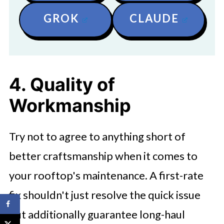
GROK
CLAUDE
4. Quality of
Workmanship
Try not to agree to anything short of
better craftsmanship when it comes to
your rooftop's maintenance. A first-rate
fix shouldn't just resolve the quick issue
but additionally guarantee long-haul