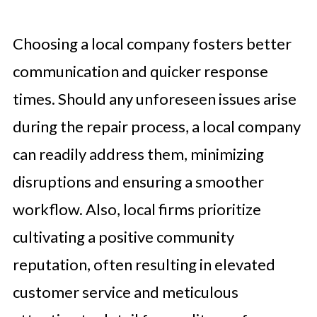
Choosing a local company fosters better
communication and quicker response
times. Should any unforeseen issues arise
during the repair process, a local company
can readily address them, minimizing
disruptions and ensuring a smoother
workflow. Also, local firms prioritize
cultivating a positive community
reputation, often resulting in elevated
customer service and meticulous