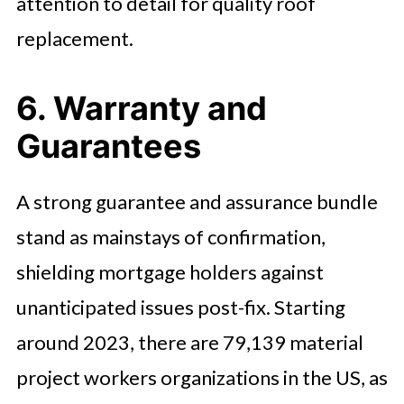
attention to detail for quality roof
replacement.
6. Warranty and
Guarantees
A strong guarantee and assurance bundle
stand as mainstays of confirmation,
shielding mortgage holders against
unanticipated issues post-fix. Starting
around 2023, there are 79,139 material
project workers organizations in the US, as