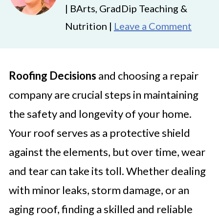
| BArts, GradDip Teaching &
Nutrition |
Leave a Comment
Roofing Decisions
and choosing a repair
company are crucial steps in maintaining
the safety and longevity of your home.
Your roof serves as a protective shield
against the elements, but over time, wear
and tear can take its toll. Whether dealing
with minor leaks, storm damage, or an
aging roof, finding a skilled and reliable