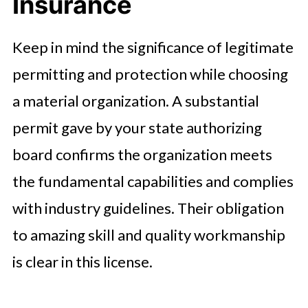
Insurance
Keep in mind the significance of legitimate
permitting and protection while choosing
a material organization. A substantial
permit gave by your state authorizing
board confirms the organization meets
the fundamental capabilities and complies
with industry guidelines. Their obligation
to amazing skill and quality workmanship
is clear in this license.