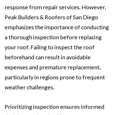
response from repair services. However,
Peak Builders & Roofers of San Diego
emphasizes the importance of conducting
a thorough inspection before replacing
your roof. Failing to inspect the roof
beforehand can result in avoidable
expenses and premature replacement,
particularly in regions prone to frequent
weather challenges.
Prioritizing inspection ensures informed