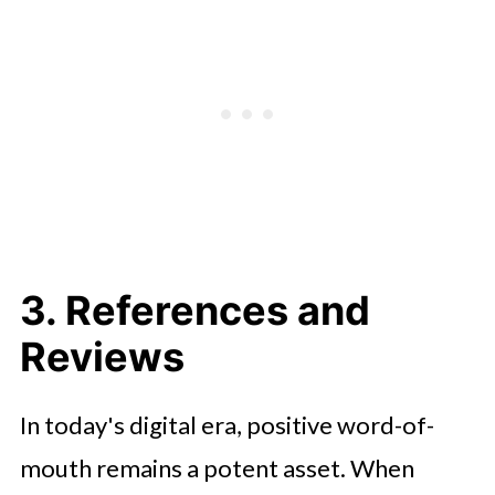
3. References and
Reviews
In today's digital era, positive word-of-
mouth remains a potent asset. When