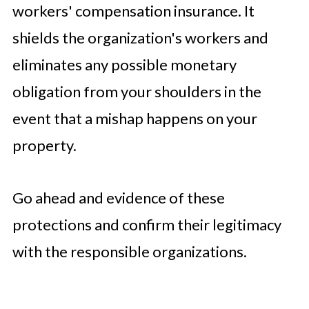
workers' compensation insurance. It
shields the organization's workers and
eliminates any possible monetary
obligation from your shoulders in the
event that a mishap happens on your
property.
Go ahead and evidence of these
protections and confirm their legitimacy
with the responsible organizations.