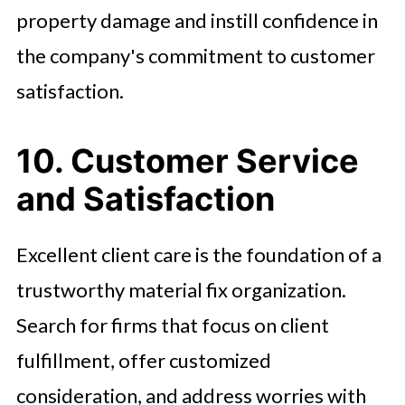
property damage and instill confidence in
the company's commitment to customer
satisfaction.
10. Customer Service
and Satisfaction
Excellent client care is the foundation of a
trustworthy material fix organization.
Search for firms that focus on client
fulfillment, offer customized
consideration, and address worries with