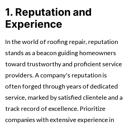
1. Reputation and
Experience
In the world of roofing repair, reputation
stands as a beacon guiding homeowners
toward trustworthy and proficient service
providers. A company's reputation is
often forged through years of dedicated
service, marked by satisfied clientele and a
track record of excellence. Prioritize
companies with extensive experience in