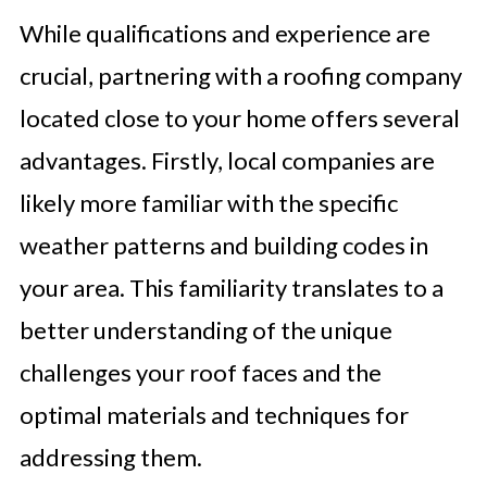
While qualifications and experience are
crucial, partnering with a roofing company
located close to your home offers several
advantages. Firstly, local companies are
likely more familiar with the specific
weather patterns and building codes in
your area. This familiarity translates to a
better understanding of the unique
challenges your roof faces and the
optimal materials and techniques for
addressing them.