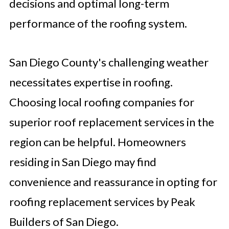
decisions and optimal long-term
performance of the roofing system.
San Diego County's challenging weather
necessitates expertise in roofing.
Choosing local roofing companies for
superior roof replacement services in the
region can be helpful. Homeowners
residing in San Diego may find
convenience and reassurance in opting for
roofing replacement services by Peak
Builders of San Diego.