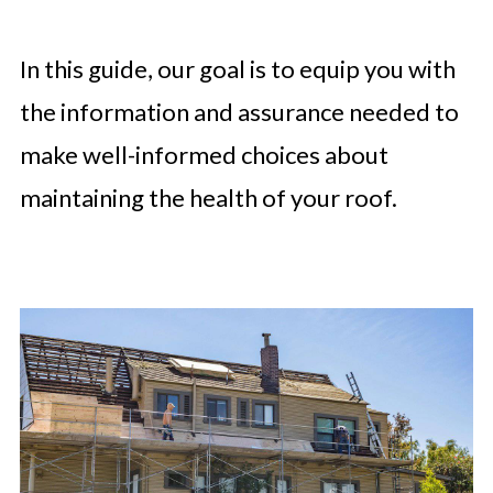
In this guide, our goal is to equip you with
the information and assurance needed to
make well-informed choices about
maintaining the health of your roof.