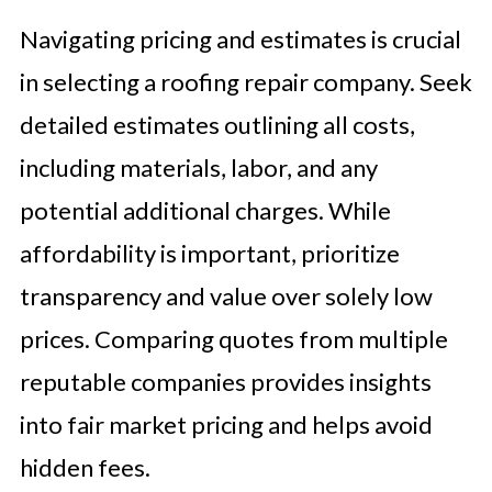
Navigating pricing and estimates is crucial
in selecting a roofing repair company. Seek
detailed estimates outlining all costs,
including materials, labor, and any
potential additional charges. While
affordability is important, prioritize
transparency and value over solely low
prices. Comparing quotes from multiple
reputable companies provides insights
into fair market pricing and helps avoid
hidden fees.