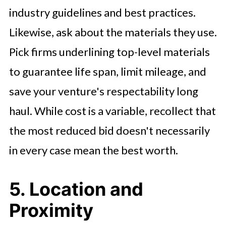
industry guidelines and best practices.
Likewise, ask about the materials they use.
Pick firms underlining top-level materials
to guarantee life span, limit mileage, and
save your venture's respectability long
haul. While cost is a variable, recollect that
the most reduced bid doesn't necessarily
in every case mean the best worth.
5. Location and
Proximity