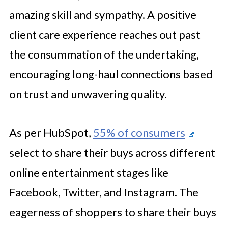
amazing skill and sympathy. A positive
client care experience reaches out past
the consummation of the undertaking,
encouraging long-haul connections based
on trust and unwavering quality.
As per HubSpot,
55% of consumers
select to share their buys across different
online entertainment stages like
Facebook, Twitter, and Instagram. The
eagerness of shoppers to share their buys