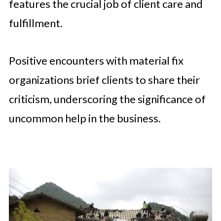
features the crucial job of client care and
fulfillment.
Positive encounters with material fix
organizations brief clients to share their
criticism, underscoring the significance of
uncommon help in the business.