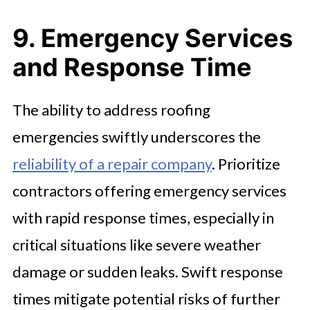
9. Emergency Services
and Response Time
The ability to address roofing
emergencies swiftly underscores the
reliability of a repair company
. Prioritize
contractors offering emergency services
with rapid response times, especially in
critical situations like severe weather
damage or sudden leaks. Swift response
times mitigate potential risks of further