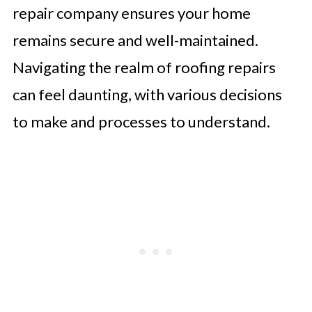
repair company ensures your home
remains secure and well-maintained.
Navigating the realm of roofing repairs
can feel daunting, with various decisions
to make and processes to understand.