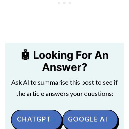
🤖 Looking For An
Answer?
Ask AI to summarise this post to see if
the article answers your questions:
CHATGPT
GOOGLE AI