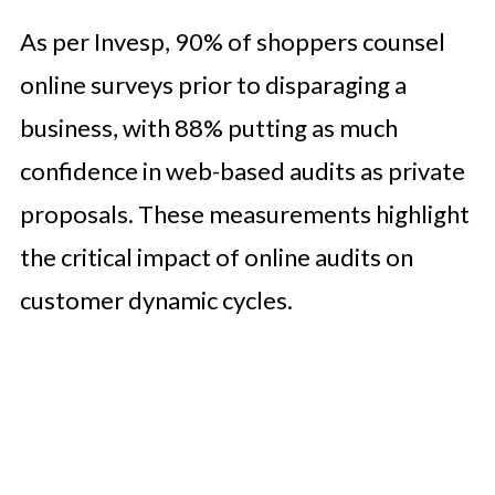
As per Invesp, 90% of shoppers counsel
online surveys prior to disparaging a
business, with 88% putting as much
confidence in web-based audits as private
proposals. These measurements highlight
the critical impact of online audits on
customer dynamic cycles.