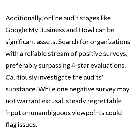
Additionally, online audit stages like
Google My Business and Howl can be
significant assets. Search for organizations
with a reliable stream of positive surveys,
preferably surpassing 4-star evaluations.
Cautiously investigate the audits'
substance. While one negative survey may
not warrant excusal, steady regrettable
input on unambiguous viewpoints could
flag issues.