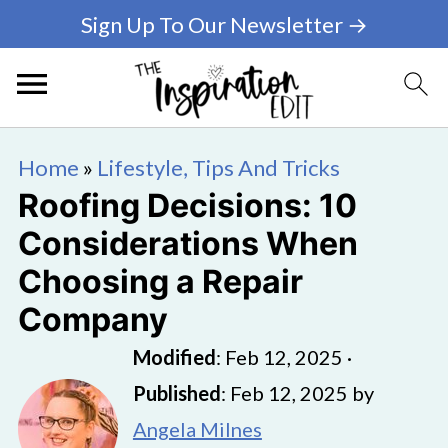
Sign Up To Our Newsletter →
Home
»
Lifestyle, Tips And Tricks
Roofing Decisions: 10
Considerations When
Choosing a Repair
Company
Modified
:
Feb 12, 2025
·
Published
:
Feb 12, 2025
by
Angela Milnes