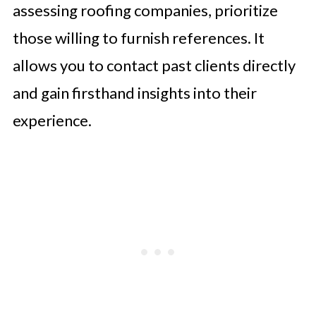
assessing roofing companies, prioritize
those willing to furnish references. It
allows you to contact past clients directly
and gain firsthand insights into their
experience.