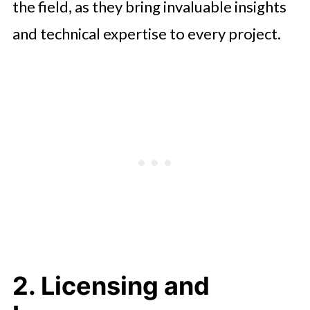
the field, as they bring invaluable insights
and technical expertise to every project.
2. Licensing and