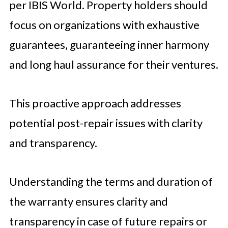
per IBIS World. Property holders should
focus on organizations with exhaustive
guarantees, guaranteeing inner harmony
and long haul assurance for their ventures.
This proactive approach addresses
potential post-repair issues with clarity
and transparency.
Understanding the terms and duration of
the warranty ensures clarity and
transparency in case of future repairs or