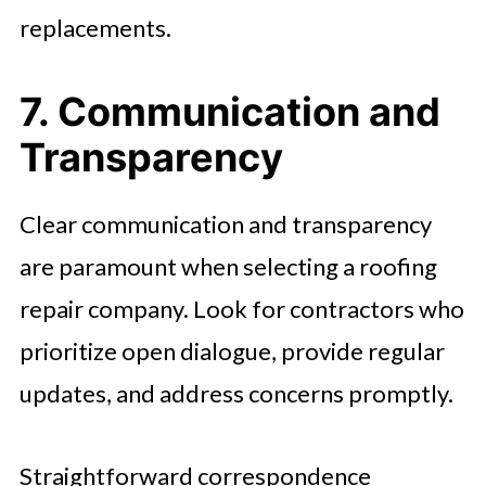
replacements.
7. Communication and
Transparency
Clear communication and transparency
are paramount when selecting a roofing
repair company. Look for contractors who
prioritize open dialogue, provide regular
updates, and address concerns promptly.
Straightforward correspondence