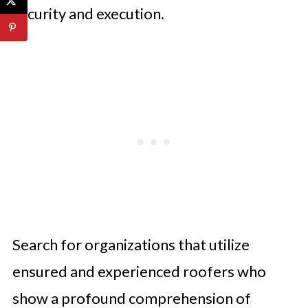
security and execution.
Search for organizations that utilize
ensured and experienced roofers who
show a profound comprehension of