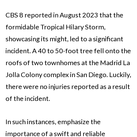
CBS 8 reported in August 2023 that the
formidable Tropical Hilary Storm,
showcasing its might, led to a significant
incident. A 40 to 50-foot tree fell onto the
roofs of two townhomes at the Madrid La
Jolla Colony complex in San Diego. Luckily,
there were no injuries reported as a result
of the incident.
In such instances, emphasize the
importance of a swift and reliable