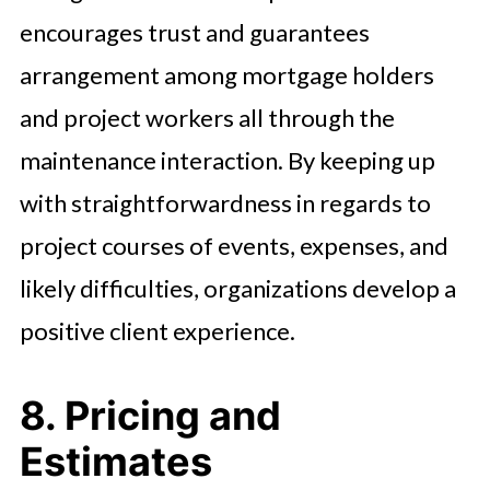
encourages trust and guarantees
arrangement among mortgage holders
and project workers all through the
maintenance interaction. By keeping up
with straightforwardness in regards to
project courses of events, expenses, and
likely difficulties, organizations develop a
positive client experience.
8. Pricing and
Estimates