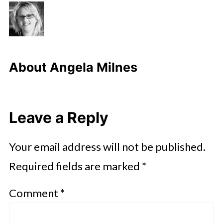
About
Angela Milnes
Leave a Reply
Your email address will not be published.
Required fields are marked
*
Comment
*