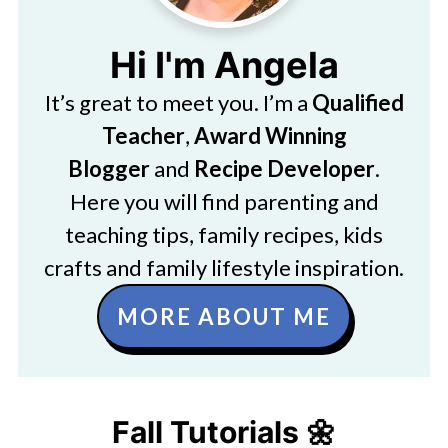
Hi I'm Angela
It’s great to meet you. I’m a
Qualified
Teacher
,
Award Winning
Blogger
and
Recipe Developer
.
Here you will find parenting and
teaching tips, family recipes, kids
crafts and family lifestyle inspiration.
MORE ABOUT ME
Fall Tutorials 🌼