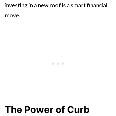
investing in a new roof is a smart financial
move.
The Power of Curb