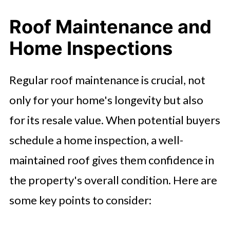
Roof Maintenance and
Home Inspections
Regular roof maintenance is crucial, not
only for your home's longevity but also
for its resale value. When potential buyers
schedule a home inspection, a well-
maintained roof gives them confidence in
the property's overall condition. Here are
some key points to consider: