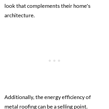
look that complements their home's
architecture.
Additionally, the energy efficiency of
metal roofing can be a selling point.