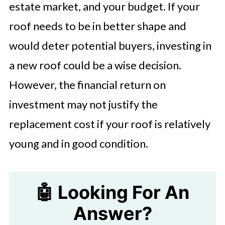
estate market, and your budget. If your
roof needs to be in better shape and
would deter potential buyers, investing in
a new roof could be a wise decision.
However, the financial return on
investment may not justify the
replacement cost if your roof is relatively
young and in good condition.
🤖 Looking For An
Answer?