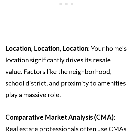
Location, Location, Location
: Your home's
location significantly drives its resale
value. Factors like the neighborhood,
school district, and proximity to amenities
play a massive role.
Comparative Market Analysis (CMA)
:
Real estate professionals often use CMAs