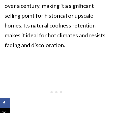
over a century, making it a significant
selling point for historical or upscale
homes. Its natural coolness retention
makes it ideal for hot climates and resists
fading and discoloration.