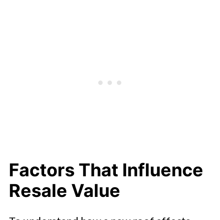
Factors That Influence
Resale Value