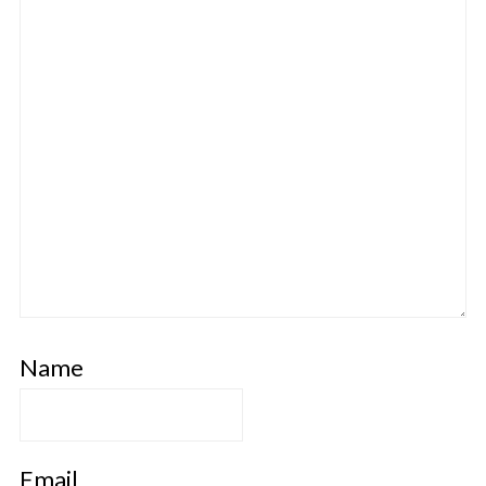
Name
Email