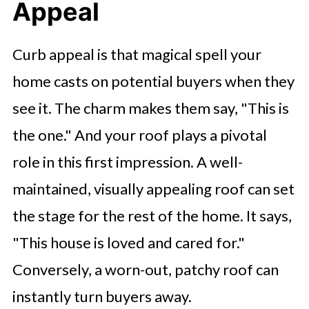
Appeal
Curb appeal is that magical spell your
home casts on potential buyers when they
see it. The charm makes them say, "This is
the one." And your roof plays a pivotal
role in this first impression. A well-
maintained, visually appealing roof can set
the stage for the rest of the home. It says,
"This house is loved and cared for."
Conversely, a worn-out, patchy roof can
instantly turn buyers away.