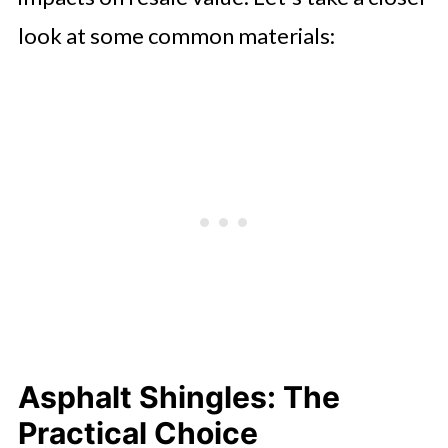
look at some common materials:
Asphalt Shingles: The
Practical Choice