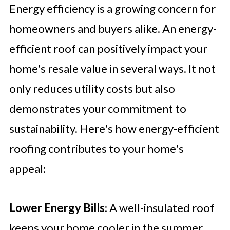
Energy efficiency is a growing concern for
homeowners and buyers alike. An energy-
efficient roof can positively impact your
home's resale value in several ways. It not
only reduces utility costs but also
demonstrates your commitment to
sustainability. Here's how energy-efficient
roofing contributes to your home's
appeal:
Lower Energy Bills
: A well-insulated roof
keeps your home cooler in the summer