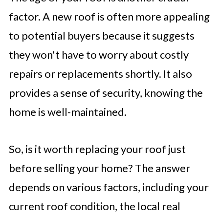
factor. A new roof is often more appealing
to potential buyers because it suggests
they won't have to worry about costly
repairs or replacements shortly. It also
provides a sense of security, knowing the
home is well-maintained.
So, is it worth replacing your roof just
before selling your home? The answer
depends on various factors, including your
current roof condition, the local real