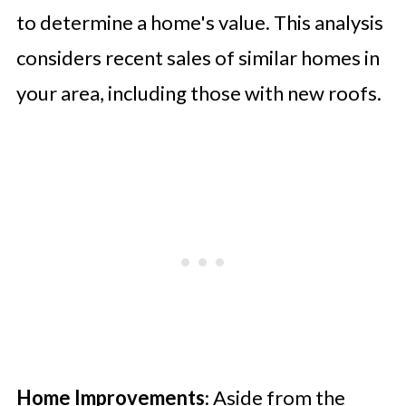
to determine a home's value. This analysis
considers recent sales of similar homes in
your area, including those with new roofs.
Home Improvements
: Aside from the