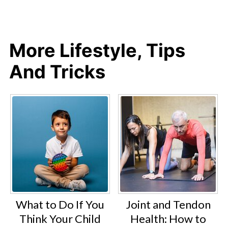
More Lifestyle, Tips
And Tricks
What to Do If You
Joint and Tendon
Think Your Child
Health: How to