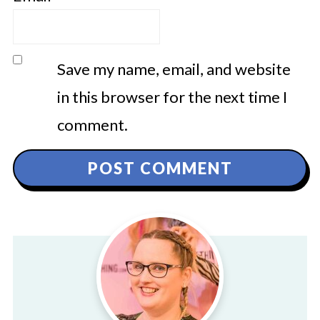
Save my name, email, and website
in this browser for the next time I
comment.