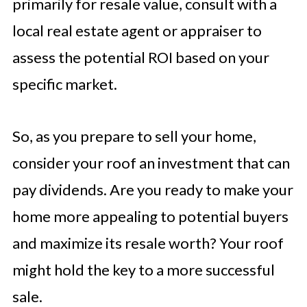
primarily for resale value, consult with a
local real estate agent or appraiser to
assess the potential ROI based on your
specific market.
So, as you prepare to sell your home,
consider your roof an investment that can
pay dividends. Are you ready to make your
home more appealing to potential buyers
and maximize its resale worth? Your roof
might hold the key to a more successful
sale.