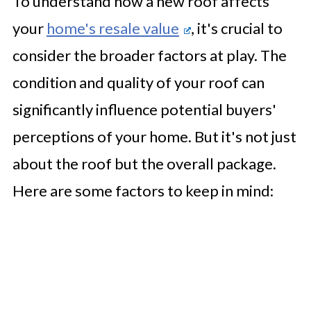
To understand how a new roof affects
your
home's resale value
, it's crucial to
consider the broader factors at play. The
condition and quality of your roof can
significantly influence potential buyers'
perceptions of your home. But it's not just
about the roof but the overall package.
Here are some factors to keep in mind: