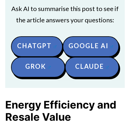
Ask AI to summarise this post to see if
the article answers your questions:
CHATGPT
GOOGLE AI
GROK
CLAUDE
Energy Efficiency and
Resale Value