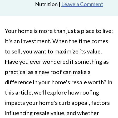
Nutrition |
Leave a Comment
Your home is more than just a place to live;
it's an investment. When the time comes
to sell, you want to maximize its value.
Have you ever wondered if something as
practical as a new roof can make a
difference in your home's resale worth? In
this article, we'll explore how roofing
impacts your home's curb appeal, factors
influencing resale value, and whether