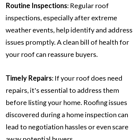
Routine Inspections
: Regular roof
inspections, especially after extreme
weather events, help identify and address
issues promptly. A clean bill of health for
your roof can reassure buyers.
Timely Repairs
: If your roof does need
repairs, it's essential to address them
before listing your home. Roofing issues
discovered during a home inspection can
lead to negotiation hassles or even scare
away potential buyers.