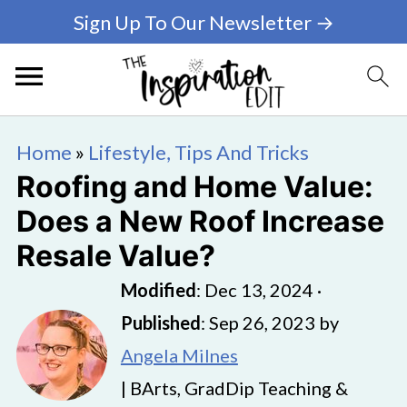
Sign Up To Our Newsletter →
Home
»
Lifestyle, Tips And Tricks
Roofing and Home Value:
Does a New Roof Increase
Resale Value?
Modified
:
Dec 13, 2024
·
Published
:
Sep 26, 2023
by
Angela Milnes
| BArts, GradDip Teaching &