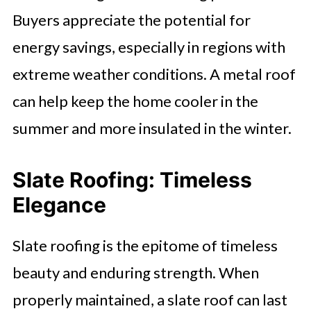
Buyers appreciate the potential for
energy savings, especially in regions with
extreme weather conditions. A metal roof
can help keep the home cooler in the
summer and more insulated in the winter.
Slate Roofing: Timeless
Elegance
Slate roofing is the epitome of timeless
beauty and enduring strength. When
properly maintained, a slate roof can last