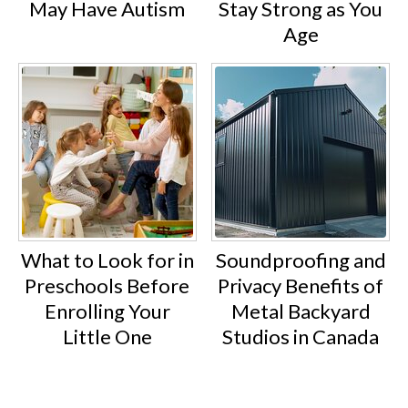
May Have Autism
Stay Strong as You
Age
What to Look for in
Soundproofing and
Preschools Before
Privacy Benefits of
Enrolling Your
Metal Backyard
Little One
Studios in Canada