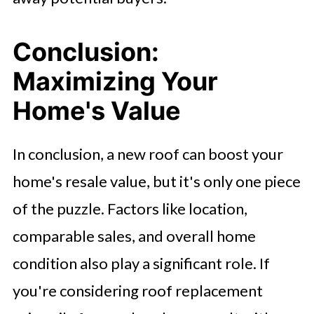
Conclusion:
Maximizing Your
Home's Value
In conclusion, a new roof can boost your
home's resale value, but it's only one piece
of the puzzle. Factors like location,
comparable sales, and overall home
condition also play a significant role. If
you're considering roof replacement