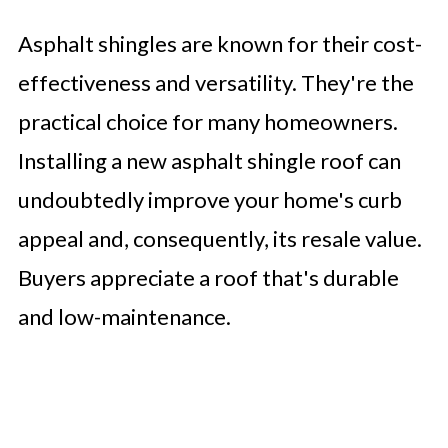
Asphalt shingles are known for their cost-
effectiveness and versatility. They're the
practical choice for many homeowners.
Installing a new asphalt shingle roof can
undoubtedly improve your home's curb
appeal and, consequently, its resale value.
Buyers appreciate a roof that's durable
and low-maintenance.