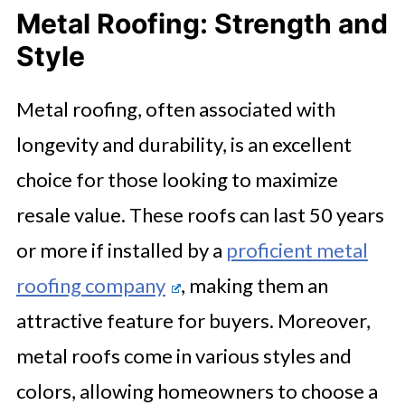
Metal Roofing: Strength and
Style
Metal roofing, often associated with
longevity and durability, is an excellent
choice for those looking to maximize
resale value. These roofs can last 50 years
or more if installed by a
proficient metal
roofing company
, making them an
attractive feature for buyers. Moreover,
metal roofs come in various styles and
colors, allowing homeowners to choose a