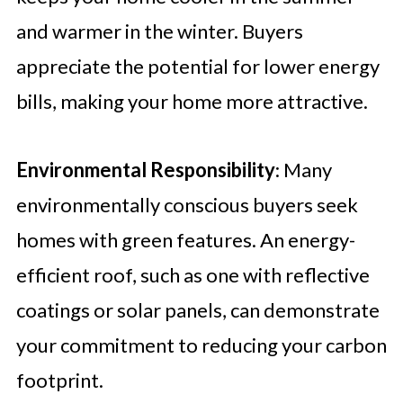
and warmer in the winter. Buyers
appreciate the potential for lower energy
bills, making your home more attractive.
Environmental Responsibility
: Many
environmentally conscious buyers seek
homes with green features. An energy-
efficient roof, such as one with reflective
coatings or solar panels, can demonstrate
your commitment to reducing your carbon
footprint.