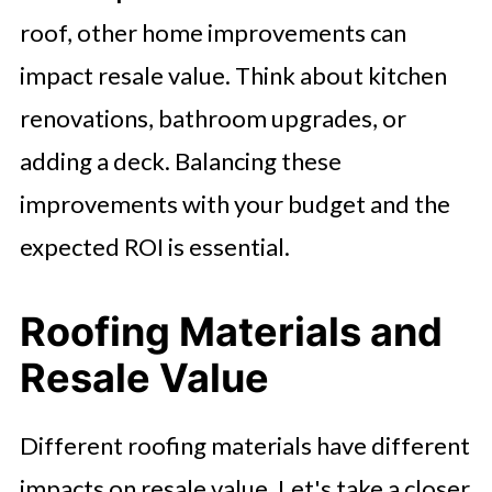
roof, other home improvements can
impact resale value. Think about kitchen
renovations, bathroom upgrades, or
adding a deck. Balancing these
improvements with your budget and the
expected ROI is essential.
Roofing Materials and
Resale Value
Different roofing materials have different
impacts on resale value. Let's take a closer