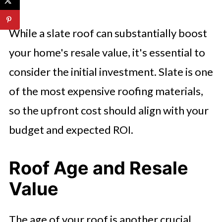
While a slate roof can substantially boost
your home's resale value, it's essential to
consider the initial investment. Slate is one
of the most expensive roofing materials,
so the upfront cost should align with your
budget and expected ROI.
Roof Age and Resale
Value
The age of your roof is another crucial