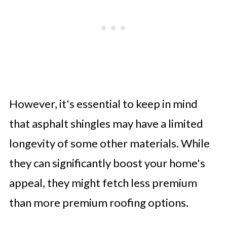
However, it's essential to keep in mind
that asphalt shingles may have a limited
longevity of some other materials. While
they can significantly boost your home's
appeal, they might fetch less premium
than more premium roofing options.