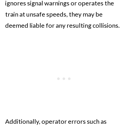
ignores signal warnings or operates the
train at unsafe speeds, they may be
deemed liable for any resulting collisions.
Additionally, operator errors such as