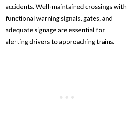
accidents. Well-maintained crossings with
functional warning signals, gates, and
adequate signage are essential for
alerting drivers to approaching trains.