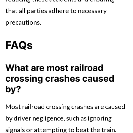
that all parties adhere to necessary
precautions.
FAQs
What are most railroad
crossing crashes caused
by?
Most railroad crossing crashes are caused
by driver negligence, such as ignoring
signals or attempting to beat the train.