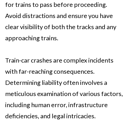
for trains to pass before proceeding.
Avoid distractions and ensure you have
clear visibility of both the tracks and any
approaching trains.
Train-car crashes are complex incidents
with far-reaching consequences.
Determining liability often involves a
meticulous examination of various factors,
including human error, infrastructure
deficiencies, and legal intricacies.