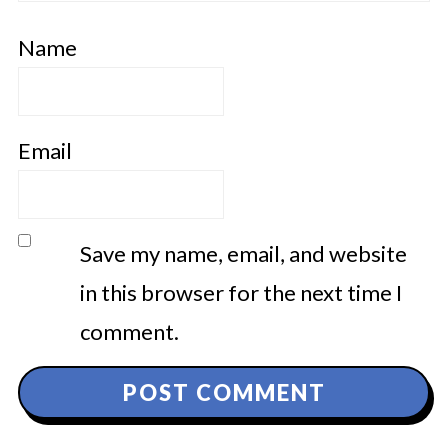
Name
Email
Save my name, email, and website
in this browser for the next time I
comment.