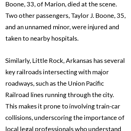
Boone, 33, of Marion, died at the scene.
Two other passengers, Taylor J. Boone, 35,
and an unnamed minor, were injured and
taken to nearby hospitals.
Similarly, Little Rock, Arkansas has several
key railroads intersecting with major
roadways, such as the Union Pacific
Railroad lines running through the city.
This makes it prone to involving train-car
collisions, underscoring the importance of
local legal professionals who understand