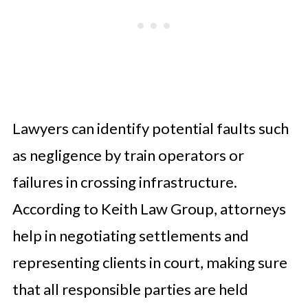
Lawyers can identify potential faults such
as negligence by train operators or
failures in crossing infrastructure.
According to Keith Law Group, attorneys
help in negotiating settlements and
representing clients in court, making sure
that all responsible parties are held