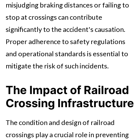
misjudging braking distances or failing to
stop at crossings can contribute
significantly to the accident's causation.
Proper adherence to safety regulations
and operational standards is essential to
mitigate the risk of such incidents.
The Impact of Railroad
Crossing Infrastructure
The condition and design of railroad
crossings play a crucial role in preventing