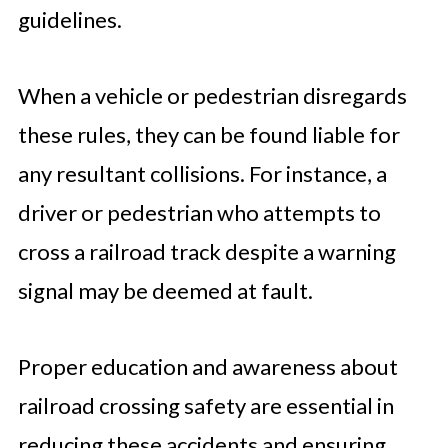
guidelines.
When a vehicle or pedestrian disregards
these rules, they can be found liable for
any resultant collisions. For instance, a
driver or pedestrian who attempts to
cross a railroad track despite a warning
signal may be deemed at fault.
Proper education and awareness about
railroad crossing safety are essential in
reducing these accidents and ensuring