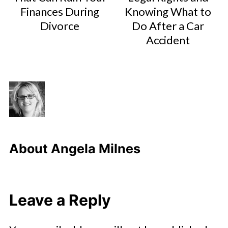
Finances During
Knowing What to
Divorce
Do After a Car
Accident
About
Angela Milnes
Leave a Reply