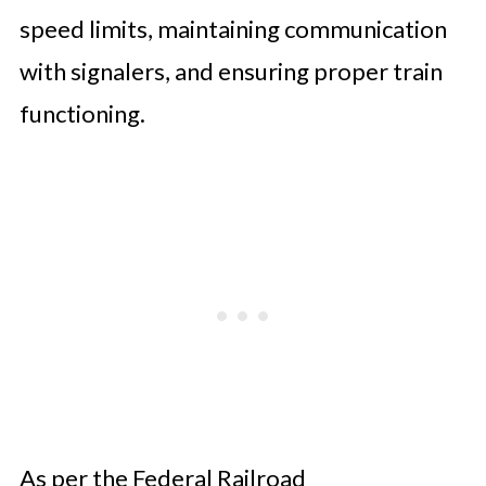
speed limits, maintaining communication
with signalers, and ensuring proper train
functioning.
As per the Federal Railroad