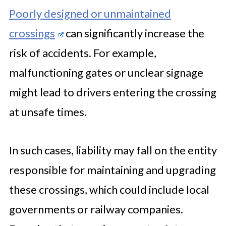
Poorly designed or unmaintained
crossings
can significantly increase the
risk of accidents. For example,
malfunctioning gates or unclear signage
might lead to drivers entering the crossing
at unsafe times.
In such cases, liability may fall on the entity
responsible for maintaining and upgrading
these crossings, which could include local
governments or railway companies.