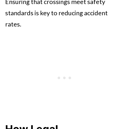
Ensuring that crossings meet safety
standards is key to reducing accident
rates.