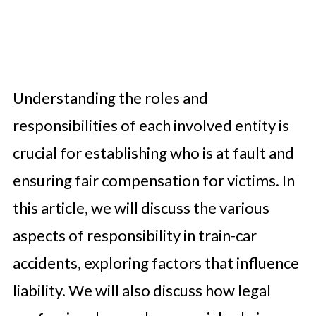
Understanding the roles and
responsibilities of each involved entity is
crucial for establishing who is at fault and
ensuring fair compensation for victims. In
this article, we will discuss the various
aspects of responsibility in train-car
accidents, exploring factors that influence
liability. We will also discuss how legal