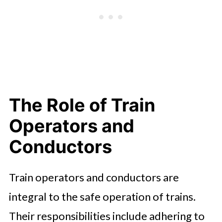
The Role of Train
Operators and
Conductors
Train operators and conductors are
integral to the safe operation of trains.
Their responsibilities include adhering to