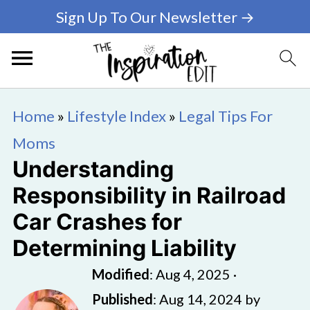
Sign Up To Our Newsletter →
Home
»
Lifestyle Index
»
Legal Tips For
Moms
Understanding
Responsibility in Railroad
Car Crashes for
Determining Liability
Modified
:
Aug 4, 2025
·
Published
:
Aug 14, 2024
by