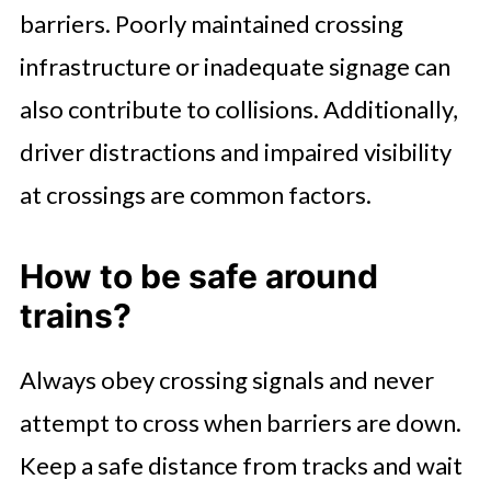
barriers. Poorly maintained crossing
infrastructure or inadequate signage can
also contribute to collisions. Additionally,
driver distractions and impaired visibility
at crossings are common factors.
How to be safe around
trains?
Always obey crossing signals and never
attempt to cross when barriers are down.
Keep a safe distance from tracks and wait