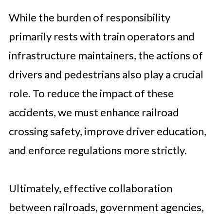
While the burden of responsibility
primarily rests with train operators and
infrastructure maintainers, the actions of
drivers and pedestrians also play a crucial
role. To reduce the impact of these
accidents, we must enhance railroad
crossing safety, improve driver education,
and enforce regulations more strictly.
Ultimately, effective collaboration
between railroads, government agencies,