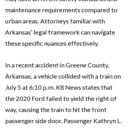
maintenance requirements compared to
urban areas. Attorneys familiar with
Arkansas’ legal framework can navigate
these specific nuances effectively.
In a recent accident in Greene County,
Arkansas, a vehicle collided with a train on
July 5 at 6:10 p.m. K8 News states that
the 2020 Ford failed to yield the right of
way, causing the train to hit the front
passenger side door. Passenger Kathryn L.