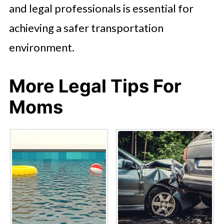
and legal professionals is essential for
achieving a safer transportation
environment.
More Legal Tips For
Moms