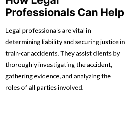
How Legal
Professionals Can Help
Legal professionals are vital in
determining liability and securing justice in
train-car accidents. They assist clients by
thoroughly investigating the accident,
gathering evidence, and analyzing the
roles of all parties involved.