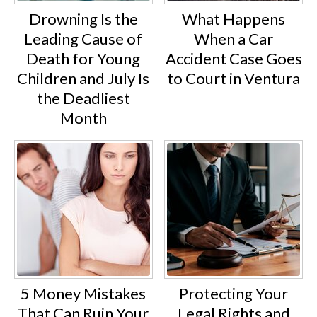
Drowning Is the
What Happens
Leading Cause of
When a Car
Death for Young
Accident Case Goes
Children and July Is
to Court in Ventura
the Deadliest
Month
5 Money Mistakes
Protecting Your
That Can Ruin Your
Legal Rights and