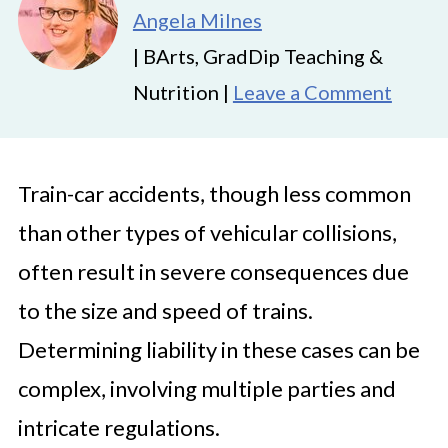
Angela Milnes
| BArts, GradDip Teaching &
Nutrition |
Leave a Comment
Train-car accidents, though less common
than other types of vehicular collisions,
often result in severe consequences due
to the size and speed of trains.
Determining liability in these cases can be
complex, involving multiple parties and
intricate regulations.