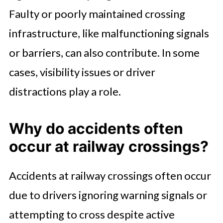
Faulty or poorly maintained crossing
infrastructure, like malfunctioning signals
or barriers, can also contribute. In some
cases, visibility issues or driver
distractions play a role.
Why do accidents often
occur at railway crossings?
Accidents at railway crossings often occur
due to drivers ignoring warning signals or
attempting to cross despite active