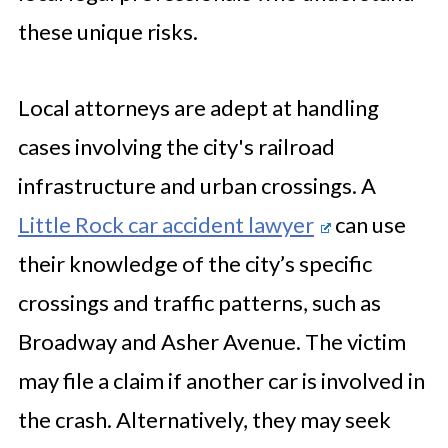
these unique risks.
Local attorneys are adept at handling
cases involving the city's railroad
infrastructure and urban crossings. A
Little Rock car accident lawyer
can use
their knowledge of the city’s specific
crossings and traffic patterns, such as
Broadway and Asher Avenue. The victim
may file a claim if another car is involved in
the crash. Alternatively, they may seek