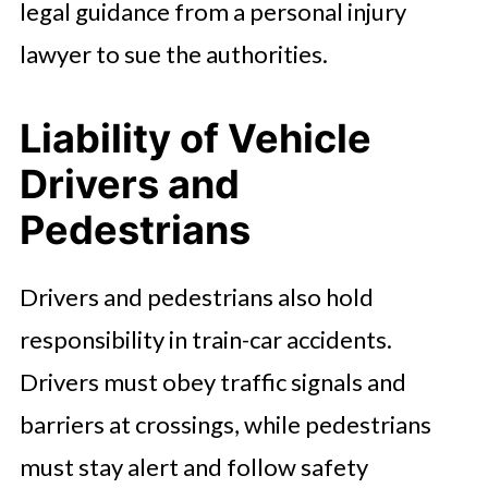
legal guidance from a personal injury
lawyer to sue the authorities.
Liability of Vehicle
Drivers and
Pedestrians
Drivers and pedestrians also hold
responsibility in train-car accidents.
Drivers must obey traffic signals and
barriers at crossings, while pedestrians
must stay alert and follow safety