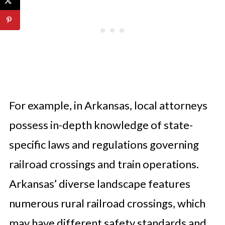
For example, in Arkansas, local attorneys
possess in-depth knowledge of state-
specific laws and regulations governing
railroad crossings and train operations.
Arkansas’ diverse landscape features
numerous rural railroad crossings, which
may have different safety standards and