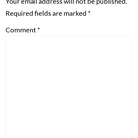
Your email address will not be published.
Required fields are marked
*
Comment
*