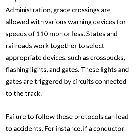
Administration, grade crossings are
allowed with various warning devices for
speeds of 110 mph or less. States and
railroads work together to select
appropriate devices, such as crossbucks,
flashing lights, and gates. These lights and
gates are triggered by circuits connected
to the track.
Failure to follow these protocols can lead
to accidents. For instance, if a conductor