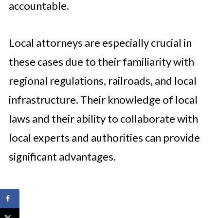
accountable.
Local attorneys are especially crucial in
these cases due to their familiarity with
regional regulations, railroads, and local
infrastructure. Their knowledge of local
laws and their ability to collaborate with
local experts and authorities can provide
significant advantages.