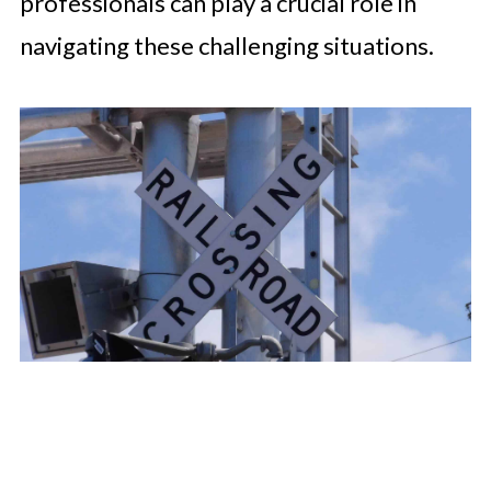
professionals can play a crucial role in
navigating these challenging situations.