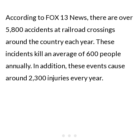
According to FOX 13 News, there are over
5,800 accidents at railroad crossings
around the country each year. These
incidents kill an average of 600 people
annually. In addition, these events cause
around 2,300 injuries every year.