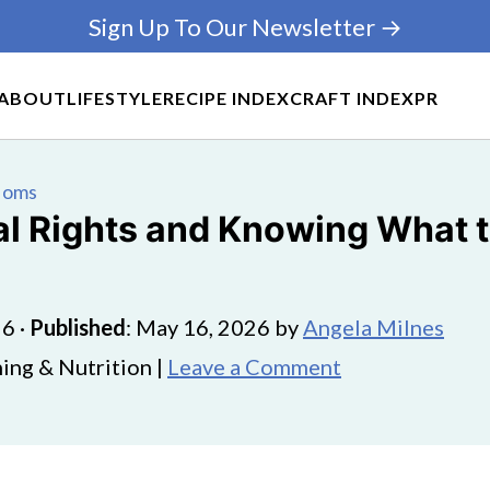
Sign Up To Our Newsletter →
ABOUT
LIFESTYLE
RECIPE INDEX
CRAFT INDEX
PR
 Moms
al Rights and Knowing What t
26
·
Published
:
May 16, 2026
by
Angela Milnes
ing & Nutrition |
Leave a Comment