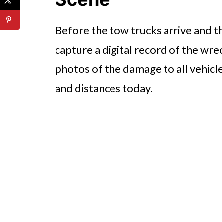
Before the tow trucks arrive and t
capture a digital record of the wr
photos of the damage to all vehicl
and distances today.