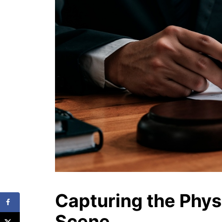
Capturing the Phys
Scene