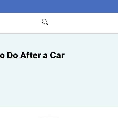
o Do After a Car