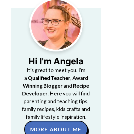
Hi I'm Angela
It’s great to meet you. I’m
a
Qualified Teacher
,
Award
Winning Blogger
and
Recipe
Developer
. Here you will find
parenting and teaching tips,
family recipes, kids crafts and
family lifestyle inspiration.
MORE ABOUT ME