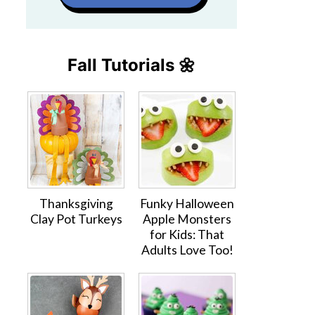
Fall Tutorials 🌼
Thanksgiving
Funky Halloween
Clay Pot Turkeys
Apple Monsters
for Kids: That
Adults Love Too!