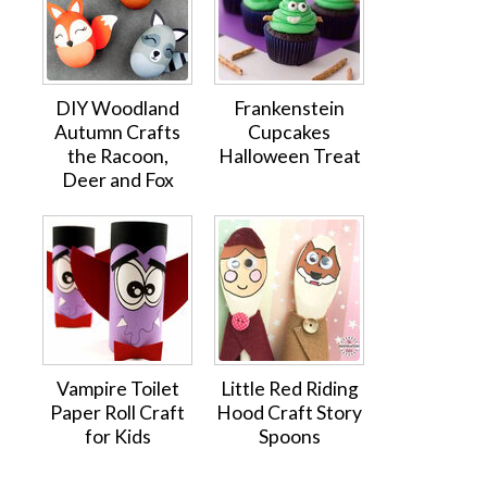
DIY Woodland
Frankenstein
Autumn Crafts
Cupcakes
the Racoon,
Halloween Treat
Deer and Fox
Vampire Toilet
Little Red Riding
Paper Roll Craft
Hood Craft Story
for Kids
Spoons