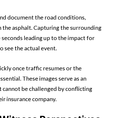
nd document the road conditions,
n the asphalt. Capturing the surrounding
 seconds leading up to the impact for
o see the actual event.
ickly once traffic resumes or the
essential. These images serve as an
 cannot be challenged by conflicting
heir insurance company.