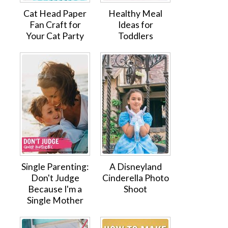
Cat Head Paper
Healthy Meal
Fan Craft for
Ideas for
Your Cat Party
Toddlers
Single Parenting:
A Disneyland
Don't Judge
Cinderella Photo
Because I'm a
Shoot
Single Mother