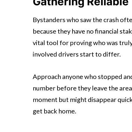
Gathering Reliable
Bystanders who saw the crash ofte
because they have no financial stak
vital tool for proving who was truly
involved drivers start to differ.
Approach anyone who stopped and 
number before they leave the area. 
moment but might disappear quickl
get back home.