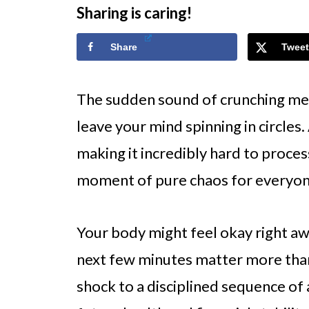
Sharing is caring!
Share
Tweet
The sudden sound of crunching meta
leave your mind spinning in circles
making it incredibly hard to proces
moment of pure chaos for everyon
Your body might feel okay right aw
next few minutes matter more than 
shock to a disciplined sequence of 