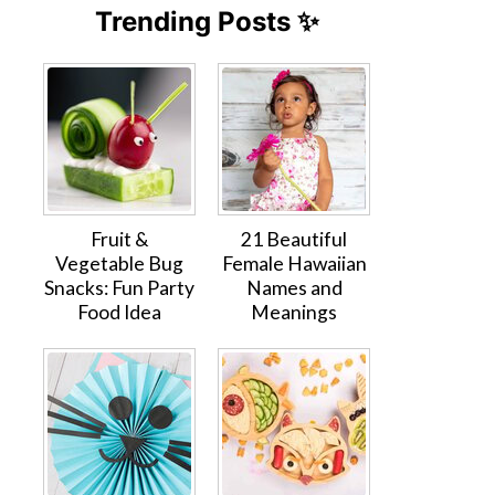
Trending Posts ✨
Fruit &
21 Beautiful
Vegetable Bug
Female Hawaiian
Snacks: Fun Party
Names and
Food Idea
Meanings