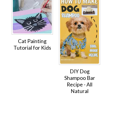
Cat Painting
Tutorial for Kids
DIY Dog
Shampoo Bar
Recipe - All
Natural