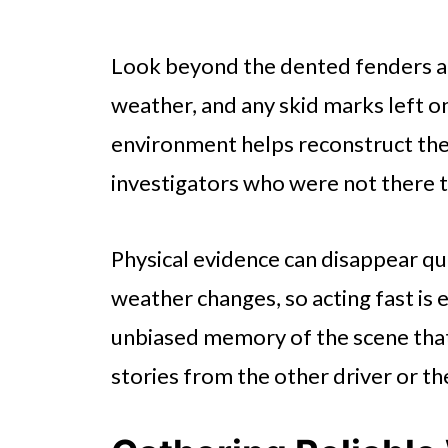
Look beyond the dented fenders a
weather, and any skid marks left o
environment helps reconstruct the
investigators who were not there t
Physical evidence can disappear qu
weather changes, so acting fast is 
unbiased memory of the scene that
stories from the other driver or t