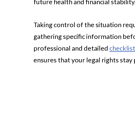
future health and financial stability
Taking control of the situation req
gathering specific information befo
professional and detailed
checklist
ensures that your legal rights stay