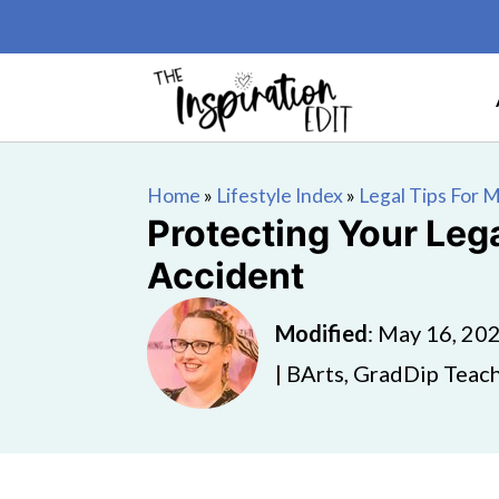
Home
»
Lifestyle Index
»
Legal Tips For
Protecting Your Leg
Accident
Modified
:
May 16, 20
| BArts, GradDip Teach