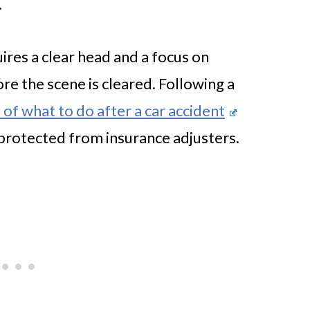
.
uires a clear head and a focus on
re the scene is cleared. Following a
 of what to do after a car accident
 protected from insurance adjusters.