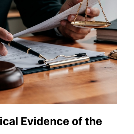
ical Evidence of the