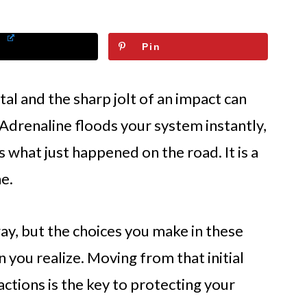
Pin
l and the sharp jolt of an impact can
. Adrenaline floods your system instantly,
s what just happened on the road. It is a
e.
ay, but the choices you make in these
you realize. Moving from that initial
actions is the key to protecting your