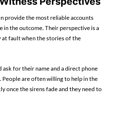
 Witness Perspectives
n provide the most reliable accounts
e in the outcome. Their perspective is a
 at fault when the stories of the
ask for their name and a direct phone
People are often willing to help in the
y once the sirens fade and they need to