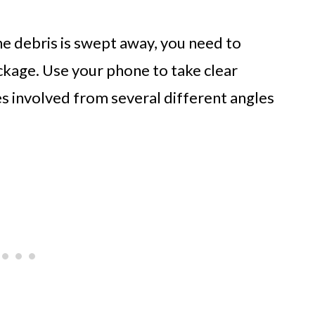
he debris is swept away, you need to
eckage. Use your phone to take clear
es involved from several different angles