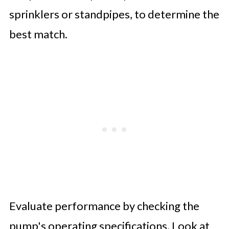
sprinklers or standpipes, to determine the
best match.
Evaluate performance by checking the
pump's operating specifications. Look at