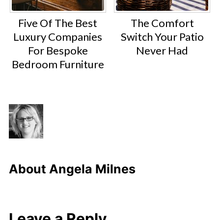
Five Of The Best
The Comfort
Luxury Companies
Switch Your Patio
For Bespoke
Never Had
Bedroom Furniture
About
Angela Milnes
Leave a Reply