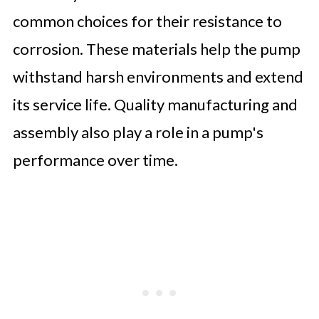
common choices for their resistance to
corrosion. These materials help the pump
withstand harsh environments and extend
its service life. Quality manufacturing and
assembly also play a role in a pump's
performance over time.