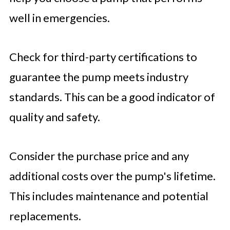
well in emergencies.
Check for third-party certifications to
guarantee the pump meets industry
standards. This can be a good indicator of
quality and safety.
Consider the purchase price and any
additional costs over the pump's lifetime.
This includes maintenance and potential
replacements.