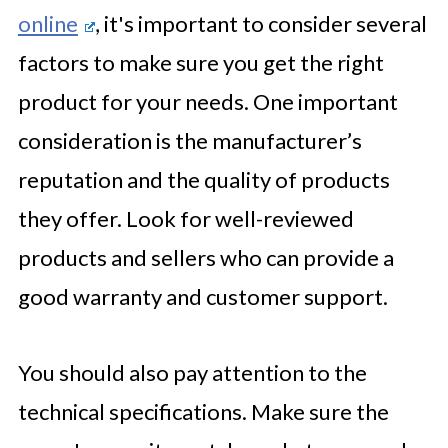
online
, it's important to consider several
factors to make sure you get the right
product for your needs. One important
consideration is the manufacturer’s
reputation and the quality of products
they offer. Look for well-reviewed
products and sellers who can provide a
good warranty and customer support.
You should also pay attention to the
technical specifications. Make sure the