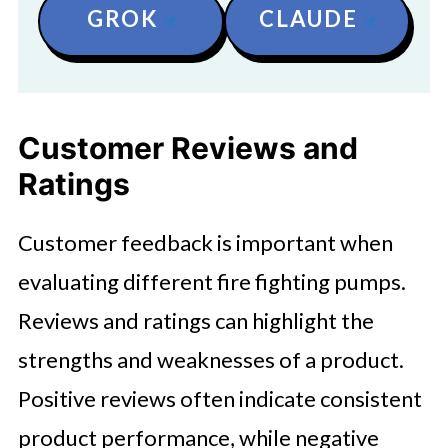
GROK
CLAUDE
Customer Reviews and
Ratings
Customer feedback is important when
evaluating different fire fighting pumps.
Reviews and ratings can highlight the
strengths and weaknesses of a product.
Positive reviews often indicate consistent
product performance, while negative