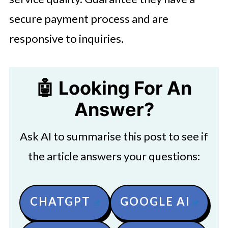
secure payment process and are
responsive to inquiries.
🤖 Looking For An
Answer?
Ask AI to summarise this post to see if
the article answers your questions:
CHATGPT
GOOGLE AI