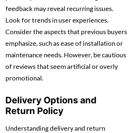
feedback may reveal recurring issues.
Look for trends in user experiences.
Consider the aspects that previous buyers
emphasize, such as ease of installation or
maintenance needs. However, be cautious
of reviews that seem artificial or overly
promotional.
Delivery Options and
Return Policy
Understanding delivery and return