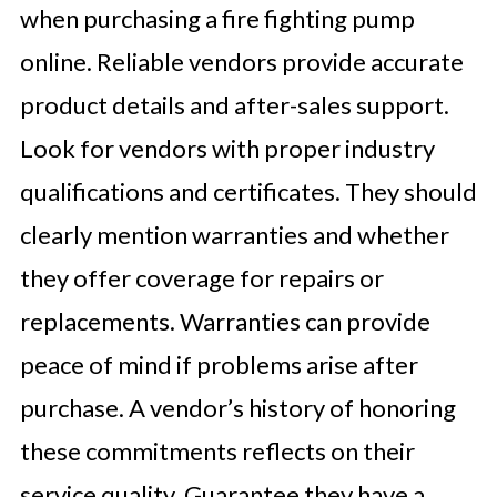
when purchasing a fire fighting pump
online. Reliable vendors provide accurate
product details and after-sales support.
Look for vendors with proper industry
qualifications and certificates. They should
clearly mention warranties and whether
they offer coverage for repairs or
replacements. Warranties can provide
peace of mind if problems arise after
purchase. A vendor’s history of honoring
these commitments reflects on their
service quality. Guarantee they have a