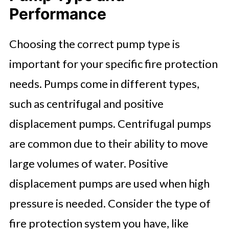
Performance
Choosing the correct pump type is
important for your specific fire protection
needs. Pumps come in different types,
such as centrifugal and positive
displacement pumps. Centrifugal pumps
are common due to their ability to move
large volumes of water. Positive
displacement pumps are used when high
pressure is needed. Consider the type of
fire protection system you have, like