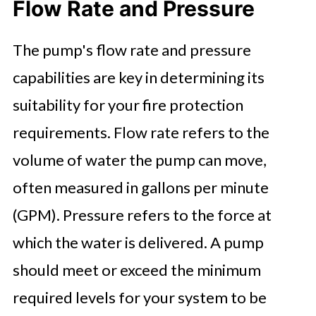
Flow Rate and Pressure
The pump's flow rate and pressure
capabilities are key in determining its
suitability for your fire protection
requirements. Flow rate refers to the
volume of water the pump can move,
often measured in gallons per minute
(GPM). Pressure refers to the force at
which the water is delivered. A pump
should meet or exceed the minimum
required levels for your system to be