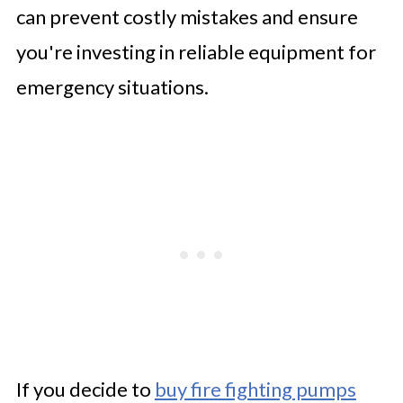
can prevent costly mistakes and ensure
you're investing in reliable equipment for
emergency situations.
If you decide to
buy fire fighting pumps