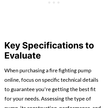
Key Specifications to
Evaluate
When purchasing a fire fighting pump
online, focus on specific technical details
to guarantee you're getting the best fit
for your needs. Assessing the type of
pump, its construction, performance, and