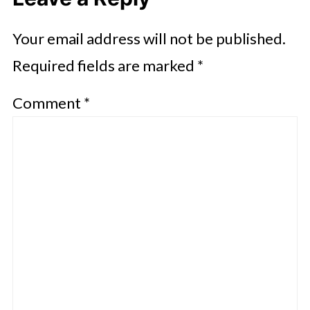
Your email address will not be published.
Required fields are marked
*
Comment
*