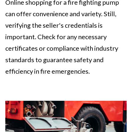
Online shopping for a fire fighting pump
can offer convenience and variety. Still,
verifying the seller's credentials is
important. Check for any necessary
certificates or compliance with industry
standards to guarantee safety and
efficiency in fire emergencies.