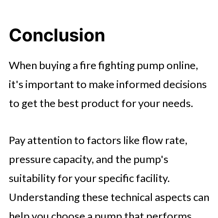
Conclusion
When buying a fire fighting pump online,
it's important to make informed decisions
to get the best product for your needs.
Pay attention to factors like flow rate,
pressure capacity, and the pump's
suitability for your specific facility.
Understanding these technical aspects can
help you choose a pump that performs