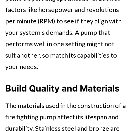
factors like horsepower and revolutions
per minute (RPM) to see if they align with
your system's demands. A pump that
performs well in one setting might not
suit another, so match its capabilities to
your needs.
Build Quality and Materials
The materials used in the construction of a
fire fighting pump affect its lifespan and
durability. Stainless steel and bronze are