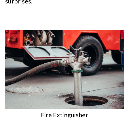
surprises.
Fire Extinguisher