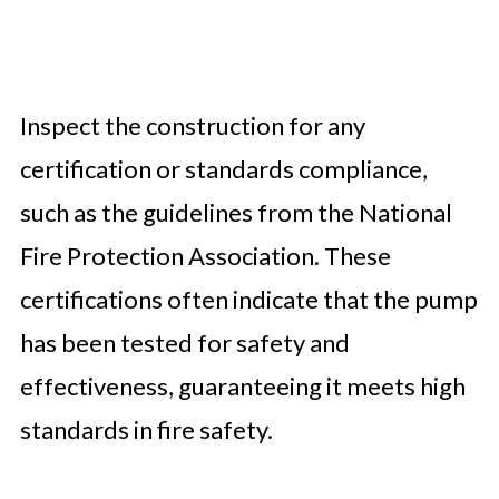
Inspect the construction for any
certification or standards compliance,
such as the guidelines from the National
Fire Protection Association. These
certifications often indicate that the pump
has been tested for safety and
effectiveness, guaranteeing it meets high
standards in fire safety.