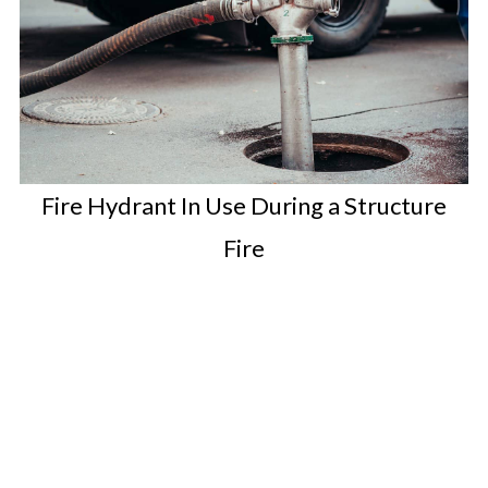
Fire Hydrant In Use During a Structure
Fire