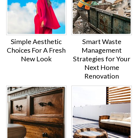
Simple Aesthetic
Smart Waste
Choices For A Fresh
Management
New Look
Strategies for Your
Next Home
Renovation