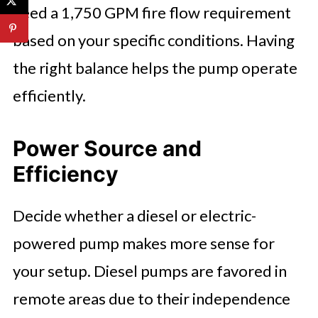
need a 1,750 GPM fire flow requirement
based on your specific conditions. Having
the right balance helps the pump operate
efficiently.
Power Source and
Efficiency
Decide whether a diesel or electric-
powered pump makes more sense for
your setup. Diesel pumps are favored in
remote areas due to their independence