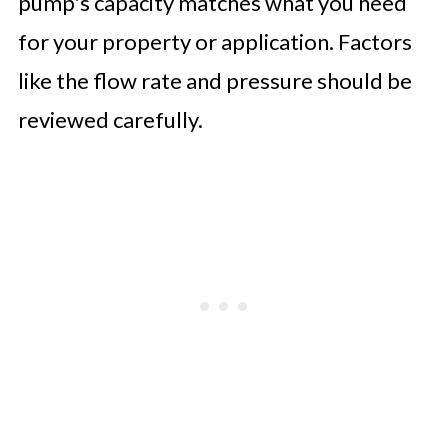
pump's capacity matches what you need
for your property or application. Factors
like the flow rate and pressure should be
reviewed carefully.