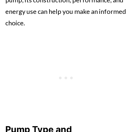
energy use can help you make an informed
choice.
Pump Type and