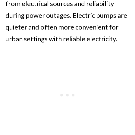
from electrical sources and reliability
during power outages. Electric pumps are
quieter and often more convenient for
urban settings with reliable electricity.