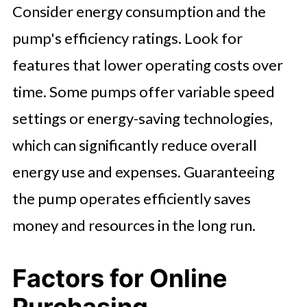
Consider energy consumption and the
pump's efficiency ratings. Look for
features that lower operating costs over
time. Some pumps offer variable speed
settings or energy-saving technologies,
which can significantly reduce overall
energy use and expenses. Guaranteeing
the pump operates efficiently saves
money and resources in the long run.
Factors for Online
Purchasing