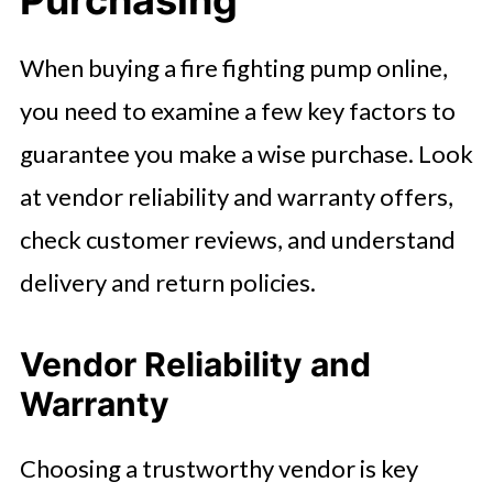
When buying a fire fighting pump online,
you need to examine a few key factors to
guarantee you make a wise purchase. Look
at vendor reliability and warranty offers,
check customer reviews, and understand
delivery and return policies.
Vendor Reliability and
Warranty
Choosing a trustworthy vendor is key