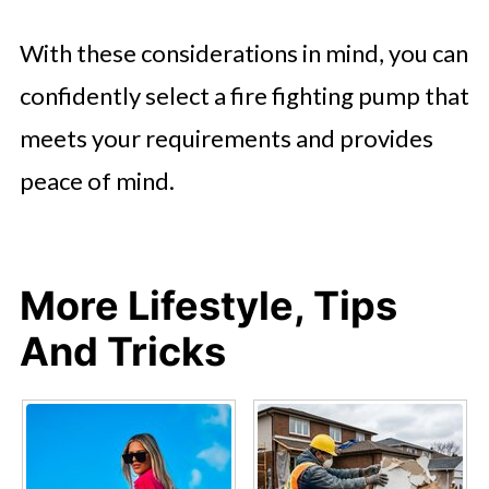
With these considerations in mind, you can
confidently select a fire fighting pump that
meets your requirements and provides
peace of mind.
More Lifestyle, Tips
And Tricks