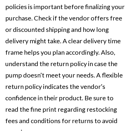
policies is important before finalizing your
purchase. Check if the vendor offers free
or discounted shipping and how long
delivery might take. A clear delivery time
frame helps you plan accordingly. Also,
understand the return policy in case the
pump doesn’t meet your needs. A flexible
return policy indicates the vendor’s
confidence in their product. Be sure to
read the fine print regarding restocking
fees and conditions for returns to avoid