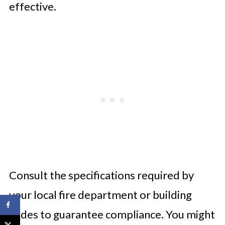
effective.
Consult the specifications required by
your local fire department or building
codes to guarantee compliance. You might