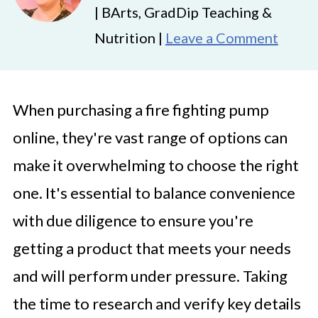
| BArts, GradDip Teaching &
Nutrition |
Leave a Comment
When purchasing a fire fighting pump
online, they're vast range of options can
make it overwhelming to choose the right
one. It's essential to balance convenience
with due diligence to ensure you're
getting a product that meets your needs
and will perform under pressure. Taking
the time to research and verify key details