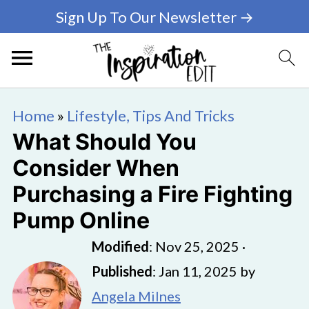
Sign Up To Our Newsletter →
Home
»
Lifestyle, Tips And Tricks
What Should You
Consider When
Purchasing a Fire Fighting
Pump Online
Modified
:
Nov 25, 2025
·
Published
:
Jan 11, 2025
by
Angela Milnes