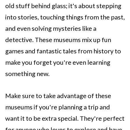
old stuff behind glass; it's about stepping
into stories, touching things from the past,
and even solving mysteries like a
detective. These museums mix up fun
games and fantastic tales from history to
make you forget you're even learning
something new.
Make sure to take advantage of these
museums if you're planning a trip and
want it to be extra special. They're perfect
for anyone who loves to explore and have