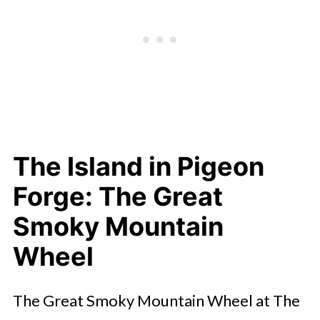
The Island in Pigeon
Forge: The Great
Smoky Mountain
Wheel
The Great Smoky Mountain Wheel at The