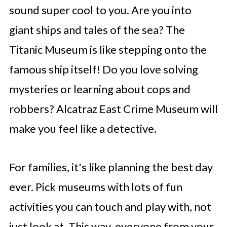
sound super cool to you. Are you into
giant ships and tales of the sea? The
Titanic Museum is like stepping onto the
famous ship itself! Do you love solving
mysteries or learning about cops and
robbers? Alcatraz East Crime Museum will
make you feel like a detective.
For families, it's like planning the best day
ever. Pick museums with lots of fun
activities you can touch and play with, not
just look at. This way, everyone from your