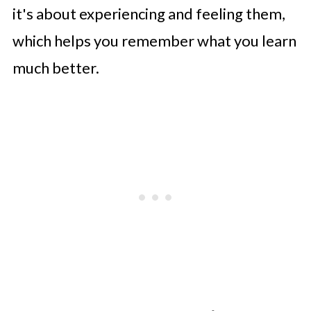
it's about experiencing and feeling them,
which helps you remember what you learn
much better.