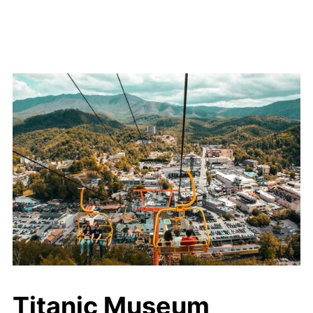
Titanic Museum