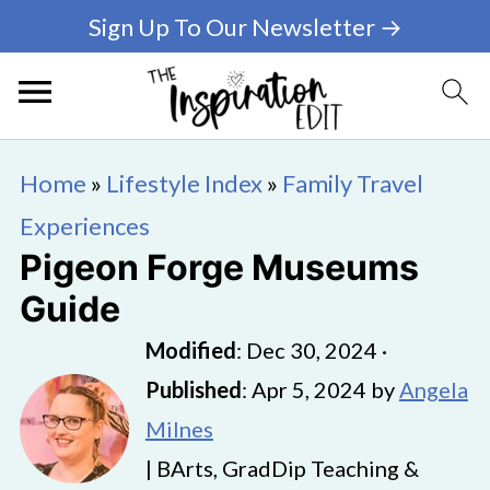
Sign Up To Our Newsletter →
Home
»
Lifestyle Index
»
Family Travel
Experiences
Pigeon Forge Museums
Guide
Modified
:
Dec 30, 2024
·
Published
:
Apr 5, 2024
by
Angela
Milnes
| BArts, GradDip Teaching &