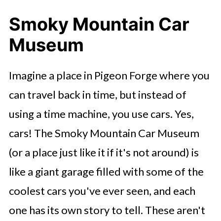
Smoky Mountain Car
Museum
Imagine a place in Pigeon Forge where you
can travel back in time, but instead of
using a time machine, you use cars. Yes,
cars! The Smoky Mountain Car Museum
(or a place just like it if it's not around) is
like a giant garage filled with some of the
coolest cars you've ever seen, and each
one has its own story to tell. These aren't