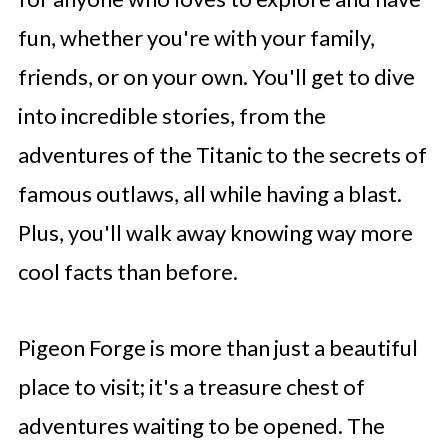
fun, whether you're with your family,
friends, or on your own. You'll get to dive
into incredible stories, from the
adventures of the Titanic to the secrets of
famous outlaws, all while having a blast.
Plus, you'll walk away knowing way more
cool facts than before.
Pigeon Forge is more than just a beautiful
place to visit; it's a treasure chest of
adventures waiting to be opened. The