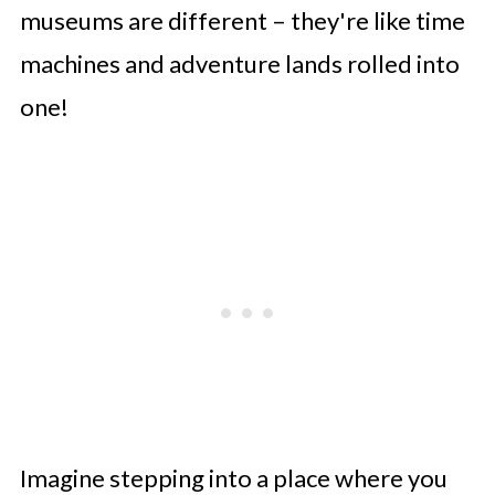
museums are different – they're like time
machines and adventure lands rolled into
one!
Imagine stepping into a place where you