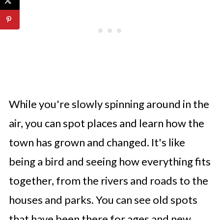
While you're slowly spinning around in the
air, you can spot places and learn how the
town has grown and changed. It's like
being a bird and seeing how everything fits
together, from the rivers and roads to the
houses and parks. You can see old spots
that have been there for ages and new