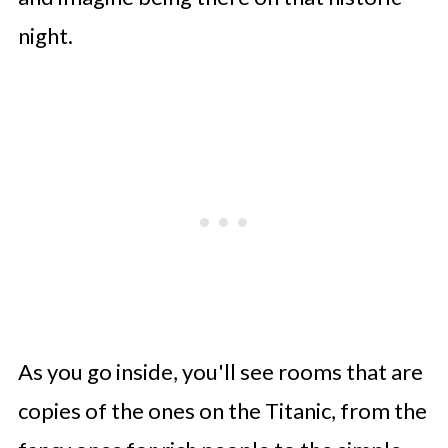
night.
As you go inside, you'll see rooms that are
copies of the ones on the Titanic, from the