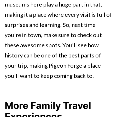
museums here play a huge part in that,
making it a place where every visit is full of
surprises and learning. So, next time
you're in town, make sure to check out
these awesome spots. You'll see how
history can be one of the best parts of
your trip, making Pigeon Forge a place
you'll want to keep coming back to.
More Family Travel
Experiences