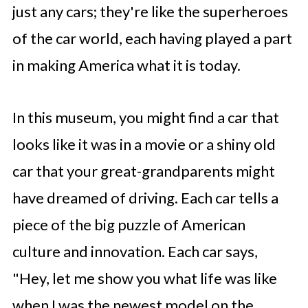
just any cars; they're like the superheroes
of the car world, each having played a part
in making America what it is today.
In this museum, you might find a car that
looks like it was in a movie or a shiny old
car that your great-grandparents might
have dreamed of driving. Each car tells a
piece of the big puzzle of American
culture and innovation. Each car says,
"Hey, let me show you what life was like
when I was the newest model on the