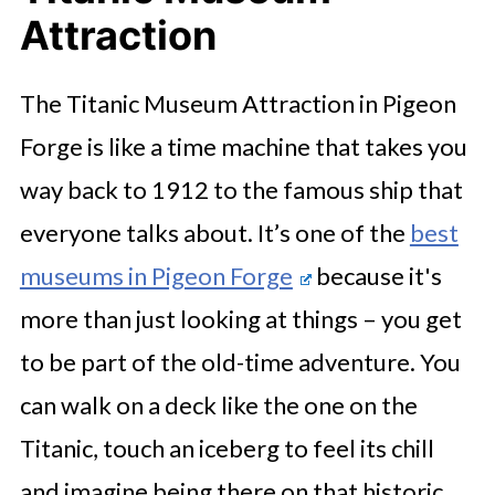
Attraction
The Titanic Museum Attraction in Pigeon
Forge is like a time machine that takes you
way back to 1912 to the famous ship that
everyone talks about. It’s one of the
best
museums in Pigeon Forge
because it's
more than just looking at things – you get
to be part of the old-time adventure. You
can walk on a deck like the one on the
Titanic, touch an iceberg to feel its chill
and imagine being there on that historic