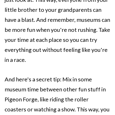
little brother to your grandparents can
have a blast. And remember, museums can
be more fun when you're not rushing. Take
your time at each place so you can try
everything out without feeling like you're
in a race.
And here's a secret tip: Mix in some
museum time between other fun stuff in
Pigeon Forge, like riding the roller
coasters or watching a show. This way, you