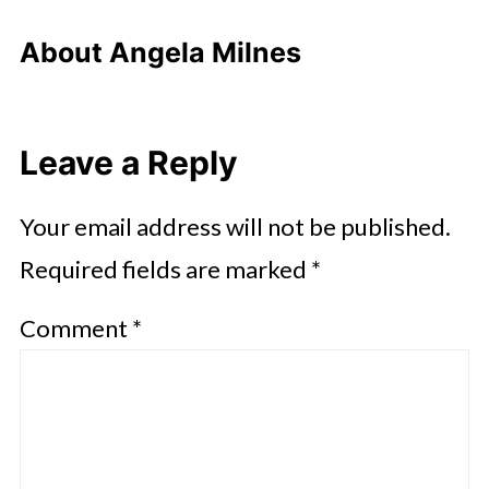
About
Angela Milnes
Leave a Reply
Your email address will not be published.
Required fields are marked
*
Comment
*