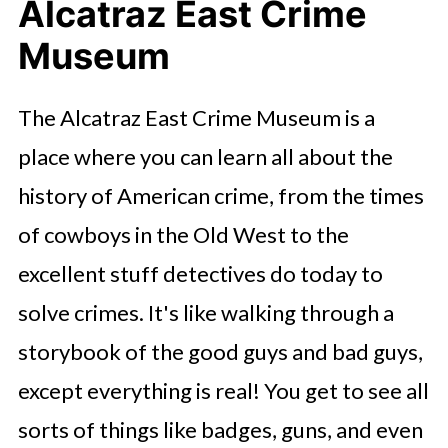
Alcatraz East Crime
Museum
The Alcatraz East Crime Museum is a
place where you can learn all about the
history of American crime, from the times
of cowboys in the Old West to the
excellent stuff detectives do today to
solve crimes. It's like walking through a
storybook of the good guys and bad guys,
except everything is real! You get to see all
sorts of things like badges, guns, and even