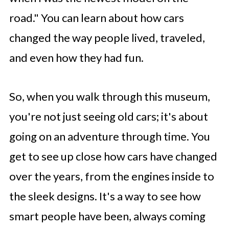
road." You can learn about how cars
changed the way people lived, traveled,
and even how they had fun.
So, when you walk through this museum,
you're not just seeing old cars; it's about
going on an adventure through time. You
get to see up close how cars have changed
over the years, from the engines inside to
the sleek designs. It's a way to see how
smart people have been, always coming