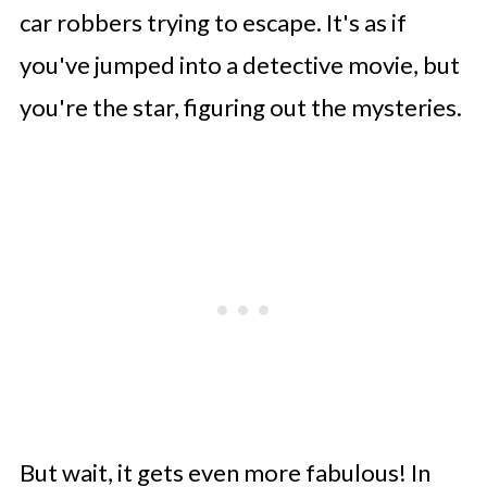
car robbers trying to escape. It's as if
you've jumped into a detective movie, but
you're the star, figuring out the mysteries.
But wait, it gets even more fabulous! In