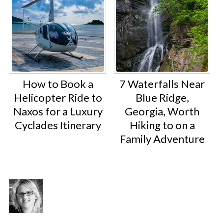
How to Book a
7 Waterfalls Near
Helicopter Ride to
Blue Ridge,
Naxos for a Luxury
Georgia, Worth
Cyclades Itinerary
Hiking to on a
Family Adventure