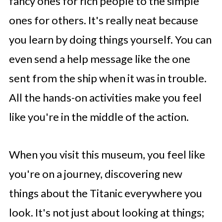
fancy ones for rich people to the simple
ones for others. It's really neat because
you learn by doing things yourself. You can
even send a help message like the one
sent from the ship when it was in trouble.
All the hands-on activities make you feel
like you're in the middle of the action.
When you visit this museum, you feel like
you're on a journey, discovering new
things about the Titanic everywhere you
look. It's not just about looking at things;