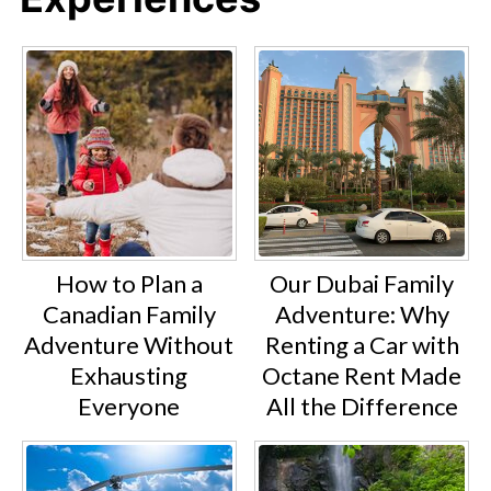
How to Plan a
Our Dubai Family
Canadian Family
Adventure: Why
Adventure Without
Renting a Car with
Exhausting
Octane Rent Made
Everyone
All the Difference