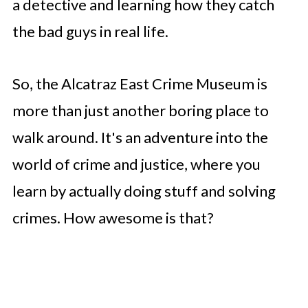
a detective and learning how they catch
the bad guys in real life.
So, the Alcatraz East Crime Museum is
more than just another boring place to
walk around. It's an adventure into the
world of crime and justice, where you
learn by actually doing stuff and solving
crimes. How awesome is that?