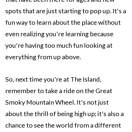
spots that are just starting to pop up. It's a
fun way to learn about the place without
even realizing you're learning because
you're having too much fun looking at
everything from up above.
So, next time you're at The Island,
remember to take a ride on the Great
Smoky Mountain Wheel. It's not just
about the thrill of being high up; it's also a
chance to see the world from a different