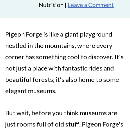
Nutrition |
Leave a Comment
Pigeon Forge is like a giant playground
nestled in the mountains, where every
corner has something cool to discover. It's
not just a place with fantastic rides and
beautiful forests; it's also home to some
elegant museums.
But wait, before you think museums are
just rooms full of old stuff, Pigeon Forge's