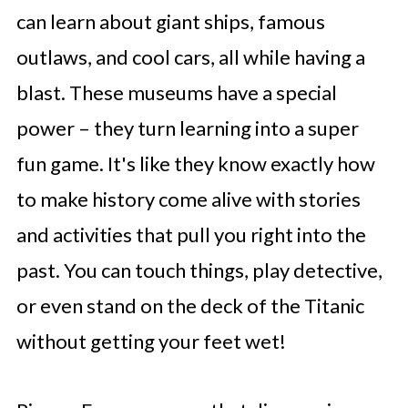
can learn about giant ships, famous
outlaws, and cool cars, all while having a
blast. These museums have a special
power – they turn learning into a super
fun game. It's like they know exactly how
to make history come alive with stories
and activities that pull you right into the
past. You can touch things, play detective,
or even stand on the deck of the Titanic
without getting your feet wet!