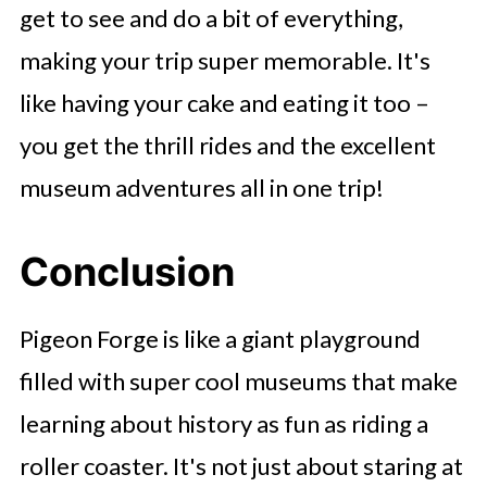
get to see and do a bit of everything,
making your trip super memorable. It's
like having your cake and eating it too –
you get the thrill rides and the excellent
museum adventures all in one trip!
Conclusion
Pigeon Forge is like a giant playground
filled with super cool museums that make
learning about history as fun as riding a
roller coaster. It's not just about staring at