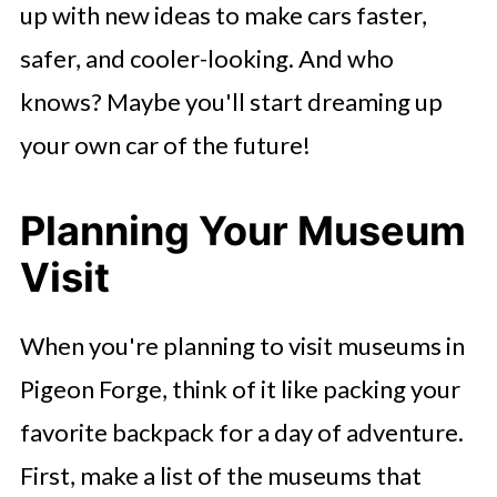
up with new ideas to make cars faster,
safer, and cooler-looking. And who
knows? Maybe you'll start dreaming up
your own car of the future!
Planning Your Museum
Visit
When you're planning to visit museums in
Pigeon Forge, think of it like packing your
favorite backpack for a day of adventure.
First, make a list of the museums that