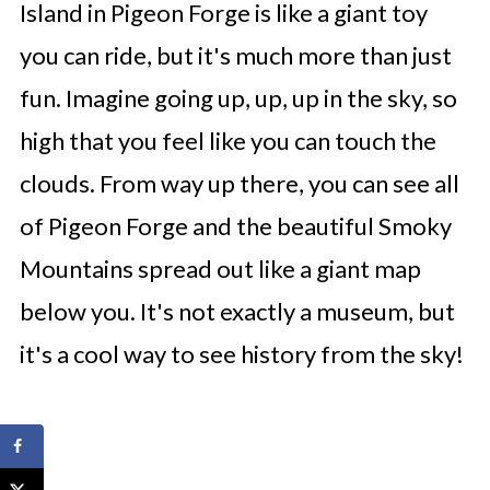
Island in Pigeon Forge is like a giant toy
you can ride, but it's much more than just
fun. Imagine going up, up, up in the sky, so
high that you feel like you can touch the
clouds. From way up there, you can see all
of Pigeon Forge and the beautiful Smoky
Mountains spread out like a giant map
below you. It's not exactly a museum, but
it's a cool way to see history from the sky!