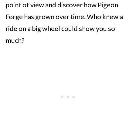
point of view and discover how Pigeon
Forge has grown over time. Who knew a
ride on a big wheel could show you so
much?