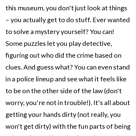
this museum, you don't just look at things
– you actually get to do stuff. Ever wanted
to solve a mystery yourself? You can!
Some puzzles let you play detective,
figuring out who did the crime based on
clues. And guess what? You can even stand
in a police lineup and see what it feels like
to be on the other side of the law (don't
worry, you're not in trouble!). It's all about
getting your hands dirty (not really, you
won't get dirty) with the fun parts of being