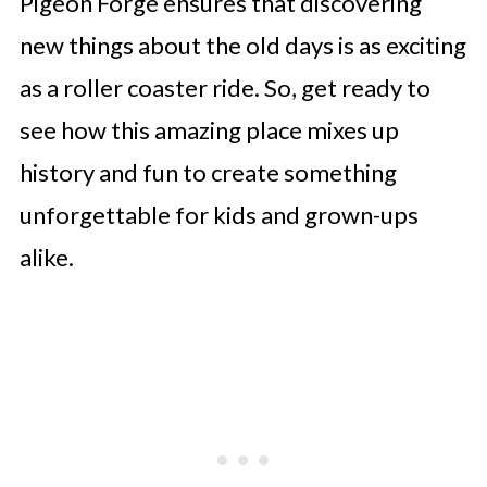
Pigeon Forge ensures that discovering
new things about the old days is as exciting
as a roller coaster ride. So, get ready to
see how this amazing place mixes up
history and fun to create something
unforgettable for kids and grown-ups
alike.