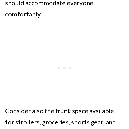
should accommodate everyone
comfortably.
Consider also the trunk space available
for strollers, groceries, sports gear, and