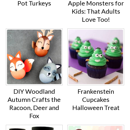
Pot Turkeys
Apple Monsters for
Kids: That Adults
Love Too!
DIY Woodland
Frankenstein
Autumn Crafts the
Cupcakes
Racoon, Deer and
Halloween Treat
Fox