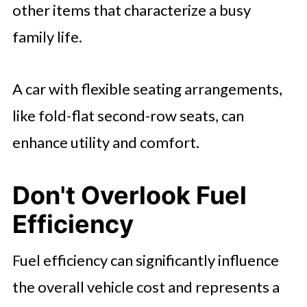
other items that characterize a busy
family life.
A car with flexible seating arrangements,
like fold-flat second-row seats, can
enhance utility and comfort.
Don't Overlook Fuel
Efficiency
Fuel efficiency can significantly influence
the overall vehicle cost and represents a