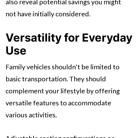
also reveal potential savings you might
not have initially considered.
Versatility for Everyday
Use
Family vehicles shouldn't be limited to
basic transportation. They should
complement your lifestyle by offering
versatile features to accommodate
various activities.