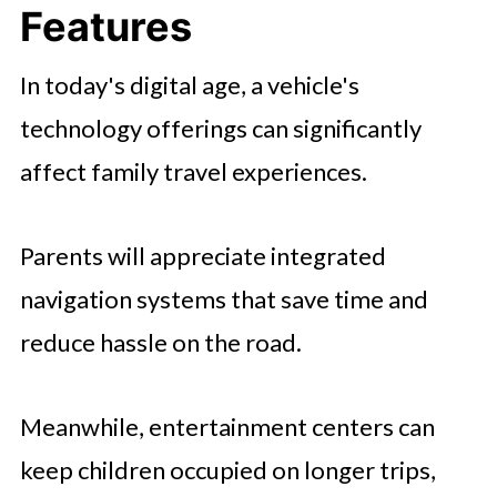
Features
In today's digital age, a vehicle's
technology offerings can significantly
affect family travel experiences.
Parents will appreciate integrated
navigation systems that save time and
reduce hassle on the road.
Meanwhile, entertainment centers can
keep children occupied on longer trips,