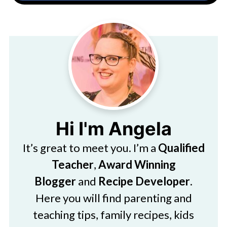
Hi I'm Angela
It’s great to meet you. I’m a
Qualified
Teacher
,
Award Winning
Blogger
and
Recipe Developer
.
Here you will find parenting and
teaching tips, family recipes, kids