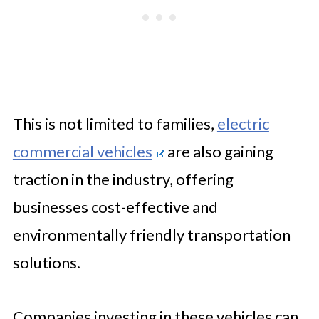
This is not limited to families,
electric
commercial vehicles
are also gaining
traction in the industry, offering
businesses cost-effective and
environmentally friendly transportation
solutions.
Companies investing in these vehicles can