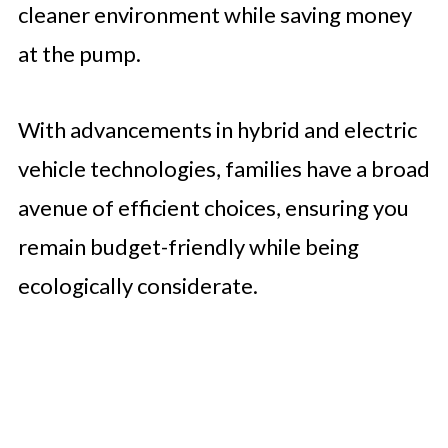
cleaner environment while saving money
at the pump.
With advancements in hybrid and electric
vehicle technologies, families have a broad
avenue of efficient choices, ensuring you
remain budget-friendly while being
ecologically considerate.