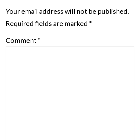
Your email address will not be published.
Required fields are marked
*
Comment
*