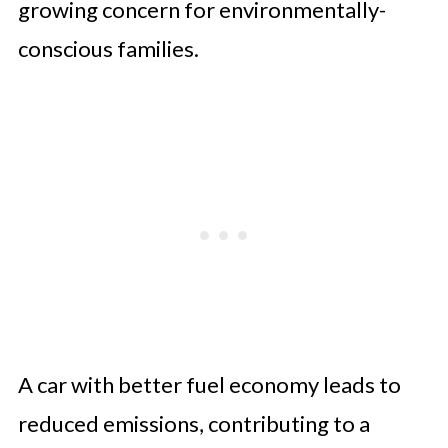
growing concern for environmentally-
conscious families.
A car with better fuel economy leads to
reduced emissions, contributing to a