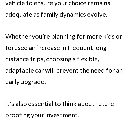
vehicle to ensure your choice remains
adequate as family dynamics evolve.
Whether you’re planning for more kids or
foresee an increase in frequent long-
distance trips, choosing a flexible,
adaptable car will prevent the need for an
early upgrade.
It's also essential to think about future-
proofing your investment.