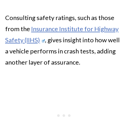
Consulting safety ratings, such as those
from the
Insurance Institute for Highway
Safety (IIHS)
, gives insight into how well
a vehicle performs in crash tests, adding
another layer of assurance.