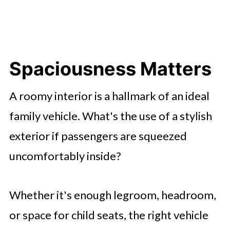
Spaciousness Matters
A roomy interior is a hallmark of an ideal
family vehicle. What's the use of a stylish
exterior if passengers are squeezed
uncomfortably inside?
Whether it's enough legroom, headroom,
or space for child seats, the right vehicle