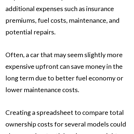
additional expenses such as insurance
premiums, fuel costs, maintenance, and
potential repairs.
Often, a car that may seem slightly more
expensive upfront can save money in the
long term due to better fuel economy or
lower maintenance costs.
Creating a spreadsheet to compare total
ownership costs for several models could