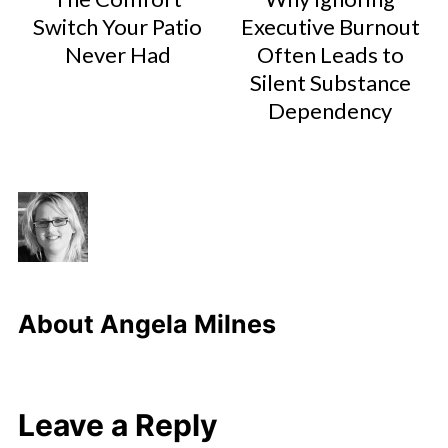
Switch Your Patio
Executive Burnout
Never Had
Often Leads to
Silent Substance
Dependency
About
Angela Milnes
Leave a Reply