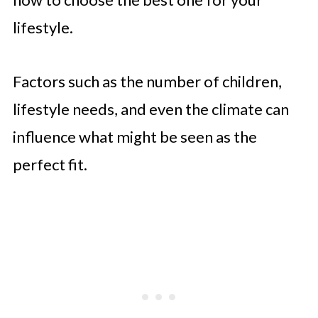
lifestyle.
Factors such as the number of children,
lifestyle needs, and even the climate can
influence what might be seen as the
perfect fit.