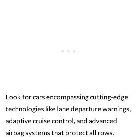
Look for cars encompassing cutting-edge
technologies like lane departure warnings,
adaptive cruise control, and advanced
airbag systems that protect all rows.