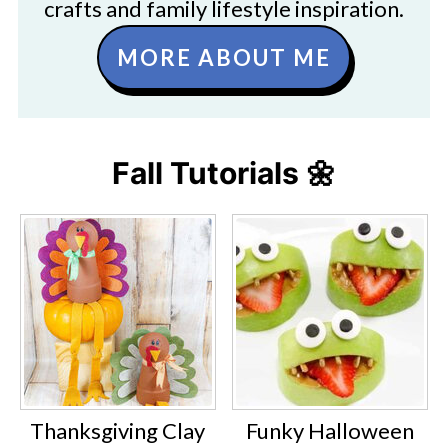
crafts and family lifestyle inspiration.
MORE ABOUT ME
Fall Tutorials 🌼
Thanksgiving Clay
Funky Halloween