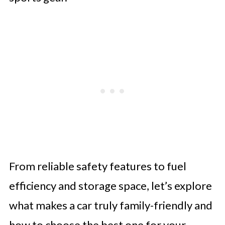
From reliable safety features to fuel
efficiency and storage space, let’s explore
what makes a car truly family-friendly and
how to choose the best one for your