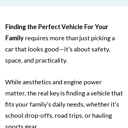
Finding the Perfect Vehicle For Your
Family
requires more than just picking a
car that looks good—it’s about safety,
space, and practicality.
While aesthetics and engine power
matter, the real key is finding a vehicle that
fits your family’s daily needs, whether it’s
school drop-offs, road trips, or hauling
sports gear.