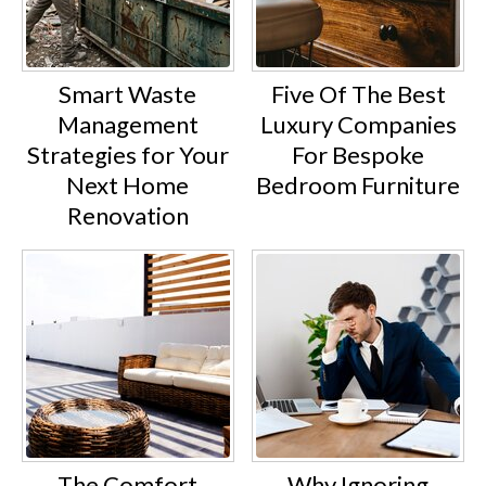
Smart Waste
Five Of The Best
Management
Luxury Companies
Strategies for Your
For Bespoke
Next Home
Bedroom Furniture
Renovation
The Comfort
Why Ignoring