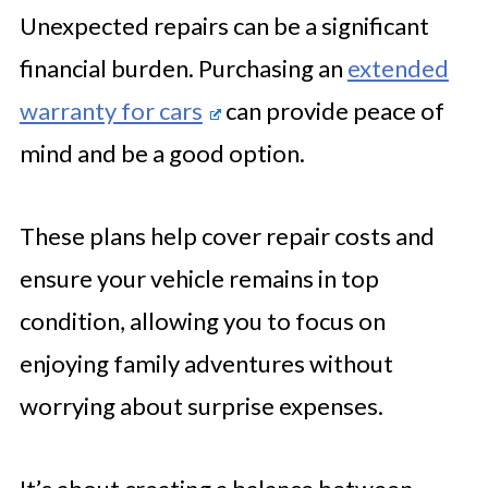
Unexpected repairs can be a significant
financial burden. Purchasing an
extended
warranty for cars
can provide peace of
mind and be a good option.
These plans help cover repair costs and
ensure your vehicle remains in top
condition, allowing you to focus on
enjoying family adventures without
worrying about surprise expenses.