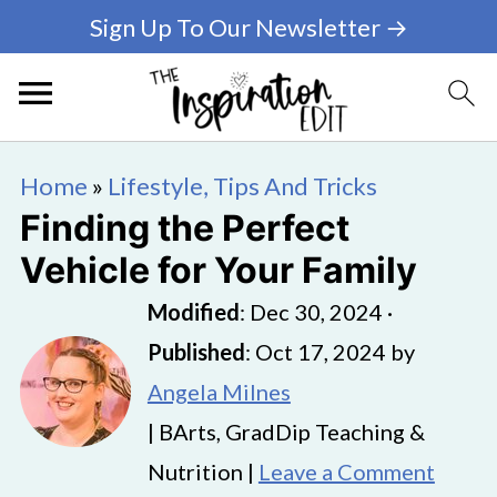
Sign Up To Our Newsletter →
Home
»
Lifestyle, Tips And Tricks
Finding the Perfect
Vehicle for Your Family
Modified
:
Dec 30, 2024
·
Published
:
Oct 17, 2024
by
Angela Milnes
| BArts, GradDip Teaching &
Nutrition |
Leave a Comment