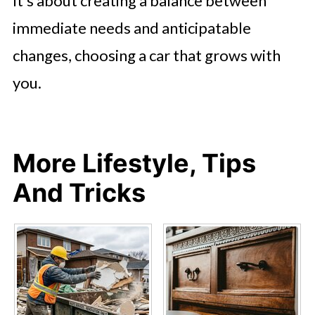
It’s about creating a balance between
immediate needs and anticipatable
changes, choosing a car that grows with
you.
More Lifestyle, Tips
And Tricks