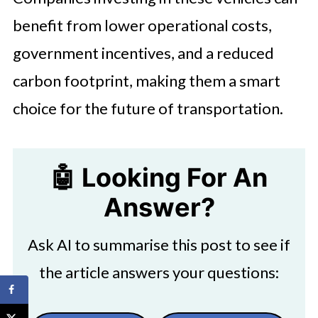
benefit from lower operational costs,
government incentives, and a reduced
carbon footprint, making them a smart
choice for the future of transportation.
🤖 Looking For An
Answer?
Ask AI to summarise this post to see if
the article answers your questions: