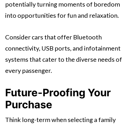
potentially turning moments of boredom
into opportunities for fun and relaxation.
Consider cars that offer Bluetooth
connectivity, USB ports, and infotainment
systems that cater to the diverse needs of
every passenger.
Future-Proofing Your
Purchase
Think long-term when selecting a family