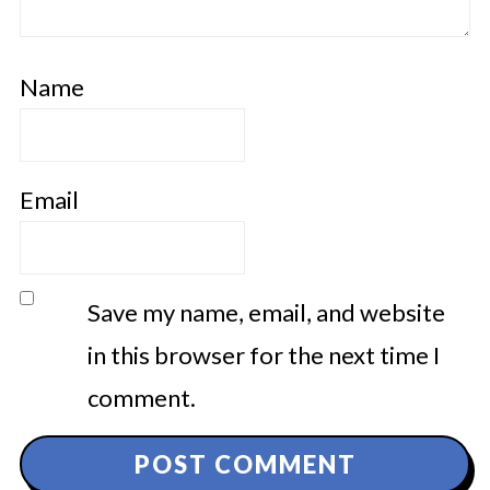
Name
Email
Save my name, email, and website
in this browser for the next time I
comment.