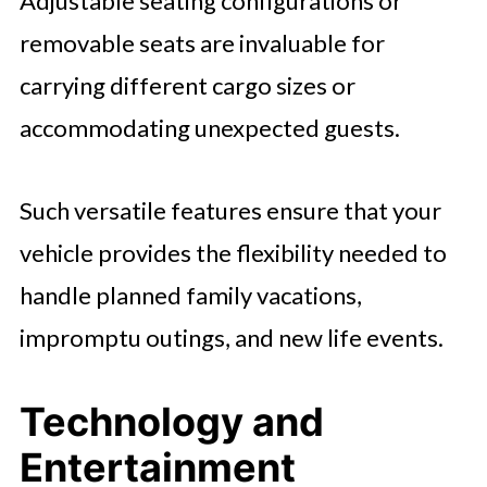
Adjustable seating configurations or
removable seats are invaluable for
carrying different cargo sizes or
accommodating unexpected guests.
Such versatile features ensure that your
vehicle provides the flexibility needed to
handle planned family vacations,
impromptu outings, and new life events.
Technology and
Entertainment