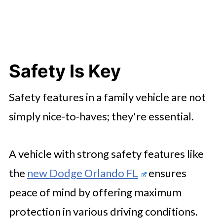
Safety Is Key
Safety features in a family vehicle are not
simply nice-to-haves; they're essential.
A vehicle with strong safety features like
the
new Dodge Orlando FL
ensures
peace of mind by offering maximum
protection in various driving conditions.