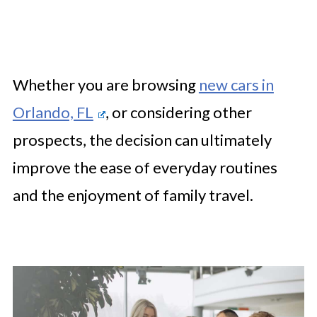
Whether you are browsing
new cars in
Orlando, FL
, or considering other
prospects, the decision can ultimately
improve the ease of everyday routines
and the enjoyment of family travel.