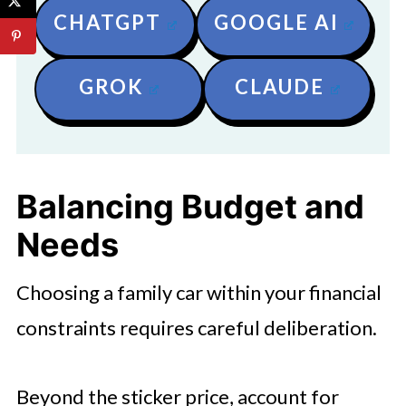
CHATGPT
GOOGLE AI
GROK
CLAUDE
Balancing Budget and
Needs
Choosing a family car within your financial
constraints requires careful deliberation.
Beyond the sticker price, account for