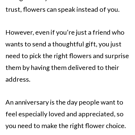
trust, flowers can speak instead of you.
However, even if you’re just a friend who
wants to send a thoughtful gift, you just
need to pick the right flowers and surprise
them by having them delivered to their
address.
An anniversary is the day people want to
feel especially loved and appreciated, so
you need to make the right flower choice.