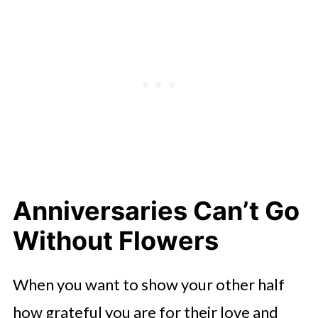
Anniversaries Can’t Go
Without Flowers
When you want to show your other half
how grateful you are for their love and