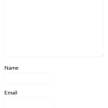
Name
Email