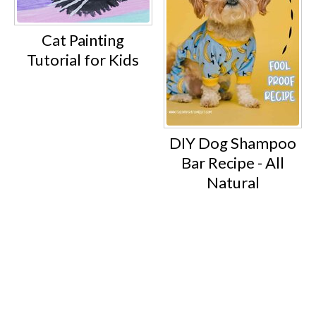
Cat Painting
Tutorial for Kids
DIY Dog Shampoo
Bar Recipe - All
Natural
Footer