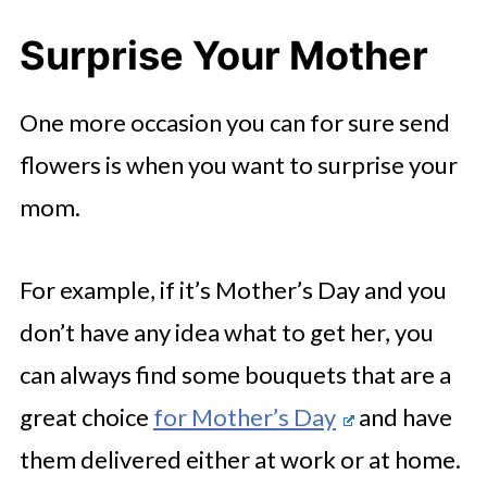
Surprise Your Mother
One more occasion you can for sure send
flowers is when you want to surprise your
mom.
For example, if it’s Mother’s Day and you
don’t have any idea what to get her, you
can always find some bouquets that are a
great choice
for Mother’s Day
and have
them delivered either at work or at home.