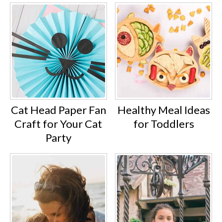
Cat Head Paper Fan
Healthy Meal Ideas
Craft for Your Cat
for Toddlers
Party