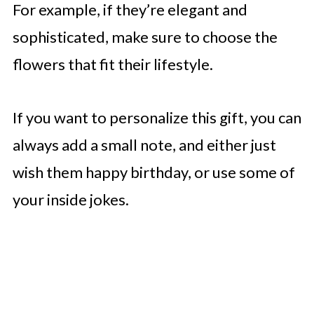
For example, if they’re elegant and
sophisticated, make sure to choose the
flowers that fit their lifestyle.
If you want to personalize this gift, you can
always add a small note, and either just
wish them happy birthday, or use some of
your inside jokes.