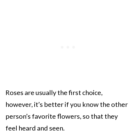
Roses are usually the first choice,
however, it’s better if you know the other
person’s favorite flowers, so that they
feel heard and seen.