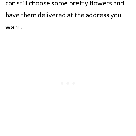
can still choose some pretty flowers and
have them delivered at the address you
want.