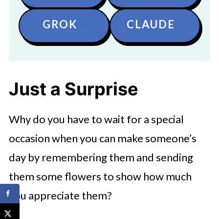
GROK
CLAUDE
Just a Surprise
Why do you have to wait for a special
occasion when you can make someone’s
day by remembering them and sending
them some flowers to show how much
you appreciate them?