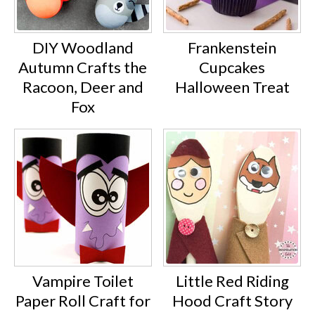
DIY Woodland
Frankenstein
Autumn Crafts the
Cupcakes
Racoon, Deer and
Halloween Treat
Fox
Vampire Toilet
Little Red Riding
Paper Roll Craft for
Hood Craft Story