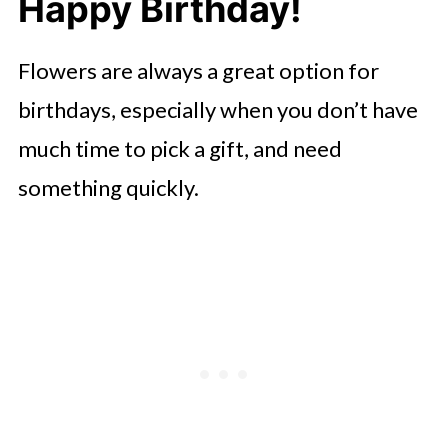
Happy Birthday!
Flowers are always a great option for
birthdays, especially when you don’t have
much time to pick a gift, and need
something quickly.