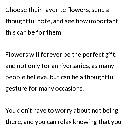
Choose their favorite flowers, send a
thoughtful note, and see how important
this can be for them.
Flowers will forever be the perfect gift,
and not only for anniversaries, as many
people believe, but can be a thoughtful
gesture for many occasions.
You don’t have to worry about not being
there, and you can relax knowing that you