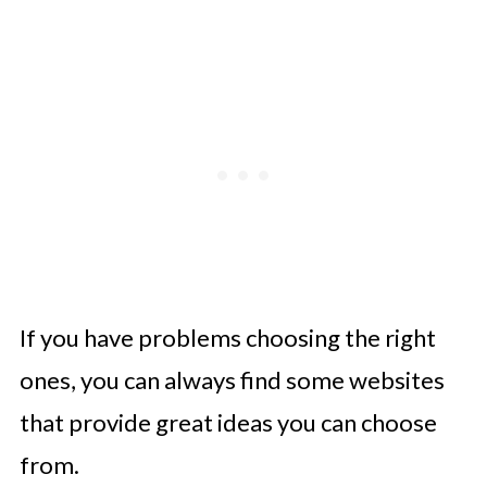
If you have problems choosing the right
ones, you can always find some websites
that provide great ideas you can choose
from.