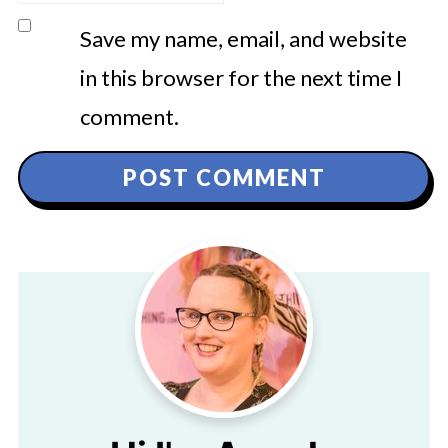
Save my name, email, and website
in this browser for the next time I
comment.