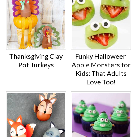
Thanksgiving Clay
Funky Halloween
Pot Turkeys
Apple Monsters for
Kids: That Adults
Love Too!