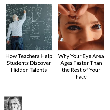
How Teachers Help
Why Your Eye Area
Students Discover
Ages Faster Than
Hidden Talents
the Rest of Your
Face