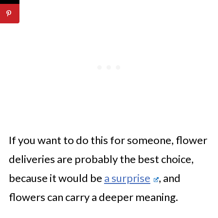
If you want to do this for someone, flower
deliveries are probably the best choice,
because it would be
a surprise
, and
flowers can carry a deeper meaning.