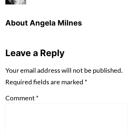
About
Angela Milnes
Leave a Reply
Your email address will not be published.
Required fields are marked
*
Comment
*