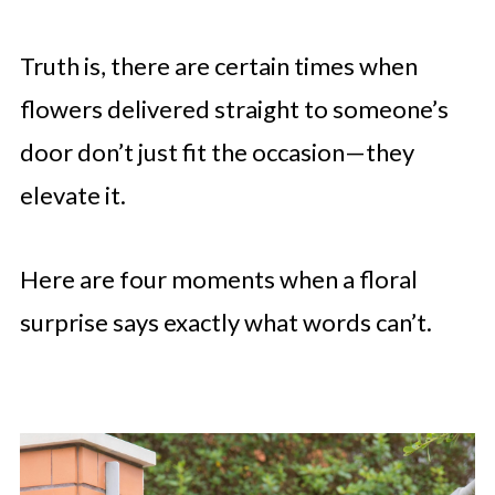
Truth is, there are certain times when
flowers delivered straight to someone’s
door don’t just fit the occasion—they
elevate it.
Here are four moments when a floral
surprise says exactly what words can’t.