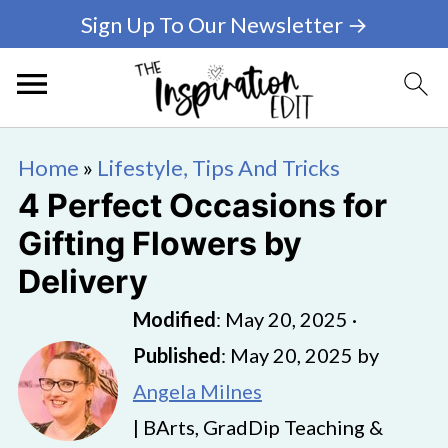
Sign Up To Our Newsletter →
Home
»
Lifestyle, Tips And Tricks
4 Perfect Occasions for
Gifting Flowers by
Delivery
Modified
:
May 20, 2025
·
Published
:
May 20, 2025
by
Angela Milnes
| BArts, GradDip Teaching &