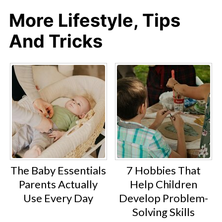
More Lifestyle, Tips
And Tricks
The Baby Essentials
7 Hobbies That
Parents Actually
Help Children
Use Every Day
Develop Problem-
Solving Skills