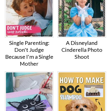
Single Parenting:
A Disneyland
Don't Judge
Cinderella Photo
Because I'm a Single
Shoot
Mother