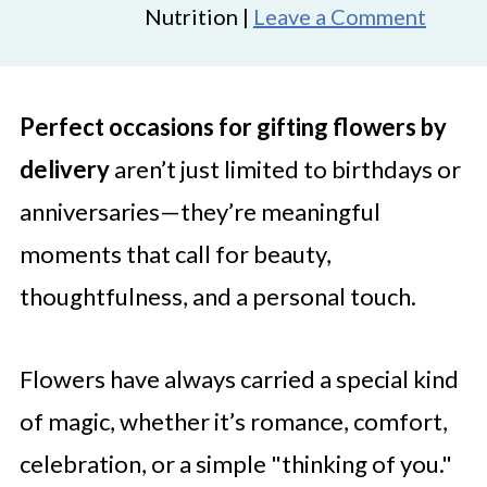
Nutrition |
Leave a Comment
Perfect occasions for gifting flowers by
delivery
aren’t just limited to birthdays or
anniversaries—they’re meaningful
moments that call for beauty,
thoughtfulness, and a personal touch.
Flowers have always carried a special kind
of magic, whether it’s romance, comfort,
celebration, or a simple "thinking of you."