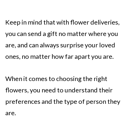
Keep in mind that with flower deliveries,
you can send a gift no matter where you
are, and can always surprise your loved
ones, no matter how far apart you are.
When it comes to choosing the right
flowers, you need to understand their
preferences and the type of person they
are.