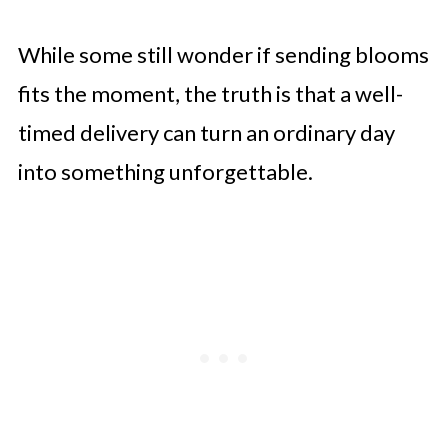
While some still wonder if sending blooms
fits the moment, the truth is that a well-
timed delivery can turn an ordinary day
into something unforgettable.