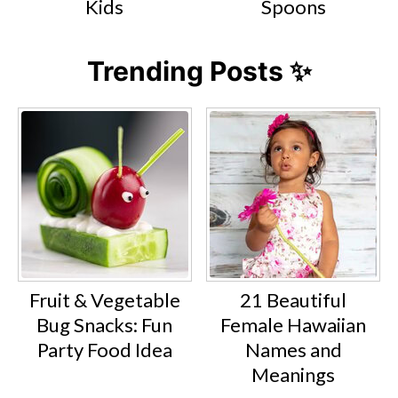
Kids
Spoons
Trending Posts ✨
Fruit & Vegetable
21 Beautiful
Bug Snacks: Fun
Female Hawaiian
Party Food Idea
Names and
Meanings