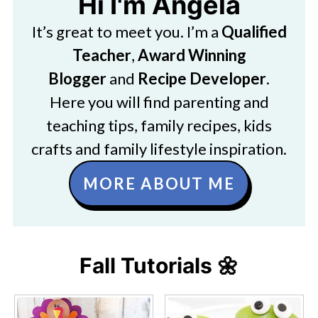
Hi I'm Angela
It’s great to meet you. I’m a
Qualified
Teacher
,
Award Winning
Blogger
and
Recipe Developer
.
Here you will find parenting and
teaching tips, family recipes, kids
crafts and family lifestyle inspiration.
MORE ABOUT ME
Fall Tutorials 🌼