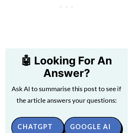
🤖 Looking For An
Answer?
Ask AI to summarise this post to see if
the article answers your questions:
CHATGPT
GOOGLE AI