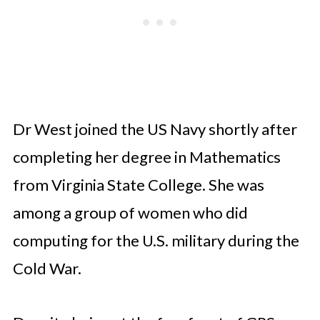
Dr West joined the US Navy shortly after
completing her degree in Mathematics
from Virginia State College. She was
among a group of women who did
computing for the U.S. military during the
Cold War.