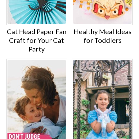
Cat Head Paper Fan
Healthy Meal Ideas
Craft for Your Cat
for Toddlers
Party