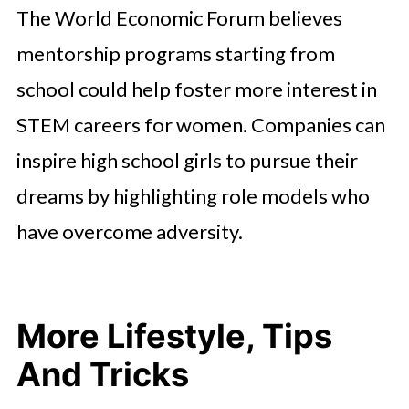
The World Economic Forum believes
mentorship programs starting from
school could help foster more interest in
STEM careers for women. Companies can
inspire high school girls to pursue their
dreams by highlighting role models who
have overcome adversity.
More Lifestyle, Tips
And Tricks