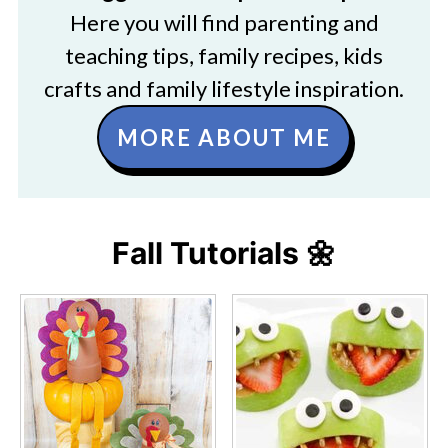
Here you will find parenting and
teaching tips, family recipes, kids
crafts and family lifestyle inspiration.
MORE ABOUT ME
Fall Tutorials 🌼