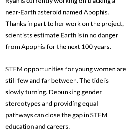
Ryan is currently working on tracking a
near-Earth asteroid named Apophis.
Thanks in part to her work on the project,
scientists estimate Earth is in no danger
from Apophis for the next 100 years.
STEM opportunities for young women are
still few and far between. The tide is
slowly turning. Debunking gender
stereotypes and providing equal
pathways can close the gap in STEM
education and careers.