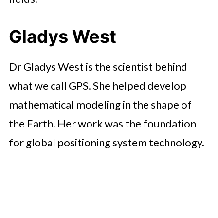
Gladys West
Dr Gladys West is the scientist behind
what we call GPS. She helped develop
mathematical modeling in the shape of
the Earth. Her work was the foundation
for global positioning system technology.