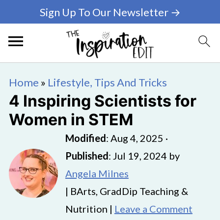
Sign Up To Our Newsletter →
Home
»
Lifestyle, Tips And Tricks
4 Inspiring Scientists for
Women in STEM
Modified
:
Aug 4, 2025
·
Published
:
Jul 19, 2024
by
Angela Milnes
| BArts, GradDip Teaching &
Nutrition |
Leave a Comment