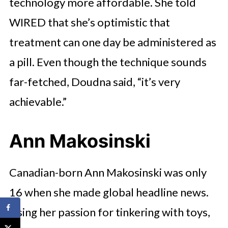
technology more affordable. She told
WIRED that she’s optimistic that
treatment can one day be administered as
a pill. Even though the technique sounds
far-fetched, Doudna said, “it’s very
achievable.”
Ann Makosinski
Canadian-born Ann Makosinski was only
16 when she made global headline news.
Using her passion for tinkering with toys,