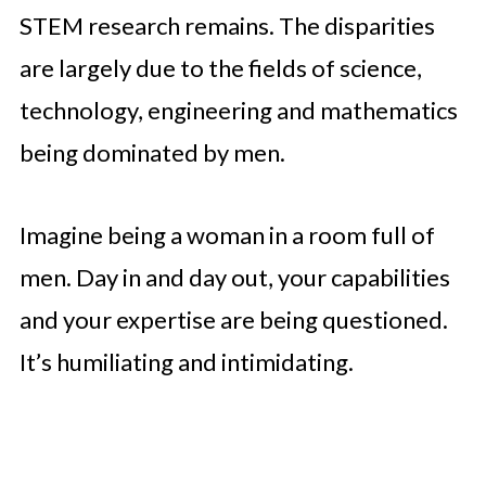
STEM research remains. The disparities
are largely due to the fields of science,
technology, engineering and mathematics
being dominated by men.
Imagine being a woman in a room full of
men. Day in and day out, your capabilities
and your expertise are being questioned.
It’s humiliating and intimidating.