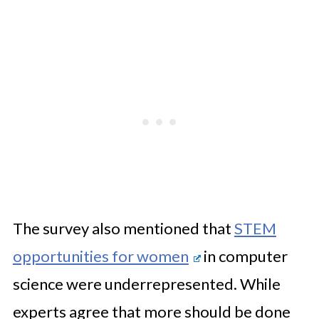
The survey also mentioned that
STEM
opportunities for women
in computer
science were underrepresented. While
experts agree that more should be done