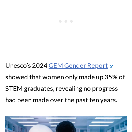
Unesco’s 2024
GEM Gender Report
showed that women only made up 35% of
STEM graduates, revealing no progress
had been made over the past ten years.