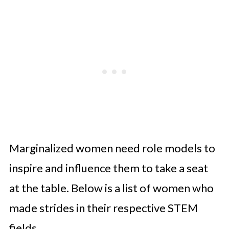
Marginalized women need role models to
inspire and influence them to take a seat
at the table. Below is a list of women who
made strides in their respective STEM
fields.