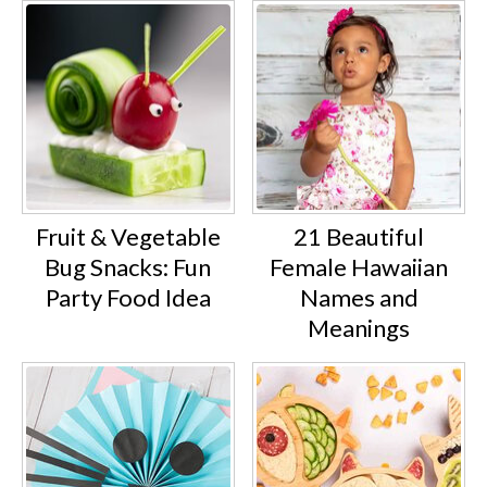
Fruit & Vegetable
21 Beautiful
Bug Snacks: Fun
Female Hawaiian
Party Food Idea
Names and
Meanings