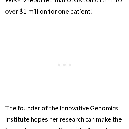
over $1 million for one patient.
The founder of the Innovative Genomics
Institute hopes her research can make the