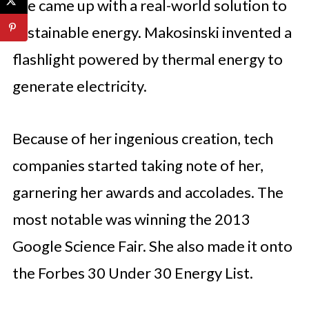
she came up with a real-world solution to
sustainable energy. Makosinski invented a
flashlight powered by thermal energy to
generate electricity.
Because of her ingenious creation, tech
companies started taking note of her,
garnering her awards and accolades. The
most notable was winning the 2013
Google Science Fair. She also made it onto
the Forbes 30 Under 30 Energy List.