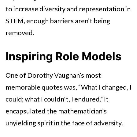
to increase diversity and representation in
STEM, enough barriers aren’t being
removed.
Inspiring Role Models
One of Dorothy Vaughan’s most
memorable quotes was, “What I changed, I
could; what I couldn't, I endured.” It
encapsulated the mathematician’s
unyielding spirit in the face of adversity.