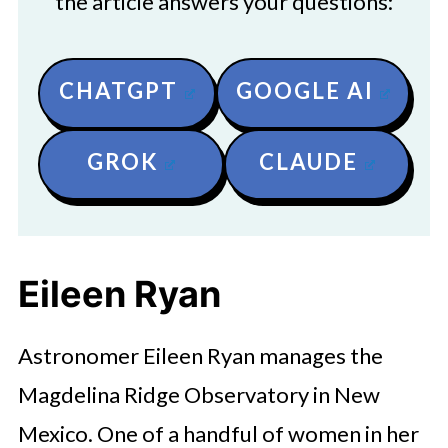
the article answers your questions:
CHATGPT
GOOGLE AI
GROK
CLAUDE
Eileen Ryan
Astronomer Eileen Ryan manages the
Magdelina Ridge Observatory in New
Mexico. One of a handful of women in her