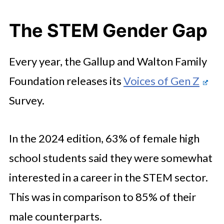
The STEM Gender Gap
Every year, the Gallup and Walton Family
Foundation releases its
Voices of Gen Z
Survey.
In the 2024 edition, 63% of female high
school students said they were somewhat
interested in a career in the STEM sector.
This was in comparison to 85% of their
male counterparts.