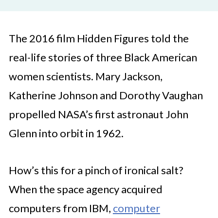
The 2016 film Hidden Figures told the
real-life stories of three Black American
women scientists. Mary Jackson,
Katherine Johnson and Dorothy Vaughan
propelled NASA’s first astronaut John
Glenn into orbit in 1962.
How’s this for a pinch of ironical salt?
When the space agency acquired
computers from IBM,
computer