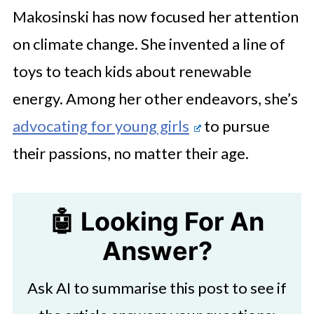
Makosinski has now focused her attention
on climate change. She invented a line of
toys to teach kids about renewable
energy. Among her other endeavors, she’s
advocating for young girls
to pursue
their passions, no matter their age.
🤖 Looking For An
Answer?
Ask AI to summarise this post to see if