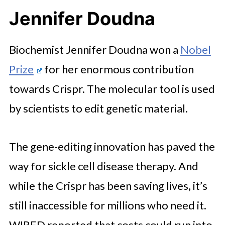
Jennifer Doudna
Biochemist Jennifer Doudna won a
Nobel
Prize
for her enormous contribution
towards Crispr. The molecular tool is used
by scientists to edit genetic material.
The gene-editing innovation has paved the
way for sickle cell disease therapy. And
while the Crispr has been saving lives, it’s
still inaccessible for millions who need it.
WIRED reported that costs could run into