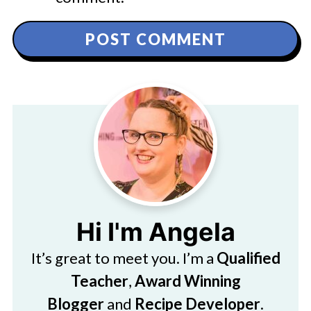
Hi I'm Angela
It’s great to meet you. I’m a
Qualified
Teacher
,
Award Winning
Blogger
and
Recipe Developer
.