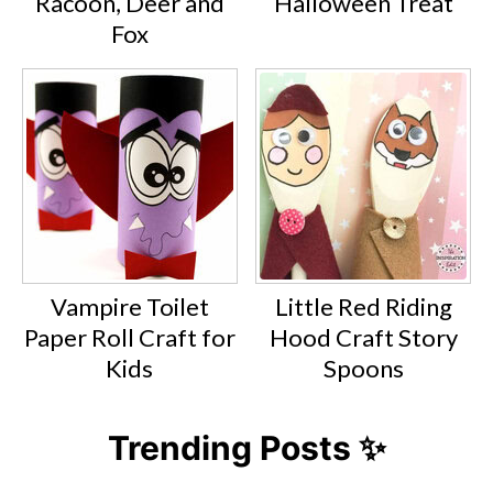
Racoon, Deer and
Halloween Treat
Fox
Vampire Toilet
Little Red Riding
Paper Roll Craft for
Hood Craft Story
Kids
Spoons
Trending Posts ✨