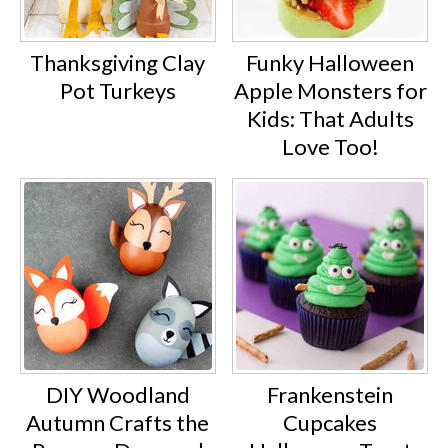
Thanksgiving Clay
Funky Halloween
Pot Turkeys
Apple Monsters for
Kids: That Adults
Love Too!
DIY Woodland
Frankenstein
Autumn Crafts the
Cupcakes