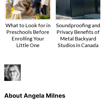
What to Look for in
Soundproofing and
Preschools Before
Privacy Benefits of
Enrolling Your
Metal Backyard
Little One
Studios in Canada
About
Angela Milnes