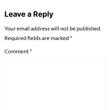
Leave a Reply
Your email address will not be published.
Required fields are marked
*
Comment
*