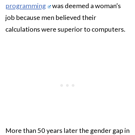
programming
was deemed a woman’s
job because men believed their
calculations were superior to computers.
More than 50 years later the gender gap in