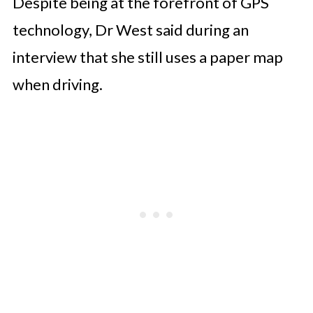
Despite being at the forefront of GPS
technology, Dr West said during an
interview that she still uses a paper map
when driving.