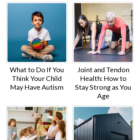
What to Do If You
Joint and Tendon
Think Your Child
Health: How to
May Have Autism
Stay Strong as You
Age