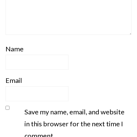
Name
Email
Save my name, email, and website
in this browser for the next time I
comment.