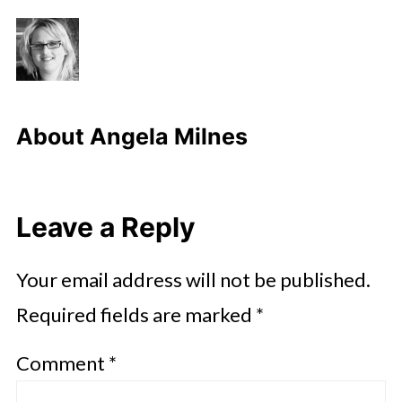
About
Angela Milnes
Leave a Reply
Your email address will not be published.
Required fields are marked
*
Comment
*