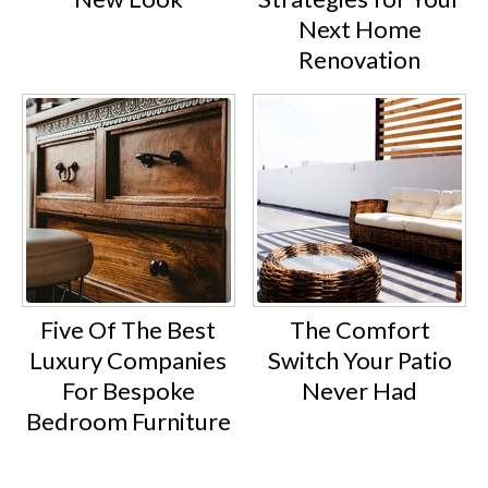
Next Home
Renovation
Five Of The Best
The Comfort
Luxury Companies
Switch Your Patio
For Bespoke
Never Had
Bedroom Furniture