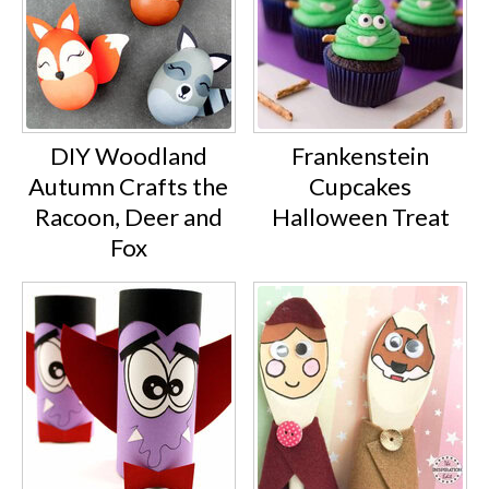
DIY Woodland
Frankenstein
Autumn Crafts the
Cupcakes
Racoon, Deer and
Halloween Treat
Fox