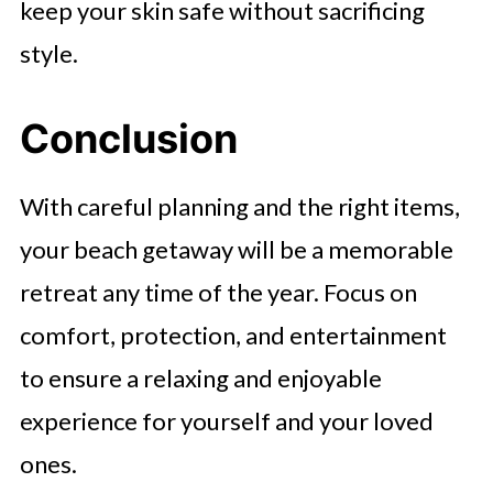
keep your skin safe without sacrificing
style.
Conclusion
With careful planning and the right items,
your beach getaway will be a memorable
retreat any time of the year. Focus on
comfort, protection, and entertainment
to ensure a relaxing and enjoyable
experience for yourself and your loved
ones.