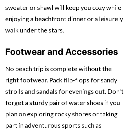
sweater or shawl will keep you cozy while
enjoying a beachfront dinner or a leisurely
walk under the stars.
Footwear and Accessories
No beach trip is complete without the
right footwear. Pack flip-flops for sandy
strolls and sandals for evenings out. Don't
forget a sturdy pair of water shoes if you
plan on exploring rocky shores or taking
part in adventurous sports such as