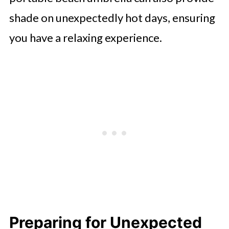
shade on unexpectedly hot days, ensuring
you have a relaxing experience.
Preparing for Unexpected