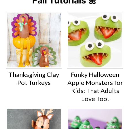
Fall Tutorials 🌼
Thanksgiving Clay
Funky Halloween
Pot Turkeys
Apple Monsters for
Kids: That Adults
Love Too!