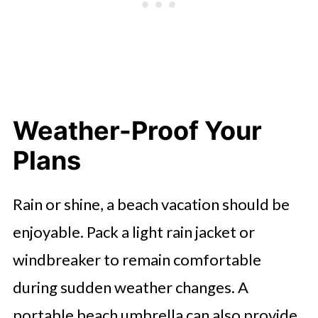
Weather-Proof Your
Plans
Rain or shine, a beach vacation should be
enjoyable. Pack a light rain jacket or
windbreaker to remain comfortable
during sudden weather changes. A
portable beach umbrella can also provide