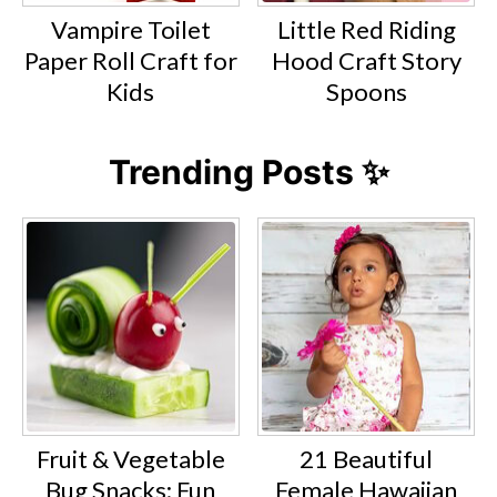
Vampire Toilet
Little Red Riding
Paper Roll Craft for
Hood Craft Story
Kids
Spoons
Trending Posts ✨
Fruit & Vegetable
21 Beautiful
Bug Snacks: Fun
Female Hawaiian