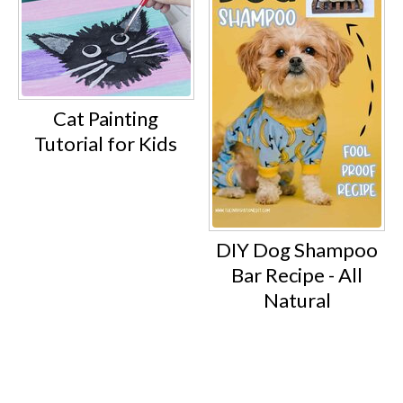
Cat Painting
Tutorial for Kids
DIY Dog Shampoo
Bar Recipe - All
Natural
Footer