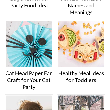
Party Food Idea
Names and
Meanings
Cat Head Paper Fan
Healthy Meal Ideas
Craft for Your Cat
for Toddlers
Party