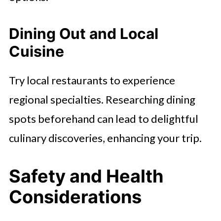
Dining Out and Local
Cuisine
Try local restaurants to experience
regional specialties. Researching dining
spots beforehand can lead to delightful
culinary discoveries, enhancing your trip.
Safety and Health
Considerations