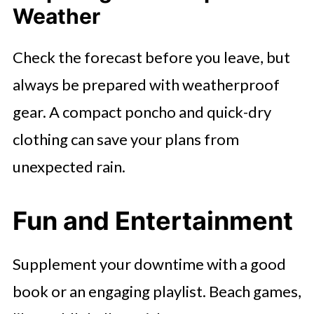
Weather
Check the forecast before you leave, but
always be prepared with weatherproof
gear. A compact poncho and quick-dry
clothing can save your plans from
unexpected rain.
Fun and Entertainment
Supplement your downtime with a good
book or an engaging playlist. Beach games,