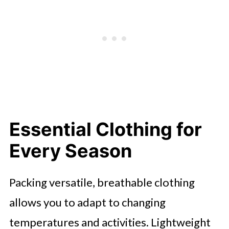
Essential Clothing for
Every Season
Packing versatile, breathable clothing
allows you to adapt to changing
temperatures and activities. Lightweight