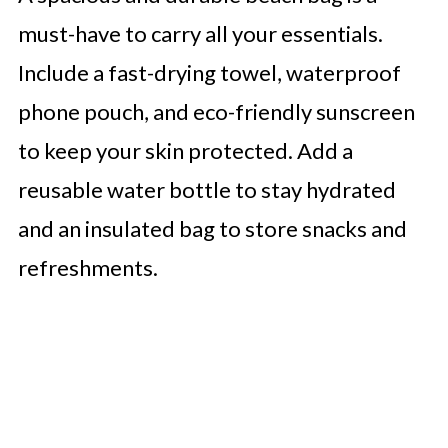
must-have to carry all your essentials.
Include a fast-drying towel, waterproof
phone pouch, and eco-friendly sunscreen
to keep your skin protected. Add a
reusable water bottle to stay hydrated
and an insulated bag to store snacks and
refreshments.