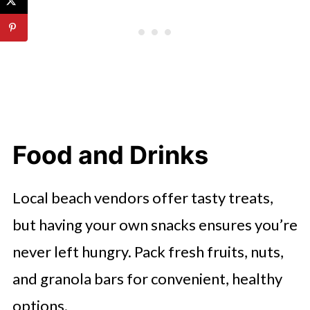
Food and Drinks
Local beach vendors offer tasty treats,
but having your own snacks ensures you’re
never left hungry. Pack fresh fruits, nuts,
and granola bars for convenient, healthy
options.