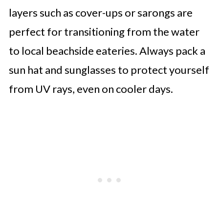
layers such as cover-ups or sarongs are
perfect for transitioning from the water
to local beachside eateries. Always pack a
sun hat and sunglasses to protect yourself
from UV rays, even on cooler days.