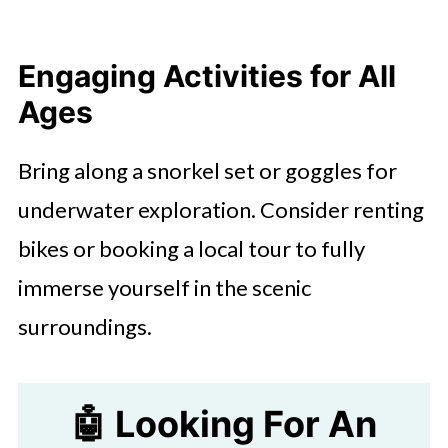
Engaging Activities for All
Ages
Bring along a snorkel set or goggles for
underwater exploration. Consider renting
bikes or booking a local tour to fully
immerse yourself in the scenic
surroundings.
🤖 Looking For An