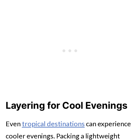
Layering for Cool Evenings
Even
tropical destinations
can experience
cooler evenings. Packing a lightweight