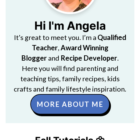
Hi I'm Angela
It’s great to meet you. I’m a
Qualified
Teacher
,
Award Winning
Blogger
and
Recipe Developer
.
Here you will find parenting and
teaching tips, family recipes, kids
crafts and family lifestyle inspiration.
MORE ABOUT ME