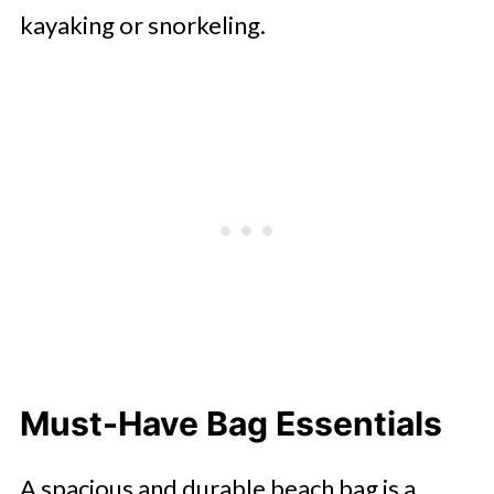
kayaking or snorkeling.
Must-Have Bag Essentials
A spacious and durable beach bag is a