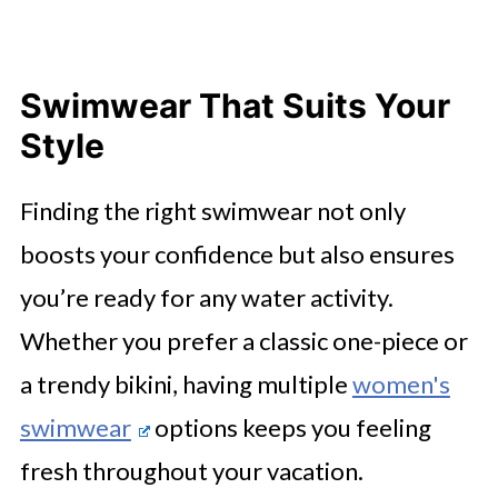
Swimwear That Suits Your
Style
Finding the right swimwear not only
boosts your confidence but also ensures
you’re ready for any water activity.
Whether you prefer a classic one-piece or
a trendy bikini, having multiple
women's
swimwear
options keeps you feeling
fresh throughout your vacation.