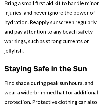
Bring a small first aid kit to handle minor
injuries, and never ignore the power of
hydration. Reapply sunscreen regularly
and pay attention to any beach safety
warnings, such as strong currents or
jellyfish.
Staying Safe in the Sun
Find shade during peak sun hours, and
wear a wide-brimmed hat for additional
protection. Protective clothing can also