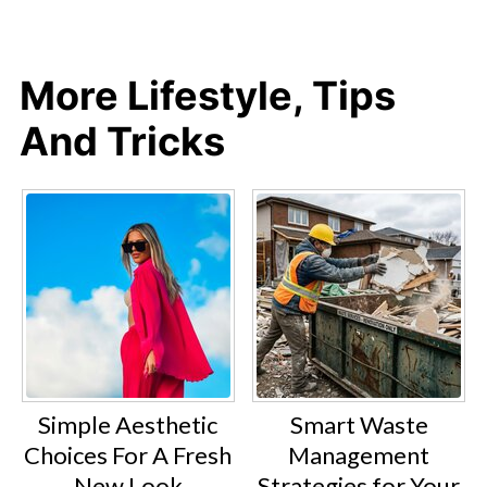
More Lifestyle, Tips
And Tricks
Simple Aesthetic
Smart Waste
Choices For A Fresh
Management
New Look
Strategies for Your