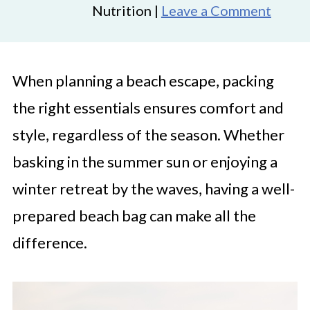
Nutrition |
Leave a Comment
When planning a beach escape, packing
the right essentials ensures comfort and
style, regardless of the season. Whether
basking in the summer sun or enjoying a
winter retreat by the waves, having a well-
prepared beach bag can make all the
difference.