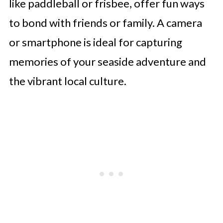
like paddleball or frisbee, offer fun ways
to bond with friends or family. A camera
or smartphone is ideal for capturing
memories of your seaside adventure and
the vibrant local culture.