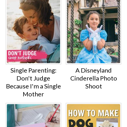
Single Parenting:
A Disneyland
Don't Judge
Cinderella Photo
Because I'm a Single
Shoot
Mother