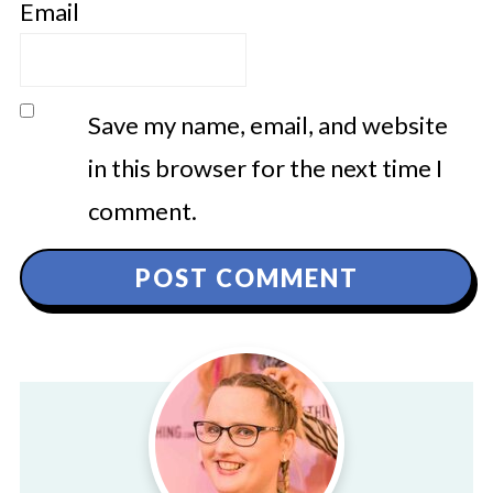
Email
Save my name, email, and website
in this browser for the next time I
comment.