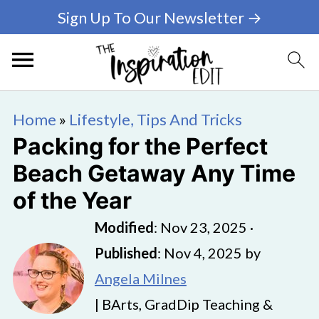
Sign Up To Our Newsletter →
Home
»
Lifestyle, Tips And Tricks
Packing for the Perfect
Beach Getaway Any Time
of the Year
Modified
:
Nov 23, 2025
·
Published
:
Nov 4, 2025
by
Angela Milnes
| BArts, GradDip Teaching &