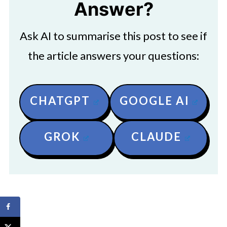
Answer?
Ask AI to summarise this post to see if
the article answers your questions:
CHATGPT
GOOGLE AI
GROK
CLAUDE