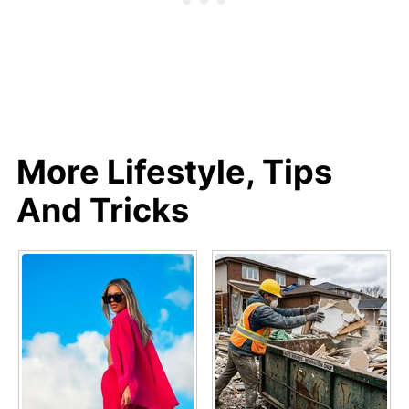
More Lifestyle, Tips
And Tricks