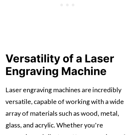
Versatility of a Laser
Engraving Machine
Laser engraving machines are incredibly
versatile, capable of working with a wide
array of materials such as wood, metal,
glass, and acrylic. Whether you're