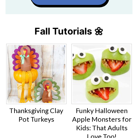
Fall Tutorials 🌼
Thanksgiving Clay
Funky Halloween
Pot Turkeys
Apple Monsters for
Kids: That Adults
Love Too!