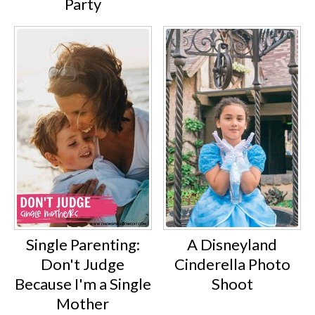
Party
Single Parenting:
A Disneyland
Don't Judge
Cinderella Photo
Because I'm a Single
Shoot
Mother