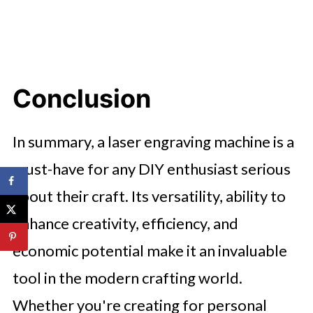
Conclusion
In summary, a laser engraving machine is a
must-have for any DIY enthusiast serious
about their craft. Its versatility, ability to
enhance creativity, efficiency, and
economic potential make it an invaluable
tool in the modern crafting world.
Whether you're creating for personal