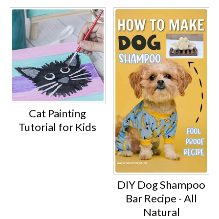
Cat Painting
Tutorial for Kids
DIY Dog Shampoo
Bar Recipe - All
Natural