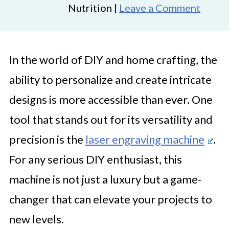
Nutrition |
Leave a Comment
In the world of DIY and home crafting, the
ability to personalize and create intricate
designs is more accessible than ever. One
tool that stands out for its versatility and
precision is the
laser engraving machine
.
For any serious DIY enthusiast, this
machine is not just a luxury but a game-
changer that can elevate your projects to
new levels.