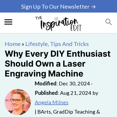
Sign Up To Our Newsletter →
Home
»
Lifestyle, Tips And Tricks
Why Every DIY Enthusiast
Should Own a Laser
Engraving Machine
Modified
:
Dec 30, 2024
·
Published
:
Aug 21, 2024
by
Angela Milnes
| BArts, GradDip Teaching &