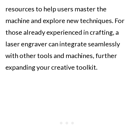
resources to help users master the
machine and explore new techniques. For
those already experienced in crafting, a
laser engraver can integrate seamlessly
with other tools and machines, further
expanding your creative toolkit.