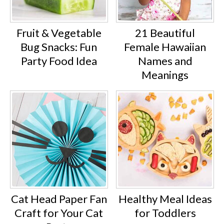
Fruit & Vegetable
21 Beautiful
Bug Snacks: Fun
Female Hawaiian
Party Food Idea
Names and
Meanings
Cat Head Paper Fan
Healthy Meal Ideas
Craft for Your Cat
for Toddlers