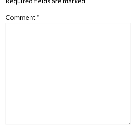
Required fields are marked
*
Comment
*