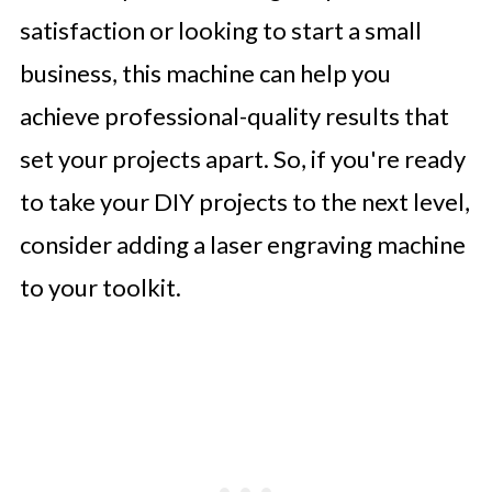
satisfaction or looking to start a small
business, this machine can help you
achieve professional-quality results that
set your projects apart. So, if you're ready
to take your DIY projects to the next level,
consider adding a laser engraving machine
to your toolkit.