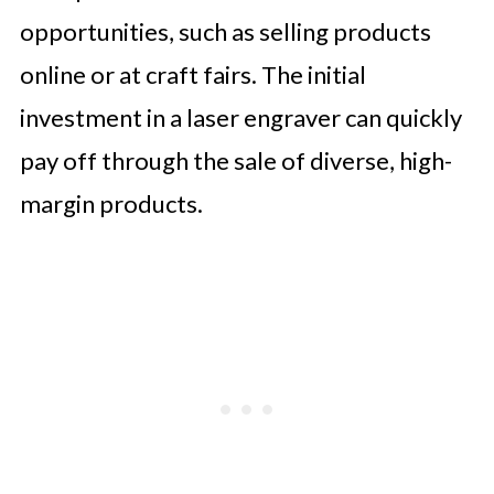
opportunities, such as selling products
online or at craft fairs. The initial
investment in a laser engraver can quickly
pay off through the sale of diverse, high-
margin products.