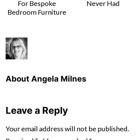
For Bespoke
Never Had
Bedroom Furniture
About
Angela Milnes
Leave a Reply
Your email address will not be published.