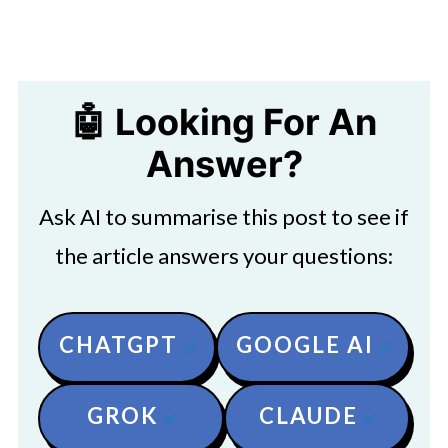
🤖 Looking For An
Answer?
Ask AI to summarise this post to see if
the article answers your questions:
CHATGPT
GOOGLE AI
GROK
CLAUDE