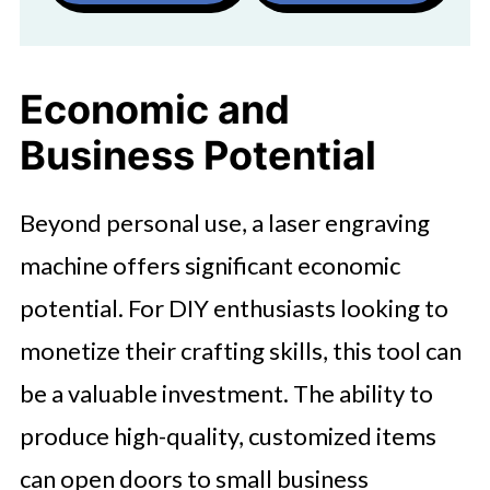
Economic and
Business Potential
Beyond personal use, a laser engraving
machine offers significant economic
potential. For DIY enthusiasts looking to
monetize their crafting skills, this tool can
be a valuable investment. The ability to
produce high-quality, customized items
can open doors to small business