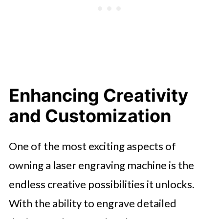
Enhancing Creativity
and Customization
One of the most exciting aspects of
owning a laser engraving machine is the
endless creative possibilities it unlocks.
With the ability to engrave detailed