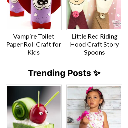
Vampire Toilet
Little Red Riding
Paper Roll Craft for
Hood Craft Story
Kids
Spoons
Trending Posts ✨