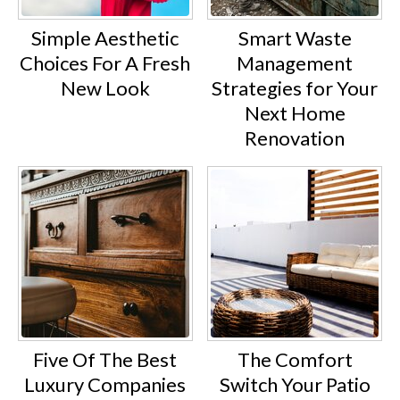
Simple Aesthetic
Smart Waste
Choices For A Fresh
Management
New Look
Strategies for Your
Next Home
Renovation
Five Of The Best
The Comfort
Luxury Companies
Switch Your Patio