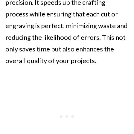
precision. It speeds up the crafting
process while ensuring that each cut or
engraving is perfect, minimizing waste and
reducing the likelihood of errors. This not
only saves time but also enhances the
overall quality of your projects.