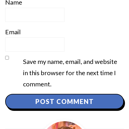
Name
Email
Save my name, email, and website
in this browser for the next time I
comment.