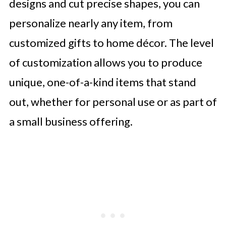
designs and cut precise shapes, you can
personalize nearly any item, from
customized gifts to home décor. The level
of customization allows you to produce
unique, one-of-a-kind items that stand
out, whether for personal use or as part of
a small business offering.