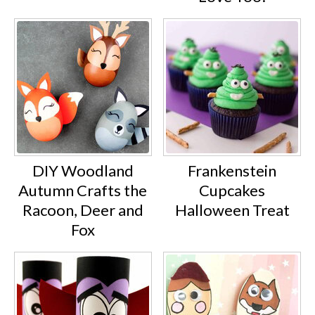
DIY Woodland
Frankenstein
Autumn Crafts the
Cupcakes
Racoon, Deer and
Halloween Treat
Fox