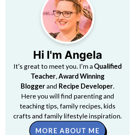
Hi I'm Angela
It’s great to meet you. I’m a
Qualified
Teacher
,
Award Winning
Blogger
and
Recipe Developer
.
Here you will find parenting and
teaching tips, family recipes, kids
crafts and family lifestyle inspiration.
MORE ABOUT ME