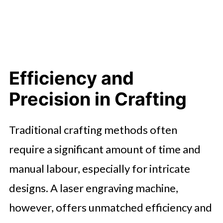
Efficiency and
Precision in Crafting
Traditional crafting methods often
require a significant amount of time and
manual labour, especially for intricate
designs. A laser engraving machine,
however, offers unmatched efficiency and