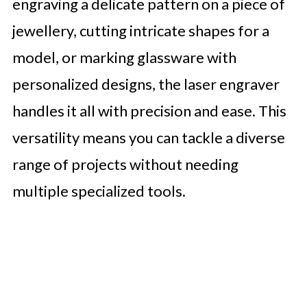
engraving a delicate pattern on a piece of
jewellery, cutting intricate shapes for a
model, or marking glassware with
personalized designs, the laser engraver
handles it all with precision and ease. This
versatility means you can tackle a diverse
range of projects without needing
multiple specialized tools.