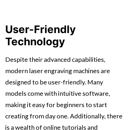
User-Friendly
Technology
Despite their advanced capabilities,
modern laser engraving machines are
designed to be user-friendly. Many
models come with intuitive software,
making it easy for beginners to start
creating from day one. Additionally, there
is a wealth of online tutorials and