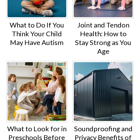
What to Do If You
Joint and Tendon
Think Your Child
Health: How to
May Have Autism
Stay Strong as You
Age
What to Look for in
Soundproofing and
Preschools Before
Privacy Benefits of