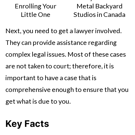
Enrolling Your
Metal Backyard
Little One
Studios in Canada
Next, you need to get a lawyer involved.
They can provide assistance regarding
complex legal issues. Most of these cases
are not taken to court; therefore, it is
important to have a case that is
comprehensive enough to ensure that you
get what is due to you.
Key Facts