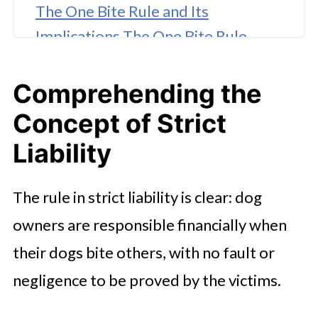
The One Bite Rule and Its
Implications The One Bite Rule
serves as
Comprehending the
Common Uses and Exceptions
Concept of Strict
How to Challengingly Proceed with
Your Claim
Liability
The rule in strict liability is clear: dog
owners are responsible financially when
their dogs bite others, with no fault or
negligence to be proved by the victims.