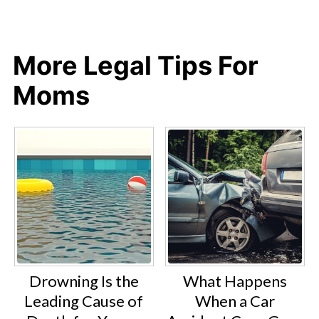
More Legal Tips For
Moms
Drowning Is the
What Happens
Leading Cause of
When a Car