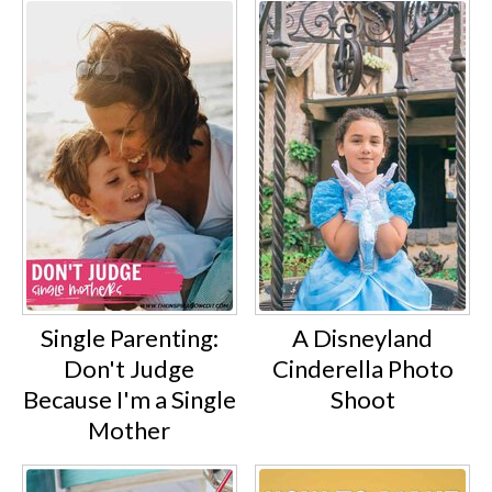
Single Parenting:
A Disneyland
Don't Judge
Cinderella Photo
Because I'm a Single
Shoot
Mother