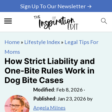
Sign Up To Our Newsletter →
Home
»
Lifestyle Index
»
Legal Tips For
Moms
How Strict Liability and
One-Bite Rules Work in
Dog Bite Cases
Modified
:
Feb 8, 2026
·
Published
:
Jan 23, 2026
by
Angela Milnes