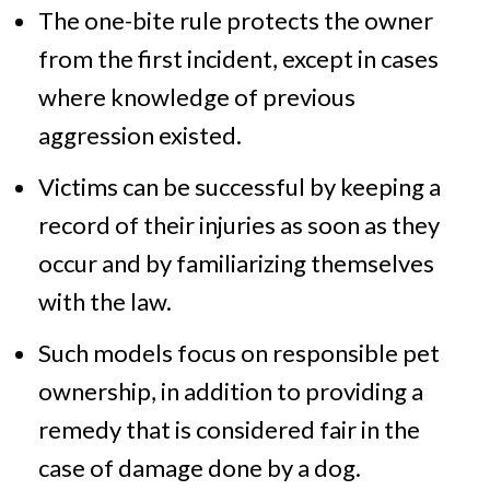
The one-bite rule protects the owner
from the first incident, except in cases
where knowledge of previous
aggression existed.
Victims can be successful by keeping a
record of their injuries as soon as they
occur and by familiarizing themselves
with the law.
Such models focus on responsible pet
ownership, in addition to providing a
remedy that is considered fair in the
case of damage done by a dog.