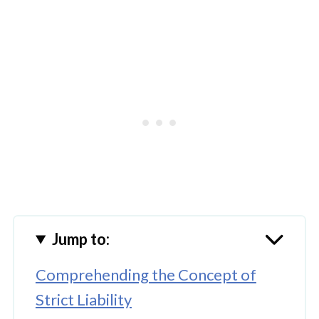
Jump to:
Comprehending the Concept of
Strict Liability