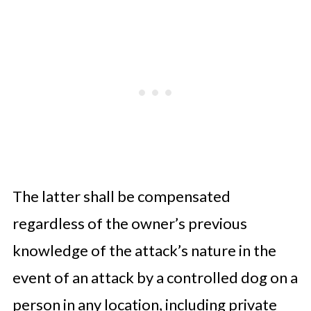
The latter shall be compensated
regardless of the owner’s previous
knowledge of the attack’s nature in the
event of an attack by a controlled dog on a
person in any location, including private