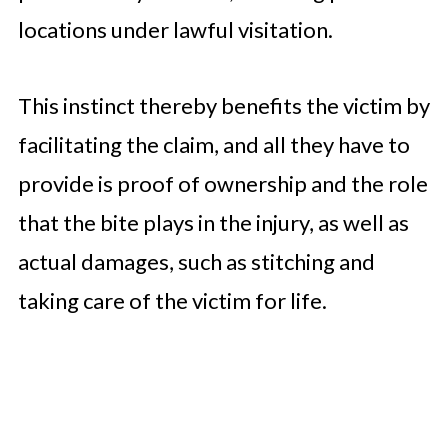
locations under lawful visitation.
This instinct thereby benefits the victim by
facilitating the claim, and all they have to
provide is proof of ownership and the role
that the bite plays in the injury, as well as
actual damages, such as stitching and
taking care of the victim for life.