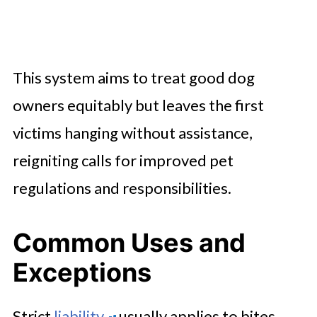
This system aims to treat good dog
owners equitably but leaves the first
victims hanging without assistance,
reigniting calls for improved pet
regulations and responsibilities.
Common Uses and
Exceptions
Strict
liability
usually applies to bites