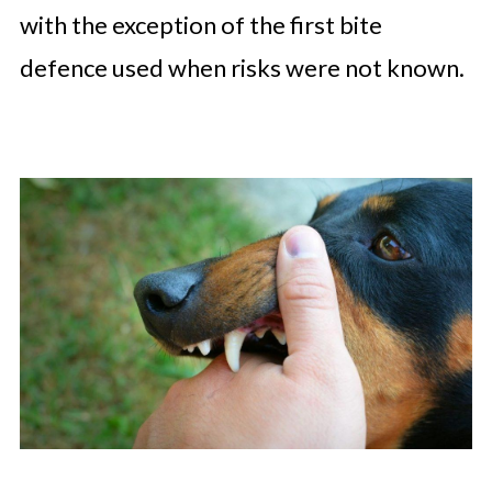
with the exception of the first bite
defence used when risks were not known.