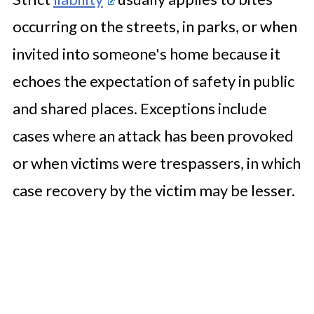
occurring on the streets, in parks, or when
invited into someone's home because it
echoes the expectation of safety in public
and shared places. Exceptions include
cases where an attack has been provoked
or when victims were trespassers, in which
case recovery by the victim may be lesser.