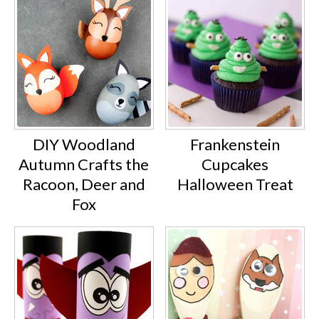
DIY Woodland
Frankenstein
Autumn Crafts the
Cupcakes
Racoon, Deer and
Halloween Treat
Fox