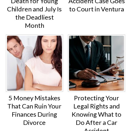
Death for Young
Accident Case Goes
Children and July Is
to Court in Ventura
the Deadliest
Month
5 Money Mistakes
Protecting Your
That Can Ruin Your
Legal Rights and
Finances During
Knowing What to
Divorce
Do After a Car
Accident