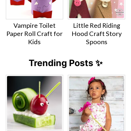
Vampire Toilet
Little Red Riding
Paper Roll Craft for
Hood Craft Story
Kids
Spoons
Trending Posts ✨