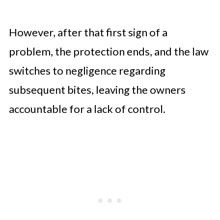
However, after that first sign of a
problem, the protection ends, and the law
switches to negligence regarding
subsequent bites, leaving the owners
accountable for a lack of control.