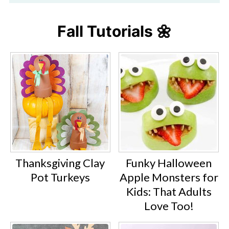
Fall Tutorials 🌼
Thanksgiving Clay
Funky Halloween
Pot Turkeys
Apple Monsters for
Kids: That Adults
Love Too!