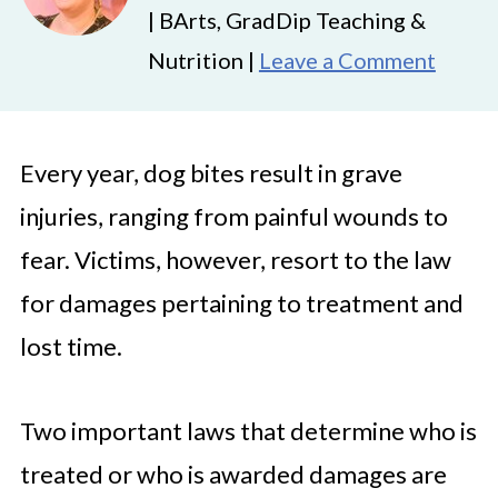
| BArts, GradDip Teaching &
Nutrition |
Leave a Comment
Every year, dog bites result in grave
injuries, ranging from painful wounds to
fear. Victims, however, resort to the law
for damages pertaining to treatment and
lost time.
Two important laws that determine who is
treated or who is awarded damages are