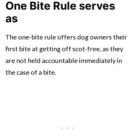
One Bite Rule serves
as
The one-bite rule offers dog owners their
first bite at getting off scot-free, as they
are not held accountable immediately in
the case of a bite.