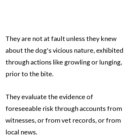
They are not at fault unless they knew
about the dog's vicious nature, exhibited
through actions like growling or lunging,
prior to the bite.
They evaluate the evidence of
foreseeable risk through accounts from
witnesses, or from vet records, or from
local news.