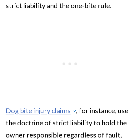
strict liability and the one-bite rule.
Dog bite injury claims
, for instance, use
the doctrine of strict liability to hold the
owner responsible regardless of fault,