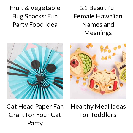
Fruit & Vegetable
21 Beautiful
Bug Snacks: Fun
Female Hawaiian
Party Food Idea
Names and
Meanings
Cat Head Paper Fan
Healthy Meal Ideas
Craft for Your Cat
for Toddlers
Party