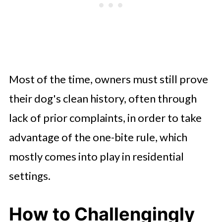
Most of the time, owners must still prove
their dog's clean history, often through
lack of prior complaints, in order to take
advantage of the one-bite rule, which
mostly comes into play in residential
settings.
How to Challengingly