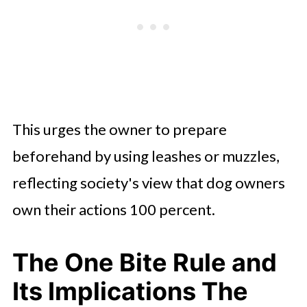
This urges the owner to prepare
beforehand by using leashes or muzzles,
reflecting society's view that dog owners
own their actions 100 percent.
The One Bite Rule and
Its Implications The