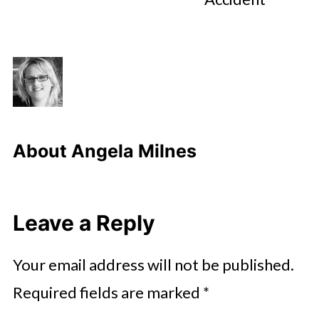
About
Angela Milnes
Leave a Reply
Your email address will not be published.
Required fields are marked
*