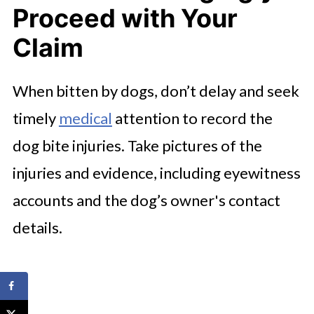
Proceed with Your
Claim
When bitten by dogs, don’t delay and seek
timely
medical
attention to record the
dog bite injuries. Take pictures of the
injuries and evidence, including eyewitness
accounts and the dog’s owner's contact
details.