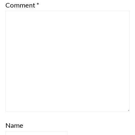
Comment
*
Name