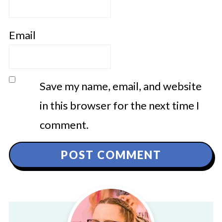
Email
Save my name, email, and website
in this browser for the next time I
comment.