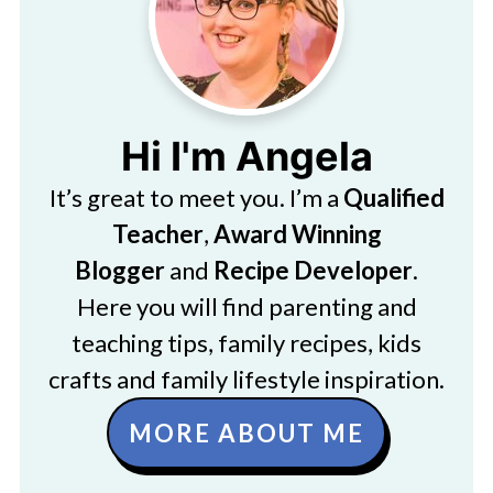
Hi I'm Angela
It’s great to meet you. I’m a
Qualified
Teacher
,
Award Winning
Blogger
and
Recipe Developer
.
Here you will find parenting and
teaching tips, family recipes, kids
crafts and family lifestyle inspiration.
MORE ABOUT ME