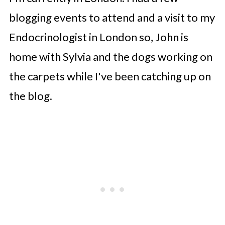
blogging events to attend and a visit to my
Endocrinologist in London so, John is
home with Sylvia and the dogs working on
the carpets while I've been catching up on
the blog.