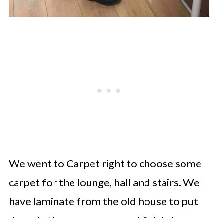
We went to Carpet right to choose some
carpet for the lounge, hall and stairs. We
have laminate from the old house to put