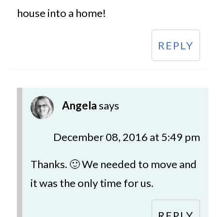
house into a home!
REPLY
Angela
says
December 08, 2016 at 5:49 pm
Thanks. 🙂 We needed to move and
it was the only time for us.
REPLY