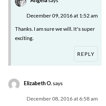
Angela
says
December 09, 2016 at 1:52 am
Thanks. I am sure we will. It's super
exciting.
REPLY
Elizabeth O.
says
December 08, 2016 at 6:58 am