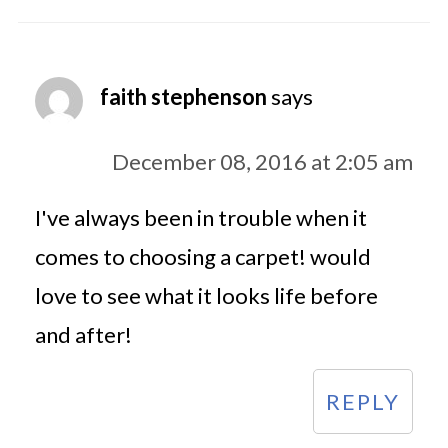
faith stephenson
says
December 08, 2016 at 2:05 am
I've always been in trouble when it
comes to choosing a carpet! would
love to see what it looks life before
and after!
REPLY