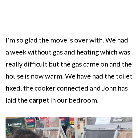
I'm so glad the move is over with. We had
a week without gas and heating which was
really difficult but the gas came on and the
house is now warm. We have had the toilet
fixed, the cooker connected and John has
laid the
carpet
in our bedroom.