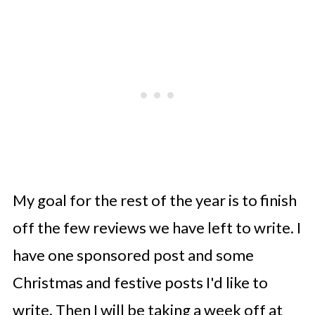
My goal for the rest of the year is to finish
off the few reviews we have left to write. I
have one sponsored post and some
Christmas and festive posts I'd like to
write. Then I will be taking a week off at