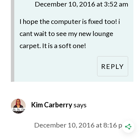
December 10, 2016 at 3:52 am
I hope the computer is fixed too! i
cant wait to see my new lounge
carpet. It is a soft one!
REPLY
Kim Carberry
says
December 10, 2016 at 8:16 pm