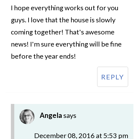
I hope everything works out for you
guys. I love that the house is slowly
coming together! That's awesome
news! I'm sure everything will be fine
before the year ends!
REPLY
Angela
says
December 08, 2016 at 5:53 pm