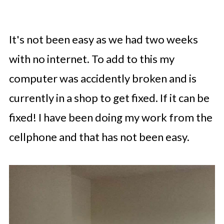
It's not been easy as we had two weeks
with no internet. To add to this my
computer was accidently broken and is
currently in a shop to get fixed. If it can be
fixed! I have been doing my work from the
cellphone and that has not been easy.