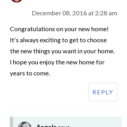
December 08, 2016 at 2:28 am
Congratulations on your new home!
It's always exciting to get to choose
the new things you want in your home.
I hope you enjoy the new home for
years to come.
REPLY