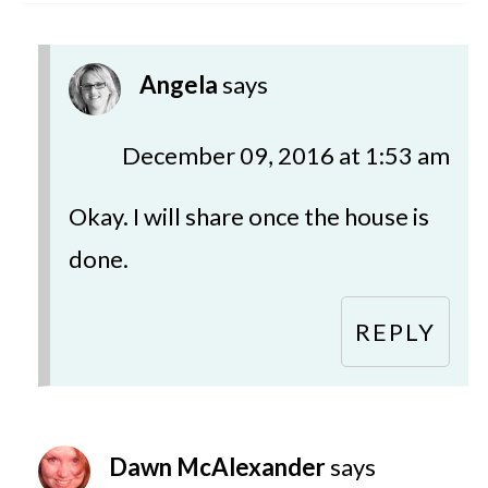
Angela
says
December 09, 2016 at 1:53 am
Okay. I will share once the house is
done.
REPLY
Dawn McAlexander
says