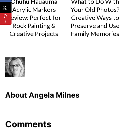
Ohuhu Hauauma
What to Do With
Acrylic Markers
Your Old Photos?
Review: Perfect for
Creative Ways to
2
Rock Painting &
Preserve and Use
Creative Projects
Family Memories
About
Angela Milnes
Comments