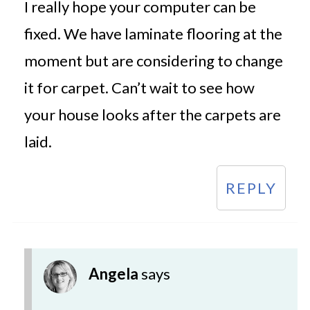
I really hope your computer can be
fixed. We have laminate flooring at the
moment but are considering to change
it for carpet. Can’t wait to see how
your house looks after the carpets are
laid.
REPLY
Angela
says