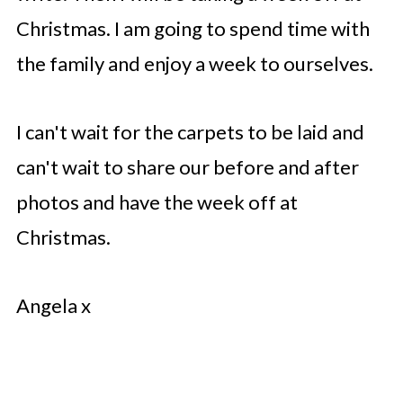
Christmas. I am going to spend time with
the family and enjoy a week to ourselves.
I can't wait for the carpets to be laid and
can't wait to share our before and after
photos and have the week off at
Christmas.
Angela x