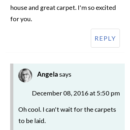
house and great carpet. I'm so excited
for you.
REPLY
Angela
says
December 08, 2016 at 5:50 pm
Oh cool. I can't wait for the carpets
to be laid.