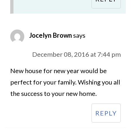
Jocelyn Brown
says
December 08, 2016 at 7:44 pm
New house for new year would be
perfect for your family. Wishing you all
the success to your new home.
REPLY