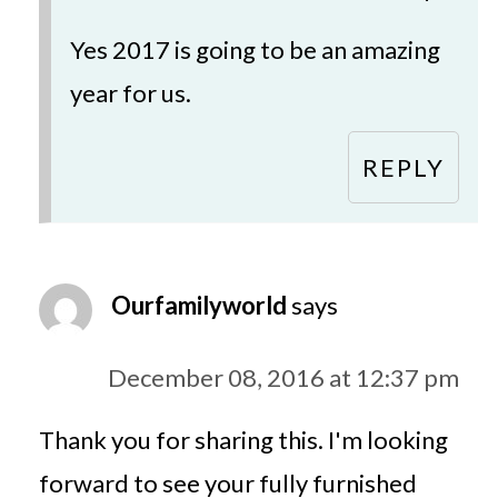
Yes 2017 is going to be an amazing
year for us.
REPLY
Ourfamilyworld
says
December 08, 2016 at 12:37 pm
Thank you for sharing this. I'm looking
forward to see your fully furnished