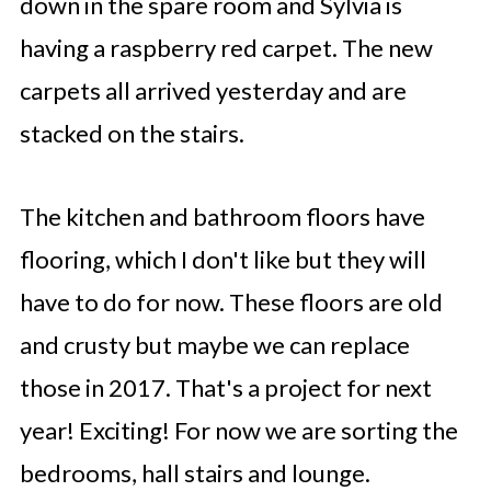
down in the spare room and Sylvia is
having a raspberry red carpet. The new
carpets all arrived yesterday and are
stacked on the stairs.
The kitchen and bathroom floors have
flooring, which I don't like but they will
have to do for now. These floors are old
and crusty but maybe we can replace
those in 2017. That's a project for next
year! Exciting! For now we are sorting the
bedrooms, hall stairs and lounge.