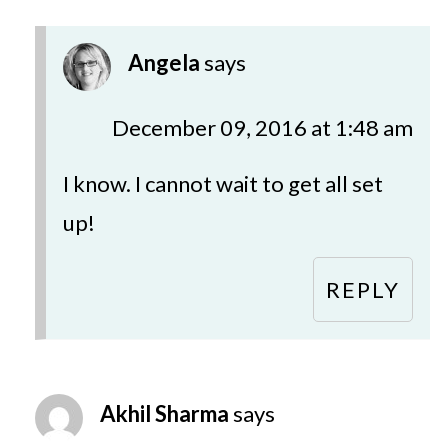
Angela
says
December 09, 2016 at 1:48 am
I know. I cannot wait to get all set
up!
REPLY
Akhil Sharma
says