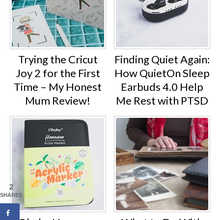
Trying the Cricut
Finding Quiet Again:
Joy 2 for the First
How QuietOn Sleep
Time – My Honest
Earbuds 4.0 Help
Mum Review!
Me Rest with PTSD
2
SHARES