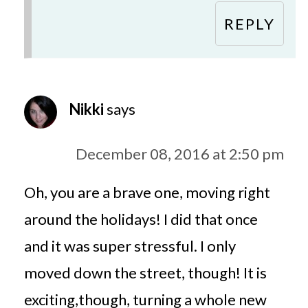
REPLY
Nikki
says
December 08, 2016 at 2:50 pm
Oh, you are a brave one, moving right
around the holidays! I did that once
and it was super stressful. I only
moved down the street, though! It is
exciting,though, turning a whole new