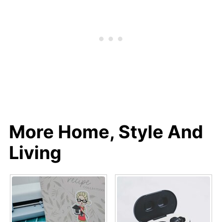
More Home, Style And
Living