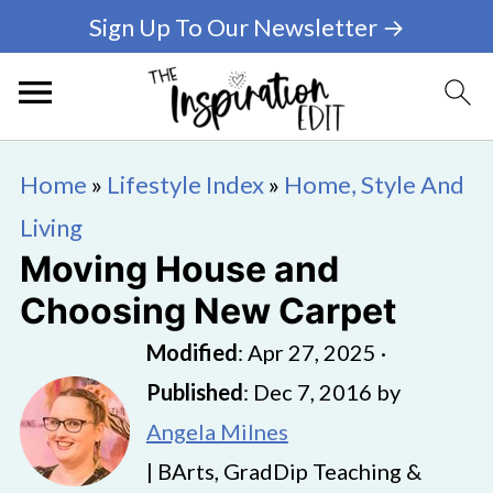
Sign Up To Our Newsletter →
Home
»
Lifestyle Index
»
Home, Style And
Living
Moving House and
Choosing New Carpet
Modified
:
Apr 27, 2025
·
Published
:
Dec 7, 2016
by
Angela Milnes
| BArts, GradDip Teaching &