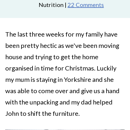
Nutrition |
22 Comments
The last three weeks for my family have
been pretty hectic as we've been moving
house and trying to get the home
organised in time for Christmas. Luckily
my mum is staying in Yorkshire and she
was able to come over and give us a hand
with the unpacking and my dad helped
John to shift the furniture.