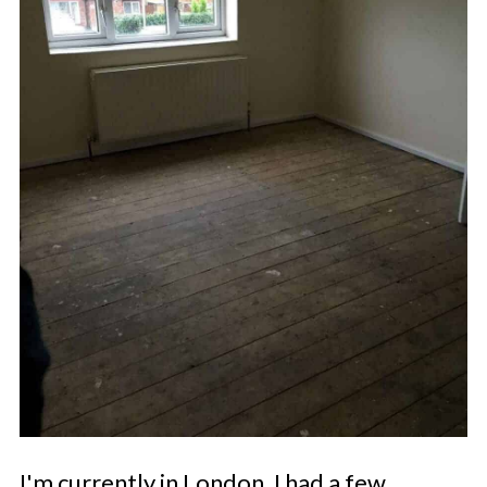
I'm currently in London. I had a few