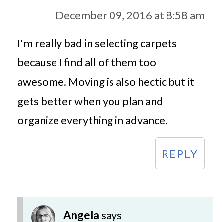
December 09, 2016 at 8:58 am
I'm really bad in selecting carpets
because I find all of them too
awesome. Moving is also hectic but it
gets better when you plan and
organize everything in advance.
REPLY
Angela
says