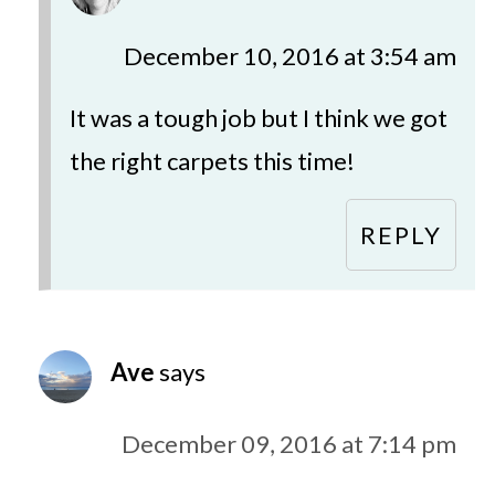
December 10, 2016 at 3:54 am
It was a tough job but I think we got
the right carpets this time!
REPLY
Ave
says
December 09, 2016 at 7:14 pm