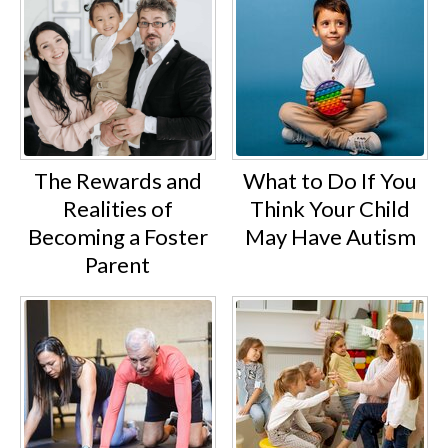
The Rewards and
What to Do If You
Realities of
Think Your Child
Becoming a Foster
May Have Autism
Parent