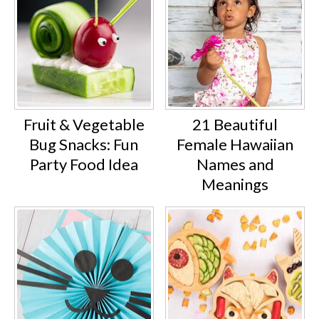
Fruit & Vegetable
21 Beautiful
Bug Snacks: Fun
Female Hawaiian
Party Food Idea
Names and
Meanings