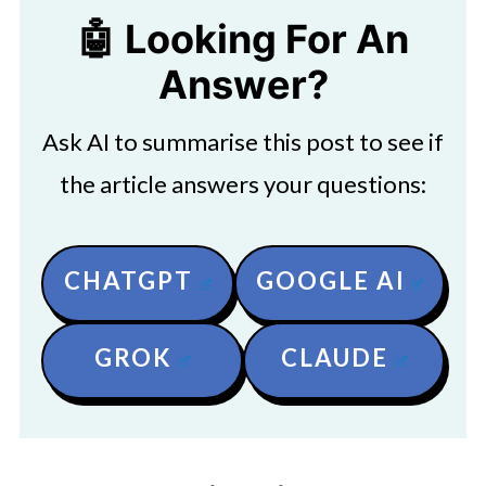
🤖 Looking For An
Answer?
Ask AI to summarise this post to see if
the article answers your questions:
CHATGPT
GOOGLE AI
GROK
CLAUDE