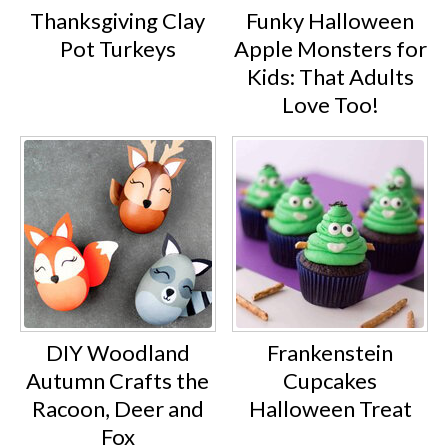
Thanksgiving Clay
Funky Halloween
Pot Turkeys
Apple Monsters for
Kids: That Adults
Love Too!
DIY Woodland
Frankenstein
Autumn Crafts the
Cupcakes
Racoon, Deer and
Halloween Treat
Fox