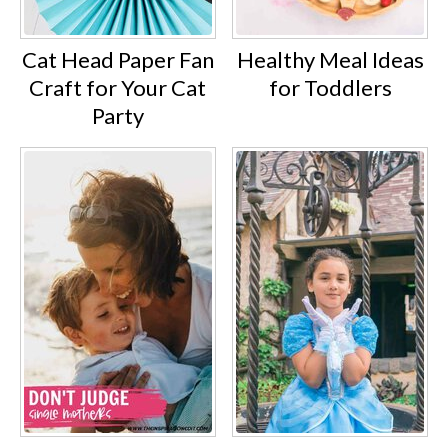
Cat Head Paper Fan
Healthy Meal Ideas
Craft for Your Cat
for Toddlers
Party