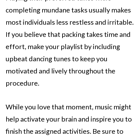
completing mundane tasks usually makes
most individuals less restless and irritable.
If you believe that packing takes time and
effort, make your playlist by including
upbeat dancing tunes to keep you
motivated and lively throughout the
procedure.
While you love that moment, music might
help activate your brain and inspire you to
finish the assigned activities. Be sure to