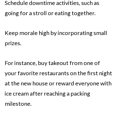
Schedule downtime activities, such as
going for a stroll or eating together.
Keep morale high by incorporating small
prizes.
For instance, buy takeout from one of
your favorite restaurants on the first night
at the new house or reward everyone with
ice cream after reaching a packing
milestone.