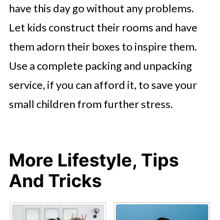
have this day go without any problems.
Let kids construct their rooms and have
them adorn their boxes to inspire them.
Use a complete packing and unpacking
service, if you can afford it, to save your
small children from further stress.
More Lifestyle, Tips
And Tricks