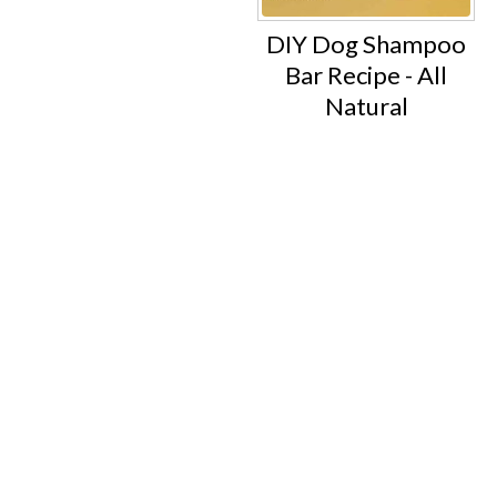
DIY Dog Shampoo
Bar Recipe - All
Natural
Footer