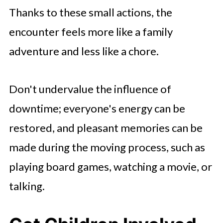
Thanks to these small actions, the
encounter feels more like a family
adventure and less like a chore.
Don't undervalue the influence of
downtime; everyone's energy can be
restored, and pleasant memories can be
made during the moving process, such as
playing board games, watching a movie, or
talking.