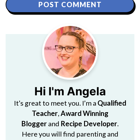
Hi I'm Angela
It’s great to meet you. I’m a
Qualified
Teacher
,
Award Winning
Blogger
and
Recipe Developer
.
Here you will find parenting and