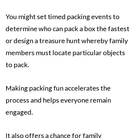
You might set timed packing events to
determine who can pack a box the fastest
or design a treasure hunt whereby family
members must locate particular objects
to pack.
Making packing fun accelerates the
process and helps everyone remain
engaged.
It also offers a chance for family