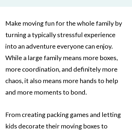
Make moving fun for the whole family by
turning a typically stressful experience
into an adventure everyone can enjoy.
While a large family means more boxes,
more coordination, and definitely more
chaos, it also means more hands to help
and more moments to bond.
From creating packing games and letting
kids decorate their moving boxes to