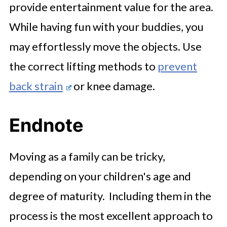
provide entertainment value for the area.
While having fun with your buddies, you
may effortlessly move the objects. Use
the correct lifting methods to
prevent
back strain
or knee damage.
Endnote
Moving as a family can be tricky,
depending on your children's age and
degree of maturity. Including them in the
process is the most excellent approach to