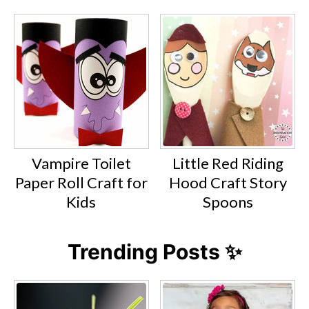
Vampire Toilet
Little Red Riding
Paper Roll Craft for
Hood Craft Story
Kids
Spoons
Trending Posts ✨