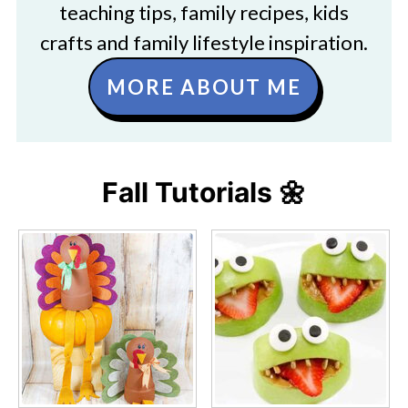
teaching tips, family recipes, kids
crafts and family lifestyle inspiration.
MORE ABOUT ME
Fall Tutorials 🌼