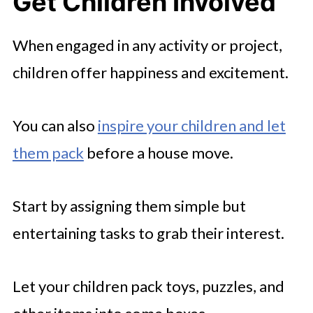
Get Children Involved
When engaged in any activity or project,
children offer happiness and excitement.
You can also
inspire your children and let
them pack
before a house move.
Start by assigning them simple but
entertaining tasks to grab their interest.
Let your children pack toys, puzzles, and