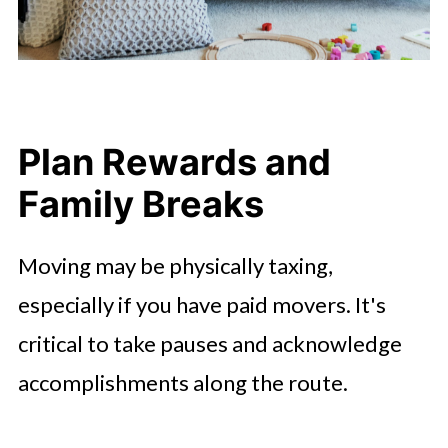
Plan Rewards and
Family Breaks
Moving may be physically taxing,
especially if you have paid movers. It's
critical to take pauses and acknowledge
accomplishments along the route.