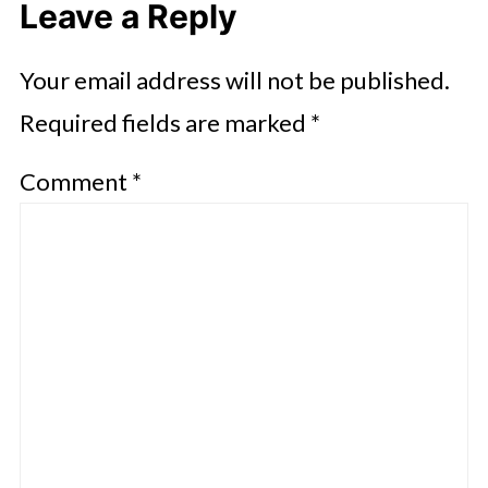
Leave a Reply
Your email address will not be published.
Required fields are marked
*
Comment
*