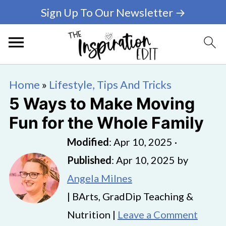
Sign Up To Our Newsletter →
Home
»
Lifestyle, Tips And Tricks
5 Ways to Make Moving
Fun for the Whole Family
Modified
:
Apr 10, 2025
·
Published
:
Apr 10, 2025
by
Angela Milnes
| BArts, GradDip Teaching &
Nutrition |
Leave a Comment