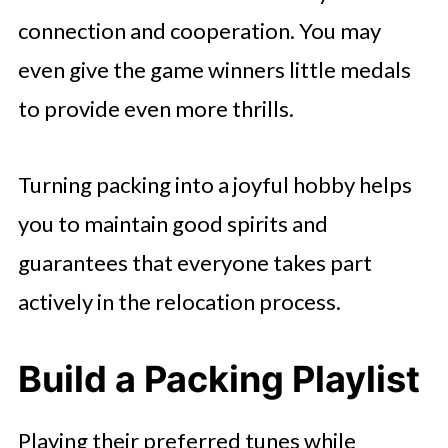
connection and cooperation. You may
even give the game winners little medals
to provide even more thrills.
Turning packing into a joyful hobby helps
you to maintain good spirits and
guarantees that everyone takes part
actively in the relocation process.
Build a Packing Playlist
Playing their preferred tunes while