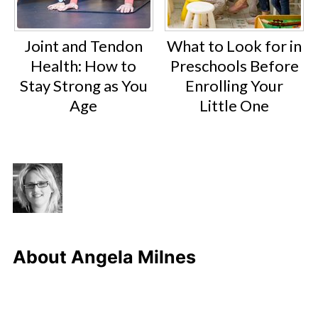
Joint and Tendon
What to Look for in
Health: How to
Preschools Before
Stay Strong as You
Enrolling Your
Age
Little One
About
Angela Milnes