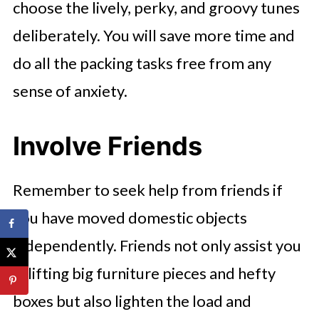
choose the lively, perky, and groovy tunes
deliberately. You will save more time and
do all the packing tasks free from any
sense of anxiety.
Involve Friends
Remember to seek help from friends if
you have moved domestic objects
independently. Friends not only assist you
in lifting big furniture pieces and hefty
boxes but also lighten the load and