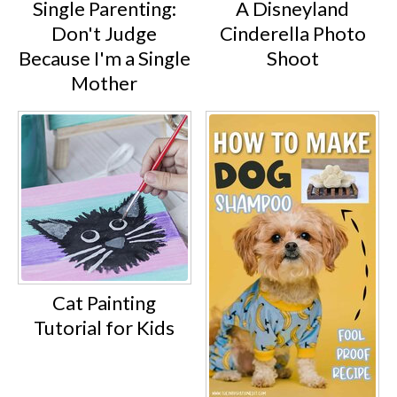
Single Parenting:
A Disneyland
Don't Judge
Cinderella Photo
Because I'm a Single
Shoot
Mother
Cat Painting
Tutorial for Kids