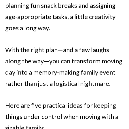
planning fun snack breaks and assigning
age-appropriate tasks, a little creativity
goes a long way.
With the right plan—and a few laughs
along the way—you can transform moving
day into a memory-making family event
rather than just a logistical nightmare.
Here are five practical ideas for keeping
things under control when moving with a
sizable family: