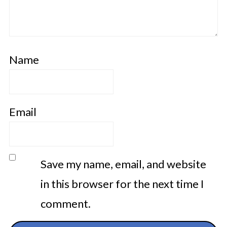
Name
Email
Save my name, email, and website
in this browser for the next time I
comment.