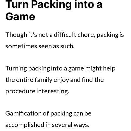
Turn Packing into a
Game
Though it's not a difficult chore, packing is
sometimes seen as such.
Turning packing into a game might help
the entire family enjoy and find the
procedure interesting.
Gamification of packing can be
accomplished in several ways.