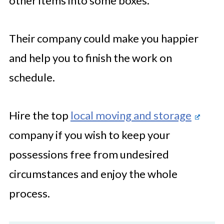
other items into some boxes.
Their company could make you happier
and help you to finish the work on
schedule.
Hire the top
local moving and storage
company if you wish to keep your
possessions free from undesired
circumstances and enjoy the whole
process.