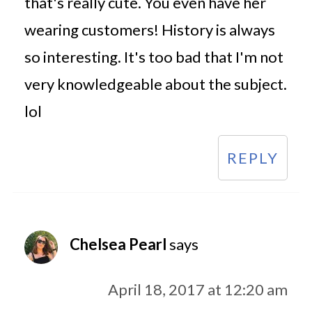
that's really cute. You even have her
wearing customers! History is always
so interesting. It's too bad that I'm not
very knowledgeable about the subject.
lol
REPLY
Chelsea Pearl
says
April 18, 2017 at 12:20 am