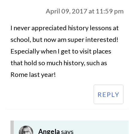
April 09, 2017 at 11:59 pm
I never appreciated history lessons at
school, but now am super interested!
Especially when I get to visit places
that hold so much history, such as
Rome last year!
REPLY
Angela
says