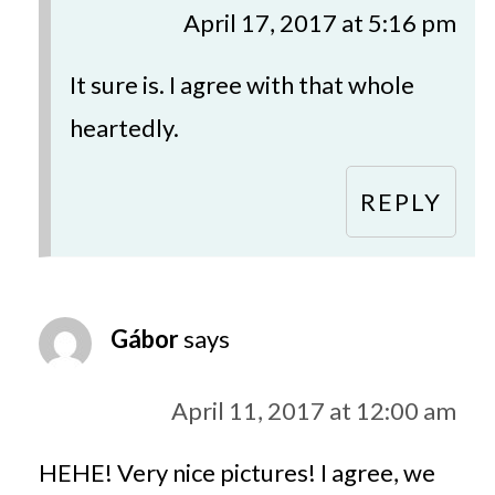
April 17, 2017 at 5:16 pm
It sure is. I agree with that whole
heartedly.
REPLY
Gábor
says
April 11, 2017 at 12:00 am
HEHE! Very nice pictures! I agree, we