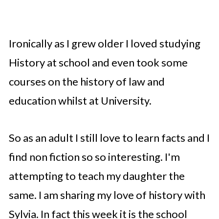
Ironically as I grew older I loved studying
History at school and even took some
courses on the history of law and
education whilst at University.
So as an adult I still love to learn facts and I
find non fiction so so interesting. I'm
attempting to teach my daughter the
same. I am sharing my love of history with
Sylvia. In fact this week it is the school