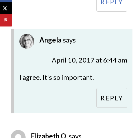
REPLY
Angela
says
April 10, 2017 at 6:44 am
I agree. It's so important.
REPLY
Elizabeth O.
says