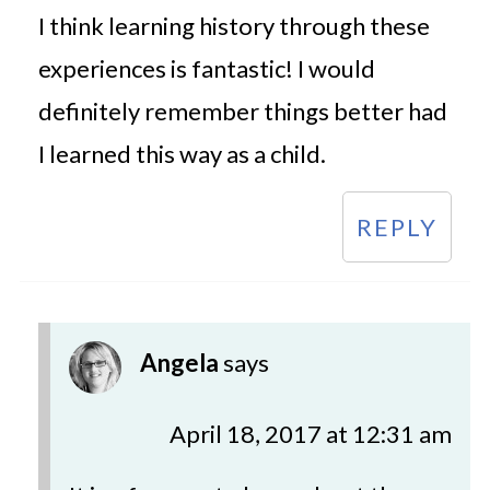
I think learning history through these
experiences is fantastic! I would
definitely remember things better had
I learned this way as a child.
REPLY
Angela
says
April 18, 2017 at 12:31 am