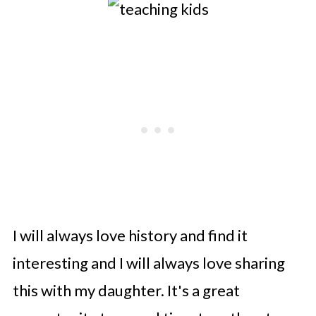
I will always love history and find it
interesting and I will always love sharing
this with my daughter. It's a great