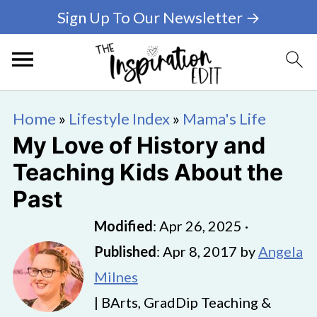
Sign Up To Our Newsletter →
Home
»
Lifestyle Index
»
Mama's Life
My Love of History and
Teaching Kids About the
Past
Modified
:
Apr 26, 2025
·
Published
:
Apr 8, 2017
by
Angela
Milnes
| BArts, GradDip Teaching &