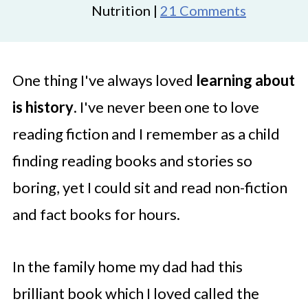
Nutrition |
21 Comments
One thing I've always loved
learning about
is history
. I've never been one to love
reading fiction and I remember as a child
finding reading books and stories so
boring, yet I could sit and read non-fiction
and fact books for hours.
In the family home my dad had this
brilliant book which I loved called the