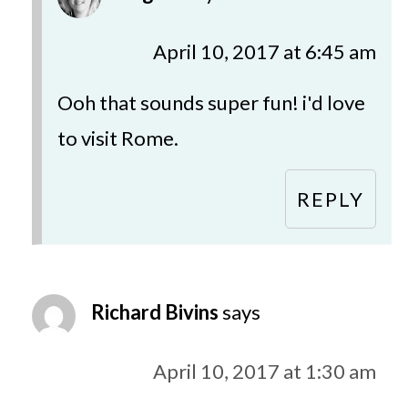
April 10, 2017 at 6:45 am
Ooh that sounds super fun! i'd love
to visit Rome.
REPLY
Richard Bivins
says
April 10, 2017 at 1:30 am