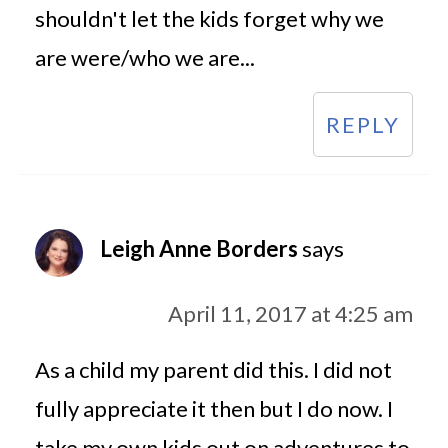
shouldn't let the kids forget why we
are were/who we are...
REPLY
Leigh Anne Borders
says
April 11, 2017 at 4:25 am
As a child my parent did this. I did not
fully appreciate it then but I do now. I
take my own kids out on adventures to