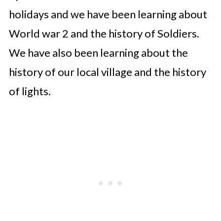
holidays and we have been learning about
World war 2 and the history of Soldiers.
We have also been learning about the
history of our local village and the history
of lights.