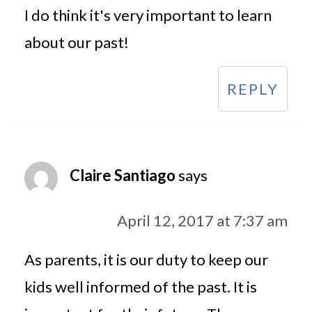
I do think it's very important to learn
about our past!
REPLY
Claire Santiago
says
April 12, 2017 at 7:37 am
As parents, it is our duty to keep our
kids well informed of the past. It is