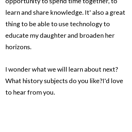
opportunity to spend time together, to
learn and share knowledge. It' also a great
thing to be able to use technology to
educate my daughter and broaden her
horizons.
I wonder what we will learn about next?
What history subjects do you like?I'd love
to hear from you.