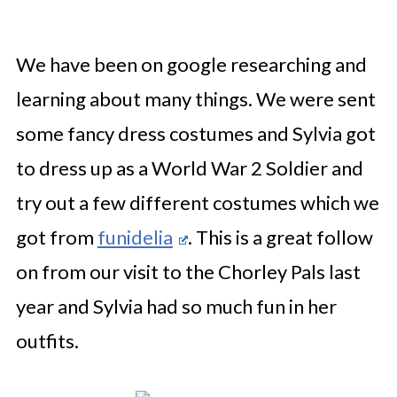
We have been on google researching and
learning about many things. We were sent
some fancy dress costumes and Sylvia got
to dress up as a World War 2 Soldier and
try out a few different costumes which we
got from
funidelia
. This is a great follow
on from our visit to the Chorley Pals last
year and Sylvia had so much fun in her
outfits.