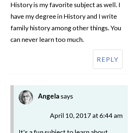
History is my favorite subject as well. I
have my degree in History and I write
family history among other things. You
can never learn too much.
REPLY
Angela
says
April 10, 2017 at 6:44 am
It's a fun subject to learn about.