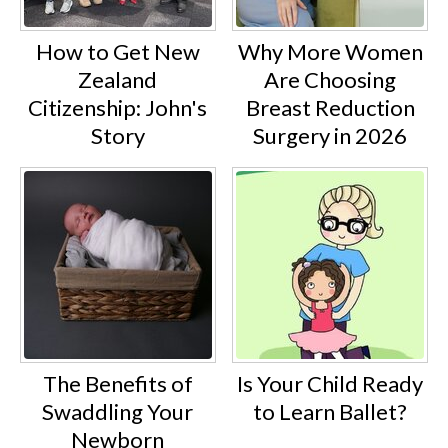
How to Get New
Why More Women
Zealand
Are Choosing
Citizenship: John's
Breast Reduction
Story
Surgery in 2026
The Benefits of
Is Your Child Ready
Swaddling Your
to Learn Ballet?
Newborn