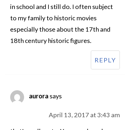
in school and I still do. I often subject
to my family to historic movies
especially those about the 17th and
18th century historic figures.
REPLY
aurora
says
April 13, 2017 at 3:43 am