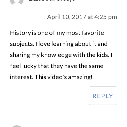
April 10, 2017 at 4:25 pm
History is one of my most favorite
subjects. I love learning about it and
sharing my knowledge with the kids. I
feel lucky that they have the same
interest. This video's amazing!
REPLY