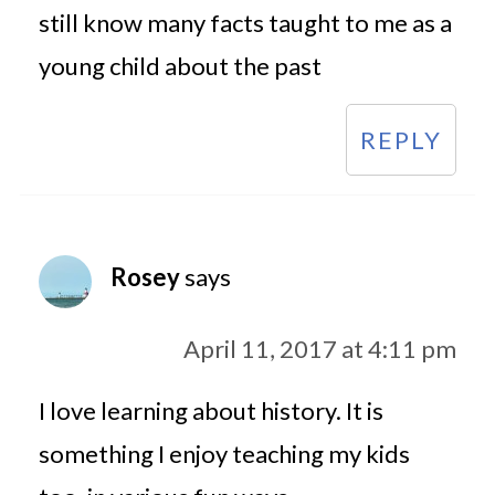
still know many facts taught to me as a
young child about the past
REPLY
Rosey
says
April 11, 2017 at 4:11 pm
I love learning about history. It is
something I enjoy teaching my kids