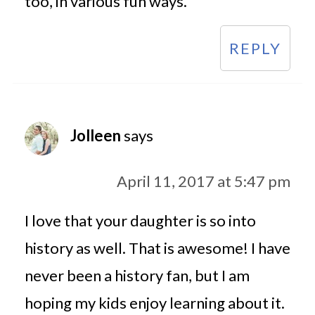
too, in various fun ways.
REPLY
Jolleen
says
April 11, 2017 at 5:47 pm
I love that your daughter is so into
history as well. That is awesome! I have
never been a history fan, but I am
hoping my kids enjoy learning about it.