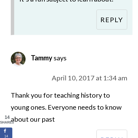
REPLY
Tammy
says
April 10, 2017 at 1:34 am
Thank you for teaching history to
young ones. Everyone needs to know
14
about our past
SHARES
14