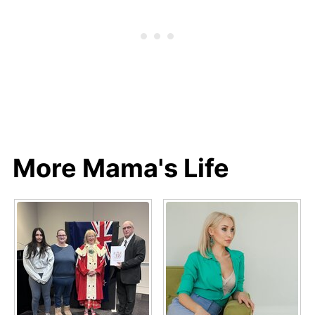
More Mama's Life