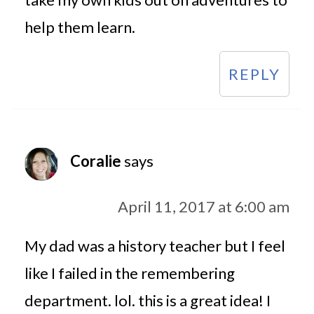
help them learn.
REPLY
Coralie
says
April 11, 2017 at 6:00 am
My dad was a history teacher but I feel
like I failed in the remembering
department. lol. this is a great idea! I