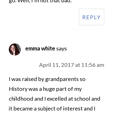
go. Well, I'm not that bad.
REPLY
emma white
says
April 11, 2017 at 11:56 am
I was raised by grandparents so
History was a huge part of my
childhood and I excelled at school and
it became a subject of interest and I