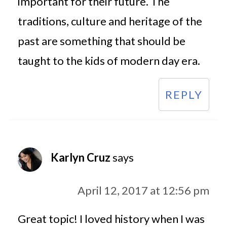
important for their future. The
traditions, culture and heritage of the
past are something that should be
taught to the kids of modern day era.
REPLY
Karlyn Cruz
says
April 12, 2017 at 12:56 pm
Great topic! I loved history when I was