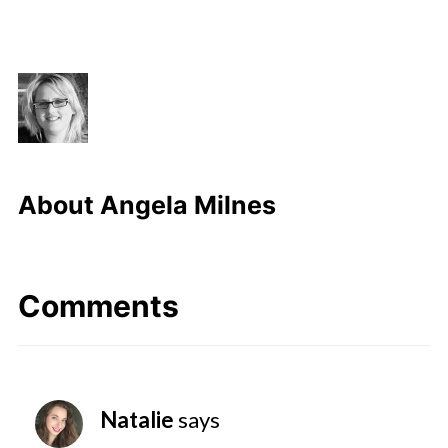
About
Angela Milnes
Comments
Natalie
says