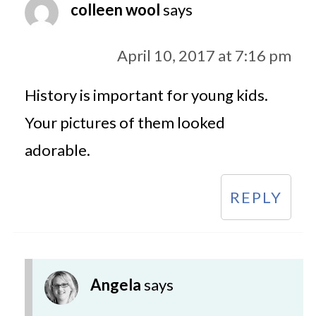
colleen wool
says
April 10, 2017 at 7:16 pm
History is important for young kids.
Your pictures of them looked
adorable.
REPLY
Angela
says