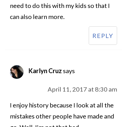
need to do this with my kids so that I
can also learn more.
REPLY
Karlyn Cruz
says
April 11, 2017 at 8:30 am
I enjoy history because I look at all the
mistakes other people have made and