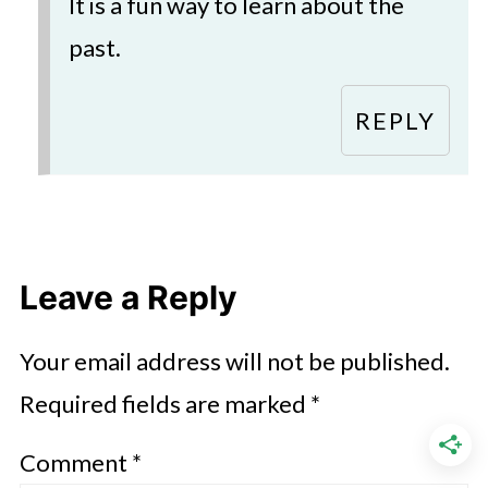
It is a fun way to learn about the
past.
REPLY
Leave a Reply
Your email address will not be published.
Required fields are marked
*
Comment
*