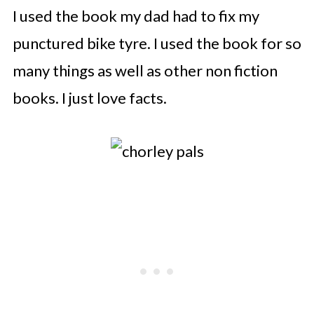
I used the book my dad had to fix my
punctured bike tyre. I used the book for so
many things as well as other non fiction
books. I just love facts.