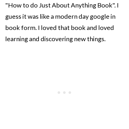
"How to do Just About Anything Book". I
guess it was like a modern day google in
book form. I loved that book and loved
learning and discovering new things.