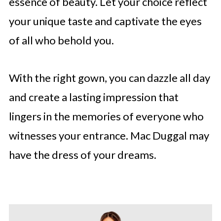
essence of beauty. Let your choice reflect
your unique taste and captivate the eyes
of all who behold you.
With the right gown, you can dazzle all day
and create a lasting impression that
lingers in the memories of everyone who
witnesses your entrance. Mac Duggal may
have the dress of your dreams.