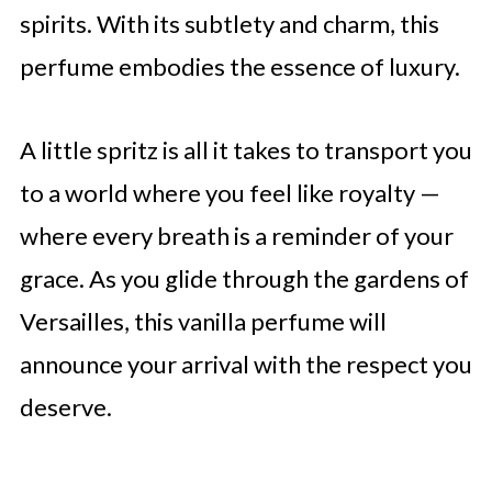
spirits. With its subtlety and charm, this
perfume embodies the essence of luxury.
A little spritz is all it takes to transport you
to a world where you feel like royalty —
where every breath is a reminder of your
grace. As you glide through the gardens of
Versailles, this vanilla perfume will
announce your arrival with the respect you
deserve.