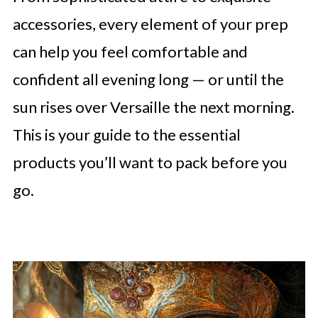
accessories, every element of your prep
can help you feel comfortable and
confident all evening long — or until the
sun rises over Versaille the next morning.
This is your guide to the essential
products you’ll want to pack before you
go.