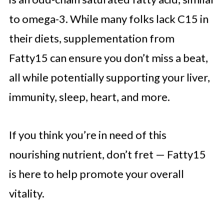
to omega-3. While many folks lack C15 in
their diets, supplementation from
Fatty15 can ensure you don’t miss a beat,
all while potentially supporting your liver,
immunity, sleep, heart, and more.
If you think you’re in need of this
nourishing nutrient, don’t fret — Fatty15
is here to help promote your overall
vitality.