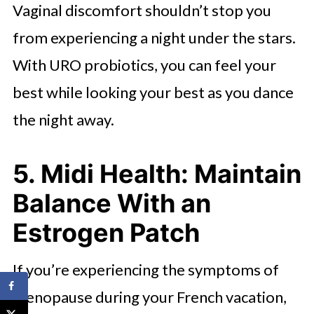
Vaginal discomfort shouldn’t stop you
from experiencing a night under the stars.
With URO probiotics, you can feel your
best while looking your best as you dance
the night away.
5. Midi Health: Maintain
Balance With an
Estrogen Patch
If you’re experiencing the symptoms of
menopause during your French vacation,