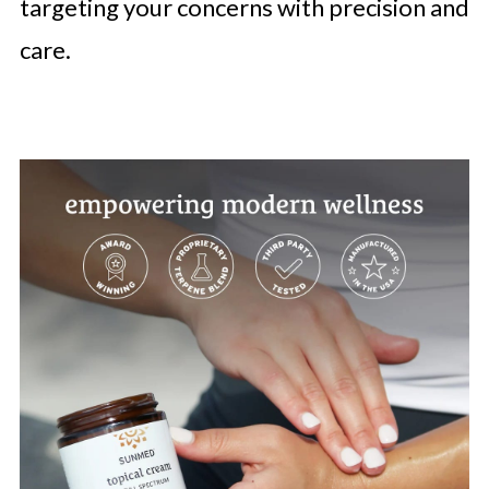
targeting your concerns with precision and
care.