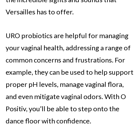
Versailles has to offer.
URO probiotics are helpful for managing
your vaginal health, addressing a range of
common concerns and frustrations. For
example, they can be used to help support
proper pH levels, manage vaginal flora,
and even mitigate vaginal odors. With O
Positiv, you’ll be able to step onto the
dance floor with confidence.