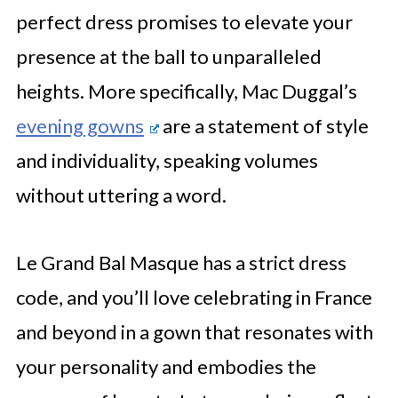
perfect dress promises to elevate your
presence at the ball to unparalleled
heights. More specifically, Mac Duggal’s
evening gowns
are a statement of style
and individuality, speaking volumes
without uttering a word.
Le Grand Bal Masque has a strict dress
code, and you’ll love celebrating in France
and beyond in a gown that resonates with
your personality and embodies the