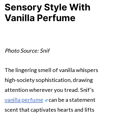
Sensory Style With
Vanilla Perfume
Photo Source: Snif
The lingering smell of vanilla whispers
high-society sophistication, drawing
attention wherever you tread. Snif’s
vanilla perfume
can be a statement
scent that captivates hearts and lifts