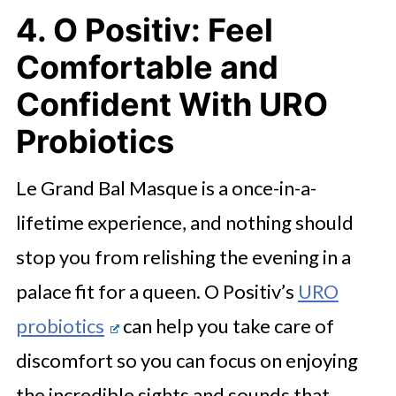
4. O Positiv: Feel
Comfortable and
Confident With URO
Probiotics
Le Grand Bal Masque is a once-in-a-
lifetime experience, and nothing should
stop you from relishing the evening in a
palace fit for a queen. O Positiv’s
URO
probiotics
can help you take care of
discomfort so you can focus on enjoying
the incredible sights and sounds that