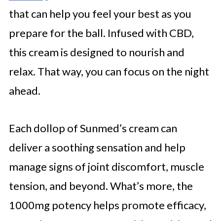
that can help you feel your best as you
prepare for the ball. Infused with CBD,
this cream is designed to nourish and
relax. That way, you can focus on the night
ahead.
Each dollop of Sunmed’s cream can
deliver a soothing sensation and help
manage signs of joint discomfort, muscle
tension, and beyond. What’s more, the
1000mg potency helps promote efficacy,