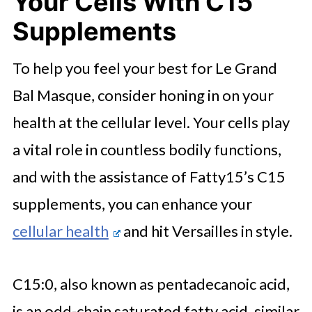
Your Cells With C15
Supplements
To help you feel your best for Le Grand
Bal Masque, consider honing in on your
health at the cellular level. Your cells play
a vital role in countless bodily functions,
and with the assistance of Fatty15’s C15
supplements, you can enhance your
cellular health
and hit Versailles in style.
C15:0, also known as pentadecanoic acid,
is an odd-chain saturated fatty acid, similar