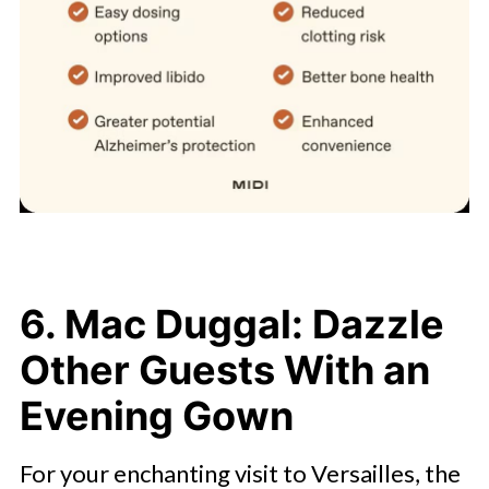
6. Mac Duggal: Dazzle
Other Guests With an
Evening Gown
For your enchanting visit to Versailles, the