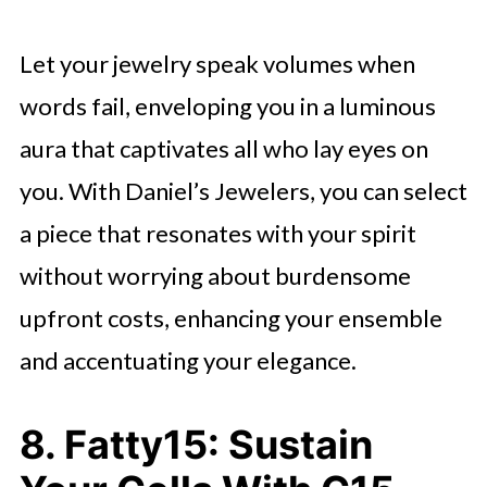
Let your jewelry speak volumes when
words fail, enveloping you in a luminous
aura that captivates all who lay eyes on
you. With Daniel’s Jewelers, you can select
a piece that resonates with your spirit
without worrying about burdensome
upfront costs, enhancing your ensemble
and accentuating your elegance.
8. Fatty15: Sustain