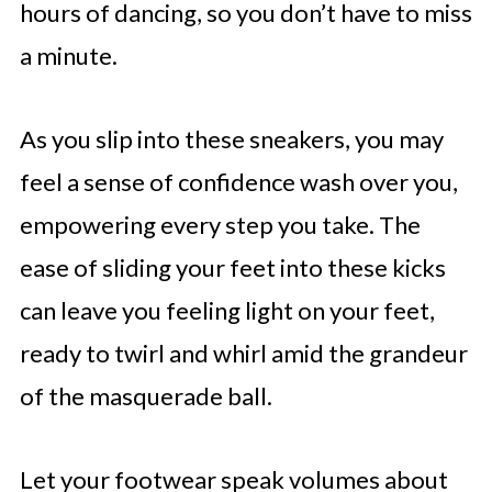
hours of dancing, so you don’t have to miss
a minute.
As you slip into these sneakers, you may
feel a sense of confidence wash over you,
empowering every step you take. The
ease of sliding your feet into these kicks
can leave you feeling light on your feet,
ready to twirl and whirl amid the grandeur
of the masquerade ball.
Let your footwear speak volumes about