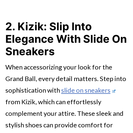
2. Kizik: Slip Into
Elegance With Slide On
Sneakers
When accessorizing your look for the
Grand Ball, every detail matters. Step into
sophistication with
slide on sneakers
from Kizik, which can effortlessly
complement your attire. These sleek and
stylish shoes can provide comfort for