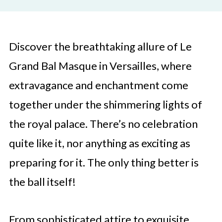
Discover the breathtaking allure of Le
Grand Bal Masque in Versailles, where
extravagance and enchantment come
together under the shimmering lights of
the royal palace. There’s no celebration
quite like it, nor anything as exciting as
preparing for it. The only thing better is
the ball itself!
From sophisticated attire to exquisite