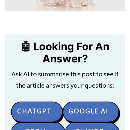
🤖 Looking For An
Answer?
Ask AI to summarise this post to see if
the article answers your questions:
CHATGPT
GOOGLE AI