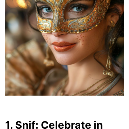
1. Snif: Celebrate in