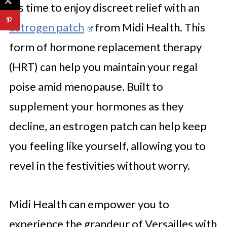
it’s time to enjoy discreet relief with an
estrogen patch
from Midi Health. This
form of hormone replacement therapy
(HRT) can help you maintain your regal
poise amid menopause. Built to
supplement your hormones as they
decline, an estrogen patch can help keep
you feeling like yourself, allowing you to
revel in the festivities without worry.
Midi Health can empower you to
experience the grandeur of Versailles with