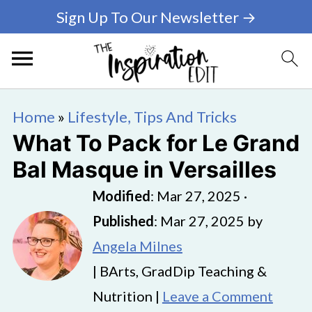
Sign Up To Our Newsletter →
Home
»
Lifestyle, Tips And Tricks
What To Pack for Le Grand
Bal Masque in Versailles
Modified
:
Mar 27, 2025
·
Published
:
Mar 27, 2025
by
Angela Milnes
| BArts, GradDip Teaching &
Nutrition |
Leave a Comment