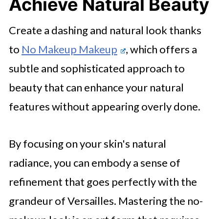
Achieve Natural Beauty
Create a dashing and natural look thanks
to
No Makeup Makeup
, which offers a
subtle and sophisticated approach to
beauty that can enhance your natural
features without appearing overly done.
By focusing on your skin's natural
radiance, you can embody a sense of
refinement that goes perfectly with the
grandeur of Versailles. Mastering the no-