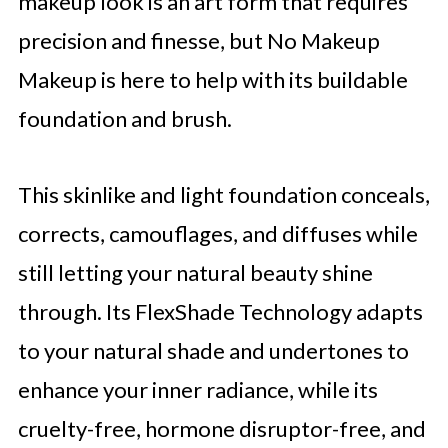
makeup look is an art form that requires
precision and finesse, but No Makeup
Makeup is here to help with its buildable
foundation and brush.
This skinlike and light foundation conceals,
corrects, camouflages, and diffuses while
still letting your natural beauty shine
through. Its FlexShade Technology adapts
to your natural shade and undertones to
enhance your inner radiance, while its
cruelty-free, hormone disruptor-free, and