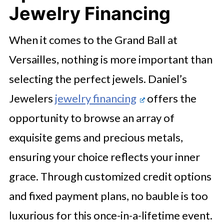
Jewelry Financing
When it comes to the Grand Ball at
Versailles, nothing is more important than
selecting the perfect jewels. Daniel’s
Jewelers
jewelry financing
offers the
opportunity to browse an array of
exquisite gems and precious metals,
ensuring your choice reflects your inner
grace. Through customized credit options
and fixed payment plans, no bauble is too
luxurious for this once-in-a-lifetime event.