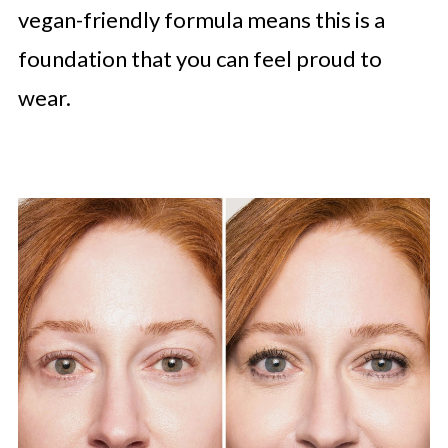
vegan-friendly formula means this is a
foundation that you can feel proud to
wear.