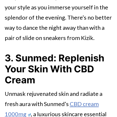
your style as you immerse yourself in the
splendor of the evening. There’s no better
way to dance the night away than with a
pair of slide on sneakers from Kizik.
3. Sunmed: Replenish
Your Skin With CBD
Cream
Unmask rejuvenated skin and radiate a
fresh aura with Sunmed’s
CBD cream
1000mg
, a luxurious skincare essential