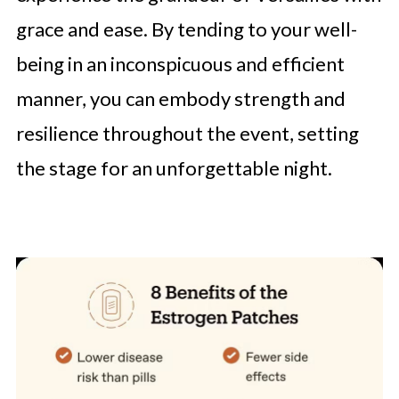
grace and ease. By tending to your well-
being in an inconspicuous and efficient
manner, you can embody strength and
resilience throughout the event, setting
the stage for an unforgettable night.