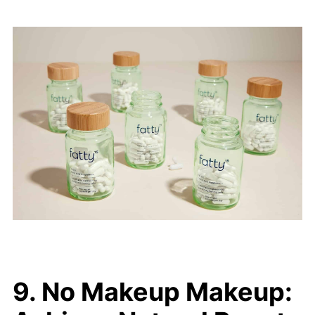
9. No Makeup Makeup: