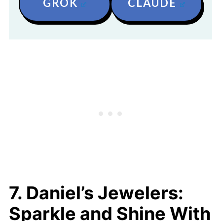
GROK
CLAUDE
7. Daniel’s Jewelers:
Sparkle and Shine With