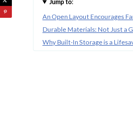
Jump to:
An Open Layout Encourages Fa
Durable Materials: Not Just a 
Why Built-In Storage is a Lifesa
A Personal Touch Goes a Long
🤖 Looking For An Answer?
The Importance of Kid-Safe Fe
Functional Lighting Brightens
Conclusion
FAQ'S