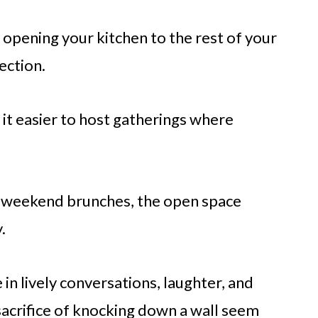
opening your kitchen to the rest of your
ection.
 it easier to host gatherings where
l weekend brunches, the open space
.
in lively conversations, laughter, and
crifice of knocking down a wall seem