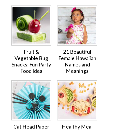
Fruit &
21 Beautiful
Vegetable Bug
Female Hawaiian
Snacks: Fun Party
Names and
Food Idea
Meanings
Cat Head Paper
Healthy Meal