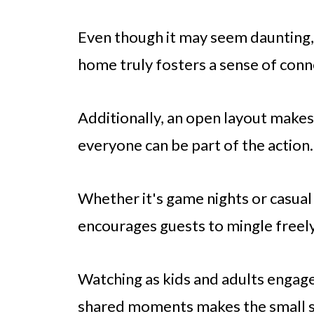
Even though it may seem daunting, 
home truly fosters a sense of conn
Additionally, an open layout makes
everyone can be part of the action.
Whether it's game nights or casua
encourages guests to mingle freely
Watching as kids and adults engage 
shared moments makes the small sa