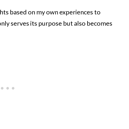
sights based on my own experiences to
 only serves its purpose but also becomes