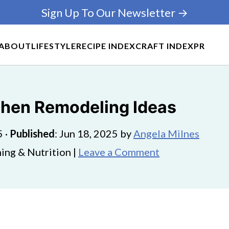
Sign Up To Our Newsletter →
ABOUT
LIFESTYLE
RECIPE INDEX
CRAFT INDEX
PR
chen Remodeling Ideas
5
·
Published
:
Jun 18, 2025
by
Angela Milnes
ing & Nutrition |
Leave a Comment