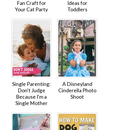
Fan Craft for
Ideas for
Your Cat Party
Toddlers
Single Parenting:
A Disneyland
Don't Judge
Cinderella Photo
Because I'm a
Shoot
Single Mother