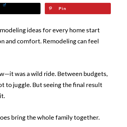
Pin
emodeling ideas for every home start
tion and comfort. Remodeling can feel
wow—it was a wild ride. Between budgets,
ot to juggle. But seeing the final result
t.
 does bring the whole family together.