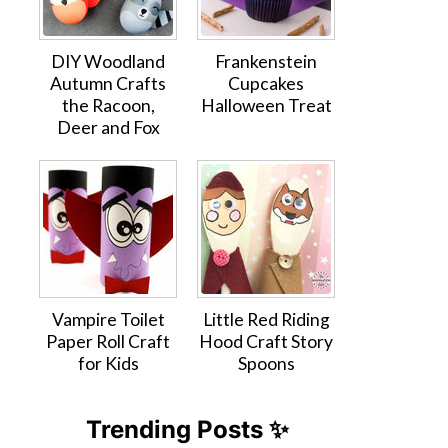
DIY Woodland
Frankenstein
Autumn Crafts
Cupcakes
the Racoon,
Halloween Treat
Deer and Fox
Vampire Toilet
Little Red Riding
Paper Roll Craft
Hood Craft Story
for Kids
Spoons
Trending Posts ✨