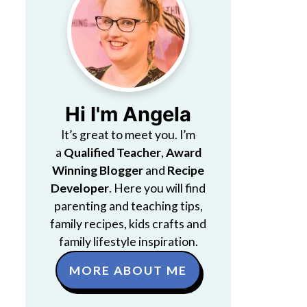
Hi I'm Angela
It’s great to meet you. I’m
a
Qualified Teacher
,
Award
Winning Blogger
and
Recipe
Developer
. Here you will find
parenting and teaching tips,
family recipes, kids crafts and
family lifestyle inspiration.
MORE ABOUT ME