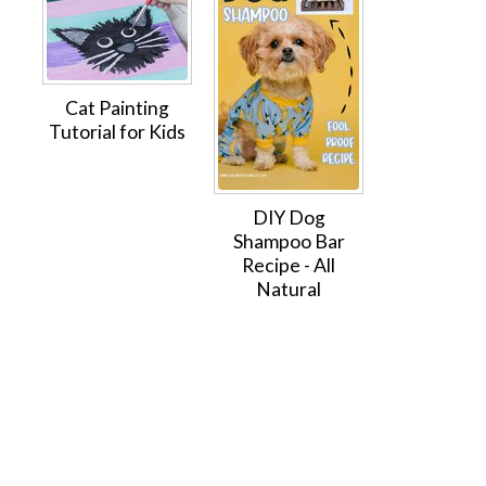
Cat Painting
Tutorial for Kids
DIY Dog
Shampoo Bar
Recipe - All
Natural