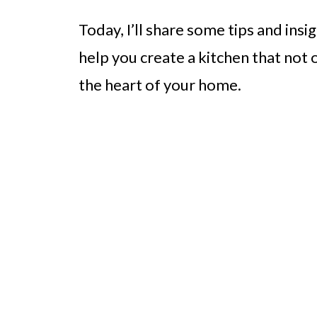
Today, I’ll share some tips and in
help you create a kitchen that not
the heart of your home.