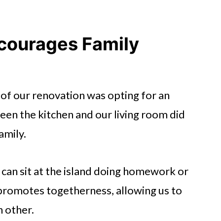
courages Family
of our renovation was opting for an
en the kitchen and our living room did
amily.
 can sit at the island doing homework or
promotes togetherness, allowing us to
h other.