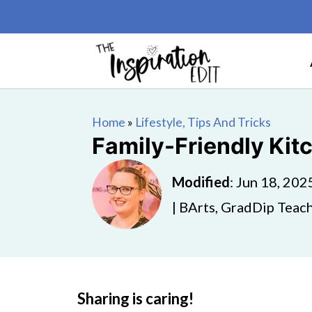
Home
»
Lifestyle, Tips And Tricks
Family-Friendly Kit
Modified
:
Jun 18, 202
| BArts, GradDip Teach
Sharing is caring!