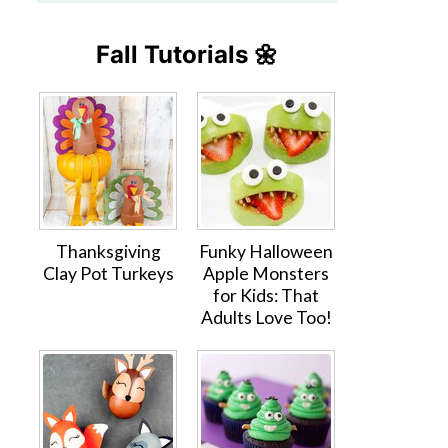
Fall Tutorials 🌼
Thanksgiving
Funky Halloween
Clay Pot Turkeys
Apple Monsters
for Kids: That
Adults Love Too!