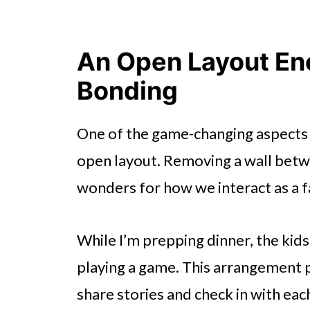
An Open Layout En
Bonding
One of the game-changing aspects 
open layout. Removing a wall betwe
wonders for how we interact as a f
While I’m prepping dinner, the kids
playing a game. This arrangement 
share stories and check in with eac