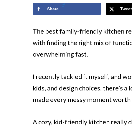
Share
Tweet
The best family-friendly kitchen r
with finding the right mix of func
overwhelming fast.
I recently tackled it myself, and 
kids, and design choices, there’s a l
made every messy moment worth i
A cozy, kid-friendly kitchen really