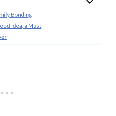
mily Bonding
Good Idea, a Must
ver
 Way
atures
 More Than the Room