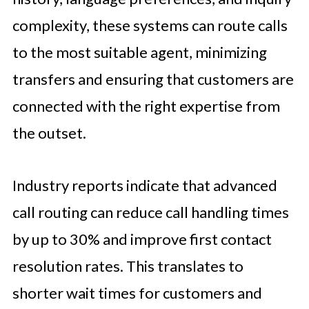
complexity, these systems can route calls
to the most suitable agent, minimizing
transfers and ensuring that customers are
connected with the right expertise from
the outset.
Industry reports indicate that advanced
call routing can reduce call handling times
by up to 30% and improve first contact
resolution rates. This translates to
shorter wait times for customers and