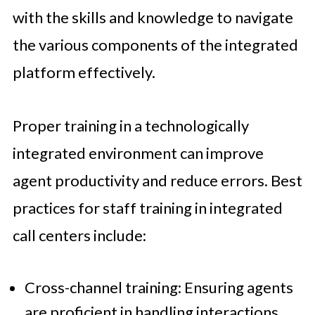
with the skills and knowledge to navigate
the various components of the integrated
platform effectively.
Proper training in a technologically
integrated environment can improve
agent productivity and reduce errors. Best
practices for staff training in integrated
call centers include:
Cross-channel training: Ensuring agents
are proficient in handling interactions