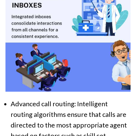
Advanced call routing: Intelligent
routing algorithms ensure that calls are
directed to the most appropriate agent
based on factors such as skill set,