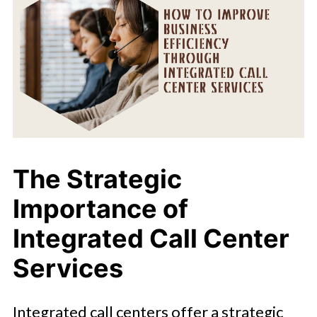
The Strategic
Importance of
Integrated Call Center
Services
Integrated call centers offer a strategic