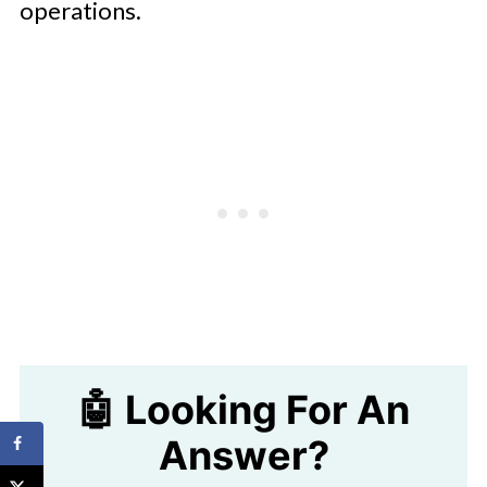
operations.
🤖 Looking For An
Answer?