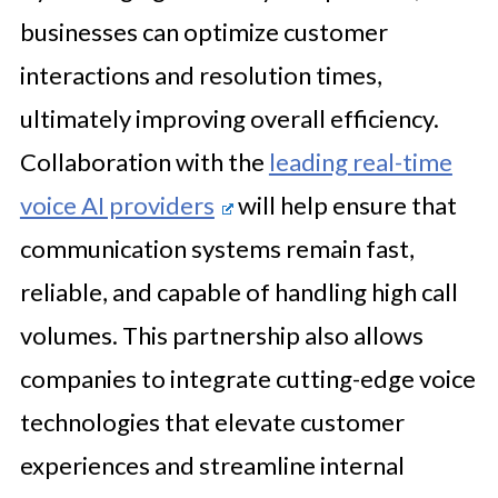
businesses can optimize customer
interactions and resolution times,
ultimately improving overall efficiency.
Collaboration with the
leading real-time
voice AI providers
will help ensure that
communication systems remain fast,
reliable, and capable of handling high call
volumes. This partnership also allows
companies to integrate cutting-edge voice
technologies that elevate customer
experiences and streamline internal