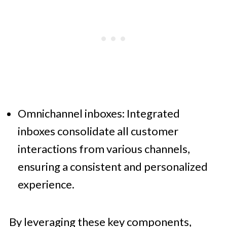
Omnichannel inboxes: Integrated
inboxes consolidate all customer
interactions from various channels,
ensuring a consistent and personalized
experience.
By leveraging these key components,