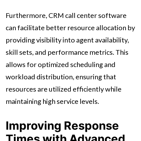
Furthermore, CRM call center software
can facilitate better resource allocation by
providing visibility into agent availability,
skill sets, and performance metrics. This
allows for optimized scheduling and
workload distribution, ensuring that
resources are utilized efficiently while
maintaining high service levels.
Improving Response
Times with Advanced