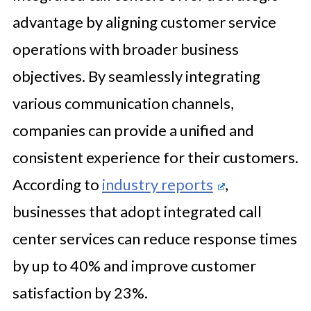
advantage by aligning customer service
operations with broader business
objectives. By seamlessly integrating
various communication channels,
companies can provide a unified and
consistent experience for their customers.
According to
industry reports
,
businesses that adopt integrated call
center services can reduce response times
by up to 40% and improve customer
satisfaction by 23%.