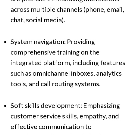
across multiple channels (phone, email,
chat, social media).
System navigation: Providing
comprehensive training on the
integrated platform, including features
such as omnichannel inboxes, analytics
tools, and call routing systems.
Soft skills development: Emphasizing
customer service skills, empathy, and
effective communication to