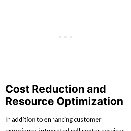
Cost Reduction and
Resource Optimization
In addition to enhancing customer
experience, integrated call center services