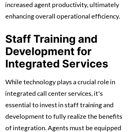
increased agent productivity, ultimately
enhancing overall operational efficiency.
Staff Training and
Development for
Integrated Services
While technology plays a crucial role in
integrated call center services, it's
essential to invest in staff training and
development to fully realize the benefits
of integration. Agents must be equipped