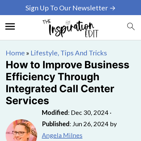
Sign Up To Our Newsletter →
Home
»
Lifestyle, Tips And Tricks
How to Improve Business
Efficiency Through
Integrated Call Center
Services
Modified
:
Dec 30, 2024
·
Published
:
Jun 26, 2024
by
Angela Milnes