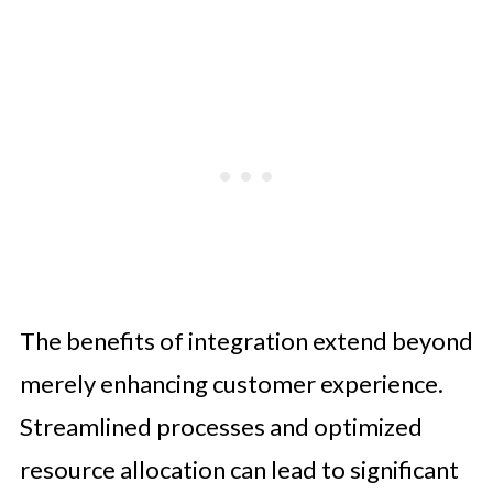
The benefits of integration extend beyond
merely enhancing customer experience.
Streamlined processes and optimized
resource allocation can lead to significant