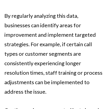
By regularly analyzing this data,
businesses can identify areas for
improvement and implement targeted
strategies. For example, if certain call
types or customer segments are
consistently experiencing longer
resolution times, staff training or process
adjustments can be implemented to
address the issue.