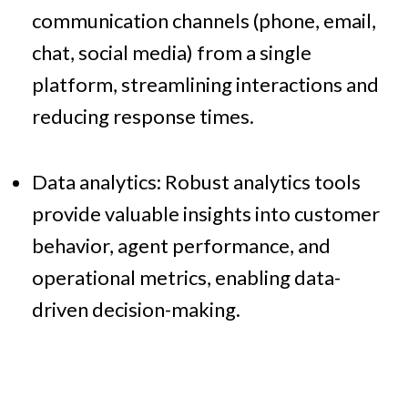
communication channels (phone, email,
chat, social media) from a single
platform, streamlining interactions and
reducing response times.
Data analytics: Robust analytics tools
provide valuable insights into customer
behavior, agent performance, and
operational metrics, enabling data-
driven decision-making.