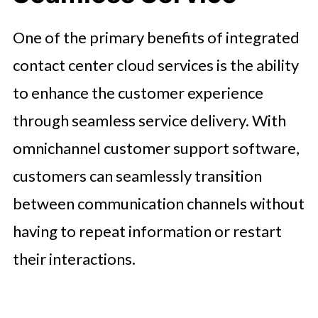
One of the primary benefits of integrated
contact center cloud services is the ability
to enhance the customer experience
through seamless service delivery. With
omnichannel customer support software,
customers can seamlessly transition
between communication channels without
having to repeat information or restart
their interactions.