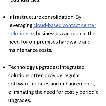
Infrastructure consolidation: By
leveraging
cloud-based contact center
solutions
, businesses can reduce the
need for on-premises hardware and
maintenance costs.
Technology upgrades: Integrated
solutions often provide regular
software updates and enhancements,
eliminating the need for costly periodic
upgrades.