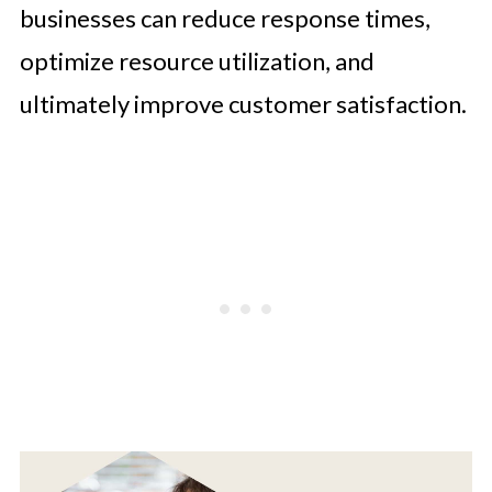
businesses can reduce response times,
optimize resource utilization, and
ultimately improve customer satisfaction.