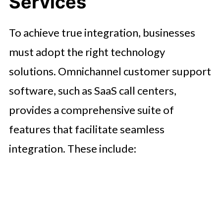
Services
To achieve true integration, businesses
must adopt the right technology
solutions. Omnichannel customer support
software, such as SaaS call centers,
provides a comprehensive suite of
features that facilitate seamless
integration. These include: