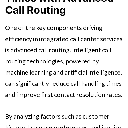
Call Routing
One of the key components driving
efficiency in integrated call center services
is advanced call routing. Intelligent call
routing technologies, powered by
machine learning and artificial intelligence,
can significantly reduce call handling times
and improve first contact resolution rates.
By analyzing factors such as customer
history, language preferences, and inquiry