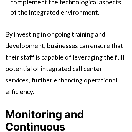
complement the technological aspects
of the integrated environment.
By investing in ongoing training and
development, businesses can ensure that
their staff is capable of leveraging the full
potential of integrated call center
services, further enhancing operational
efficiency.
Monitoring and
Continuous