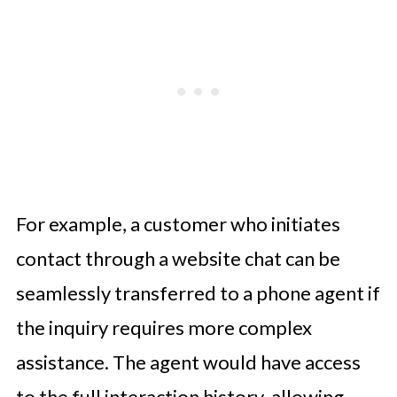
For example, a customer who initiates
contact through a website chat can be
seamlessly transferred to a phone agent if
the inquiry requires more complex
assistance. The agent would have access
to the full interaction history, allowing