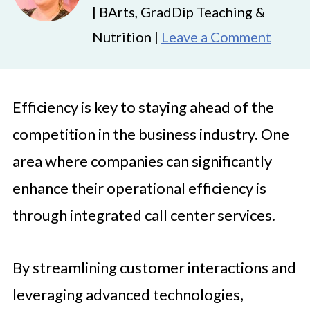
| BArts, GradDip Teaching &
Nutrition |
Leave a Comment
Efficiency is key to staying ahead of the
competition in the business industry. One
area where companies can significantly
enhance their operational efficiency is
through integrated call center services.
By streamlining customer interactions and
leveraging advanced technologies,