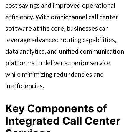
cost savings and improved operational
efficiency. With omnichannel call center
software at the core, businesses can
leverage advanced routing capabilities,
data analytics, and unified communication
platforms to deliver superior service
while minimizing redundancies and
inefficiencies.
Key Components of
Integrated Call Center