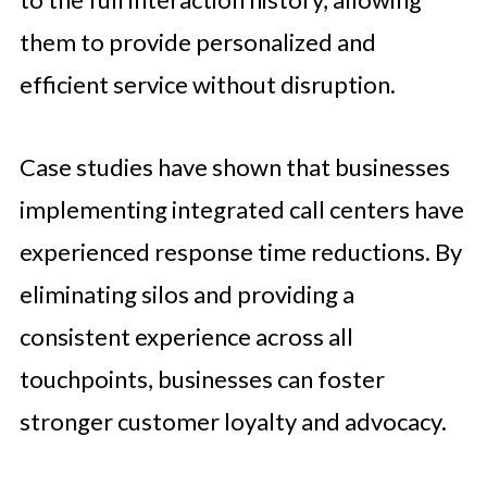
them to provide personalized and
efficient service without disruption.
Case studies have shown that businesses
implementing integrated call centers have
experienced response time reductions. By
eliminating silos and providing a
consistent experience across all
touchpoints, businesses can foster
stronger customer loyalty and advocacy.