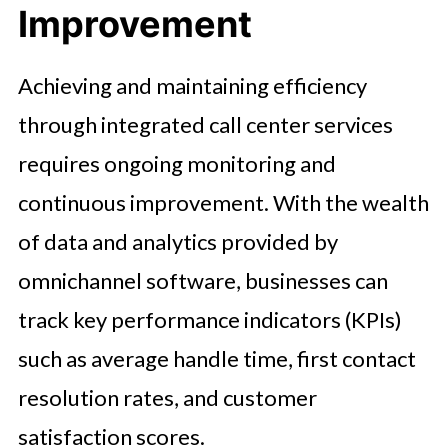
Improvement
Achieving and maintaining efficiency
through integrated call center services
requires ongoing monitoring and
continuous improvement. With the wealth
of data and analytics provided by
omnichannel software, businesses can
track key performance indicators (KPIs)
such as average handle time, first contact
resolution rates, and customer
satisfaction scores.