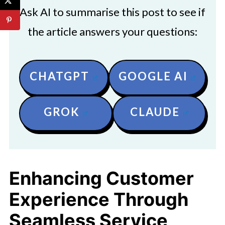
Ask AI to summarise this post to see if
the article answers your questions:
CHATGPT
GOOGLE AI
GROK
CLAUDE
Enhancing Customer
Experience Through
Seamless Service