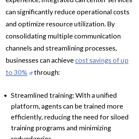
can significantly reduce operational costs
and optimize resource utilization. By
consolidating multiple communication
channels and streamlining processes,
businesses can achieve
cost savings of up
to 30%
through:
Streamlined training: With a unified
platform, agents can be trained more
efficiently, reducing the need for siloed
training programs and minimizing
redundancies.