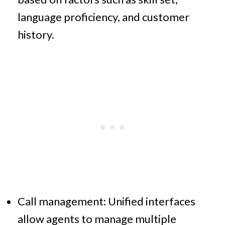
language proficiency, and customer
history.
Call management: Unified interfaces
allow agents to manage multiple