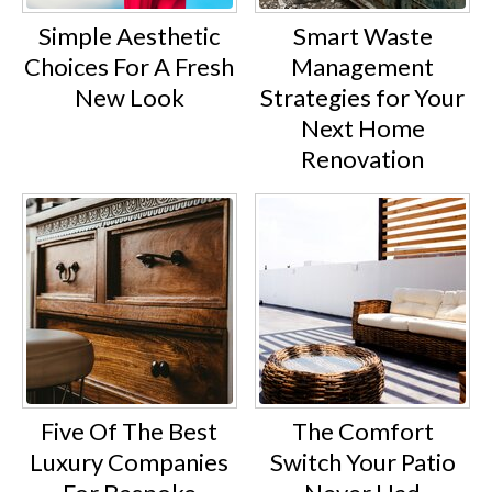
Simple Aesthetic
Smart Waste
Choices For A Fresh
Management
New Look
Strategies for Your
Next Home
Renovation
Five Of The Best
The Comfort
Luxury Companies
Switch Your Patio