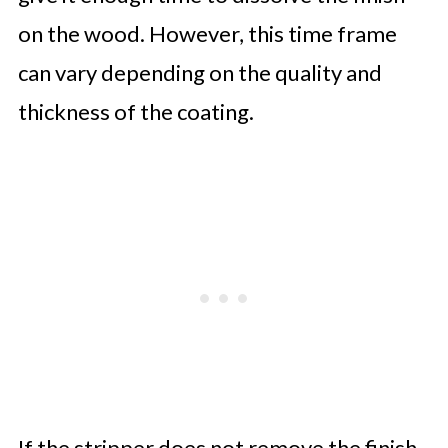
on the wood. However, this time frame
can vary depending on the quality and
thickness of the coating.
If the stripper does not remove the finish