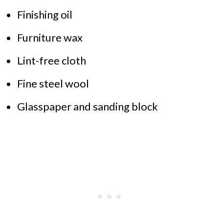
Finishing oil
Furniture wax
Lint-free cloth
Fine steel wool
Glasspaper and sanding block