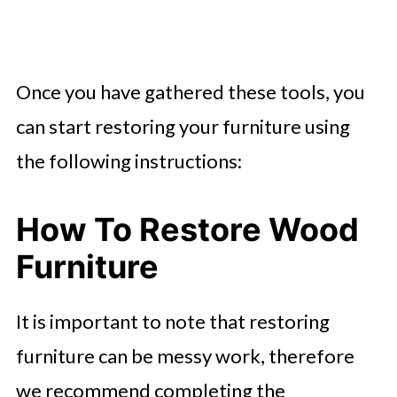
Once you have gathered these tools, you
can start restoring your furniture using
the following instructions:
How To Restore Wood
Furniture
It is important to note that restoring
furniture can be messy work, therefore
we recommend completing the