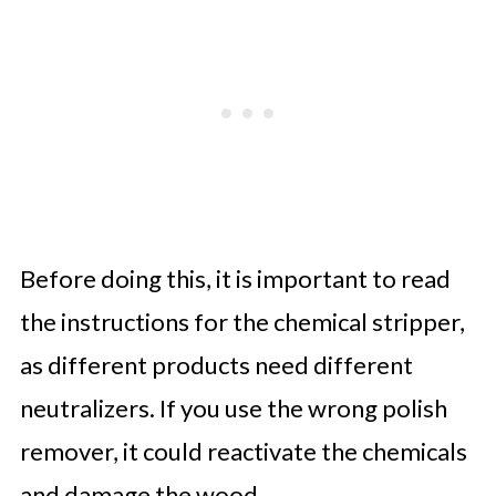
Before doing this, it is important to read
the instructions for the chemical stripper,
as different products need different
neutralizers. If you use the wrong polish
remover, it could reactivate the chemicals
and damage the wood.