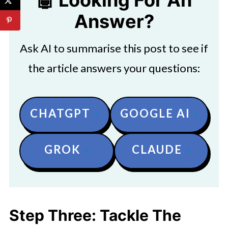
🤖 Looking For An
Answer?
Ask AI to summarise this post to see if
the article answers your questions:
CHATGPT
GOOGLE AI
GROK
CLAUDE
Step Three: Tackle The