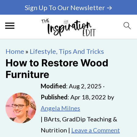
Sign Up To Our Newsletter →
Home
»
Lifestyle, Tips And Tricks
How to Restore Wood
Furniture
Modified
:
Aug 2, 2025
·
Published
:
Apr 18, 2022
by
Angela Milnes
| BArts, GradDip Teaching &
Nutrition |
Leave a Comment