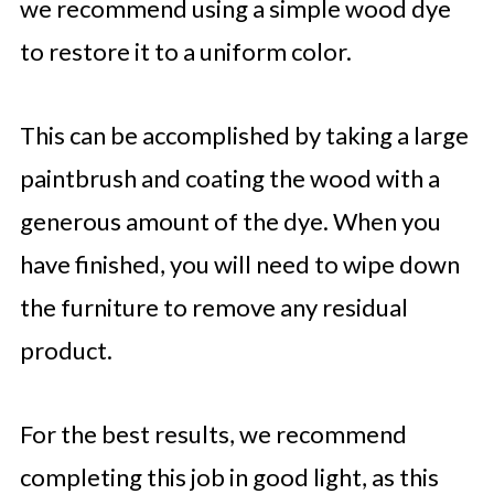
we recommend using a simple wood dye
to restore it to a uniform color.
This can be accomplished by taking a large
paintbrush and coating the wood with a
generous amount of the dye. When you
have finished, you will need to wipe down
the furniture to remove any residual
product.
For the best results, we recommend
completing this job in good light, as this