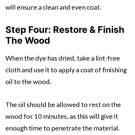
will ensure a clean and even coat.
Step Four: Restore & Finish
The Wood
When the dye has dried, take a lint-free
cloth and use it to apply a coat of finishing
oil to the wood.
The oil should be allowed to rest on the
wood for 10 minutes, as this will give it
enough time to penetrate the material.