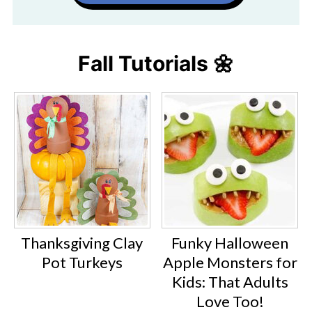
Fall Tutorials 🌼
Thanksgiving Clay
Funky Halloween
Pot Turkeys
Apple Monsters for
Kids: That Adults
Love Too!