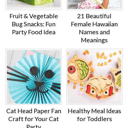
Fruit & Vegetable
21 Beautiful
Bug Snacks: Fun
Female Hawaiian
Party Food Idea
Names and
Meanings
Cat Head Paper Fan
Healthy Meal Ideas
Craft for Your Cat
for Toddlers
Party