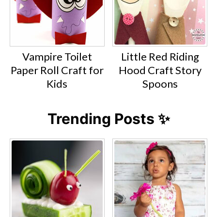
Vampire Toilet
Little Red Riding
Paper Roll Craft for
Hood Craft Story
Kids
Spoons
Trending Posts ✨