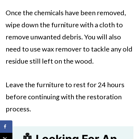
Once the chemicals have been removed,
wipe down the furniture with a cloth to
remove unwanted debris. You will also
need to use wax remover to tackle any old
residue still left on the wood.
Leave the furniture to rest for 24 hours
before continuing with the restoration
process.