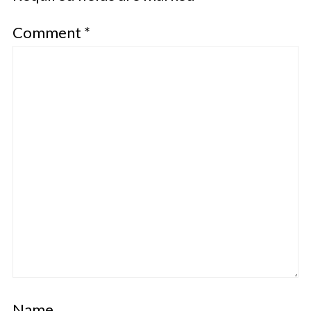
Comment
*
Name