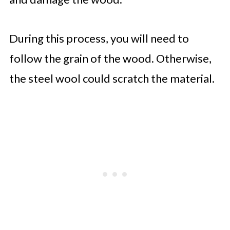
During this process, you will need to
follow the grain of the wood. Otherwise,
the steel wool could scratch the material.