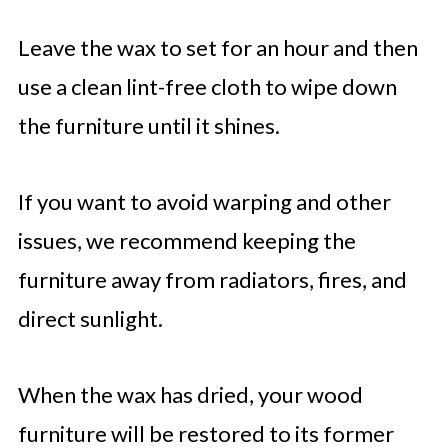
Leave the wax to set for an hour and then
use a clean lint-free cloth to wipe down
the furniture until it shines.
If you want to avoid warping and other
issues, we recommend keeping the
furniture away from radiators, fires, and
direct sunlight.
When the wax has dried, your wood
furniture will be restored to its former