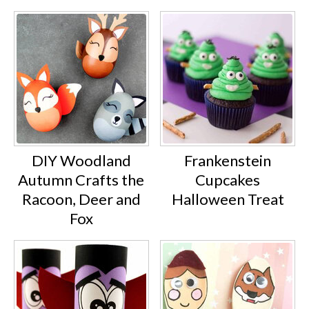
DIY Woodland
Frankenstein
Autumn Crafts the
Cupcakes
Racoon, Deer and
Halloween Treat
Fox