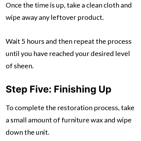
Once the time is up, take a clean cloth and
wipe away any leftover product.
Wait 5 hours and then repeat the process
until you have reached your desired level
of sheen.
Step Five: Finishing Up
To complete the restoration process, take
a small amount of furniture wax and wipe
down the unit.