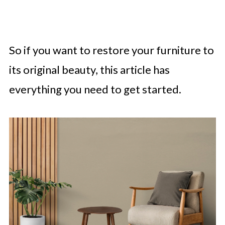
So if you want to restore your furniture to
its original beauty, this article has
everything you need to get started.