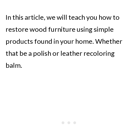
In this article, we will teach you how to
restore wood furniture using simple
products found in your home. Whether
that be a polish or leather recoloring
balm.