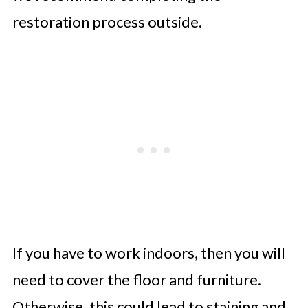
restoration process outside.
If you have to work indoors, then you will
need to cover the floor and furniture.
Otherwise, this could lead to staining and