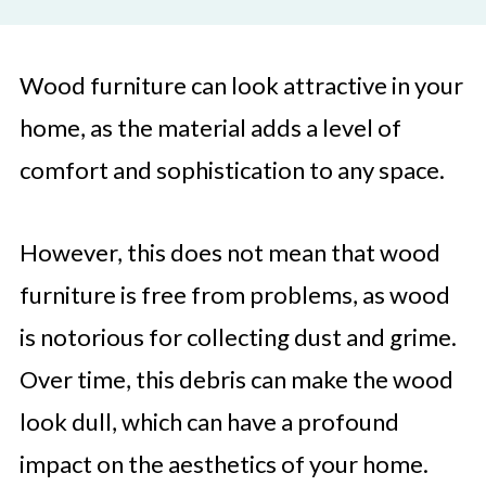
Wood furniture can look attractive in your
home, as the material adds a level of
comfort and sophistication to any space.
However, this does not mean that wood
furniture is free from problems, as wood
is notorious for collecting dust and grime.
Over time, this debris can make the wood
look dull, which can have a profound
impact on the aesthetics of your home.