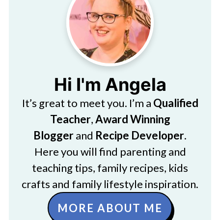
Hi I'm Angela
It’s great to meet you. I’m a
Qualified
Teacher
,
Award Winning
Blogger
and
Recipe Developer
.
Here you will find parenting and
teaching tips, family recipes, kids
crafts and family lifestyle inspiration.
MORE ABOUT ME