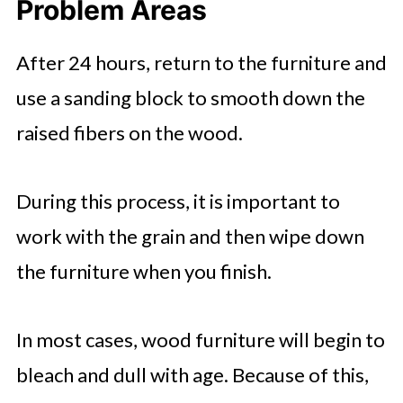
Problem Areas
After 24 hours, return to the furniture and
use a sanding block to smooth down the
raised fibers on the wood.
During this process, it is important to
work with the grain and then wipe down
the furniture when you finish.
In most cases, wood furniture will begin to
bleach and dull with age. Because of this,