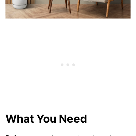
What You Need