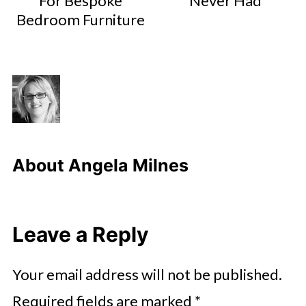
For Bespoke
Never Had
Bedroom Furniture
About
Angela Milnes
Leave a Reply
Your email address will not be published.
Required fields are marked
*