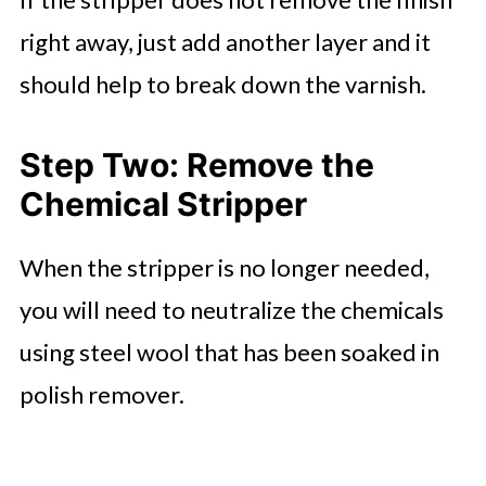
right away, just add another layer and it
should help to break down the varnish.
Step Two: Remove the
Chemical Stripper
When the stripper is no longer needed,
you will need to neutralize the chemicals
using steel wool that has been soaked in
polish remover.