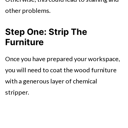
other problems.
Step One: Strip The
Furniture
Once you have prepared your workspace,
you will need to coat the wood furniture
with a generous layer of chemical
stripper.