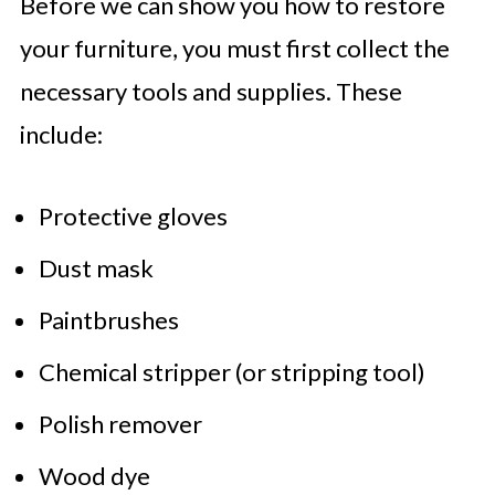
Before we can show you how to restore
your furniture, you must first collect the
necessary tools and supplies. These
include:
Protective gloves
Dust mask
Paintbrushes
Chemical stripper (or stripping tool)
Polish remover
Wood dye