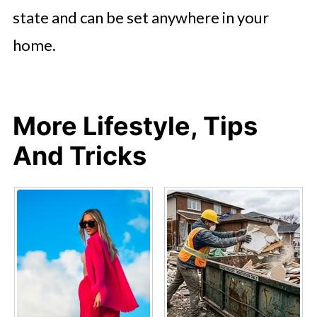
state and can be set anywhere in your
home.
More Lifestyle, Tips
And Tricks