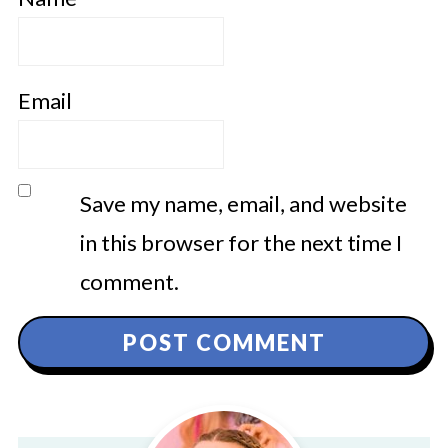
Email
Save my name, email, and website
in this browser for the next time I
comment.