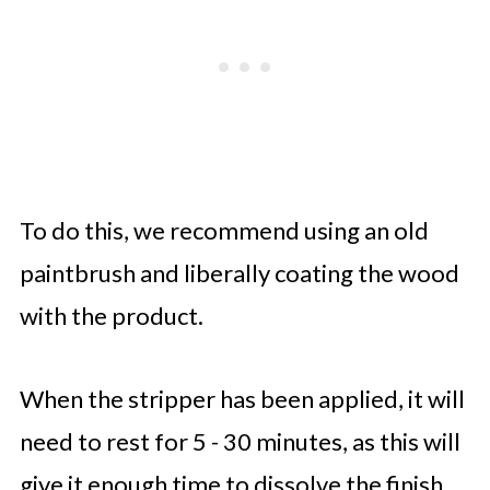
To do this, we recommend using an old
paintbrush and liberally coating the wood
with the product.
When the stripper has been applied, it will
need to rest for 5 - 30 minutes, as this will
give it enough time to dissolve the finish