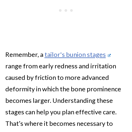
Remember, a
tailor's bunion stages
range from early redness and irritation
caused by friction to more advanced
deformity in which the bone prominence
becomes larger. Understanding these
stages can help you plan effective care.
That’s where it becomes necessary to