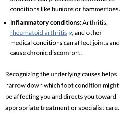
conditions like bunions or hammertoes.
Inflammatory conditions:
Arthritis,
rheumatoid arthritis
, and other
medical conditions can affect joints and
cause chronic discomfort.
Recognizing the underlying causes helps
narrow down which foot condition might
be affecting you and directs you toward
appropriate treatment or specialist care.