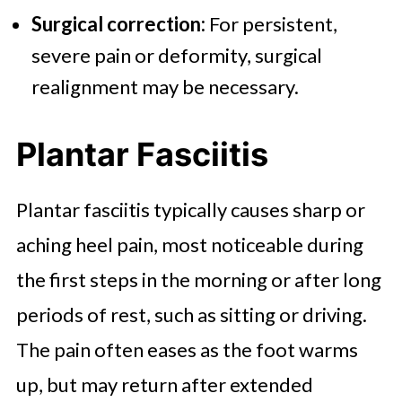
Surgical correction:
For persistent,
severe pain or deformity, surgical
realignment may be necessary.
Plantar Fasciitis
Plantar fasciitis typically causes sharp or
aching heel pain, most noticeable during
the first steps in the morning or after long
periods of rest, such as sitting or driving.
The pain often eases as the foot warms
up, but may return after extended