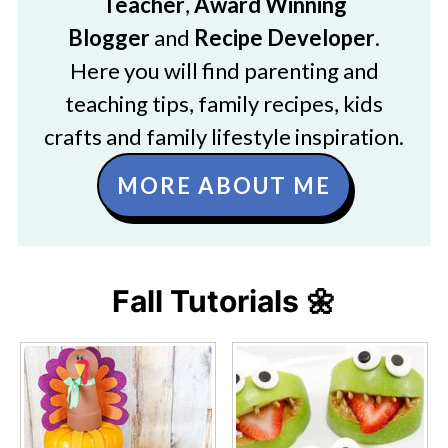
Teacher
,
Award Winning
Blogger
and
Recipe Developer
.
Here you will find parenting and
teaching tips, family recipes, kids
crafts and family lifestyle inspiration.
MORE ABOUT ME
Fall Tutorials 🌼