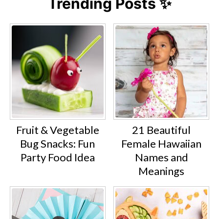
Trending Posts ✨
Fruit & Vegetable
21 Beautiful
Bug Snacks: Fun
Female Hawaiian
Party Food Idea
Names and
Meanings