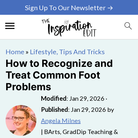
Sign Up To Our Newsletter →
Home
»
Lifestyle, Tips And Tricks
How to Recognize and
Treat Common Foot
Problems
Modified
:
Jan 29, 2026
·
Published
:
Jan 29, 2026
by
Angela Milnes
| BArts, GradDip Teaching &