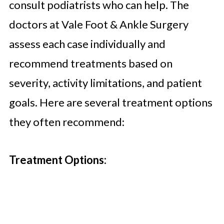
consult podiatrists who can help. The
doctors at Vale Foot & Ankle Surgery
assess each case individually and
recommend treatments based on
severity, activity limitations, and patient
goals. Here are several treatment options
they often recommend:
Treatment Options: