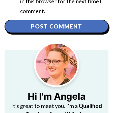
in this browser for the next time I
comment.
Hi I'm Angela
It’s great to meet you. I’m a
Qualified