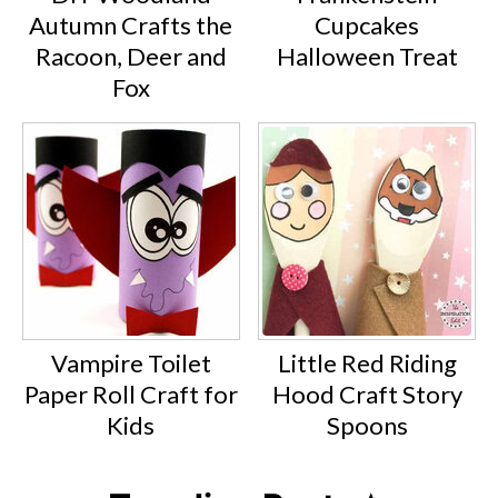
Autumn Crafts the
Cupcakes
Racoon, Deer and
Halloween Treat
Fox
Vampire Toilet
Little Red Riding
Paper Roll Craft for
Hood Craft Story
Kids
Spoons