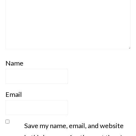
Name
Email
Save my name, email, and website