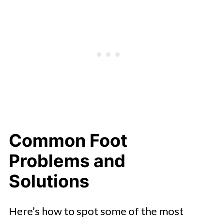
Common Foot
Problems and
Solutions
Here’s how to spot some of the most