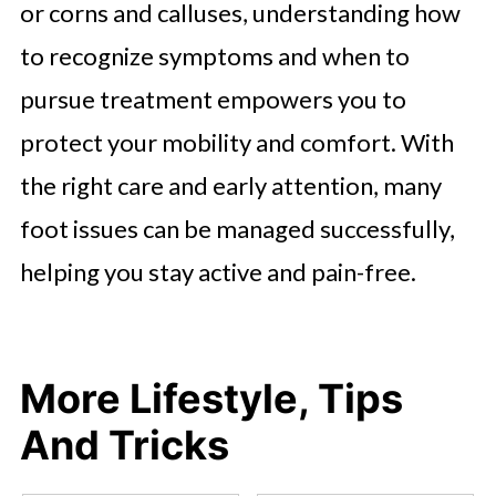
or corns and calluses, understanding how
to recognize symptoms and when to
pursue treatment empowers you to
protect your mobility and comfort. With
the right care and early attention, many
foot issues can be managed successfully,
helping you stay active and pain-free.
More Lifestyle, Tips
And Tricks