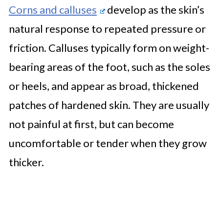
Corns and calluses
develop as the skin’s
natural response to repeated pressure or
friction. Calluses typically form on weight-
bearing areas of the foot, such as the soles
or heels, and appear as broad, thickened
patches of hardened skin. They are usually
not painful at first, but can become
uncomfortable or tender when they grow
thicker.