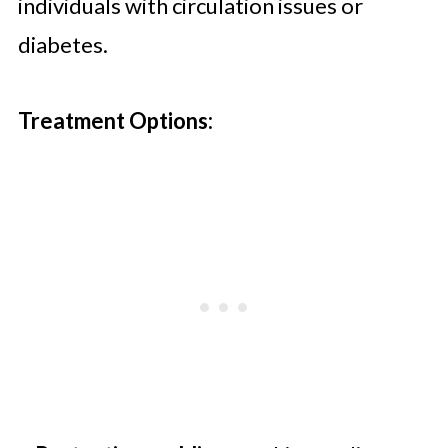
individuals with circulation issues or
diabetes.
Treatment Options: