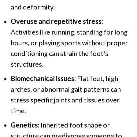
and deformity.
Overuse and repetitive stress:
Activities like running, standing for long
hours, or playing sports without proper
conditioning can strain the foot's
structures.
Biomechanical issues:
Flat feet, high
arches, or abnormal gait patterns can
stress specific joints and tissues over
time.
Genetics:
Inherited foot shape or
structure can predispose someone to