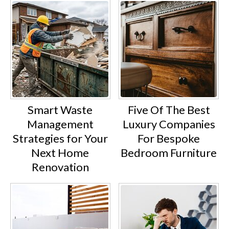
Smart Waste
Five Of The Best
Management
Luxury Companies
Strategies for Your
For Bespoke
Next Home
Bedroom Furniture
Renovation