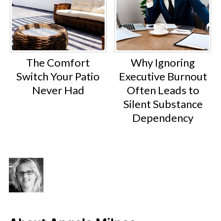
The Comfort
Why Ignoring
Switch Your Patio
Executive Burnout
Never Had
Often Leads to
Silent Substance
Dependency