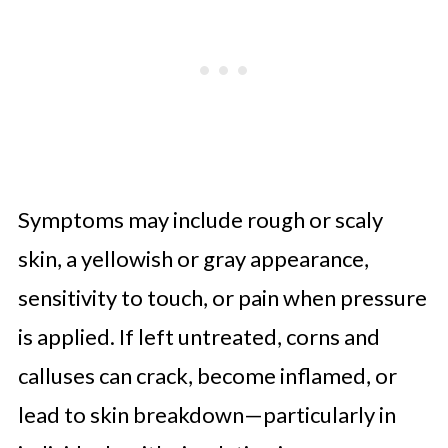
Symptoms may include rough or scaly
skin, a yellowish or gray appearance,
sensitivity to touch, or pain when pressure
is applied. If left untreated, corns and
calluses can crack, become inflamed, or
lead to skin breakdown—particularly in