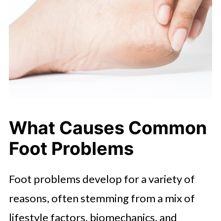
What Causes Common
Foot Problems
Foot problems develop for a variety of
reasons, often stemming from a mix of
lifestyle factors, biomechanics, and