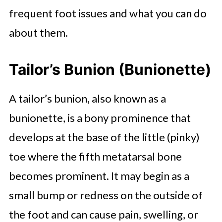
frequent foot issues and what you can do
about them.
Tailor’s Bunion (Bunionette)
A tailor’s bunion, also known as a
bunionette, is a bony prominence that
develops at the base of the little (pinky)
toe where the fifth metatarsal bone
becomes prominent. It may begin as a
small bump or redness on the outside of
the foot and can cause pain, swelling, or