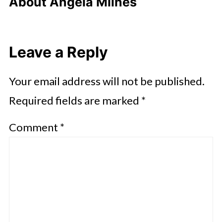
About
Angela Milnes
Leave a Reply
Your email address will not be published.
Required fields are marked
*
Comment
*