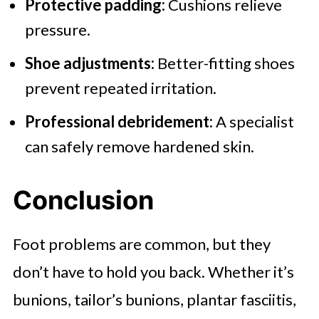
Protective padding:
Cushions relieve
pressure.
Shoe adjustments:
Better-fitting shoes
prevent repeated irritation.
Professional debridement:
A specialist
can safely remove hardened skin.
Conclusion
Foot problems are common, but they
don’t have to hold you back. Whether it’s
bunions, tailor’s bunions, plantar fasciitis,