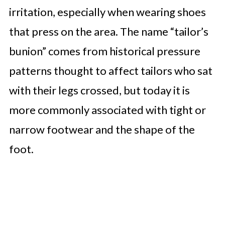
irritation, especially when wearing shoes
that press on the area. The name “tailor’s
bunion” comes from historical pressure
patterns thought to affect tailors who sat
with their legs crossed, but today it is
more commonly associated with tight or
narrow footwear and the shape of the
foot.