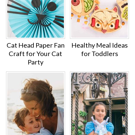
Cat Head Paper Fan
Healthy Meal Ideas
Craft for Your Cat
for Toddlers
Party