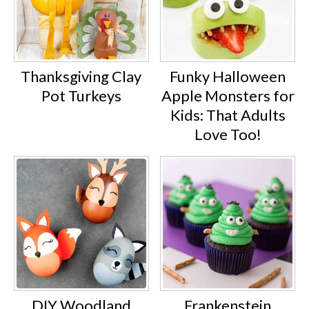
Thanksgiving Clay
Funky Halloween
Pot Turkeys
Apple Monsters for
Kids: That Adults
Love Too!
DIY Woodland
Frankenstein