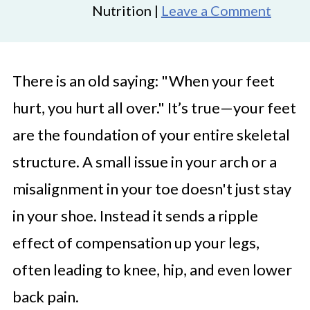
Nutrition |
Leave a Comment
There is an old saying: "When your feet
hurt, you hurt all over." It’s true—your feet
are the foundation of your entire skeletal
structure. A small issue in your arch or a
misalignment in your toe doesn't just stay
in your shoe. Instead it sends a ripple
effect of compensation up your legs,
often leading to knee, hip, and even lower
back pain.