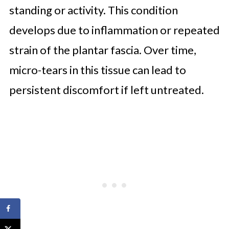
standing or activity. This condition
develops due to inflammation or repeated
strain of the plantar fascia. Over time,
micro-tears in this tissue can lead to
persistent discomfort if left untreated.