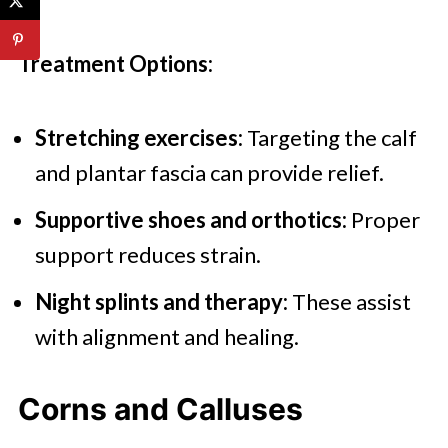
Treatment Options:
Stretching exercises:
Targeting the calf
and plantar fascia can provide relief.
Supportive shoes and orthotics:
Proper
support reduces strain.
Night splints and therapy:
These assist
with alignment and healing.
Corns and Calluses