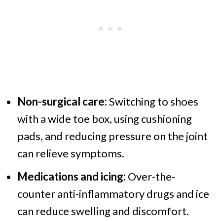
Non-surgical care:
Switching to shoes
with a wide toe box, using cushioning
pads, and reducing pressure on the joint
can relieve symptoms.
Medications and icing:
Over-the-
counter anti-inflammatory drugs and ice
can reduce swelling and discomfort.