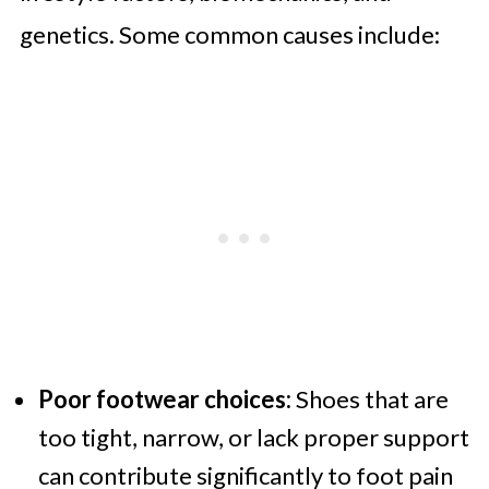
genetics. Some common causes include:
Poor footwear choices:
Shoes that are
too tight, narrow, or lack proper support
can contribute significantly to foot pain