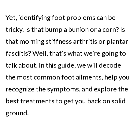
Yet, identifying foot problems can be
tricky. Is that bump a bunion or a corn? Is
that morning stiffness arthritis or plantar
fasciitis? Well, that’s what we’re going to
talk about. In this guide, we will decode
the most common foot ailments, help you
recognize the symptoms, and explore the
best treatments to get you back on solid
ground.