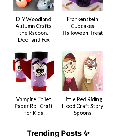
DIY Woodland
Frankenstein
Autumn Crafts
Cupcakes
the Racoon,
Halloween Treat
Deer and Fox
Vampire Toilet
Little Red Riding
Paper Roll Craft
Hood Craft Story
for Kids
Spoons
Trending Posts ✨