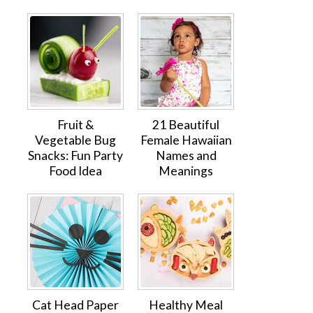
Fruit &
21 Beautiful
Vegetable Bug
Female Hawaiian
Snacks: Fun Party
Names and
Food Idea
Meanings
Cat Head Paper
Healthy Meal