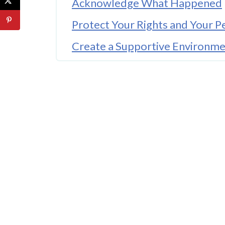
Acknowledge What Happened
Protect Your Rights and Your P
Create a Supportive Environm
Set Small, Achievable Goals
Focus on Mind-Body Practices
Seek Professional Guidance 
Practice Patience and Self-Co
Final Thoughts