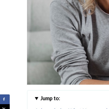
Jump to: