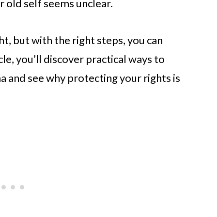
r old self seems unclear.
, but with the right steps, you can
icle, you’ll discover practical ways to
ma and see why protecting your rights is
.