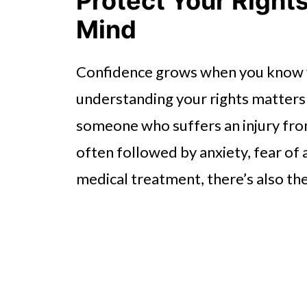
Protect Your Right
Mind
Confidence grows when you know y
understanding your rights matters
someone who suffers an injury from 
often followed by anxiety, fear of 
medical treatment, there’s also the