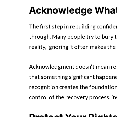
Acknowledge Wha
The first step in rebuilding confid
through. Many people try to bury tr
reality, ignoring it often makes the
Acknowledgment doesn’t mean reliv
that something significant happened
recognition creates the foundation
control of the recovery process, in