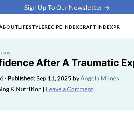
Sign Up To Our Newsletter →
ABOUT
LIFESTYLE
RECIPE INDEX
CRAFT INDEX
PR
 Moms
idence After A Traumatic E
26
·
Published
:
Sep 11, 2025
by
Angela Milnes
ing & Nutrition |
Leave a Comment