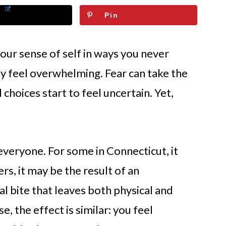
Pin
our sense of self in ways you never
y feel overwhelming. Fear can take the
choices start to feel uncertain. Yet,
veryone. For some in Connecticut, it
rs, it may be the result of an
l bite that leaves both physical and
, the effect is similar: you feel