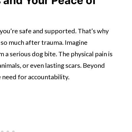
s and Your Peace of
ou’re safe and supported. That’s why
 so much after trauma. Imagine
a serious dog bite. The physical pain is
animals, or even lasting scars. Beyond
 need for accountability.