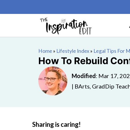
Home
»
Lifestyle Index
»
Legal Tips For
How To Rebuild Conf
Modified
:
Mar 17, 20
| BArts, GradDip Teach
Sharing is caring!