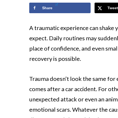
Share
Tweet
A traumatic experience can shake y
expect. Daily routines may suddenl
place of confidence, and even small 
recovery is possible.
Trauma doesn’t look the same for e
comes after a car accident. For othe
unexpected attack or even an anima
emotional scars. Whatever the cause