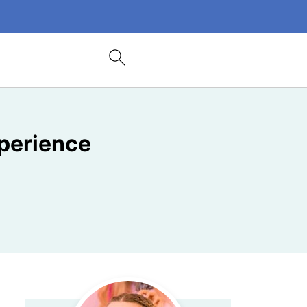
xperience