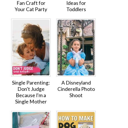
Fan Craft for
Ideas for
Your Cat Party
Toddlers
Single Parenting:
A Disneyland
Don't Judge
Cinderella Photo
Because I'm a
Shoot
Single Mother