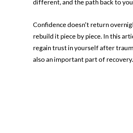
different, and the path back to you
Confidence doesn’t return overnight
rebuild it piece by piece. In this art
regain trust in yourself after trau
also an important part of recovery