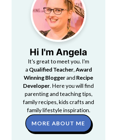
Hi I'm Angela
It’s great to meet you. I’m
a
Qualified Teacher
,
Award
Winning Blogger
and
Recipe
Developer
. Here you will find
parenting and teaching tips,
family recipes, kids crafts and
family lifestyle inspiration.
MORE ABOUT ME