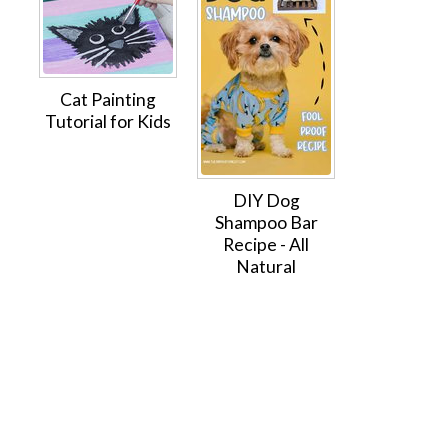
Cat Painting
Tutorial for Kids
DIY Dog
Shampoo Bar
Recipe - All
Natural