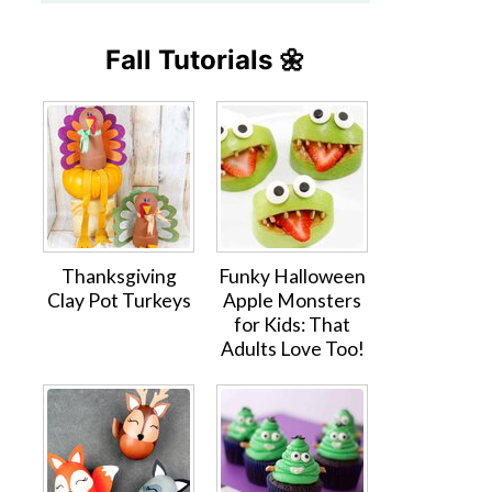
Fall Tutorials 🌼
Thanksgiving
Funky Halloween
Clay Pot Turkeys
Apple Monsters
for Kids: That
Adults Love Too!