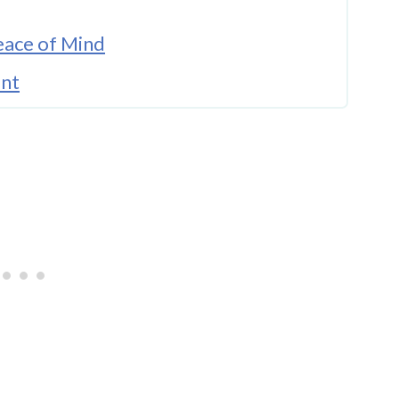
eace of Mind
ent
When Needed
mpassion