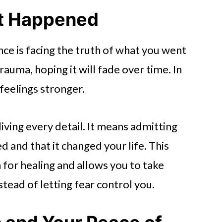
t Happened
ence is facing the truth of what you went
auma, hoping it will fade over time. In
 feelings stronger.
ing every detail. It means admitting
 and that it changed your life. This
 for healing and allows you to take
stead of letting fear control you.