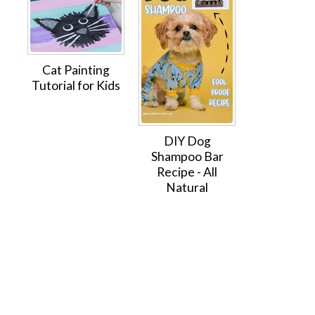
Cat Painting
Tutorial for Kids
DIY Dog
Shampoo Bar
Recipe - All
Natural