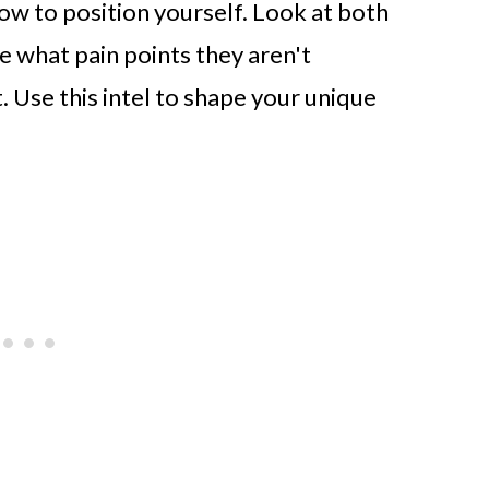
w to position yourself. Look at both
e what pain points they aren't
. Use this intel to shape your unique