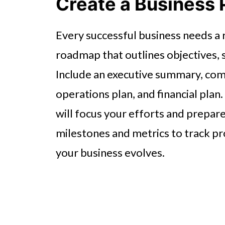
Create a Business 
Every successful business needs a r
roadmap that outlines objectives, s
Include an executive summary, com
operations plan, and financial pla
will focus your efforts and prepare
milestones and metrics to track pro
your business evolves.