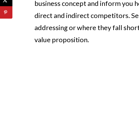
business concept and inform you ho
direct and indirect competitors. Se
addressing or where they fall short
value proposition.