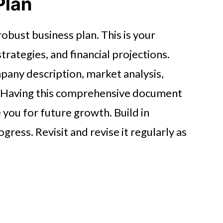
Plan
obust business plan. This is your
trategies, and financial projections.
pany description, market analysis,
n. Having this comprehensive document
 you for future growth. Build in
gress. Revisit and revise it regularly as