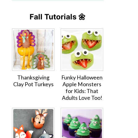
Fall Tutorials 🌼
Thanksgiving
Funky Halloween
Clay Pot Turkeys
Apple Monsters
for Kids: That
Adults Love Too!