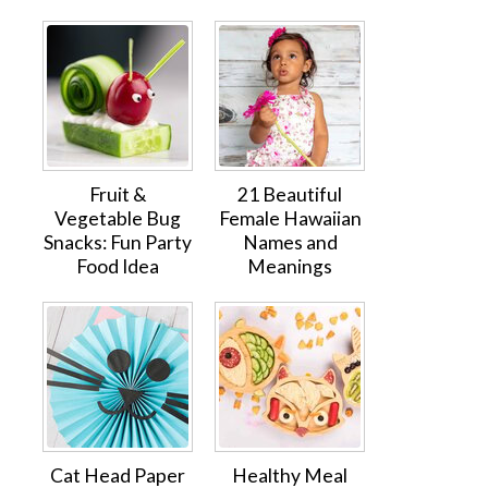
Fruit &
21 Beautiful
Vegetable Bug
Female Hawaiian
Snacks: Fun Party
Names and
Food Idea
Meanings
Cat Head Paper
Healthy Meal