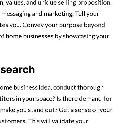
n, values, and unique selling proposition.
r messaging and marketing. Tell your
ates you. Convey your purpose beyond
 of home businesses by showcasing your
esearch
 home business idea, conduct thorough
itors in your space? Is there demand for
 make you stand out? Get a sense of your
stomers. This will validate your