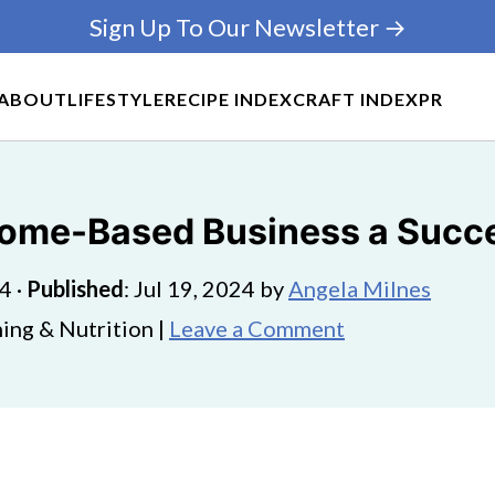
Sign Up To Our Newsletter →
ABOUT
LIFESTYLE
RECIPE INDEX
CRAFT INDEX
PR
Home-Based Business a Succ
24
·
Published
:
Jul 19, 2024
by
Angela Milnes
ing & Nutrition |
Leave a Comment