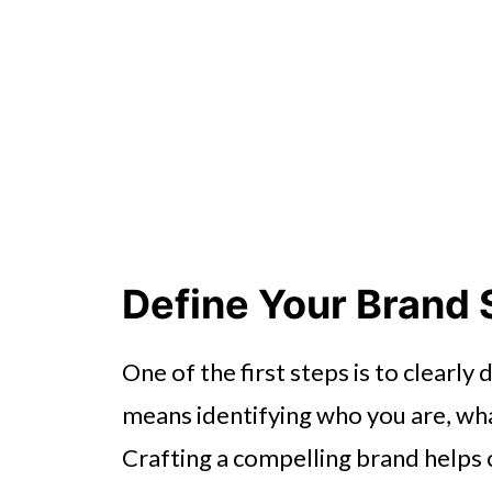
Define Your Brand 
One of the first steps is to clearly
means identifying who you are, wha
Crafting a compelling brand helps 