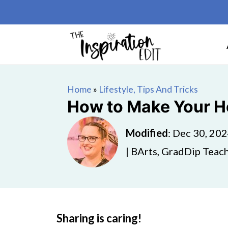
Home
»
Lifestyle, Tips And Tricks
How to Make Your 
Modified
:
Dec 30, 20
| BArts, GradDip Teach
Sharing is caring!