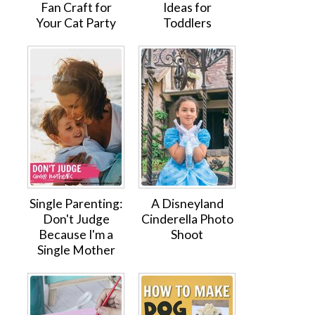
Fan Craft for
Ideas for
Your Cat Party
Toddlers
Single Parenting:
A Disneyland
Don't Judge
Cinderella Photo
Because I'm a
Shoot
Single Mother