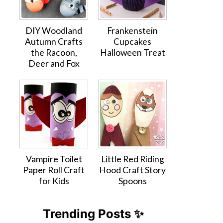
DIY Woodland
Frankenstein
Autumn Crafts
Cupcakes
the Racoon,
Halloween Treat
Deer and Fox
Vampire Toilet
Little Red Riding
Paper Roll Craft
Hood Craft Story
for Kids
Spoons
Trending Posts ✨