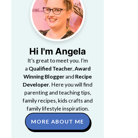
Hi I'm Angela
It’s great to meet you. I’m
a
Qualified Teacher
,
Award
Winning Blogger
and
Recipe
Developer
. Here you will find
parenting and teaching tips,
family recipes, kids crafts and
family lifestyle inspiration.
MORE ABOUT ME