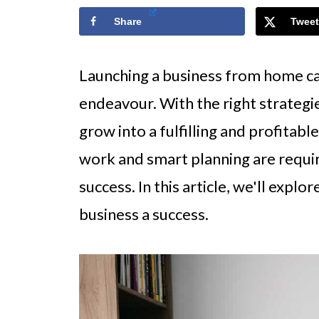
Share
Tweet
Launching a business from home ca
endeavour. With the right strategi
grow into a fulfilling and profitabl
work and smart planning are requi
success. In this article, we'll exp
business a success.