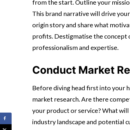
from the start. Outline your missio
This brand narrative will drive you
origin story and share what motiv
profits. Destigmatise the concept
professionalism and expertise.
Conduct Market R
Before diving head first into your
market research. Are there compet
your product or service? What will
industry landscape and potential cu