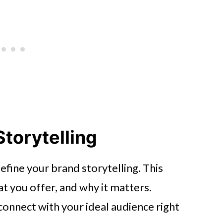
Storytelling
 define your brand storytelling. This
t you offer, and why it matters.
connect with your ideal audience right