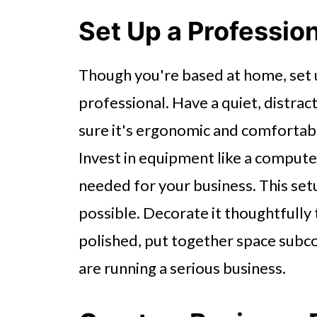
Set Up a Professi
Though you're based at home, set 
professional. Have a quiet, distra
sure it's ergonomic and comfortable
Invest in equipment like a computer
needed for your business. This setu
possible. Decorate it thoughtfully 
polished, put together space subco
are running a serious business.