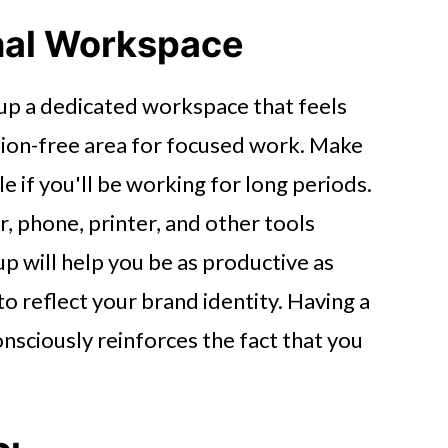
onal Workspace
up a dedicated workspace that feels
ction-free area for focused work. Make
 if you'll be working for long periods.
, phone, printer, and other tools
p will help you be as productive as
to reflect your brand identity. Having a
nsciously reinforces the fact that you