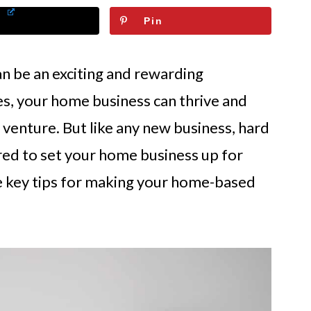
Pin
n be an exciting and rewarding
es, your home business can thrive and
e venture. But like any new business, hard
red to set your home business up for
lore key tips for making your home-based