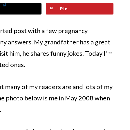
Pin
earted post with a few pregnancy
ny answers. My grandfather has a great
sit him, he shares funny jokes. Today I'm
ted ones.
ut many of my readers are and lots of my
 The photo below is me in May 2008 when I
.