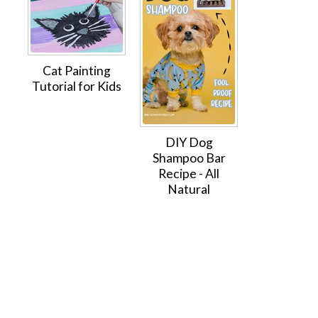
Cat Painting
Tutorial for Kids
DIY Dog
Shampoo Bar
Recipe - All
Natural