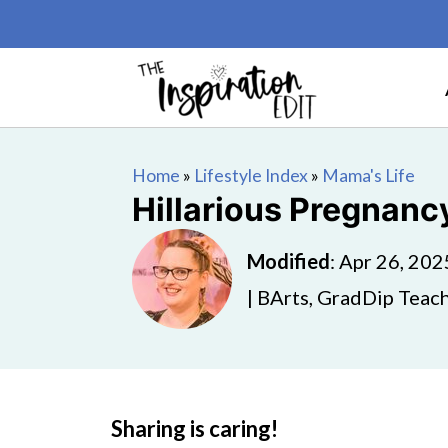
Home
»
Lifestyle Index
»
Mama's Life
Hillarious Pregnan
Modified
:
Apr 26, 202
| BArts, GradDip Teach
Sharing is caring!