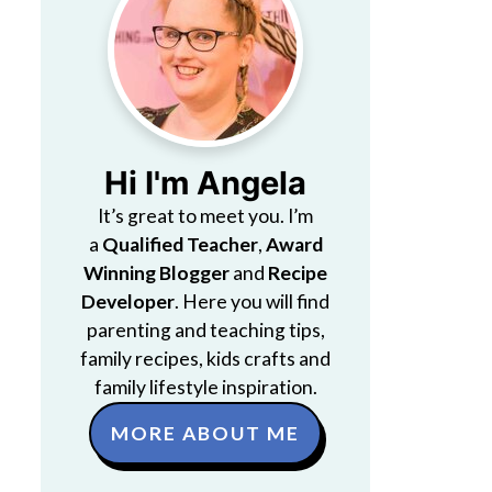
Hi I'm Angela
It’s great to meet you. I’m
a
Qualified Teacher
,
Award
Winning Blogger
and
Recipe
Developer
. Here you will find
parenting and teaching tips,
family recipes, kids crafts and
family lifestyle inspiration.
MORE ABOUT ME