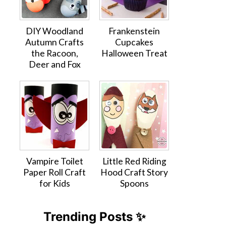
DIY Woodland
Frankenstein
Autumn Crafts
Cupcakes
the Racoon,
Halloween Treat
Deer and Fox
Vampire Toilet
Little Red Riding
Paper Roll Craft
Hood Craft Story
for Kids
Spoons
Trending Posts ✨