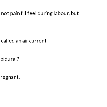
not pain I’ll feel during labour, but
 called an air current
epidural?
pregnant.