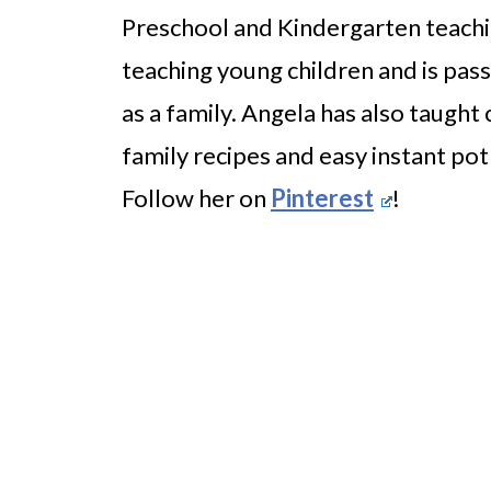
Preschool and Kindergarten teachi
teaching young children and is pass
as a family. Angela has also taught 
family recipes and easy instant pot
Follow her on
Pinterest
!