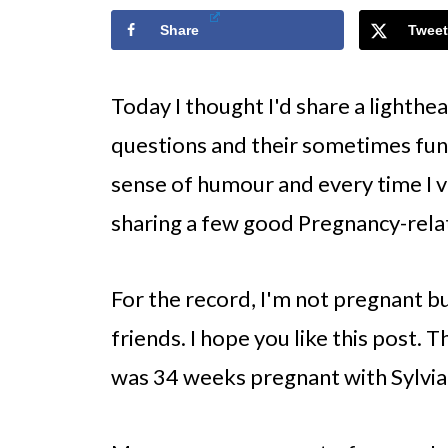
Share
Tweet
Today I thought I'd share a lighth
questions and their sometimes fun
sense of humour and every time I vi
sharing a few good Pregnancy-rela
For the record, I'm not pregnant b
friends. I hope you like this post.
was 34 weeks pregnant with Sylvia