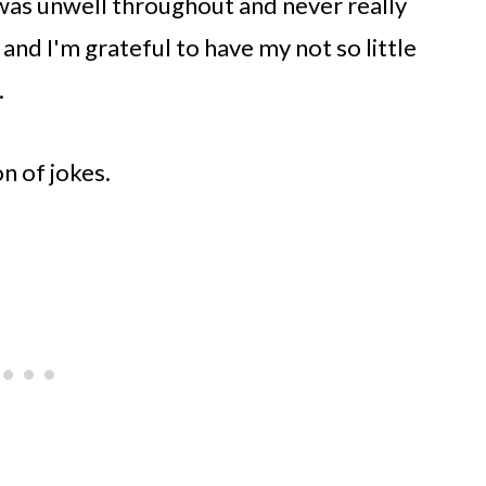
was unwell throughout and never really
 and I'm grateful to have my not so little
.
on of jokes.