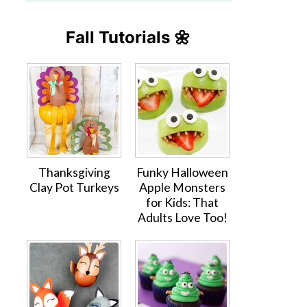
Fall Tutorials 🌼
Thanksgiving
Funky Halloween
Clay Pot Turkeys
Apple Monsters
for Kids: That
Adults Love Too!