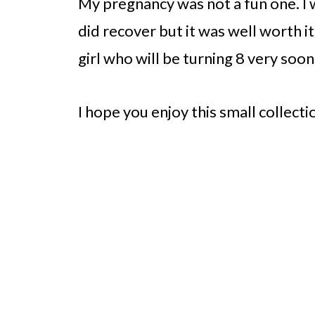
My pregnancy was not a fun one. I 
did recover but it was well worth it
girl who will be turning 8 very soon
I hope you enjoy this small collecti