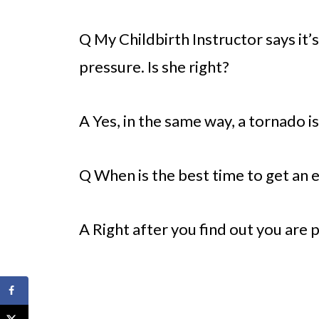
Q My Childbirth Instructor says it’s 
pressure. Is she right?
A Yes, in the same way, a tornado is
Q When is the best time to get an 
A Right after you find out you are 