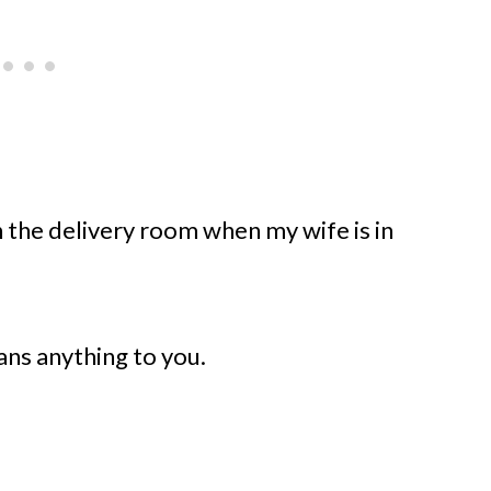
in the delivery room when my wife is in
ns anything to you.