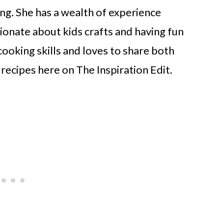
ng. She has a wealth of experience
ionate about kids crafts and having fun
cooking skills and loves to share both
 recipes here on The Inspiration Edit.