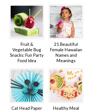
Fruit &
21 Beautiful
Vegetable Bug
Female Hawaiian
Snacks: Fun Party
Names and
Food Idea
Meanings
Cat Head Paper
Healthy Meal