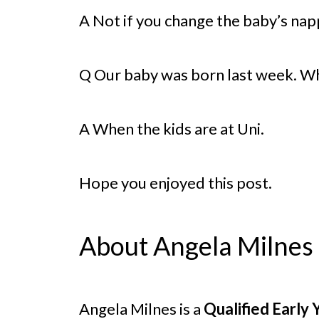
A Not if you change the baby’s nap
Q Our baby was born last week. Whe
A When the kids are at Uni.
Hope you enjoyed this post.
About Angela Milnes
Angela Milnes is a
Qualified Early