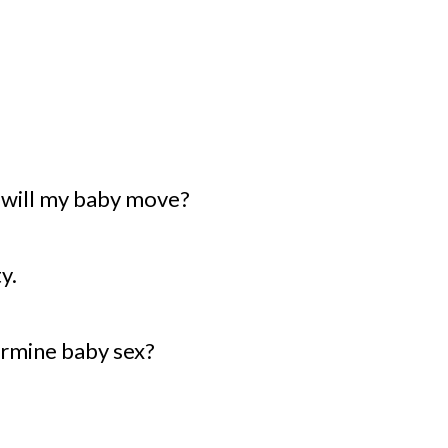
 will my baby move?
y.
ermine baby sex?