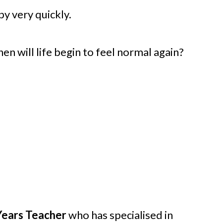
py very quickly.
n will life begin to feel normal again?
 Years Teacher
who has specialised in