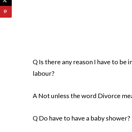
Q Is there any reason I have to be 
labour?
A Not unless the word Divorce mea
Q Do have to have a baby shower?