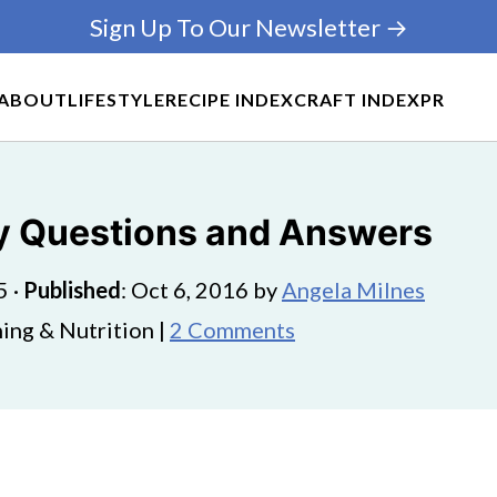
Sign Up To Our Newsletter →
ABOUT
LIFESTYLE
RECIPE INDEX
CRAFT INDEX
PR
cy Questions and Answers
5
·
Published
:
Oct 6, 2016
by
Angela Milnes
ing & Nutrition |
2 Comments