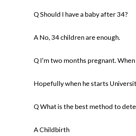
Q Should I have a baby after 34?
A No, 34 children are enough.
Q I’m two months pregnant. When
Hopefully when he starts Universit
Q What is the best method to det
A Childbirth