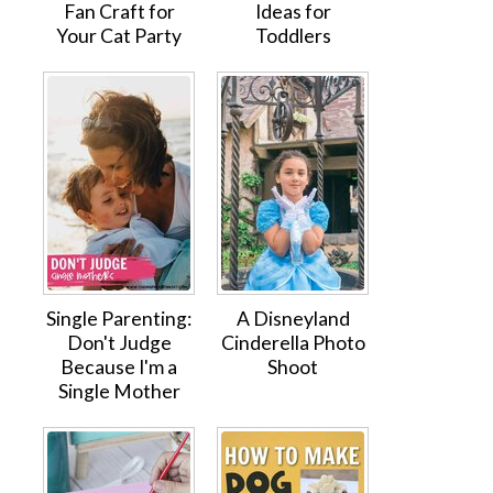
Fan Craft for
Ideas for
Your Cat Party
Toddlers
Single Parenting:
A Disneyland
Don't Judge
Cinderella Photo
Because I'm a
Shoot
Single Mother