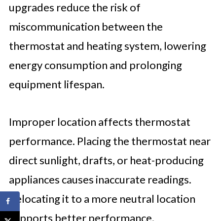
upgrades reduce the risk of
miscommunication between the
thermostat and heating system, lowering
energy consumption and prolonging
equipment lifespan.
Improper location affects thermostat
performance. Placing the thermostat near
direct sunlight, drafts, or heat-producing
appliances causes inaccurate readings.
Relocating it to a more neutral location
supports better performance.