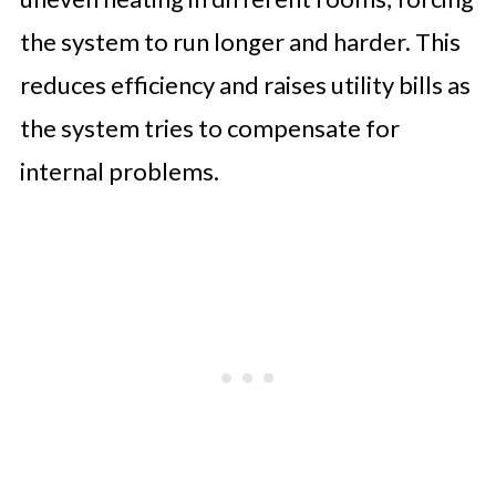
the system to run longer and harder. This
reduces efficiency and raises utility bills as
the system tries to compensate for
internal problems.