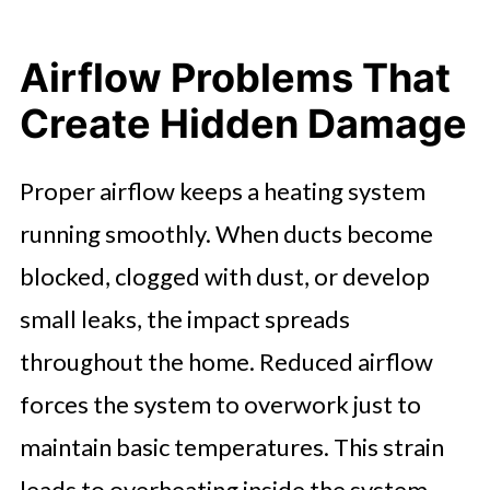
Airflow Problems That
Create Hidden Damage
Proper airflow keeps a heating system
running smoothly. When ducts become
blocked, clogged with dust, or develop
small leaks, the impact spreads
throughout the home. Reduced airflow
forces the system to overwork just to
maintain basic temperatures. This strain
leads to overheating inside the system