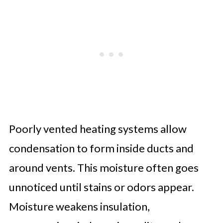
Poorly vented heating systems allow
condensation to form inside ducts and
around vents. This moisture often goes
unnoticed until stains or odors appear.
Moisture weakens insulation,