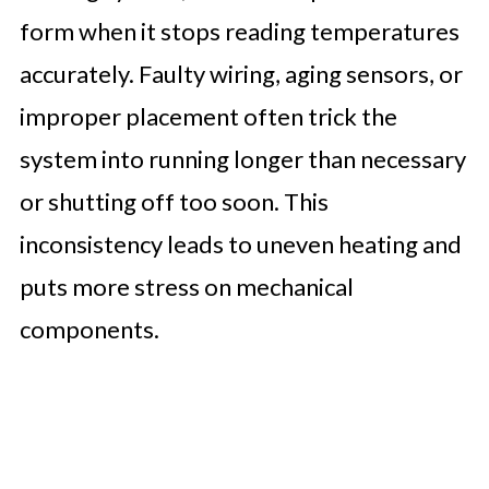
form when it stops reading temperatures
accurately. Faulty wiring, aging sensors, or
improper placement often trick the
system into running longer than necessary
or shutting off too soon. This
inconsistency leads to uneven heating and
puts more stress on mechanical
components.