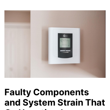
Faulty Components
and System Strain That