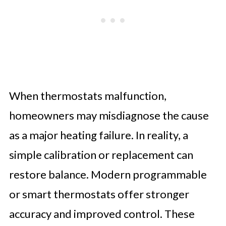
When thermostats malfunction,
homeowners may misdiagnose the cause
as a major heating failure. In reality, a
simple calibration or replacement can
restore balance. Modern programmable
or smart thermostats offer stronger
accuracy and improved control. These