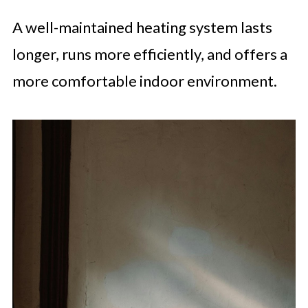
A well-maintained heating system lasts
longer, runs more efficiently, and offers a
more comfortable indoor environment.