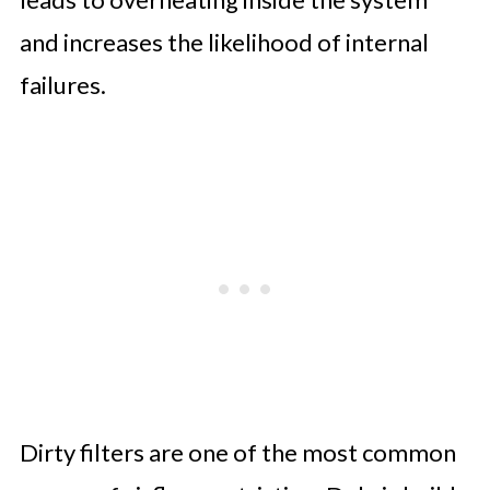
and increases the likelihood of internal
failures.
Dirty filters are one of the most common