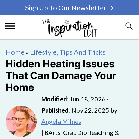
Sign Up To Our Newsletter →
Home
»
Lifestyle, Tips And Tricks
Hidden Heating Issues
That Can Damage Your
Home
Modified
:
Jun 18, 2026
·
Published
:
Nov 22, 2025
by
Angela Milnes
| BArts, GradDip Teaching &