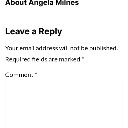
About
Angela Milnes
Leave a Reply
Your email address will not be published.
Required fields are marked
*
Comment
*