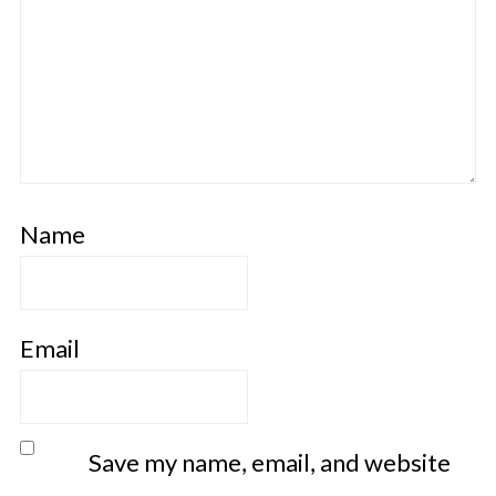
Name
Email
Save my name, email, and website