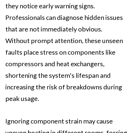
they notice early warning signs.
Professionals can diagnose hidden issues
that are not immediately obvious.
Without prompt attention, these unseen
faults place stress on components like
compressors and heat exchangers,
shortening the system's lifespan and
increasing the risk of breakdowns during
peak usage.
Ignoring component strain may cause
uneven heating in different rooms, forcing