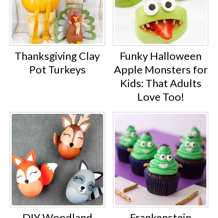
Thanksgiving Clay
Funky Halloween
Pot Turkeys
Apple Monsters for
Kids: That Adults
Love Too!
DIY Woodland
Frankenstein