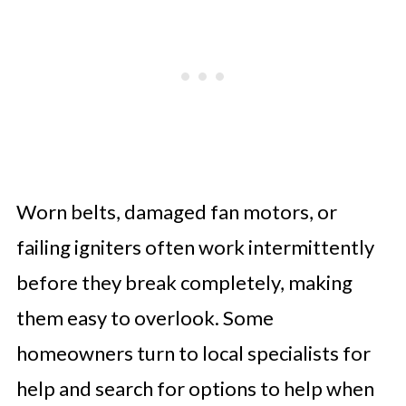
Worn belts, damaged fan motors, or
failing igniters often work intermittently
before they break completely, making
them easy to overlook. Some
homeowners turn to local specialists for
help and search for options to help when