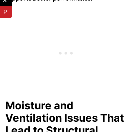
Moisture and
Ventilation Issues That
Lead to Structural