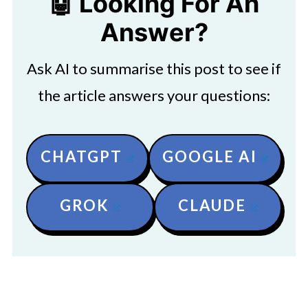
🤖 Looking For An
Answer?
Ask AI to summarise this post to see if
the article answers your questions:
CHATGPT
GOOGLE AI
GROK
CLAUDE