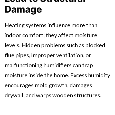
Damage
Heating systems influence more than
indoor comfort; they affect moisture
levels. Hidden problems such as blocked
flue pipes, improper ventilation, or
malfunctioning humidifiers can trap
moisture inside the home. Excess humidity
encourages mold growth, damages
drywall, and warps wooden structures.