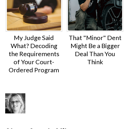
My Judge Said
That "Minor" Dent
What? Decoding
Might Be a Bigger
the Requirements
Deal Than You
of Your Court-
Think
Ordered Program