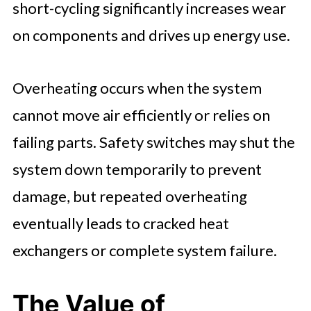
short-cycling significantly increases wear
on components and drives up energy use.
Overheating occurs when the system
cannot move air efficiently or relies on
failing parts. Safety switches may shut the
system down temporarily to prevent
damage, but repeated overheating
eventually leads to cracked heat
exchangers or complete system failure.
The Value of