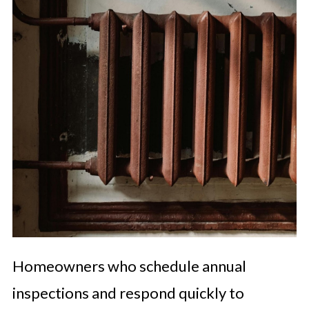
Homeowners who schedule annual
inspections and respond quickly to