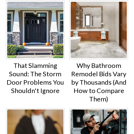
That Slamming
Why Bathroom
Sound: The Storm
Remodel Bids Vary
Door Problems You
by Thousands (And
Shouldn't Ignore
How to Compare
Them)