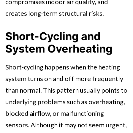
compromises indoor air quality, and
creates long-term structural risks.
Short-Cycling and
System Overheating
Short-cycling happens when the heating
system turns on and off more frequently
than normal. This pattern usually points to
underlying problems such as overheating,
blocked airflow, or malfunctioning
sensors. Although it may not seem urgent,