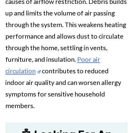
causes of airflow restriction. Debris builds
up and limits the volume of air passing
through the system. This weakens heating
performance and allows dust to circulate
through the home, settling in vents,
furniture, and insulation.
Poor air
circulation
contributes to reduced
indoor air quality and can worsen allergy
symptoms for sensitive household
members.