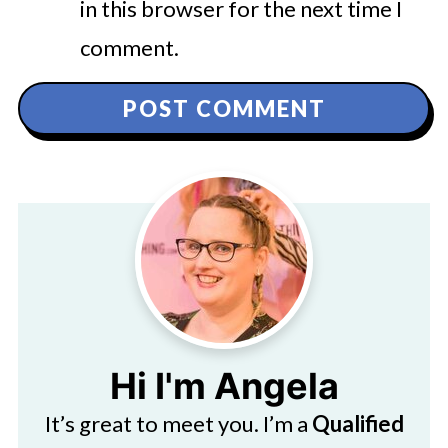
in this browser for the next time I
comment.
Hi I'm Angela
It’s great to meet you. I’m a
Qualified