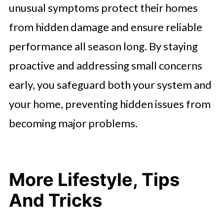
unusual symptoms protect their homes
from hidden damage and ensure reliable
performance all season long. By staying
proactive and addressing small concerns
early, you safeguard both your system and
your home, preventing hidden issues from
becoming major problems.
More Lifestyle, Tips
And Tricks