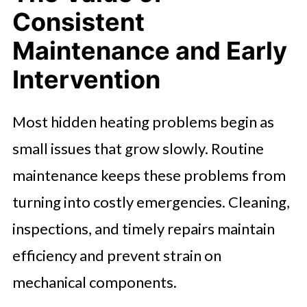
Consistent
Maintenance and Early
Intervention
Most hidden heating problems begin as
small issues that grow slowly. Routine
maintenance keeps these problems from
turning into costly emergencies. Cleaning,
inspections, and timely repairs maintain
efficiency and prevent strain on
mechanical components.