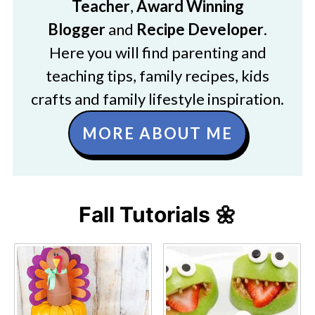
Teacher
,
Award Winning
Blogger
and
Recipe Developer
.
Here you will find parenting and
teaching tips, family recipes, kids
crafts and family lifestyle inspiration.
MORE ABOUT ME
Fall Tutorials 🌼