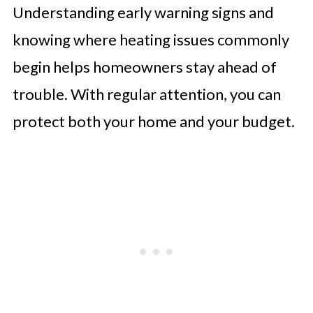
Understanding early warning signs and
knowing where heating issues commonly
begin helps homeowners stay ahead of
trouble. With regular attention, you can
protect both your home and your budget.