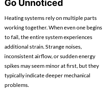
Go Unnoticed
Heating systems rely on multiple parts
working together. When even one begins
to fail, the entire system experiences
additional strain. Strange noises,
inconsistent airflow, or sudden energy
spikes may seem minor at first, but they
typically indicate deeper mechanical
problems.