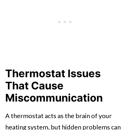
Thermostat Issues
That Cause
Miscommunication
A thermostat acts as the brain of your
heating system, but hidden problems can