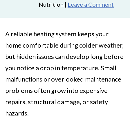
Nutrition |
Leave a Comment
A reliable heating system keeps your
home comfortable during colder weather,
but hidden issues can develop long before
you notice a drop in temperature. Small
malfunctions or overlooked maintenance
problems often grow into expensive
repairs, structural damage, or safety
hazards.