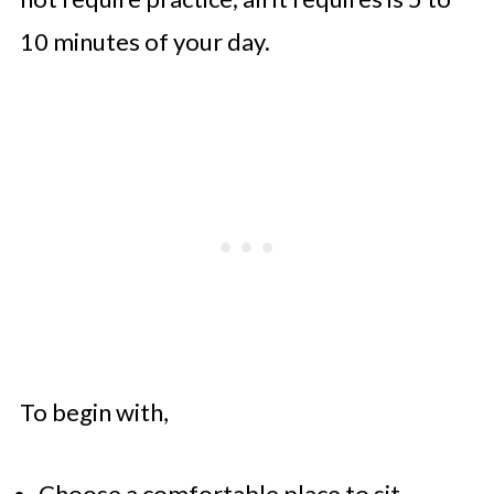
10 minutes of your day.
To begin with,
Choose a comfortable place to sit.