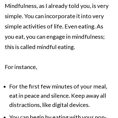
Mindfulness, as I already told you, is very
simple. You can incorporate it into very
simple activities of life. Even eating. As
you eat, you can engage in mindfulness;
this is called mindful eating.
For instance,
For the first few minutes of your meal,
eat in peace and silence. Keep away all
distractions, like digital devices.
You can begin by eating with your non-