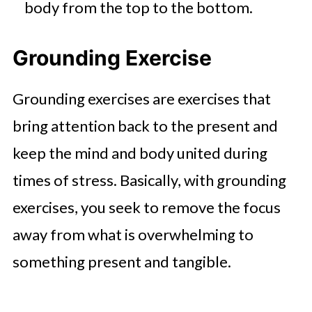
body from the top to the bottom.
Grounding Exercise
Grounding exercises are exercises that
bring attention back to the present and
keep the mind and body united during
times of stress. Basically, with grounding
exercises, you seek to remove the focus
away from what is overwhelming to
something present and tangible.