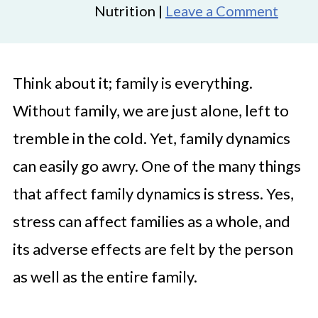
Nutrition |
Leave a Comment
Think about it; family is everything.
Without family, we are just alone, left to
tremble in the cold. Yet, family dynamics
can easily go awry. One of the many things
that affect family dynamics is stress. Yes,
stress can affect families as a whole, and
its adverse effects are felt by the person
as well as the entire family.