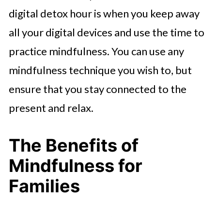
digital detox hour is when you keep away
all your digital devices and use the time to
practice mindfulness. You can use any
mindfulness technique you wish to, but
ensure that you stay connected to the
present and relax.
The Benefits of
Mindfulness for
Families