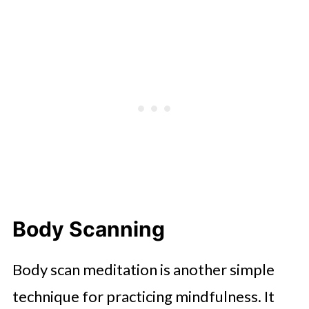
Body Scanning
Body scan meditation is another simple
technique for practicing mindfulness. It