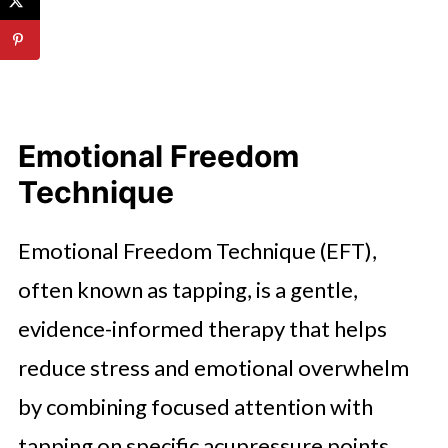
Emotional Freedom
Technique
Emotional Freedom Technique (EFT),
often known as tapping, is a gentle,
evidence-informed therapy that helps
reduce stress and emotional overwhelm
by combining focused attention with
tapping on specific acupressure points.