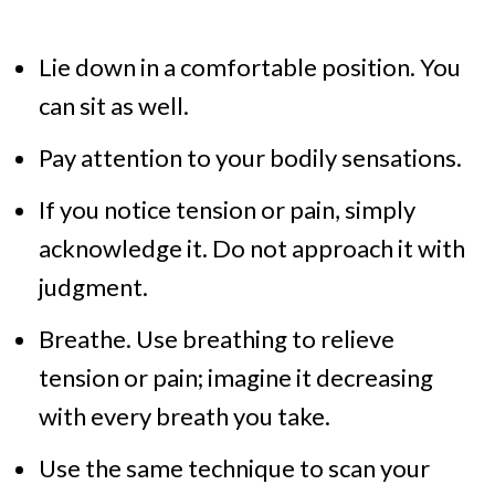
Lie down in a comfortable position. You
can sit as well.
Pay attention to your bodily sensations.
If you notice tension or pain, simply
acknowledge it. Do not approach it with
judgment.
Breathe. Use breathing to relieve
tension or pain; imagine it decreasing
with every breath you take.
Use the same technique to scan your