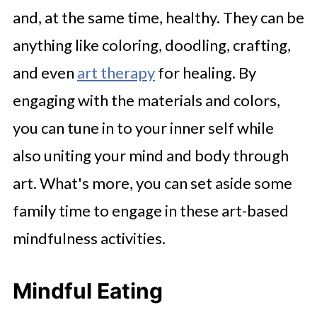
and, at the same time, healthy. They can be
anything like coloring, doodling, crafting,
and even
art therapy
for healing. By
engaging with the materials and colors,
you can tune in to your inner self while
also uniting your mind and body through
art. What's more, you can set aside some
family time to engage in these art-based
mindfulness activities.
Mindful Eating