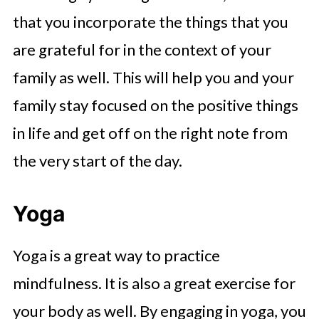
that you incorporate the things that you
are grateful for in the context of your
family as well. This will help you and your
family stay focused on the positive things
in life and get off on the right note from
the very start of the day.
Yoga
Yoga is a great way to practice
mindfulness. It is also a great exercise for
your body as well. By engaging in yoga, you