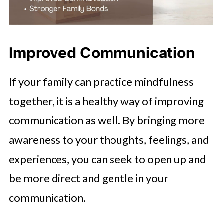
Improved Communication
If your family can practice mindfulness
together, it is a healthy way of improving
communication as well. By bringing more
awareness to your thoughts, feelings, and
experiences, you can seek to open up and
be more direct and gentle in your
communication.