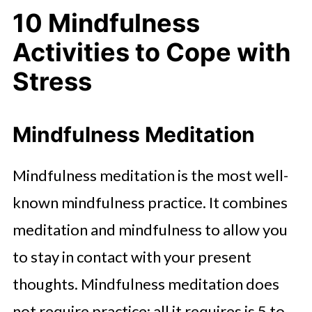
10 Mindfulness
Activities to Cope with
Stress
Mindfulness Meditation
Mindfulness meditation is the most well-
known mindfulness practice. It combines
meditation and mindfulness to allow you
to stay in contact with your present
thoughts. Mindfulness meditation does
not require practice; all it requires is 5 to