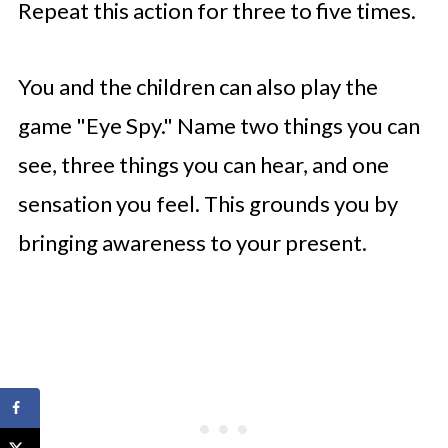
Repeat this action for three to five times.
You and the children can also play the
game "Eye Spy." Name two things you can
see, three things you can hear, and one
sensation you feel. This grounds you by
bringing awareness to your present.