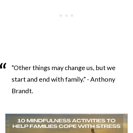
“Other things may change us, but we
start and end with family.” - Anthony
Brandt.