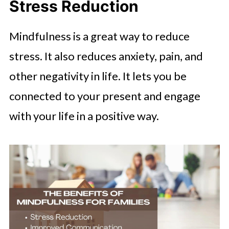
Stress Reduction
Mindfulness is a great way to reduce
stress. It also reduces anxiety, pain, and
other negativity in life. It lets you be
connected to your present and engage
with your life in a positive way.