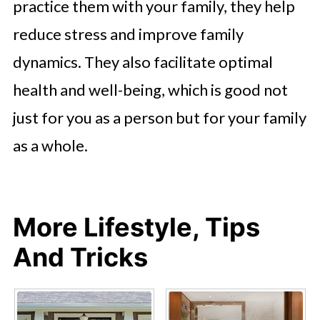
practice them with your family, they help
reduce stress and improve family
dynamics. They also facilitate optimal
health and well-being, which is good not
just for you as a person but for your family
as a whole.
More Lifestyle, Tips
And Tricks