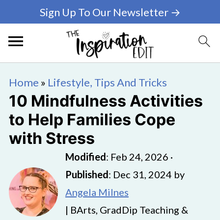
Sign Up To Our Newsletter →
Home
»
Lifestyle, Tips And Tricks
10 Mindfulness Activities
to Help Families Cope
with Stress
Modified
:
Feb 24, 2026
·
Published
:
Dec 31, 2024
by
Angela Milnes
| BArts, GradDip Teaching &