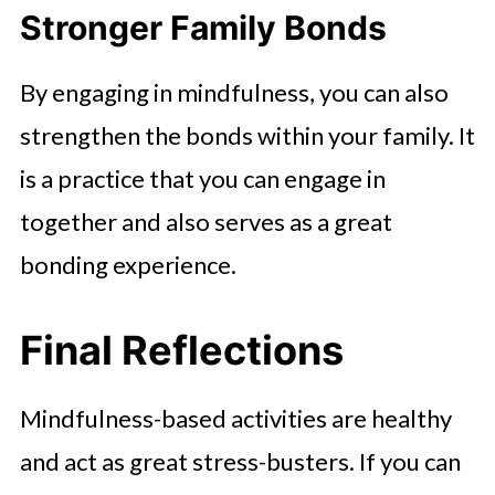
Stronger Family Bonds
By engaging in mindfulness, you can also
strengthen the bonds within your family. It
is a practice that you can engage in
together and also serves as a great
bonding experience.
Final Reflections
Mindfulness-based activities are healthy
and act as great stress-busters. If you can