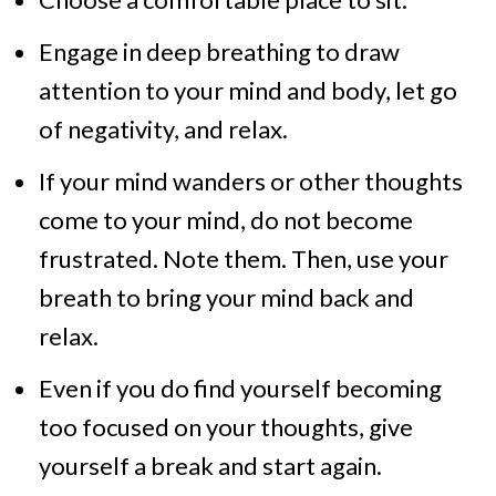
Engage in deep breathing to draw
attention to your mind and body, let go
of negativity, and relax.
If your mind wanders or other thoughts
come to your mind, do not become
frustrated. Note them. Then, use your
breath to bring your mind back and
relax.
Even if you do find yourself becoming
too focused on your thoughts, give
yourself a break and start again.