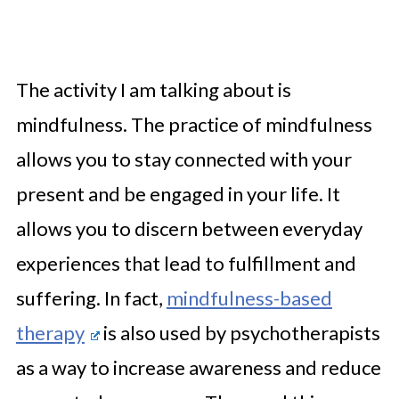
The activity I am talking about is
mindfulness. The practice of mindfulness
allows you to stay connected with your
present and be engaged in your life. It
allows you to discern between everyday
experiences that lead to fulfillment and
suffering. In fact,
mindfulness-based
therapy
is also used by psychotherapists
as a way to increase awareness and reduce