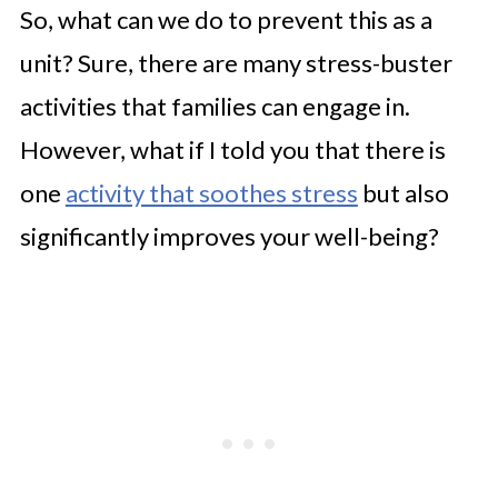
So, what can we do to prevent this as a
unit? Sure, there are many stress-buster
activities that families can engage in.
However, what if I told you that there is
one
activity that soothes stress
but also
significantly improves your well-being?