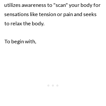
utilizes awareness to "scan" your body for
sensations like tension or pain and seeks
to relax the body.
To begin with,