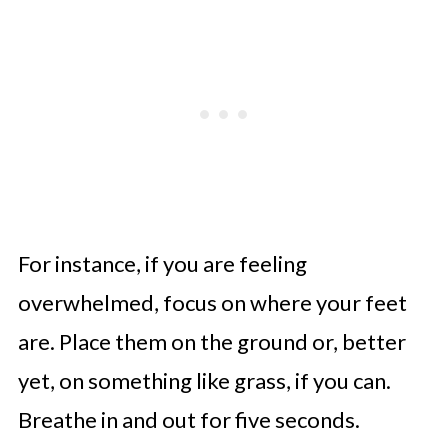
For instance, if you are feeling
overwhelmed, focus on where your feet
are. Place them on the ground or, better
yet, on something like grass, if you can.
Breathe in and out for five seconds.