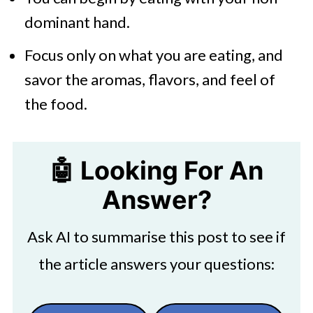
dominant hand.
Focus only on what you are eating, and
savor the aromas, flavors, and feel of
the food.
🤖 Looking For An
Answer?
Ask AI to summarise this post to see if
the article answers your questions: