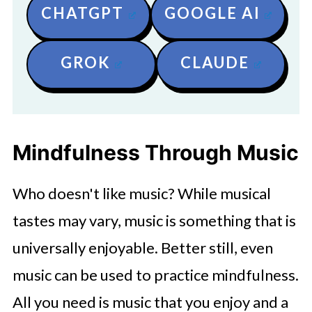
CHATGPT
GOOGLE AI
GROK
CLAUDE
Mindfulness Through Music
Who doesn't like music? While musical
tastes may vary, music is something that is
universally enjoyable. Better still, even
music can be used to practice mindfulness.
All you need is music that you enjoy and a