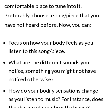
comfortable place to tune into it.
Preferably, choose a song/piece that you
have not heard before. Now, you can:
Focus on how your body feels as you
listen to this song/piece.
What are the different sounds you
notice, something you might not have
noticed otherwise?
How do your bodily sensations change
as you listen to music? For instance, does
the rhythm of your breath change?