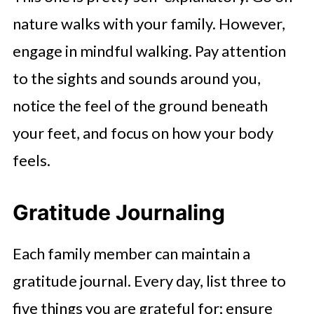
nature walks with your family. However,
engage in mindful walking. Pay attention
to the sights and sounds around you,
notice the feel of the ground beneath
your feet, and focus on how your body
feels.
Gratitude Journaling
Each family member can maintain a
gratitude journal. Every day, list three to
five things you are grateful for; ensure