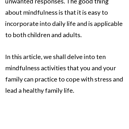
unwanted responses. The good thing
about mindfulness is that it is easy to
incorporate into daily life and is applicable
to both children and adults.
In this article, we shall delve into ten
mindfulness activities that you and your
family can practice to cope with stress and
lead a healthy family life.