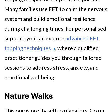
Many families use EFT to calm the nervous
system and build emotional resilience
during challenging times. For personalised
support, you can explore
advanced EFT
tapping techniques
, where a qualified
practitioner guides you through tailored
sessions to address stress, anxiety, and
emotional wellbeing.
Nature Walks
This one is pretty self-explanatory. Go on