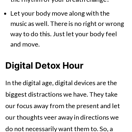
Let your body move along with the
music as well. There is no right or wrong
way to do this. Just let your body feel
and move.
Digital Detox Hour
In the digital age, digital devices are the
biggest distractions we have. They take
our focus away from the present and let
our thoughts veer away in directions we
do not necessarily want them to. So, a