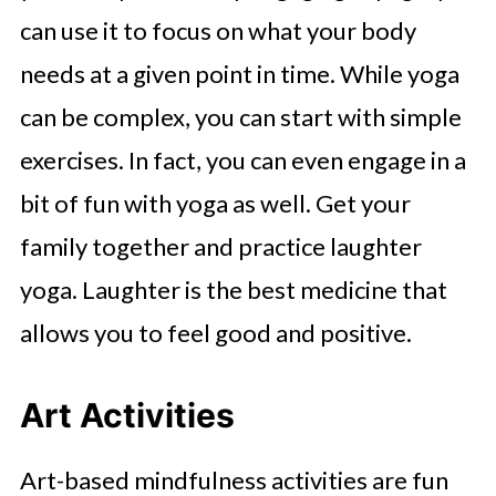
can use it to focus on what your body
needs at a given point in time. While yoga
can be complex, you can start with simple
exercises. In fact, you can even engage in a
bit of fun with yoga as well. Get your
family together and practice laughter
yoga. Laughter is the best medicine that
allows you to feel good and positive.
Art Activities
Art-based mindfulness activities are fun