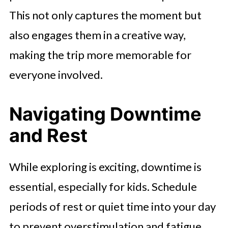
This not only captures the moment but
also engages them in a creative way,
making the trip more memorable for
everyone involved.
Navigating Downtime
and Rest
While exploring is exciting, downtime is
essential, especially for kids. Schedule
periods of rest or quiet time into your day
to prevent overstimulation and fatigue.