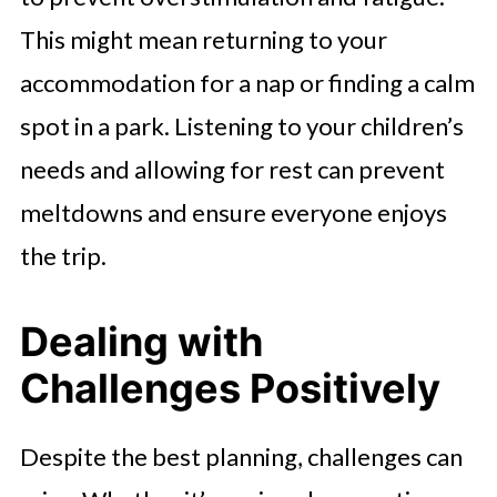
This might mean returning to your
accommodation for a nap or finding a calm
spot in a park. Listening to your children’s
needs and allowing for rest can prevent
meltdowns and ensure everyone enjoys
the trip.
Dealing with
Challenges Positively
Despite the best planning, challenges can