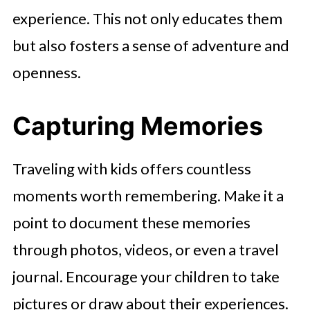
experience. This not only educates them
but also fosters a sense of adventure and
openness.
Capturing Memories
Traveling with kids offers countless
moments worth remembering. Make it a
point to document these memories
through photos, videos, or even a travel
journal. Encourage your children to take
pictures or draw about their experiences.