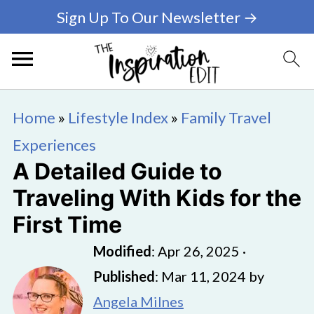
Sign Up To Our Newsletter →
Home
»
Lifestyle Index
»
Family Travel
Experiences
A Detailed Guide to
Traveling With Kids for the
First Time
Modified
:
Apr 26, 2025
·
Published
:
Mar 11, 2024
by
Angela Milnes