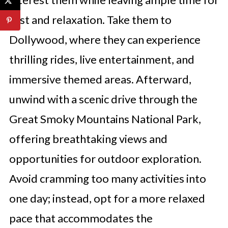
rest and relaxation. Take them to
Dollywood, where they can experience
thrilling rides, live entertainment, and
immersive themed areas. Afterward,
unwind with a scenic drive through the
Great Smoky Mountains National Park,
offering breathtaking views and
opportunities for outdoor exploration.
Avoid cramming too many activities into
one day; instead, opt for a more relaxed
pace that accommodates the