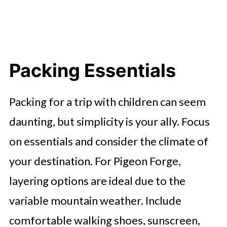
Packing Essentials
Packing for a trip with children can seem
daunting, but simplicity is your ally. Focus
on essentials and consider the climate of
your destination. For Pigeon Forge,
layering options are ideal due to the
variable mountain weather. Include
comfortable walking shoes, sunscreen,