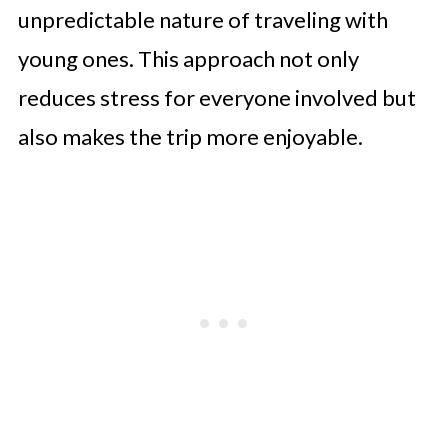
unpredictable nature of traveling with
young ones. This approach not only
reduces stress for everyone involved but
also makes the trip more enjoyable.