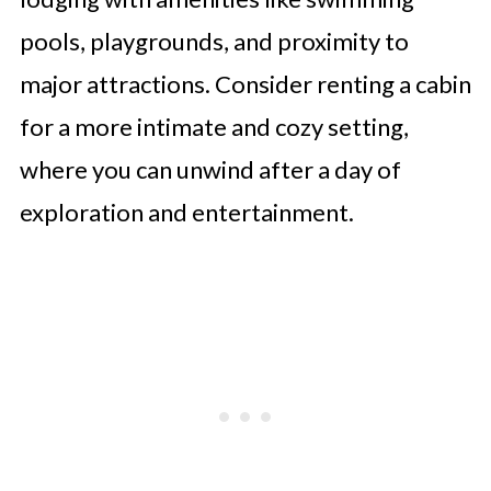
pools, playgrounds, and proximity to
major attractions. Consider renting a cabin
for a more intimate and cozy setting,
where you can unwind after a day of
exploration and entertainment.