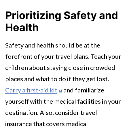
Prioritizing Safety and
Health
Safety and health should be at the
forefront of your travel plans. Teach your
children about staying close in crowded
places and what to do if they get lost.
Carry a first-aid kit
and familiarize
yourself with the medical facilities in your
destination. Also, consider travel
insurance that covers medical