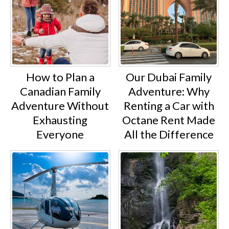
How to Plan a
Our Dubai Family
Canadian Family
Adventure: Why
Adventure Without
Renting a Car with
Exhausting
Octane Rent Made
Everyone
All the Difference