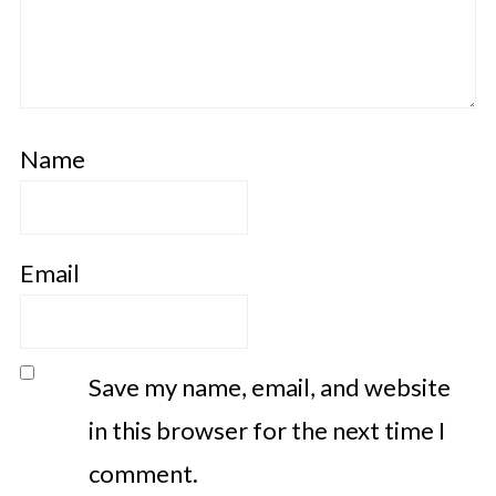
Name
Email
Save my name, email, and website
in this browser for the next time I
comment.