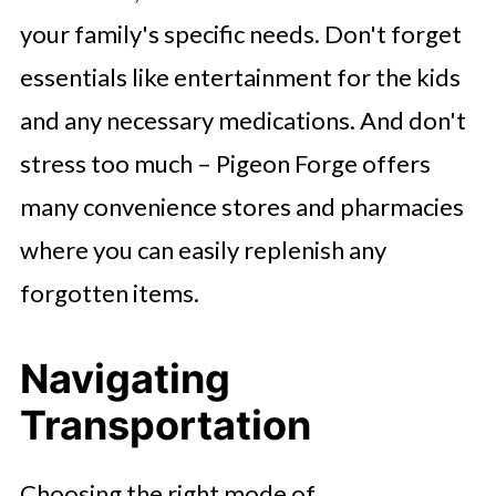
your family's specific needs. Don't forget
essentials like entertainment for the kids
and any necessary medications. And don't
stress too much – Pigeon Forge offers
many convenience stores and pharmacies
where you can easily replenish any
forgotten items.
Navigating
Transportation
Choosing the right mode of