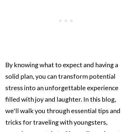
By knowing what to expect and having a
solid plan, you can transform potential
stress into an unforgettable experience
filled with joy and laughter. In this blog,
we'll walk you through essential tips and
tricks for traveling with youngsters,