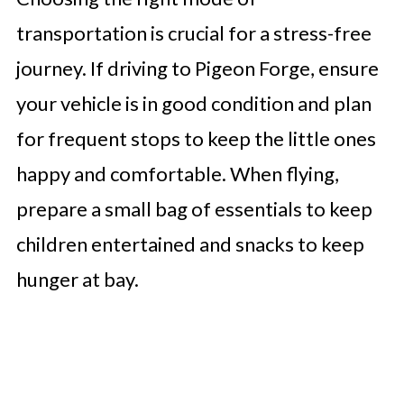
transportation is crucial for a stress-free
journey. If driving to Pigeon Forge, ensure
your vehicle is in good condition and plan
for frequent stops to keep the little ones
happy and comfortable. When flying,
prepare a small bag of essentials to keep
children entertained and snacks to keep
hunger at bay.