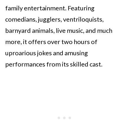
family entertainment. Featuring
comedians, jugglers, ventriloquists,
barnyard animals, live music, and much
more, it offers over two hours of
uproarious jokes and amusing
performances from its skilled cast.