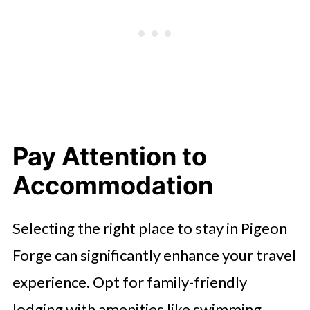
Pay Attention to
Accommodation
Selecting the right place to stay in Pigeon
Forge can significantly enhance your travel
experience. Opt for family-friendly
lodging with amenities like swimming