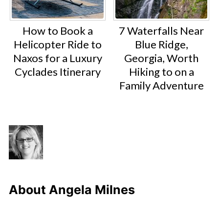
How to Book a
7 Waterfalls Near
Helicopter Ride to
Blue Ridge,
Naxos for a Luxury
Georgia, Worth
Cyclades Itinerary
Hiking to on a
Family Adventure
About
Angela Milnes