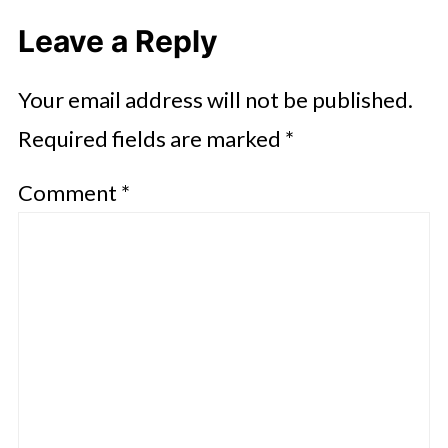
Leave a Reply
Your email address will not be published.
Required fields are marked
*
Comment
*