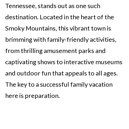
Tennessee, stands out as one such
destination. Located in the heart of the
Smoky Mountains, this vibrant town is
brimming with family-friendly activities,
from thrilling amusement parks and
captivating shows to interactive museums
and outdoor fun that appeals to all ages.
The key to a successful family vacation
here is preparation.