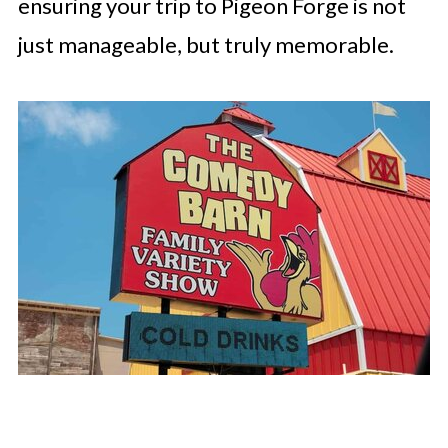
ensuring your trip to Pigeon Forge is not
just manageable, but truly memorable.