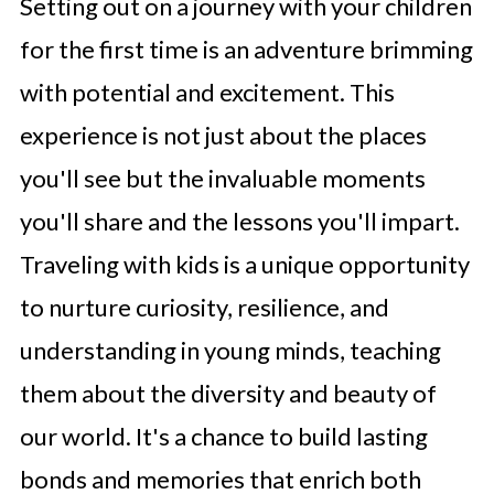
Setting out on a journey with your children
for the first time is an adventure brimming
with potential and excitement. This
experience is not just about the places
you'll see but the invaluable moments
you'll share and the lessons you'll impart.
Traveling with kids is a unique opportunity
to nurture curiosity, resilience, and
understanding in young minds, teaching
them about the diversity and beauty of
our world. It's a chance to build lasting
bonds and memories that enrich both