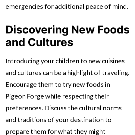
emergencies for additional peace of mind.
Discovering New Foods
and Cultures
Introducing your children to new cuisines
and cultures can be a highlight of traveling.
Encourage them to try new foods in
Pigeon Forge while respecting their
preferences. Discuss the cultural norms
and traditions of your destination to
prepare them for what they might