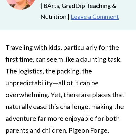
| BArts, GradDip Teaching &
Nutrition |
Leave a Comment
Traveling with kids, particularly for the
first time, can seem like a daunting task.
The logistics, the packing, the
unpredictability—all of it can be
overwhelming. Yet, there are places that
naturally ease this challenge, making the
adventure far more enjoyable for both
parents and children. Pigeon Forge,