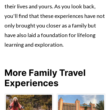
their lives and yours. As you look back,
you'll find that these experiences have not
only brought you closer as a family but
have also laid a foundation for lifelong
learning and exploration.
More Family Travel
Experiences