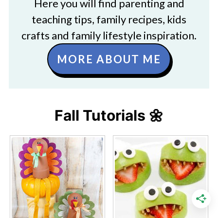
Here you will find parenting and
teaching tips, family recipes, kids
crafts and family lifestyle inspiration.
MORE ABOUT ME
Fall Tutorials 🌼