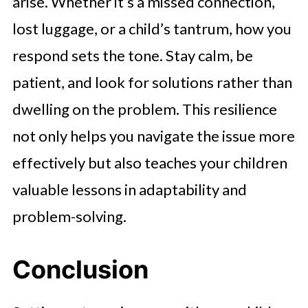
arise. Whether it’s a missed connection,
lost luggage, or a child’s tantrum, how you
respond sets the tone. Stay calm, be
patient, and look for solutions rather than
dwelling on the problem. This resilience
not only helps you navigate the issue more
effectively but also teaches your children
valuable lessons in adaptability and
problem-solving.
Conclusion