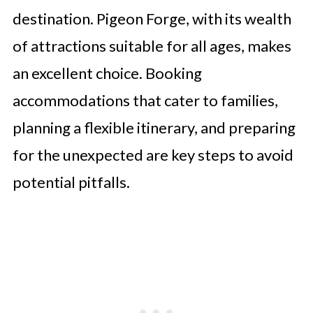
destination. Pigeon Forge, with its wealth
of attractions suitable for all ages, makes
an excellent choice. Booking
accommodations that cater to families,
planning a flexible itinerary, and preparing
for the unexpected are key steps to avoid
potential pitfalls.