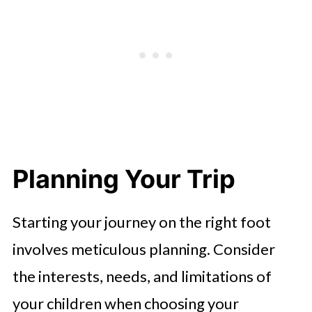
Planning Your Trip
Starting your journey on the right foot
involves meticulous planning. Consider
the interests, needs, and limitations of
your children when choosing your