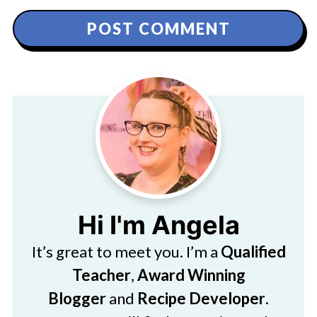
Hi I'm Angela
It’s great to meet you. I’m a
Qualified
Teacher
,
Award Winning
Blogger
and
Recipe Developer
.