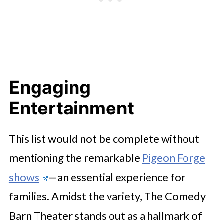
Engaging
Entertainment
This list would not be complete without
mentioning the remarkable
Pigeon Forge
shows
—an essential experience for
families. Amidst the variety, The Comedy
Barn Theater stands out as a hallmark of