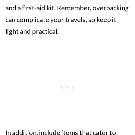
and a first-aid kit. Remember, overpacking
can complicate your travels, so keep it
light and practical.
In addition, include items that cater to