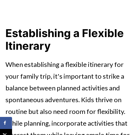
Establishing a Flexible
Itinerary
When establishing a flexible itinerary for
your family trip, it's important to strike a
balance between planned activities and
spontaneous adventures. Kids thrive on
routine but also need room for flexibility.
While planning, incorporate activities that
interest them while leaving ample time for