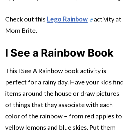
Check out this
Lego Rainbow
activity at
Mom Brite.
I See a Rainbow Book
This I See A Rainbow book activity is
perfect for a rainy day. Have your kids find
items around the house or draw pictures
of things that they associate with each
color of the rainbow – from red apples to
yellow lemons and blue skies. Put them