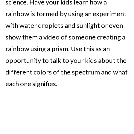
science. Have your kids learn how a
rainbow is formed by using an experiment
with water droplets and sunlight or even
show them a video of someone creating a
rainbow using a prism. Use this as an
opportunity to talk to your kids about the
different colors of the spectrum and what
each one signifies.