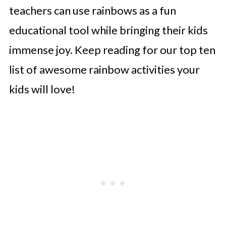
teachers can use rainbows as a fun
educational tool while bringing their kids
immense joy. Keep reading for our top ten
list of awesome rainbow activities your
kids will love!