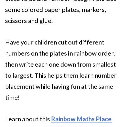
some colored paper plates, markers,
scissors and glue.
Have your children cut out different
numbers on the plates in rainbow order,
then write each one down from smallest
to largest. This helps them learn number
placement while having fun at the same
time!
Learn about this
Rainbow Maths Place