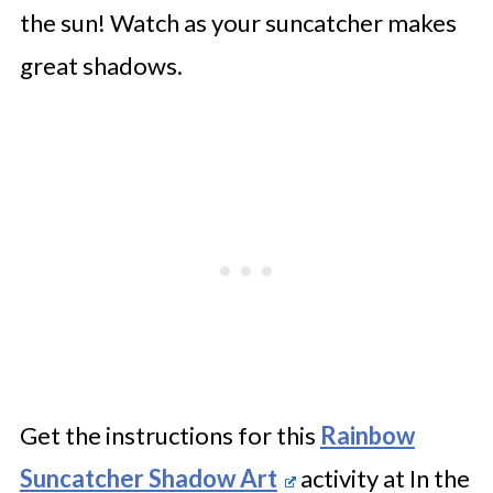
the sun! Watch as your suncatcher makes
great shadows.
Get the instructions for this
Rainbow
Suncatcher Shadow Art
activity at In the