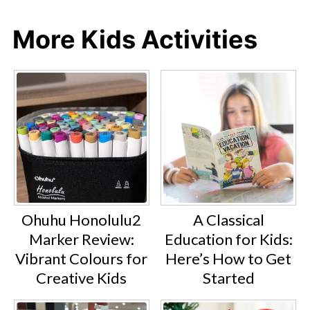
More Kids Activities
A Classical
Ohuhu Honolulu2
Education for Kids:
Marker Review:
Here’s How to Get
Vibrant Colours for
Started
Creative Kids