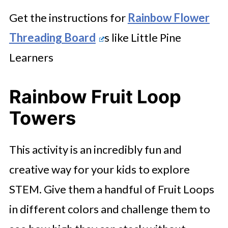
Get the instructions for
Rainbow Flower
Threading Board
s like Little Pine
Learners
Rainbow Fruit Loop
Towers
This activity is an incredibly fun and
creative way for your kids to explore
STEM. Give them a handful of Fruit Loops
in different colors and challenge them to