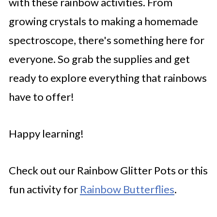
with these rainbow activities. From
growing crystals to making a homemade
spectroscope, there's something here for
everyone. So grab the supplies and get
ready to explore everything that rainbows
have to offer!
Happy learning!
Check out our Rainbow Glitter Pots or this
fun activity for
Rainbow Butterflies
.