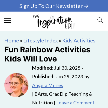
Sign Up To Our Newsletter →
Home
»
Lifestyle Index
»
Kids Activities
Fun Rainbow Activities
Kids Will Love
Modified
:
Jul 30, 2025
·
Published
:
Jun 29, 2023
by
Angela Milnes
| BArts, GradDip Teaching &
Nutrition |
Leave a Comment