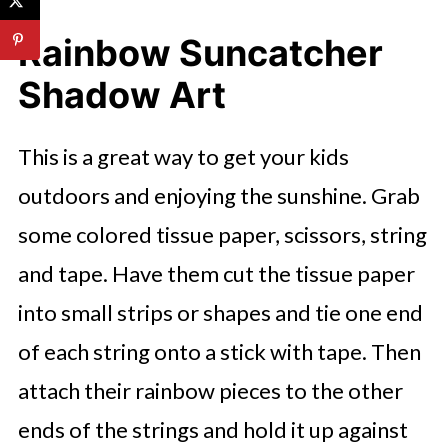
Rainbow Suncatcher
Shadow Art
This is a great way to get your kids
outdoors and enjoying the sunshine. Grab
some colored tissue paper, scissors, string
and tape. Have them cut the tissue paper
into small strips or shapes and tie one end
of each string onto a stick with tape. Then
attach their rainbow pieces to the other
ends of the strings and hold it up against