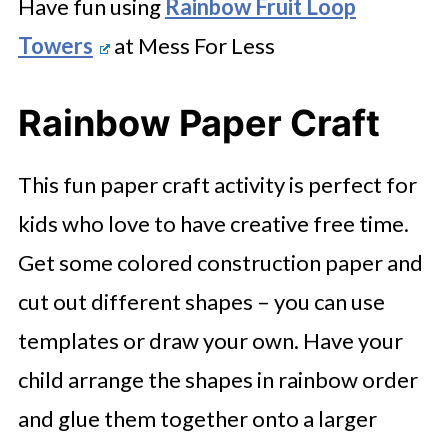
Have fun using
Rainbow Fruit Loop
Towers
at Mess For Less
Rainbow Paper Craft
This fun paper craft activity is perfect for
kids who love to have creative free time.
Get some colored construction paper and
cut out different shapes – you can use
templates or draw your own. Have your
child arrange the shapes in rainbow order
and glue them together onto a larger