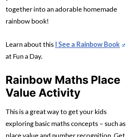
together into an adorable homemade
rainbow book!
Learn about this
I See a Rainbow Book
at Fun a Day.
Rainbow Maths Place
Value Activity
This is a great way to get your kids
exploring basic maths concepts – such as
place value and number recognition. Get