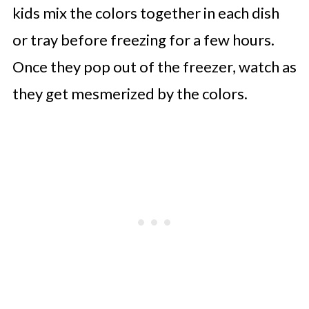
kids mix the colors together in each dish
or tray before freezing for a few hours.
Once they pop out of the freezer, watch as
they get mesmerized by the colors.