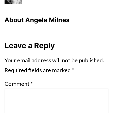
About
Angela Milnes
Leave a Reply
Your email address will not be published.
Required fields are marked
*
Comment
*