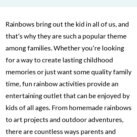
Rainbows bring out the kid in all of us, and
that’s why they are such a popular theme
among families. Whether you’re looking
for a way to create lasting childhood
memories or just want some quality family
time, fun rainbow activities provide an
entertaining outlet that can be enjoyed by
kids of all ages. From homemade rainbows
to art projects and outdoor adventures,
there are countless ways parents and