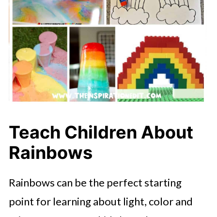
Teach Children About
Rainbows
Rainbows can be the perfect starting
point for learning about light, color and