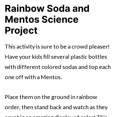
Rainbow Soda and
Mentos Science
Project
This activity is sure to be a crowd pleaser!
Have your kids fill several plastic bottles
with different colored sodas and top each
one off with a Mentos.
Place them on the ground in rainbow
order, then stand back and watch as they