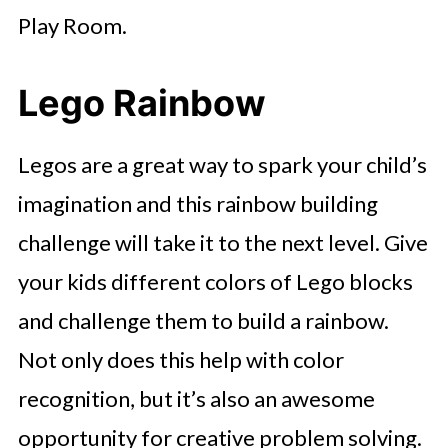
Play Room.
Lego Rainbow
Legos are a great way to spark your child’s
imagination and this rainbow building
challenge will take it to the next level. Give
your kids different colors of Lego blocks
and challenge them to build a rainbow.
Not only does this help with color
recognition, but it’s also an awesome
opportunity for creative problem solving.