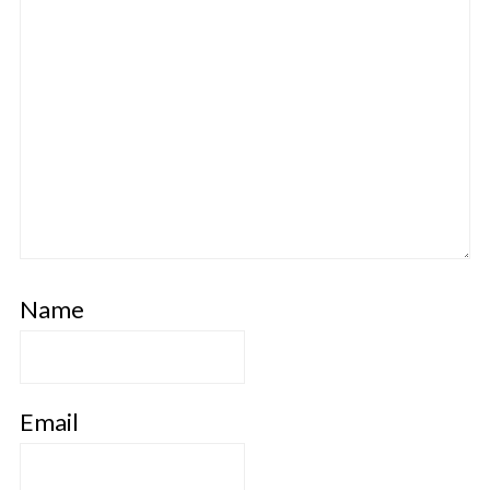
Name
Email