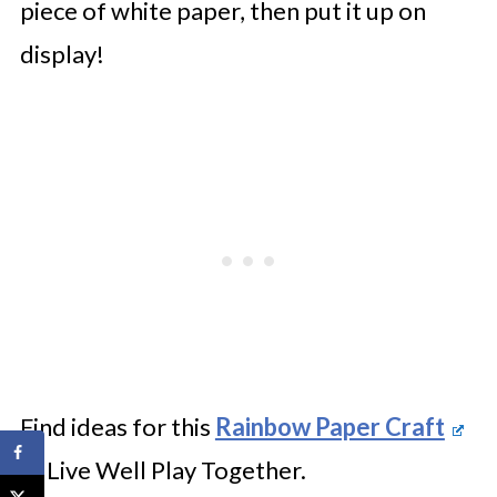
piece of white paper, then put it up on
display!
Find ideas for this
Rainbow Paper Craft
at Live Well Play Together.