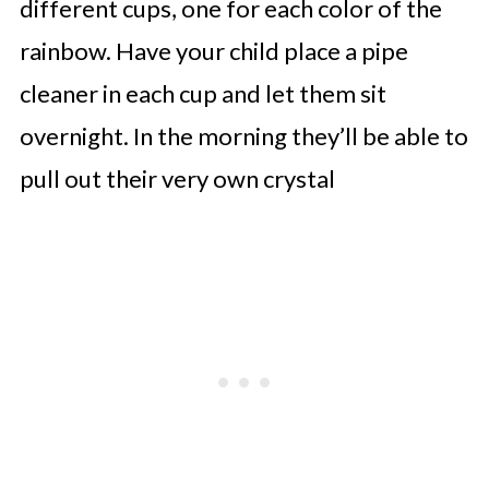
different cups, one for each color of the
rainbow. Have your child place a pipe
cleaner in each cup and let them sit
overnight. In the morning they’ll be able to
pull out their very own crystal