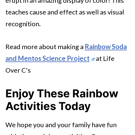
erupt in an amazing display of color! This
teaches cause and effect as well as visual
recognition.
Read more about making a
Rainbow Soda
and Mentos Science Project
at Life
Over C's
Enjoy These Rainbow
Activities Today
We hope you and your family have fun