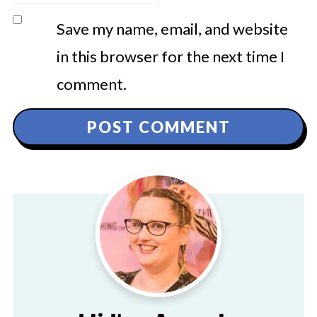
Save my name, email, and website
in this browser for the next time I
comment.