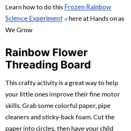
Learn how to do this
Frozen Rainbow
Science Experiment
here at Hands on as
We Grow
Rainbow Flower
Threading Board
This crafty activity is a great way to help
your little ones improve their fine motor
skills. Grab some colorful paper, pipe
cleaners and sticky-back foam. Cut the
paper into circles, then have your child