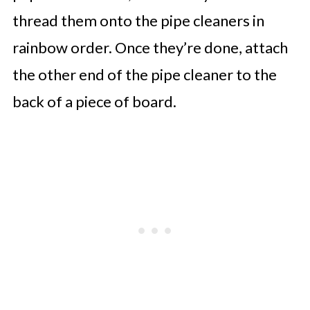
thread them onto the pipe cleaners in
rainbow order. Once they’re done, attach
the other end of the pipe cleaner to the
back of a piece of board.