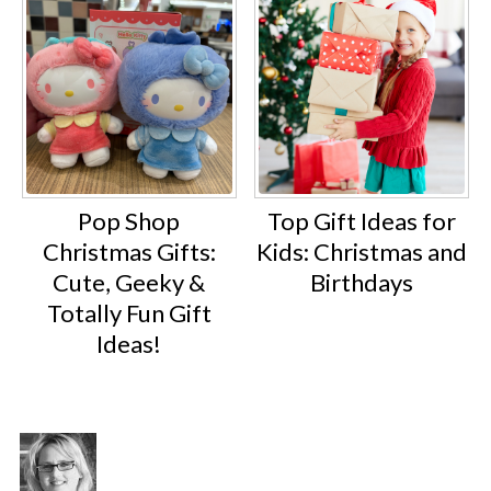
Pop Shop
Top Gift Ideas for
Christmas Gifts:
Kids: Christmas and
Cute, Geeky &
Birthdays
Totally Fun Gift
Ideas!