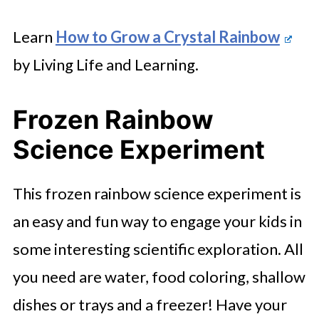
Learn
How to Grow a Crystal Rainbow
by Living Life and Learning.
Frozen Rainbow
Science Experiment
This frozen rainbow science experiment is
an easy and fun way to engage your kids in
some interesting scientific exploration. All
you need are water, food coloring, shallow
dishes or trays and a freezer! Have your