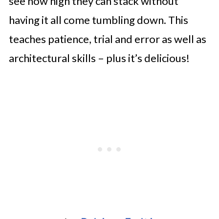
see how high they can stack without
having it all come tumbling down. This
teaches patience, trial and error as well as
architectural skills – plus it’s delicious!