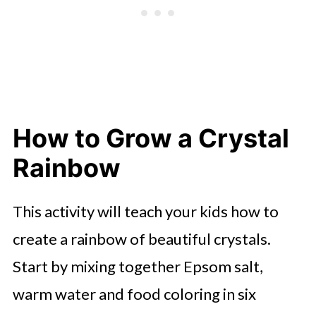
How to Grow a Crystal
Rainbow
This activity will teach your kids how to
create a rainbow of beautiful crystals.
Start by mixing together Epsom salt,
warm water and food coloring in six