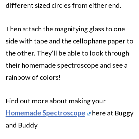
different sized circles from either end.
Then attach the magnifying glass to one
side with tape and the cellophane paper to
the other. They’ll be able to look through
their homemade spectroscope and see a
rainbow of colors!
Find out more about making your
Homemade Spectroscope
here at Buggy
and Buddy