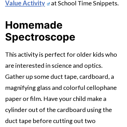
Value Activity
at School Time Snippets.
Homemade
Spectroscope
This activity is perfect for older kids who
are interested in science and optics.
Gather up some duct tape, cardboard, a
magnifying glass and colorful cellophane
paper or film. Have your child make a
cylinder out of the cardboard using the
duct tape before cutting out two