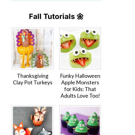
Fall Tutorials 🌼
Thanksgiving
Funky Halloween
Clay Pot Turkeys
Apple Monsters
for Kids: That
Adults Love Too!