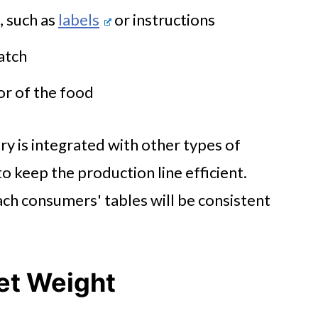
 such as
labels
or instructions
batch
lor of the food
y is integrated with other types of
to keep the production line efficient.
ach consumers' tables will be consistent
Net Weight