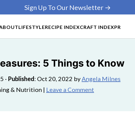
Sign Up To Our Newsletter →
ABOUT
LIFESTYLE
RECIPE INDEX
CRAFT INDEX
PR
easures: 5 Things to Know
25
·
Published
:
Oct 20, 2022
by
Angela Milnes
ing & Nutrition |
Leave a Comment