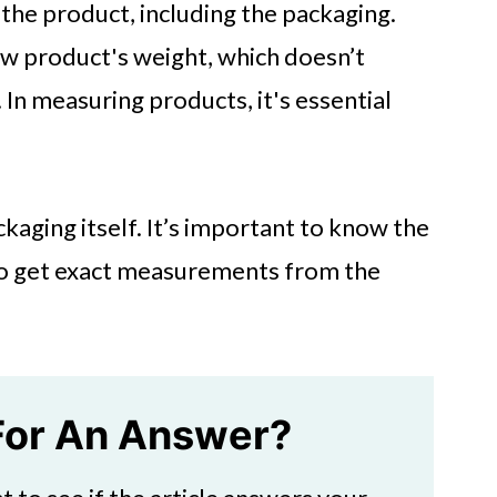
 the product, including the packaging.
aw product's weight, which doesn’t
 In measuring products, it's essential
ckaging itself. It’s important to know the
 to get exact measurements from the
For An Answer?