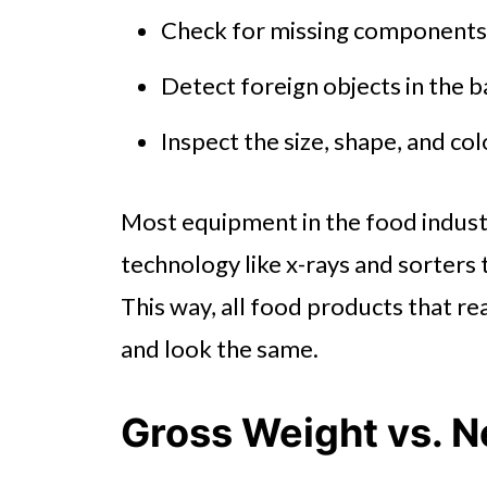
Check for missing components,
Detect foreign objects in the 
Inspect the size, shape, and co
Most equipment in the food industr
technology like x-rays and sorters 
This way, all food products that re
and look the same.
Gross Weight vs. 