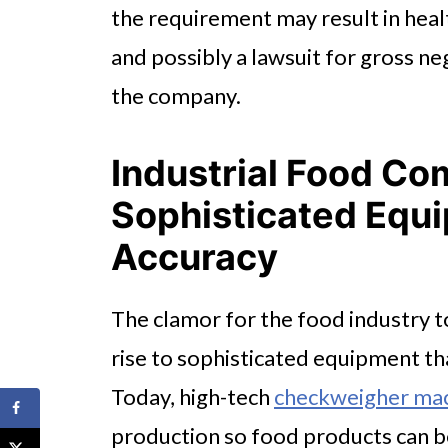
the requirement may result in hea
and possibly a lawsuit for gross n
the company.
Industrial Food C
Sophisticated Equ
Accuracy
The clamor for the food industry
rise to sophisticated equipment t
Today, high-tech
checkweigher ma
production so food products can b