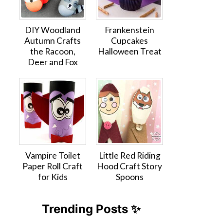
DIY Woodland
Frankenstein
Autumn Crafts
Cupcakes
the Racoon,
Halloween Treat
Deer and Fox
Vampire Toilet
Little Red Riding
Paper Roll Craft
Hood Craft Story
for Kids
Spoons
Trending Posts ✨