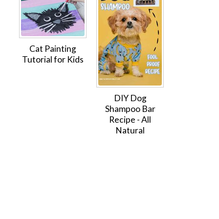
Cat Painting
Tutorial for Kids
DIY Dog
Shampoo Bar
Recipe - All
Natural