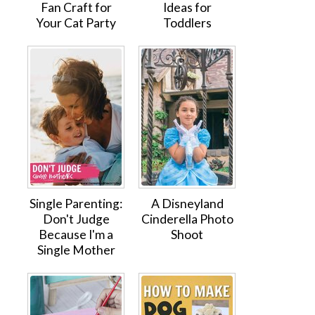
Fan Craft for
Ideas for
Your Cat Party
Toddlers
Single Parenting:
A Disneyland
Don't Judge
Cinderella Photo
Because I'm a
Shoot
Single Mother