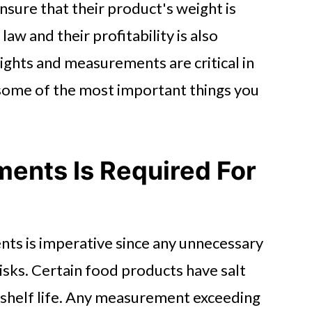
nsure that their product's weight is
aw and their profitability is also
ghts and measurements are critical in
some of the most important things you
ents Is Required For
ts is imperative since any unnecessary
risks. Certain food products have salt
 shelf life. Any measurement exceeding