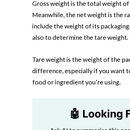
Gross weight is the total weight of
Meanwhile, the net weight is the r
include the weight of its packaging.
also to determine the tare weight.
Tare weight is the weight of the pa
difference, especially if you want
food or ingredient you’re using.
🤖 Looking 