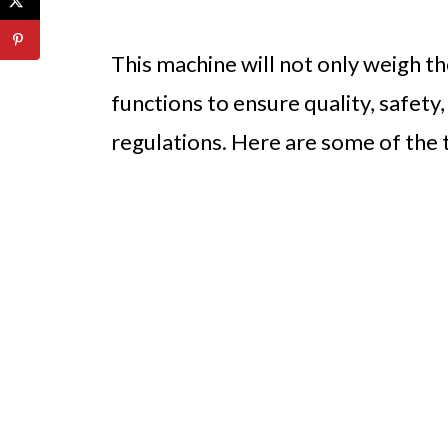
This machine will not only weigh t
functions to ensure quality, safety
regulations. Here are some of the t