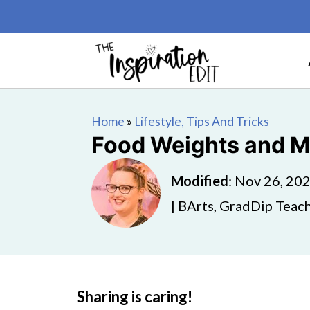
Home
»
Lifestyle, Tips And Tricks
Food Weights and M
Modified
:
Nov 26, 20
| BArts, GradDip Teach
Sharing is caring!