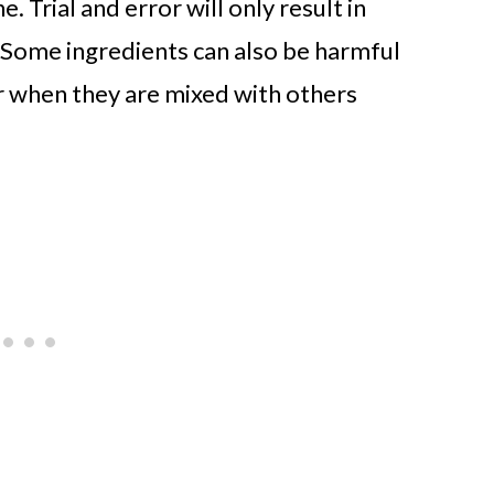
. Trial and error will only result in
 Some ingredients can also be harmful
r when they are mixed with others