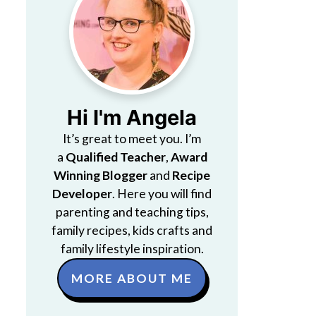
Hi I'm Angela
It’s great to meet you. I’m
a
Qualified Teacher
,
Award
Winning Blogger
and
Recipe
Developer
. Here you will find
parenting and teaching tips,
family recipes, kids crafts and
family lifestyle inspiration.
MORE ABOUT ME