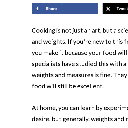
Share
Tweet
Cooking is not just an art, but a s
and weights. If you're new to this for
you make it because your food will
specialists have studied this with a
weights and measures is fine. They 
food will still be excellent.
At home, you can learn by experime
desire, but generally, weights an