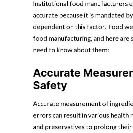
Institutional food manufacturers e
accurate because it is mandated by l
dependent on this factor. Food wei
food manufacturing, and here are 
need to know about them:
Accurate Measurem
Safety
Accurate measurement of ingredien
errors can result in various health 
and preservatives to prolong their