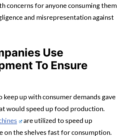
lth concerns for anyone consuming them
egligence and misrepresentation against
ompanies Use
ipment To Ensure
 to keep up with consumer demands gave
hat would speed up food production.
chines
are utilized to speed up
e on the shelves fast for consumption.