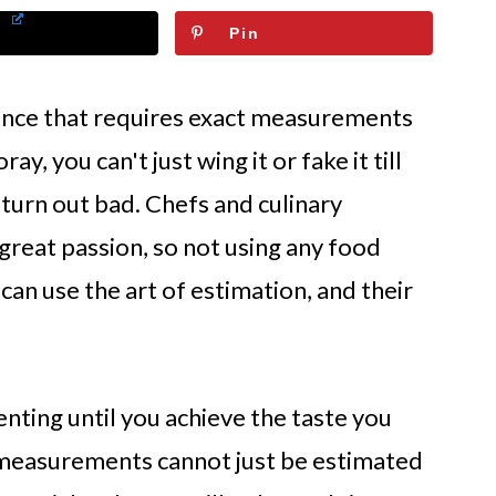
Pin
cience that requires exact measurements
ay, you can't just wing it or fake it till
 turn out bad. Chefs and culinary
 great passion, so not using any food
can use the art of estimation, and their
nting until you achieve the taste you
d measurements cannot just be estimated