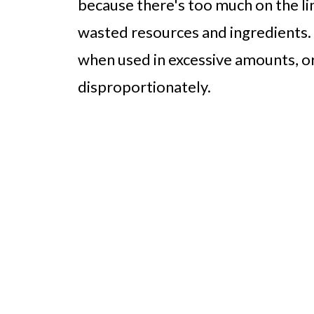
because there's too much on the line
wasted resources and ingredients.
when used in excessive amounts, o
disproportionately.