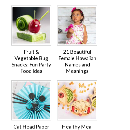
Fruit &
21 Beautiful
Vegetable Bug
Female Hawaiian
Snacks: Fun Party
Names and
Food Idea
Meanings
Cat Head Paper
Healthy Meal