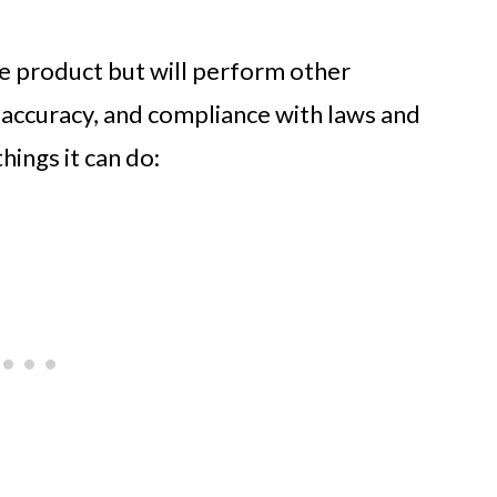
he product but will perform other
, accuracy, and compliance with laws and
hings it can do: