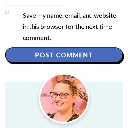
Save my name, email, and website
in this browser for the next time I
comment.