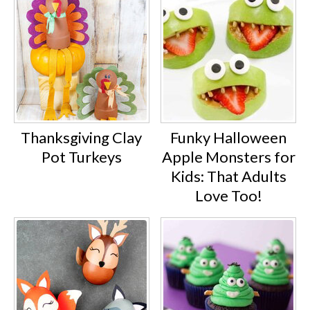
Thanksgiving Clay
Funky Halloween
Pot Turkeys
Apple Monsters for
Kids: That Adults
Love Too!