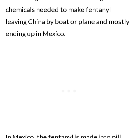
chemicals needed to make fentanyl
leaving China by boat or plane and mostly
ending up in Mexico.
In Mexico, the fentanyl is made into pill