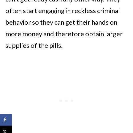
often start engaging in reckless criminal
behavior so they can get their hands on
more money and therefore obtain larger
supplies of the pills.