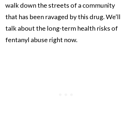
walk down the streets of a community
that has been ravaged by this drug. We’ll
talk about the long-term health risks of
fentanyl abuse right now.