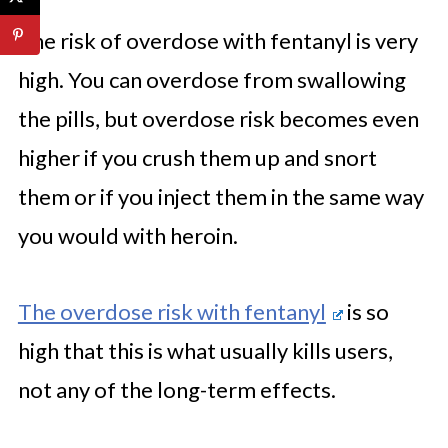
The risk of overdose with fentanyl is very
high. You can overdose from swallowing
the pills, but overdose risk becomes even
higher if you crush them up and snort
them or if you inject them in the same way
you would with heroin.
The overdose risk with fentanyl
is so
high that this is what usually kills users,
not any of the long-term effects.