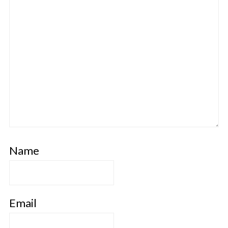
Name
Email