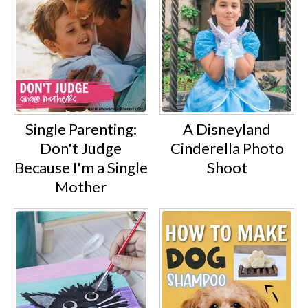
Single Parenting:
A Disneyland
Don't Judge
Cinderella Photo
Because I'm a Single
Shoot
Mother