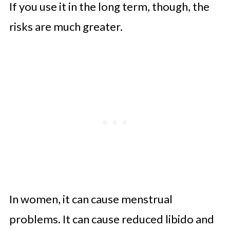
If you use it in the long term, though, the
risks are much greater.
In women, it can cause menstrual
problems. It can cause reduced libido and