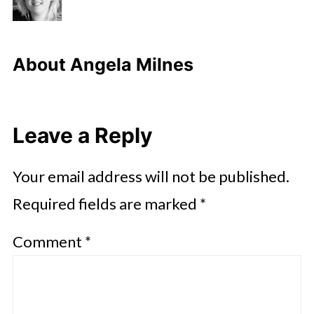
About
Angela Milnes
Leave a Reply
Your email address will not be published.
Required fields are marked
*
Comment
*