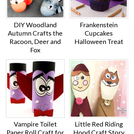
DIY Woodland
Frankenstein
Autumn Crafts the
Cupcakes
Racoon, Deer and
Halloween Treat
Fox
Vampire Toilet
Little Red Riding
Paper Roll Craft for
Hood Craft Story