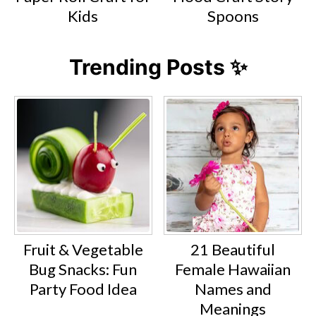
Kids
Spoons
Trending Posts ✨
Fruit & Vegetable
21 Beautiful
Bug Snacks: Fun
Female Hawaiian
Party Food Idea
Names and
Meanings