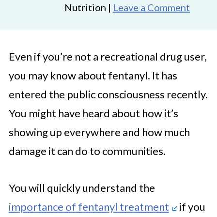
Nutrition |
Leave a Comment
Even if you’re not a recreational drug user,
you may know about fentanyl. It has
entered the public consciousness recently.
You might have heard about how it’s
showing up everywhere and how much
damage it can do to communities.
You will quickly understand the
importance of fentanyl treatment
if you