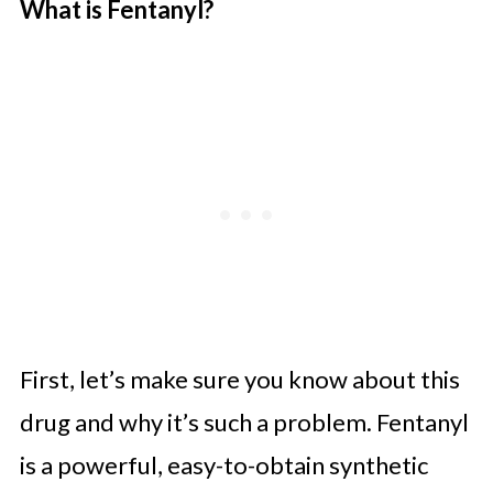
What is Fentanyl?
First, let’s make sure you know about this
drug and why it’s such a problem. Fentanyl
is a powerful, easy-to-obtain synthetic