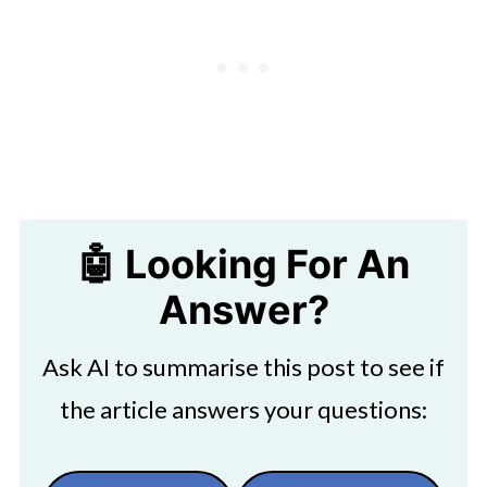
🤖 Looking For An
Answer?
Ask AI to summarise this post to see if
the article answers your questions: