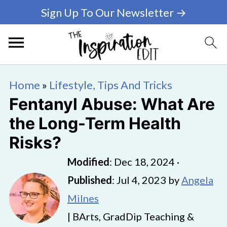
Sign Up To Our Newsletter →
Home
»
Lifestyle, Tips And Tricks
Fentanyl Abuse: What Are
the Long-Term Health
Risks?
Modified
:
Dec 18, 2024
·
Published
:
Jul 4, 2023
by
Angela
Milnes
| BArts, GradDip Teaching &