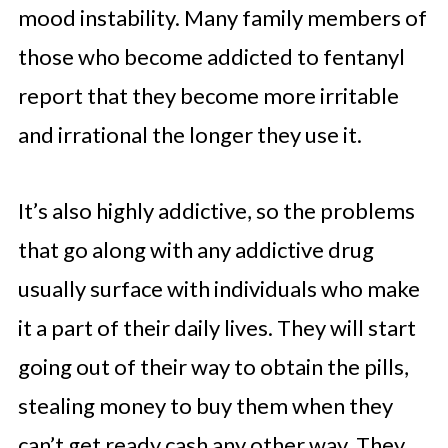
mood instability. Many family members of
those who become addicted to fentanyl
report that they become more irritable
and irrational the longer they use it.
It’s also highly addictive, so the problems
that go along with any addictive drug
usually surface with individuals who make
it a part of their daily lives. They will start
going out of their way to obtain the pills,
stealing money to buy them when they
can’t get ready cash any other way. They