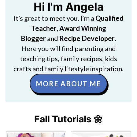
Hi I'm Angela
It’s great to meet you. I’m a
Qualified
Teacher
,
Award Winning
Blogger
and
Recipe Developer
.
Here you will find parenting and
teaching tips, family recipes, kids
crafts and family lifestyle inspiration.
MORE ABOUT ME
Fall Tutorials 🌼