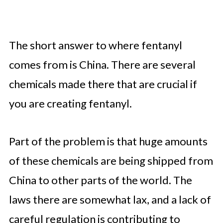
The short answer to where fentanyl
comes from is China. There are several
chemicals made there that are crucial if
you are creating fentanyl.
Part of the problem is that huge amounts
of these chemicals are being shipped from
China to other parts of the world. The
laws there are somewhat lax, and a lack of
careful regulation is contributing to