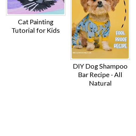
Cat Painting
Tutorial for Kids
DIY Dog Shampoo
Bar Recipe - All
Natural
Footer