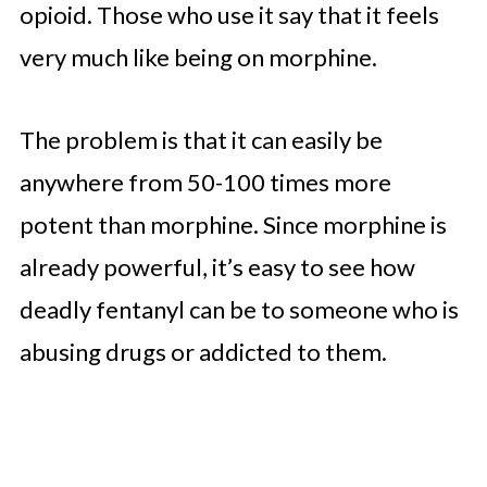
opioid. Those who use it say that it feels
very much like being on morphine.
The problem is that it can easily be
anywhere from 50-100 times more
potent than morphine. Since morphine is
already powerful, it’s easy to see how
deadly fentanyl can be to someone who is
abusing drugs or addicted to them.