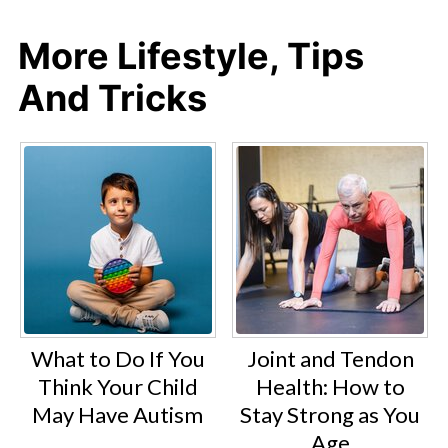
More Lifestyle, Tips
And Tricks
What to Do If You
Joint and Tendon
Think Your Child
Health: How to
May Have Autism
Stay Strong as You
Age