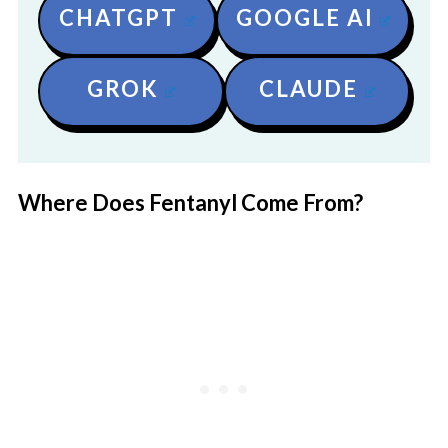
CHATGPT
GOOGLE AI
GROK
CLAUDE
Where Does Fentanyl Come From?