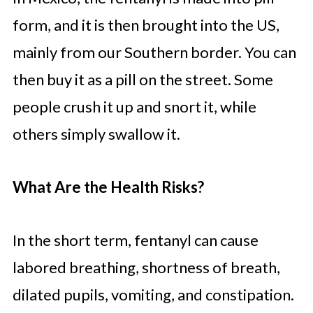
form, and it is then brought into the US,
mainly from our Southern border. You can
then buy it as a pill on the street. Some
people crush it up and snort it, while
others simply swallow it.
What Are the Health Risks?
In the short term, fentanyl can cause
labored breathing, shortness of breath,
dilated pupils, vomiting, and constipation.