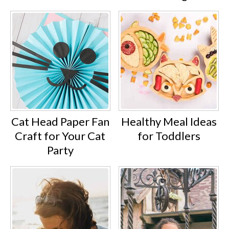
Cat Head Paper Fan
Healthy Meal Ideas
Craft for Your Cat
for Toddlers
Party