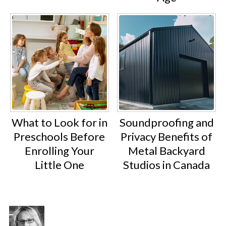
What to Look for in
Soundproofing and
Preschools Before
Privacy Benefits of
Enrolling Your
Metal Backyard
Little One
Studios in Canada